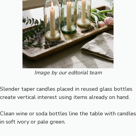
Image by our editorial team
Slender taper candles placed in reused glass bottles
create vertical interest using items already on hand.
Clean wine or soda bottles line the table with candles
in soft ivory or pale green.