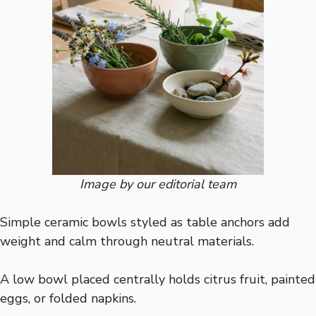
Image by our editorial team
Simple ceramic bowls styled as table anchors add
weight and calm through neutral materials.
A low bowl placed centrally holds citrus fruit, painted
eggs, or folded napkins.