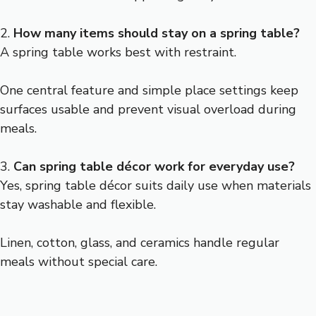
2.
How many items should stay on a spring table?
A spring table works best with restraint.
One central feature and simple place settings keep
surfaces usable and prevent visual overload during
meals.
3.
Can spring table décor work for everyday use?
Yes, spring table décor suits daily use when materials
stay washable and flexible.
Linen, cotton, glass, and ceramics handle regular
meals without special care.