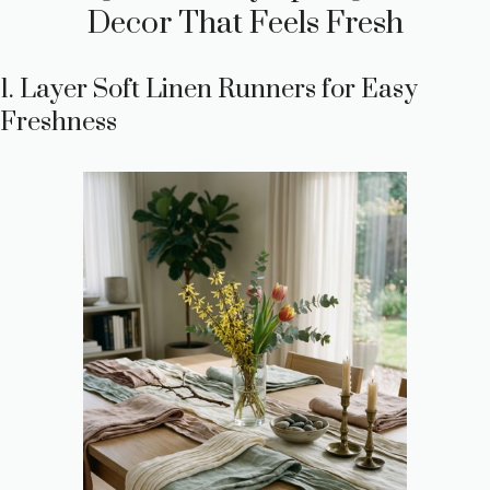
Decor That Feels Fresh
1. Layer Soft Linen Runners for Easy
Freshness