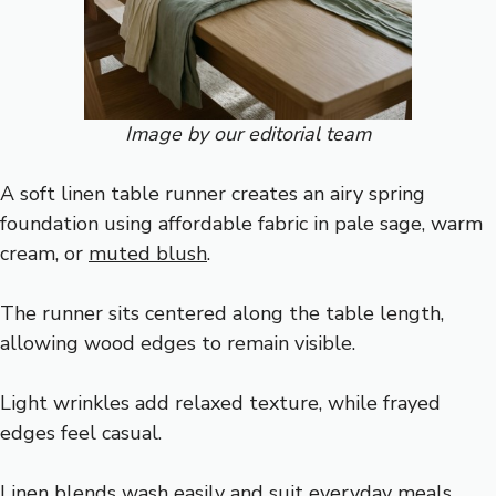
Image by our editorial team
A soft linen table runner creates an airy spring
foundation using affordable fabric in pale sage, warm
cream, or
muted blush
.
The runner sits centered along the table length,
allowing wood edges to remain visible.
Light wrinkles add relaxed texture, while frayed
edges feel casual.
Linen blends wash easily and suit everyday meals