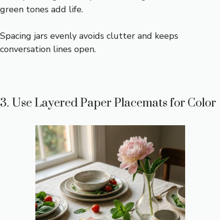
green tones add life.
Spacing jars evenly avoids clutter and keeps
conversation lines open.
3. Use Layered Paper Placemats for Color