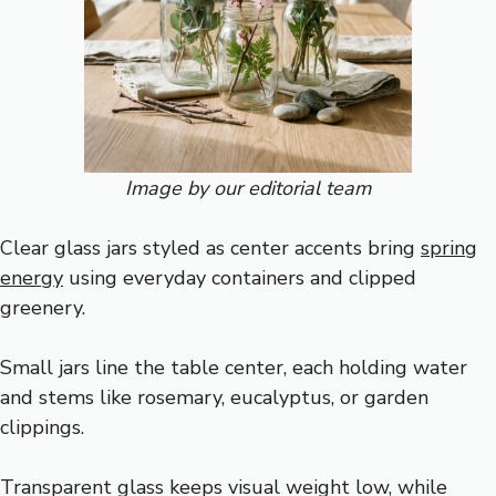
Image by our editorial team
Clear glass jars styled as center accents bring
spring
energy
using everyday containers and clipped
greenery.
Small jars line the table center, each holding water
and stems like rosemary, eucalyptus, or garden
clippings.
Transparent glass keeps visual weight low, while