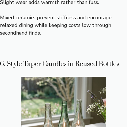
Slight wear adds warmth rather than fuss.
Mixed ceramics prevent stiffness and encourage
relaxed dining while keeping costs low through
secondhand finds.
6. Style Taper Candles in Reused Bottles