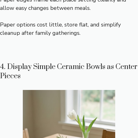
allow easy changes between meals.
Paper options cost little, store flat, and simplify
cleanup after family gatherings.
4. Display Simple Ceramic Bowls as Center
Pieces