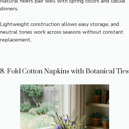
Natural fibers pair well with spring colors and casual
dinners.
Lightweight construction allows easy storage, and
neutral tones work across seasons without constant
replacement.
8. Fold Cotton Napkins with Botanical Ties