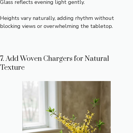
Glass reflects evening light gently.
Heights vary naturally, adding rhythm without
blocking views or overwhelming the tabletop.
7. Add Woven Chargers for Natural
Texture