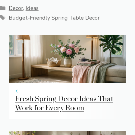
Categories
Decor
,
Ideas
Tags
Budget-Friendly Spring Table Decor
Fresh Spring Decor Ideas That
Work for Every Room