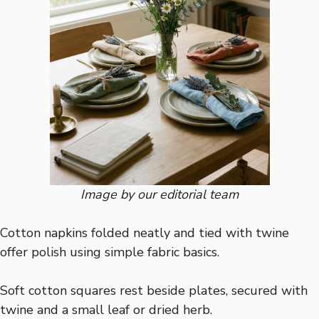
Image by our editorial team
Cotton napkins folded neatly and tied with twine
offer polish using simple fabric basics.
Soft cotton squares rest beside plates, secured with
twine and a small leaf or dried herb.