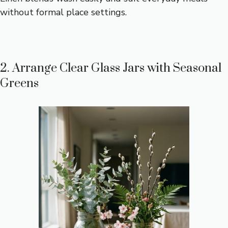
without formal place settings.
2. Arrange Clear Glass Jars with Seasonal
Greens