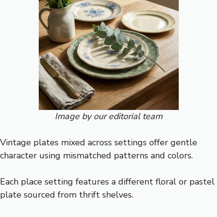
Image by our editorial team
Vintage plates mixed across settings offer gentle
character using mismatched patterns and colors.
Each place setting features a different floral or pastel
plate sourced from thrift shelves.