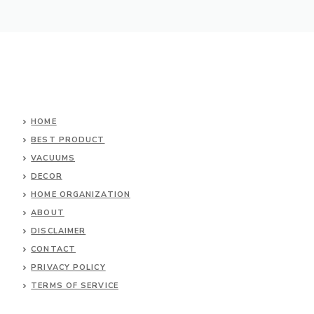
HOME
BEST PRODUCT
VACUUMS
DECOR
HOME ORGANIZATION
ABOUT
DISCLAIMER
CONTACT
PRIVACY POLICY
TERMS OF SERVICE