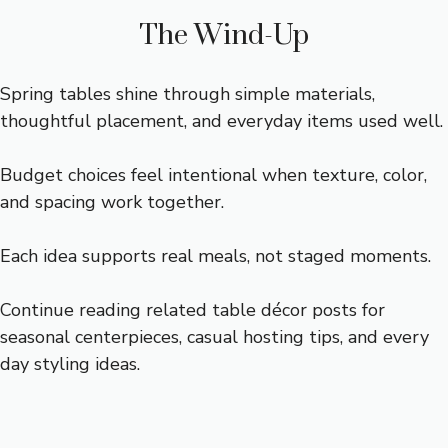
The Wind-Up
Spring tables shine through simple materials,
thoughtful placement, and everyday items used well.
Budget choices feel intentional when texture, color,
and spacing work together.
Each idea supports real meals, not staged moments.
Continue reading related table décor posts for
seasonal centerpieces, casual hosting tips, and every
day styling ideas.