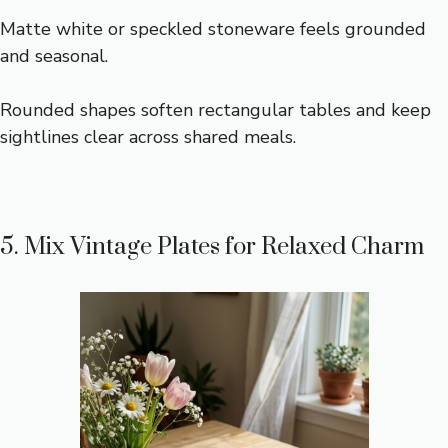
Matte white or speckled stoneware feels grounded
and seasonal.
Rounded shapes soften rectangular tables and keep
sightlines clear across shared meals.
5. Mix Vintage Plates for Relaxed Charm