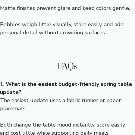
Matte finishes prevent glare and keep colors gentle.
Pebbles weigh little visually, store easily, and add
personal detail without crowding surfaces.
FAQs
1.
What is the easiest budget-friendly spring table
update?
The easiest update uses a fabric runner or paper
placemats.
Both change the table mood instantly, store easily,
and cost little while supporting daily meals.