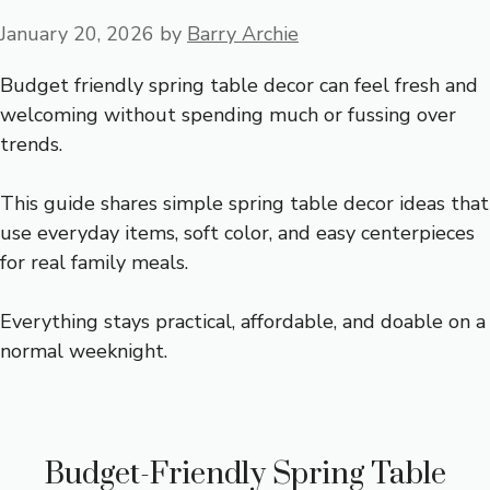
January 20, 2026
by
Barry Archie
Budget friendly spring table decor can feel fresh and
welcoming without spending much or fussing over
trends.
This guide shares simple spring table decor ideas that
use everyday items, soft color, and easy centerpieces
for real family meals.
Everything stays practical, affordable, and doable on a
normal weeknight.
Budget-Friendly Spring Table