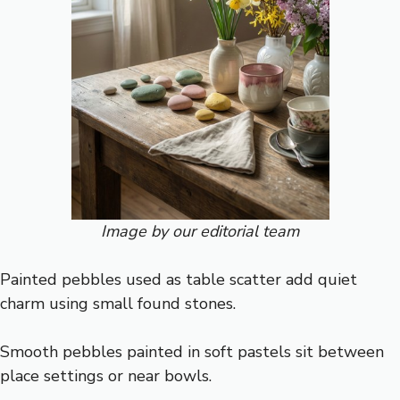
Image by our editorial team
Painted pebbles used as table scatter add quiet
charm using small found stones.
Smooth pebbles painted in soft pastels sit between
place settings or near bowls.