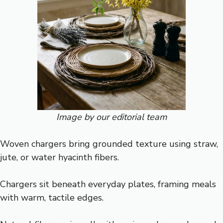
Image by our editorial team
Woven chargers bring grounded texture using straw,
jute, or water hyacinth fibers.
Chargers sit beneath everyday plates, framing meals
with warm, tactile edges.