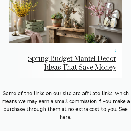
Spring Budget Mantel Decor
Ideas That Save Money
Some of the links on our site are affiliate links, which
means we may earn a small commission if you make a
purchase through them at no extra cost to you.
See
here
.