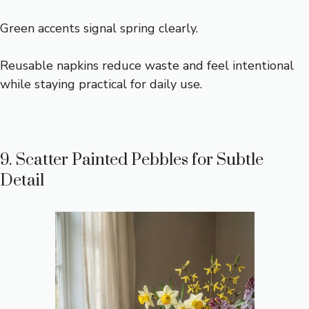
Green accents signal spring clearly.
Reusable napkins reduce waste and feel intentional
while staying practical for daily use.
9. Scatter Painted Pebbles for Subtle
Detail