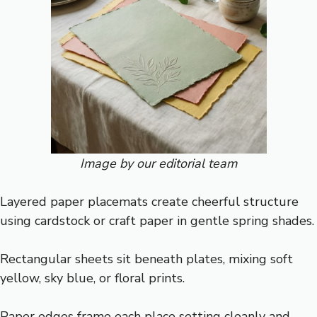
Image by our editorial team
Layered paper placemats create cheerful structure
using cardstock or craft paper in gentle spring shades.
Rectangular sheets sit beneath plates, mixing soft
yellow, sky blue, or floral prints.
Paper edges frame each place setting cleanly and