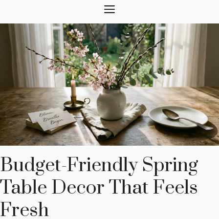
Skip
MENU
to
content
Budget-Friendly Spring
Table Decor That Feels
Fresh