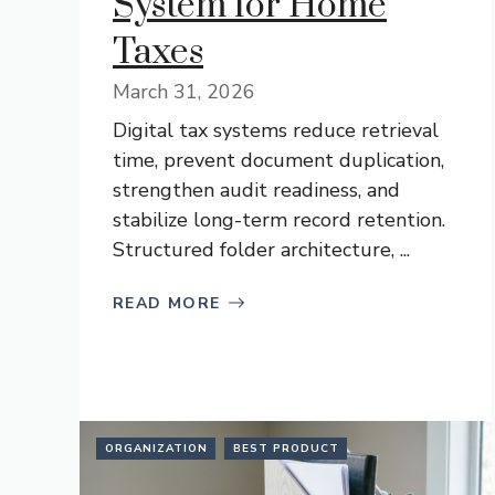
System for Home
Taxes
March 31, 2026
Digital tax systems reduce retrieval
time, prevent document duplication,
strengthen audit readiness, and
stabilize long-term record retention.
Structured folder architecture, ...
READ MORE
ORGANIZATION
BEST PRODUCT