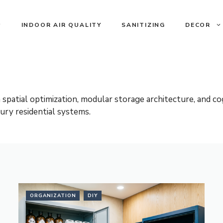
INDOOR AIR QUALITY
SANITIZING
DECOR
tial optimization, modular storage architecture, and cog
ury residential systems.
ORGANIZATION
DIY