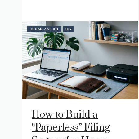
ORGANIZATION
DIY
How to Build a
“Paperless” Filing