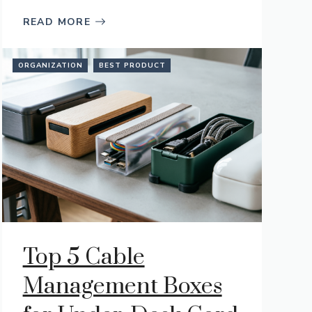
READ MORE
ORGANIZATION
BEST PRODUCT
Top 5 Cable
Management Boxes