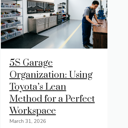
5S Garage
Organization: Using
Toyota’s Lean
Method for a Perfect
Workspace
March 31, 2026