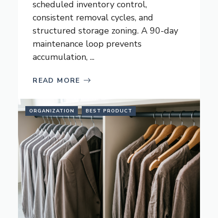
scheduled inventory control,
consistent removal cycles, and
structured storage zoning. A 90-day
maintenance loop prevents
accumulation, ...
READ MORE
ORGANIZATION
BEST PRODUCT