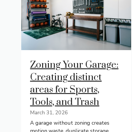
Zoning Your Garage:
Creating distinct
areas for Sports,
Tools, and Trash
March 31, 2026
A garage without zoning creates
motion waste, duplicate storage,