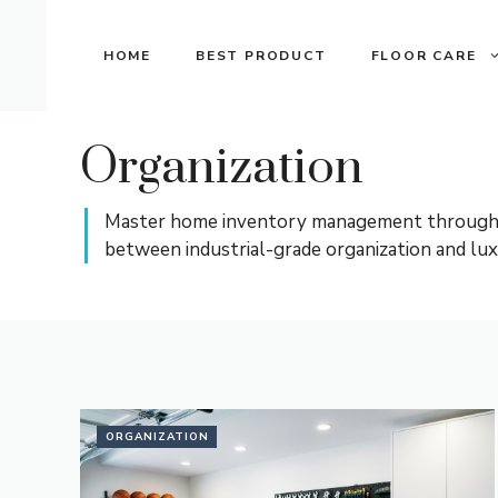
Skip
to
HOME
BEST PRODUCT
FLOOR CARE
content
Organization
Master home inventory management through spa
between industrial-grade organization and lux
ORGANIZATION