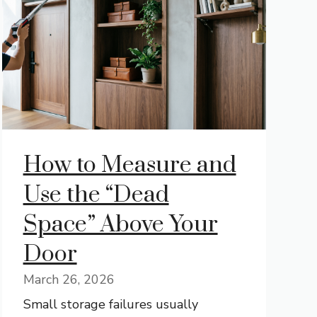
How to Measure and
Use the “Dead
Space” Above Your
Door
March 26, 2026
Small storage failures usually