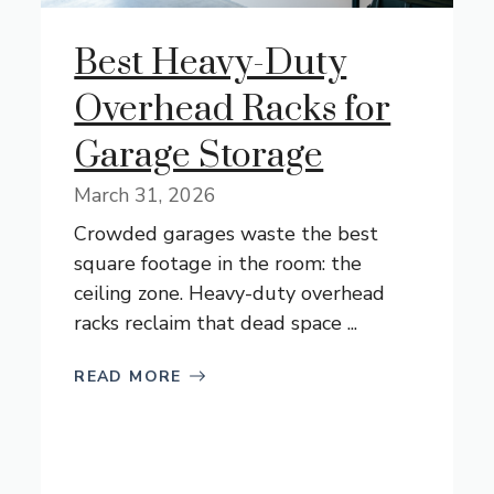
Best Heavy-Duty
Overhead Racks for
Garage Storage
March 31, 2026
Crowded garages waste the best
square footage in the room: the
ceiling zone. Heavy-duty overhead
racks reclaim that dead space ...
READ MORE