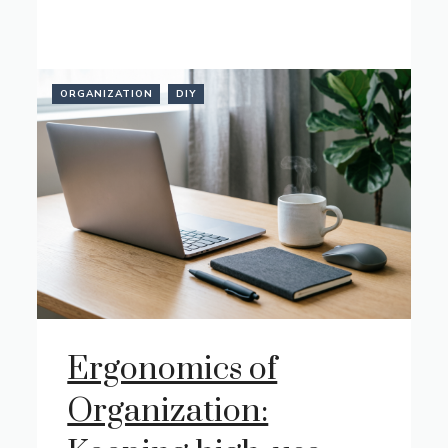
ORGANIZATION
DIY
Ergonomics of
Organization: