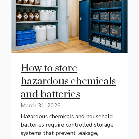
How to store
hazardous chemicals
and batteries
March 31, 2026
Hazardous chemicals and household
batteries require controlled storage
systems that prevent leakage,