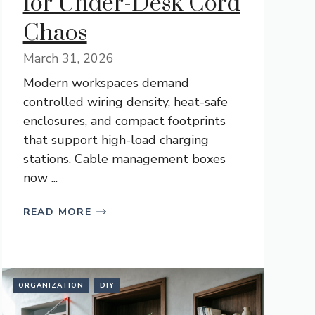
for Under-Desk Cord
Chaos
March 31, 2026
Modern workspaces demand
controlled wiring density, heat-safe
enclosures, and compact footprints
that support high-load charging
stations. Cable management boxes
now ...
READ MORE
ORGANIZATION
DIY