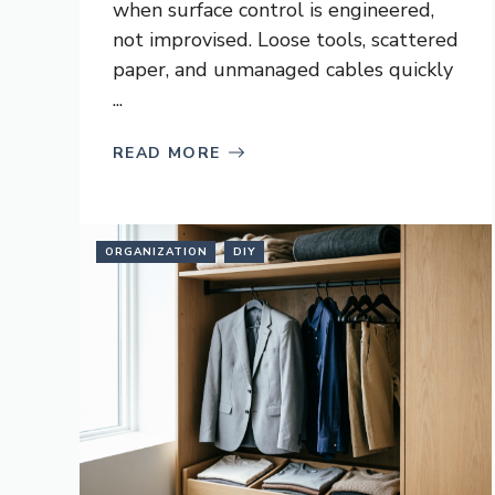
when surface control is engineered,
not improvised. Loose tools, scattered
paper, and unmanaged cables quickly
...
READ MORE
ORGANIZATION
DIY