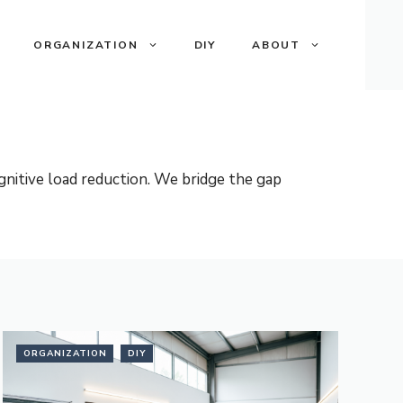
ORGANIZATION
DIY
ABOUT
nitive load reduction. We bridge the gap
ORGANIZATION
DIY