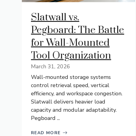
Slatwall vs.
Pegboard: The Battle
for Wall-Mounted
Tool Organization
March 31, 2026
Wall-mounted storage systems
control retrieval speed, vertical
efficiency, and workspace congestion.
Slatwall delivers heavier load
capacity and modular adaptability.
Pegboard ...
READ MORE