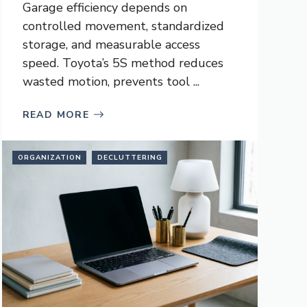
Garage efficiency depends on
controlled movement, standardized
storage, and measurable access
speed. Toyota’s 5S method reduces
wasted motion, prevents tool ...
READ MORE
ORGANIZATION
DECLUTTERING