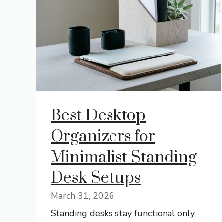
Best Desktop
Organizers for
Minimalist Standing
Desk Setups
March 31, 2026
Standing desks stay functional only