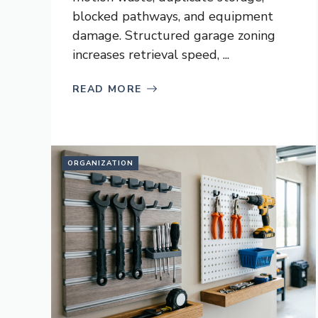
blocked pathways, and equipment
damage. Structured garage zoning
increases retrieval speed, ...
READ MORE
ORGANIZATION