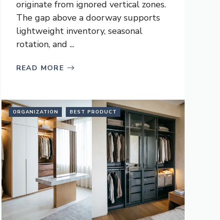
originate from ignored vertical zones.
The gap above a doorway supports
lightweight inventory, seasonal
rotation, and ...
READ MORE
ORGANIZATION
BEST PRODUCT