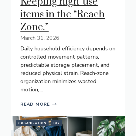
Keeping high-use
items in the “Reach
Zone.”
March 31, 2026
Daily household efficiency depends on
controlled movement patterns,
predictable storage placement, and
reduced physical strain. Reach-zone
organization minimizes wasted
motion, ...
READ MORE
ORGANIZATION
DIY