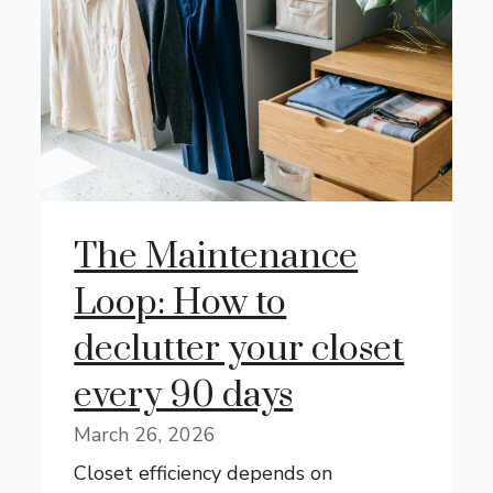
The Maintenance
Loop: How to
declutter your closet
every 90 days
March 26, 2026
Closet efficiency depends on