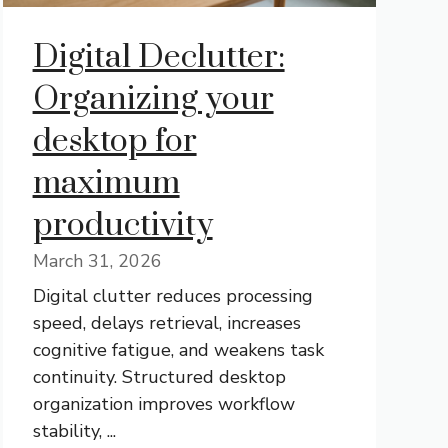
Digital Declutter:
Organizing your
desktop for
maximum
productivity
March 31, 2026
Digital clutter reduces processing
speed, delays retrieval, increases
cognitive fatigue, and weakens task
continuity. Structured desktop
organization improves workflow
stability, ...