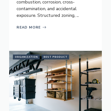
combustion, corrosion, cross-
contamination, and accidental
exposure. Structured zoning, ...
READ MORE
ORGANIZATION
BEST PRODUCT