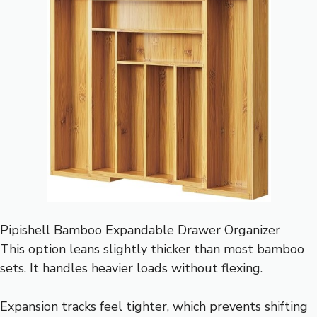
Pipishell Bamboo Expandable Drawer Organizer
This option leans slightly thicker than most bamboo
sets. It handles heavier loads without flexing.
Expansion tracks feel tighter, which prevents shifting