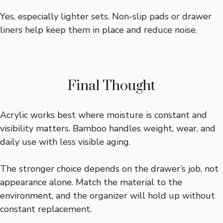
Yes, especially lighter sets. Non-slip pads or drawer
liners help keep them in place and reduce noise.
Final Thought
Acrylic works best where moisture is constant and
visibility matters. Bamboo handles weight, wear, and
daily use with less visible aging.
The stronger choice depends on the drawer’s job, not
appearance alone. Match the material to the
environment, and the organizer will hold up without
constant replacement.