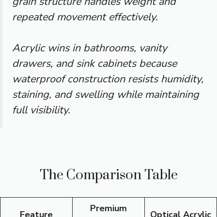
grain structure handles weight and
repeated movement effectively.
Acrylic wins in bathrooms, vanity
drawers, and sink cabinets because
waterproof construction resists humidity,
staining, and swelling while maintaining
full visibility.
The Comparison Table
Premium
Feature
Optical Acrylic