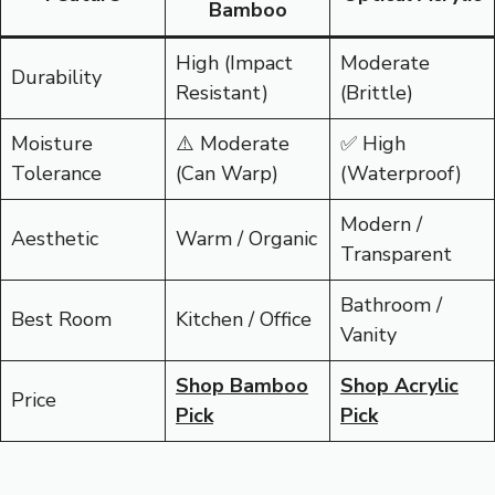
Bamboo
High (Impact
Moderate
Durability
Resistant)
(Brittle)
Moisture
⚠️ Moderate
✅ High
Tolerance
(Can Warp)
(Waterproof)
Modern /
Aesthetic
Warm / Organic
Transparent
Bathroom /
Best Room
Kitchen / Office
Vanity
Shop Bamboo
Shop Acrylic
Price
Pick
Pick