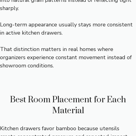
into natural grain patterns instead of reflecting light
sharply.
Long-term appearance usually stays more consistent
in active kitchen drawers.
That distinction matters in real homes where
organizers experience constant movement instead of
showroom conditions.
Best Room Placement for Each
Material
Kitchen drawers favor bamboo because utensils