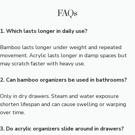
FAQs
1. Which lasts longer in daily use?
Bamboo lasts longer under weight and repeated
movement. Acrylic lasts longer in damp spaces but
may scratch faster with heavy use.
2. Can bamboo organizers be used in bathrooms?
Only in dry drawers. Steam and water exposure
shorten lifespan and can cause swelling or warping
over time.
3. Do acrylic organizers slide around in drawers?