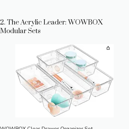
2. The Acrylic Leader: WOWBOX
Modular Sets
WOWBOX Clear Drawer Organizer Set