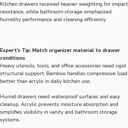
Kitchen drawers received heavier weighting for impact
resistance, while bathroom storage emphasized
humidity performance and cleaning efficiency.
Expert’s Tip: Match organizer material to drawer
conditions
Heavy utensils, tools, and office accessories need rigid
structural support. Bamboo handles compressive load
better than acrylic in daily kitchen use.
Humid drawers need waterproof surfaces and easy
cleanup. Acrylic prevents moisture absorption and
simplifies visibility in vanity and bathroom storage
systems.