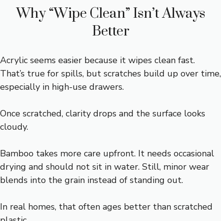
Why “Wipe Clean” Isn’t Always
Better
Acrylic seems easier because it wipes clean fast.
That’s true for spills, but scratches build up over time,
especially in high-use drawers.
Once scratched, clarity drops and the surface looks
cloudy.
Bamboo takes more care upfront. It needs occasional
drying and should not sit in water. Still, minor wear
blends into the grain instead of standing out.
In real homes, that often ages better than scratched
plastic.