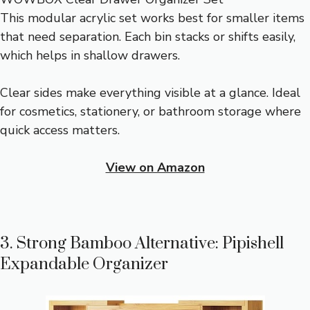
This modular acrylic set works best for smaller items
that need separation. Each bin stacks or shifts easily,
which helps in shallow drawers.
Clear sides make everything visible at a glance. Ideal
for cosmetics, stationery, or bathroom storage where
quick access matters.
View on Amazon
3. Strong Bamboo Alternative: Pipishell
Expandable Organizer