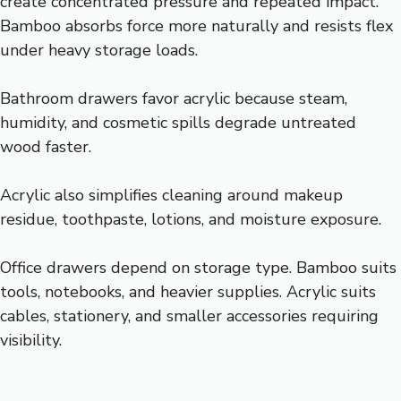
create concentrated pressure and repeated impact.
Bamboo absorbs force more naturally and resists flex
under heavy storage loads.
Bathroom drawers favor acrylic because steam,
humidity, and cosmetic spills degrade untreated
wood faster.
Acrylic also simplifies cleaning around makeup
residue, toothpaste, lotions, and moisture exposure.
Office drawers depend on storage type. Bamboo suits
tools, notebooks, and heavier supplies. Acrylic suits
cables, stationery, and smaller accessories requiring
visibility.