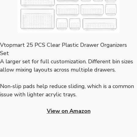
Vtopmart 25 PCS Clear Plastic Drawer Organizers
Set
A larger set for full customization. Different bin sizes
allow mixing layouts across multiple drawers.
Non-slip pads help reduce sliding, which is a common
issue with lighter acrylic trays.
View on Amazon