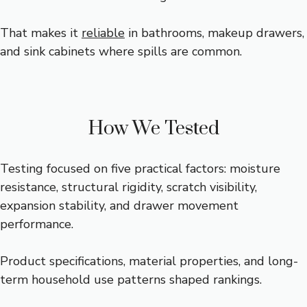
That makes it
reliable
in bathrooms, makeup drawers,
and sink cabinets where spills are common.
How We Tested
Testing focused on five practical factors: moisture
resistance, structural rigidity, scratch visibility,
expansion stability, and drawer movement
performance.
Product specifications, material properties, and long-
term household use patterns shaped rankings.