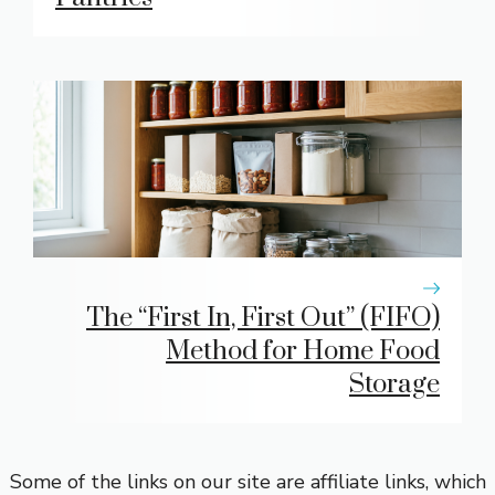
The “First In, First Out” (FIFO)
Method for Home Food
Storage
Some of the links on our site are affiliate links, which