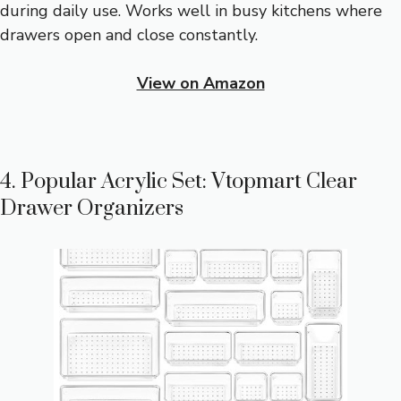
during daily use. Works well in busy kitchens where
drawers open and close constantly.
View on Amazon
4. Popular Acrylic Set: Vtopmart Clear
Drawer Organizers