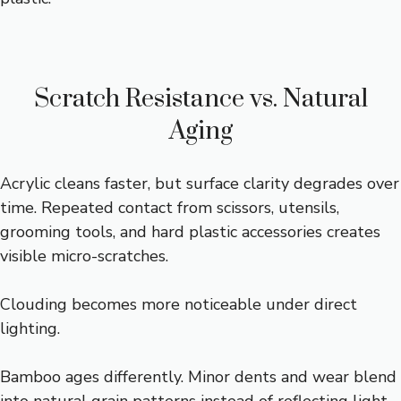
Scratch Resistance vs. Natural
Aging
Acrylic cleans faster, but surface clarity degrades over
time. Repeated contact from scissors, utensils,
grooming tools, and hard plastic accessories creates
visible micro-scratches.
Clouding becomes more noticeable under direct
lighting.
Bamboo ages differently. Minor dents and wear blend