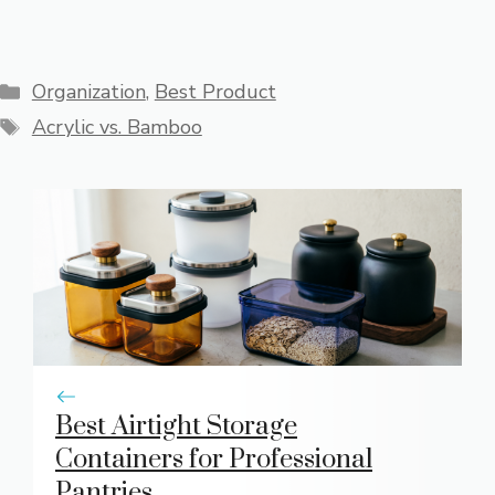
Categories
Organization
,
Best Product
Tags
Acrylic vs. Bamboo
Best Airtight Storage
Containers for Professional
Pantries