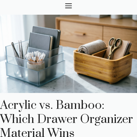
Skip
MENU
to
content
Acrylic vs. Bamboo:
Which Drawer Organizer
Material Wins