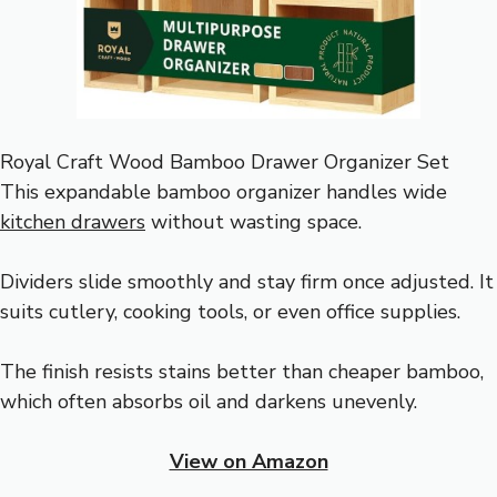
Royal Craft Wood Bamboo Drawer Organizer Set
This expandable bamboo organizer handles wide
kitchen drawers
without wasting space.
Dividers slide smoothly and stay firm once adjusted. It
suits cutlery, cooking tools, or even office supplies.
The finish resists stains better than cheaper bamboo,
which often absorbs oil and darkens unevenly.
View on Amazon