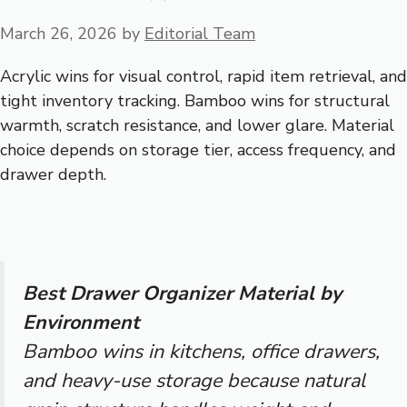
March 26, 2026
by
Editorial Team
Acrylic wins for visual control, rapid item retrieval, and
tight inventory tracking. Bamboo wins for structural
warmth, scratch resistance, and lower glare. Material
choice depends on storage tier, access frequency, and
drawer depth.
Best Drawer Organizer Material by
Environment
Bamboo wins in kitchens, office drawers,
and heavy-use storage because natural