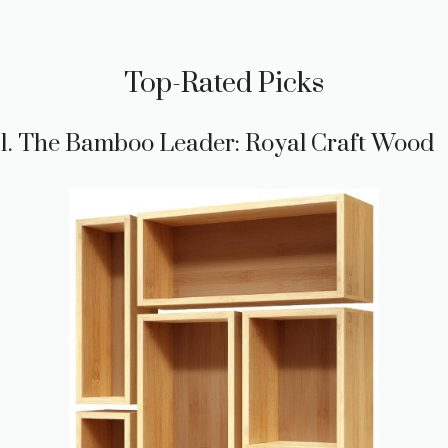
Top-Rated Picks
1. The Bamboo Leader: Royal Craft Wood