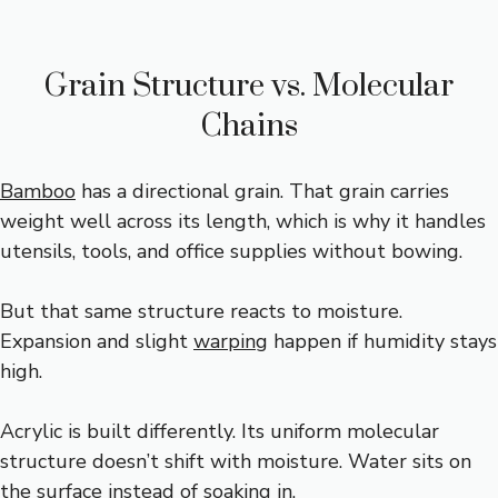
Grain Structure vs. Molecular
Chains
Bamboo
has a directional grain. That grain carries
weight well across its length, which is why it handles
utensils, tools, and office supplies without bowing.
But that same structure reacts to moisture.
Expansion and slight
warping
happen if humidity stays
high.
Acrylic is built differently. Its uniform molecular
structure doesn’t shift with moisture. Water sits on
the surface instead of soaking in.