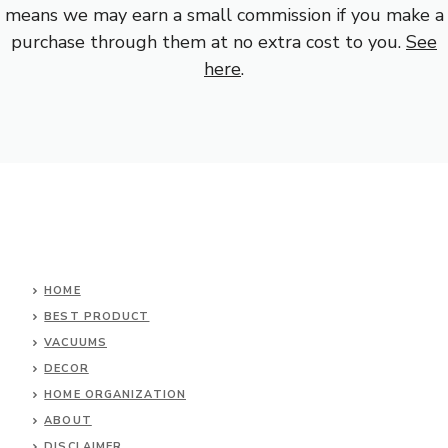
means we may earn a small commission if you make a
purchase through them at no extra cost to you.
See
here
.
HOME
BEST PRODUCT
VACUUMS
DECOR
HOME ORGANIZATION
ABOUT
DISCLAIMER