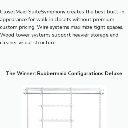
ClosetMaid SuiteSymphony creates the best built-in
appearance for walk-in closets without premium
custom pricing. Wire systems maximize tight spaces.
Wood tower systems support heavier storage and
cleaner visual structure.
The Winner: Rubbermaid Configurations Deluxe