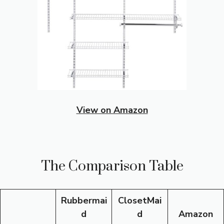
View on Amazon
The Comparison Table
Rubbermai
ClosetMai
d
d
Amazon