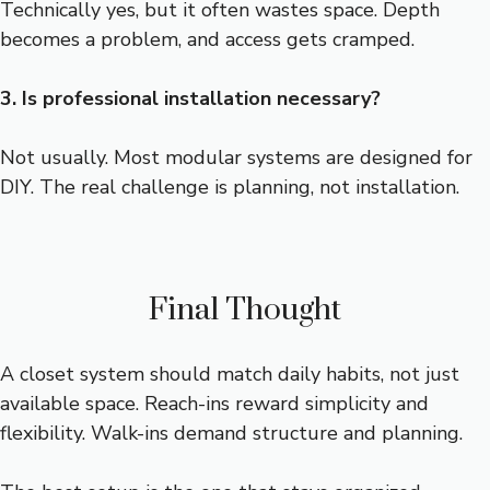
Technically yes, but it often wastes space. Depth
becomes a problem, and access gets cramped.
3. Is professional installation necessary?
Not usually. Most modular systems are designed for
DIY. The real challenge is planning, not installation.
Final Thought
A closet system should match daily habits, not just
available space. Reach-ins reward simplicity and
flexibility. Walk-ins demand structure and planning.