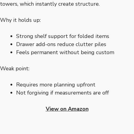
towers, which instantly create structure.
Why it holds up:
Strong shelf support for folded items
Drawer add-ons reduce clutter piles
Feels permanent without being custom
Weak point:
Requires more planning upfront
Not forgiving if measurements are off
View on Amazon