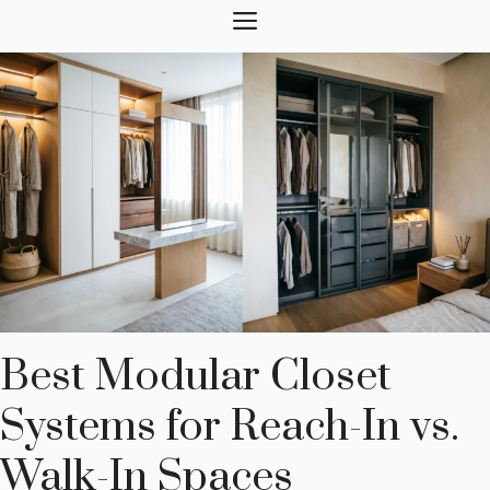
Skip
MENU
to
content
Best Modular Closet
Systems for Reach-In vs.
Walk-In Spaces