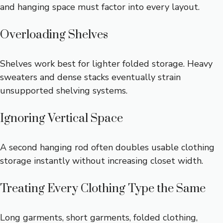
and hanging space must factor into every layout.
Overloading Shelves
Shelves work best for lighter folded storage. Heavy
sweaters and dense stacks eventually strain
unsupported shelving systems.
Ignoring Vertical Space
A second hanging rod often doubles usable clothing
storage instantly without increasing closet width.
Treating Every Clothing Type the Same
Long garments, short garments, folded clothing,