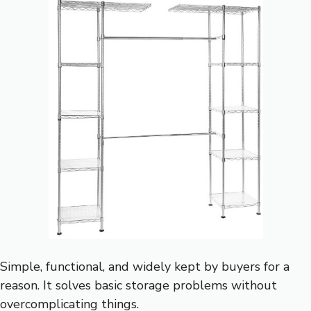
Simple, functional, and widely kept by buyers for a
reason. It solves basic storage problems without
overcomplicating things.