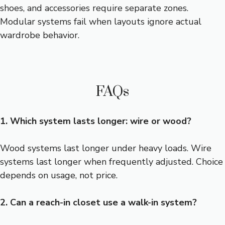
shoes, and accessories require separate zones.
Modular systems fail when layouts ignore actual
wardrobe behavior.
FAQs
1. Which system lasts longer: wire or wood?
Wood systems last longer under heavy loads. Wire
systems last longer when frequently adjusted. Choice
depends on usage, not price.
2. Can a reach-in closet use a walk-in system?