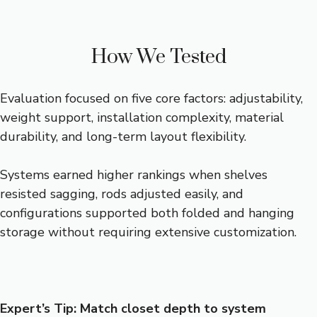
How We Tested
Evaluation focused on five core factors: adjustability,
weight support, installation complexity, material
durability, and long-term layout flexibility.
Systems earned higher rankings when shelves
resisted sagging, rods adjusted easily, and
configurations supported both folded and hanging
storage without requiring extensive customization.
Expert’s Tip: Match closet depth to system