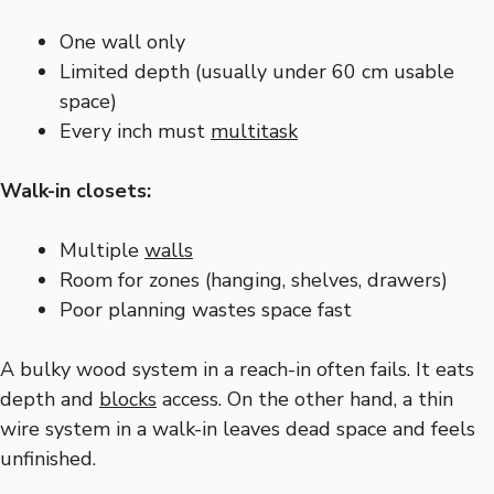
One wall only
Limited depth (usually under 60 cm usable
space)
Every inch must
multitask
Walk-in closets:
Multiple
walls
Room for zones (hanging, shelves, drawers)
Poor planning wastes space fast
A bulky wood system in a reach-in often fails. It eats
depth and
blocks
access. On the other hand, a thin
wire system in a walk-in leaves dead space and feels
unfinished.