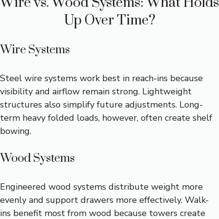
Wire vs. Wood Systems: What Holds
Up Over Time?
Wire Systems
Steel wire systems work best in reach-ins because
visibility and airflow remain strong. Lightweight
structures also simplify future adjustments. Long-
term heavy folded loads, however, often create shelf
bowing.
Wood Systems
Engineered wood systems distribute weight more
evenly and support drawers more effectively. Walk-
ins benefit most from wood because towers create