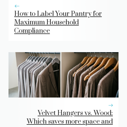
How to Label Your Pantry for
Maximum Household
Compliance
Velvet Hangers vs. Wood:
Which saves more space and