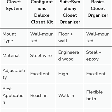
Closet
Configurat
SuiteSym
Basics
System
ions
phony
Closet
Deluxe
Closet
Organizer
Closet Kit
Organizer
Mount
Wall‑moun
Floor +
Wall‑moun
Type
ted
wall
ted
Engineere
Steel +
Material
Steel wire
d wood
epoxy
Adjustabili
Excellent
High
Excellent
ty
Best
Flexible
Applicatio
Reach‑in
Walk‑in
both
n