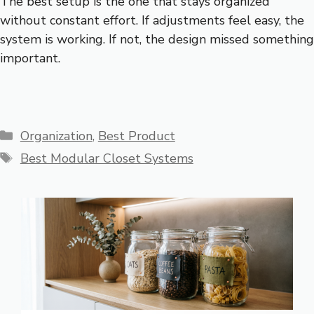
The best setup is the one that stays organized
without constant effort. If adjustments feel easy, the
system is working. If not, the design missed something
important.
Categories
Organization
,
Best Product
Tags
Best Modular Closet Systems