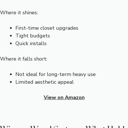
Where it shines:
First-time closet upgrades
Tight budgets
Quick installs
Where it falls short:
Not ideal for long-term heavy use
Limited aesthetic appeal
View on Amazon