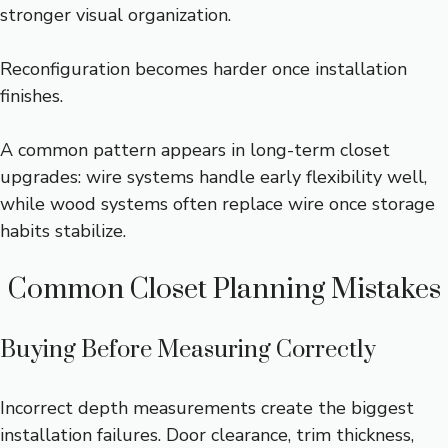
stronger visual organization.
Reconfiguration becomes harder once installation
finishes.
A common pattern appears in long-term closet
upgrades: wire systems handle early flexibility well,
while wood systems often replace wire once storage
habits stabilize.
Common Closet Planning Mistakes
Buying Before Measuring Correctly
Incorrect depth measurements create the biggest
installation failures. Door clearance, trim thickness,