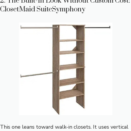
2. The Built-In Look Without Custom Cost:
ClosetMaid SuiteSymphony
This one leans toward walk-in closets. It uses vertical