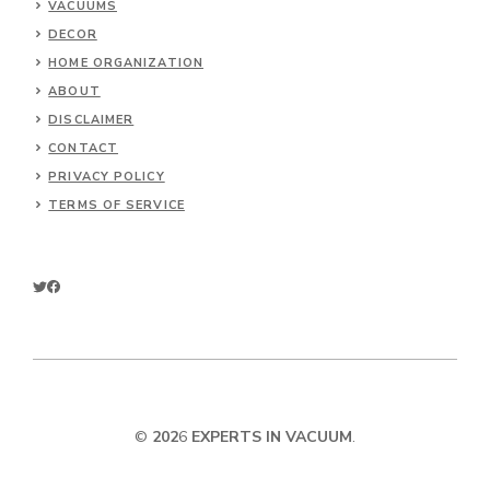
VACUUMS
DECOR
HOME ORGANIZATION
ABOUT
DISCLAIMER
CONTACT
PRIVACY POLICY
TERMS OF SERVICE
©
202
6
EXPERTS IN VACUUM
.