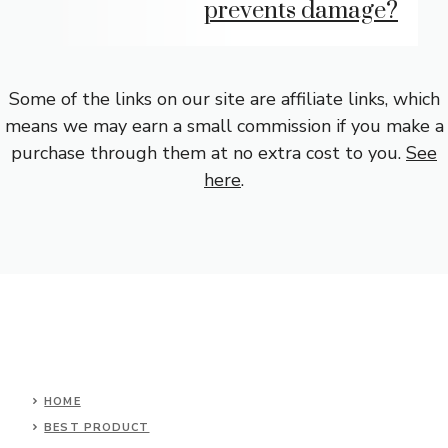
prevents damage?
Some of the links on our site are affiliate links, which
means we may earn a small commission if you make a
purchase through them at no extra cost to you.
See
here
.
HOME
BEST PRODUCT