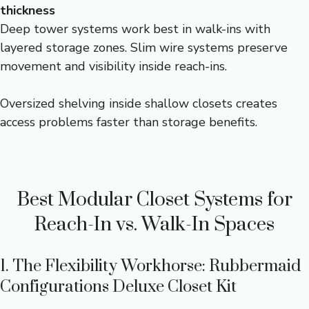
thickness
Deep tower systems work best in walk-ins with
layered storage zones. Slim wire systems preserve
movement and visibility inside reach-ins.
Oversized shelving inside shallow closets creates
access problems faster than storage benefits.
Best Modular Closet Systems for
Reach-In vs. Walk-In Spaces
1. The Flexibility Workhorse: Rubbermaid
Configurations Deluxe Closet Kit