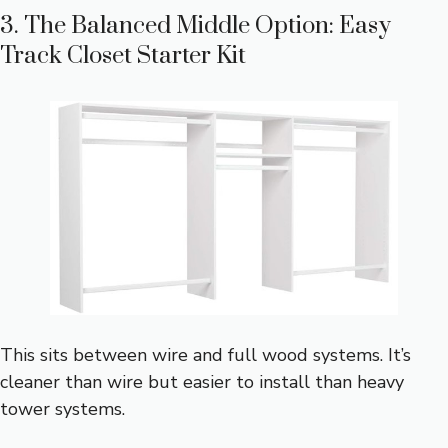
3. The Balanced Middle Option: Easy
Track Closet Starter Kit
This sits between wire and full wood systems. It’s
cleaner than wire but easier to install than heavy
tower systems.