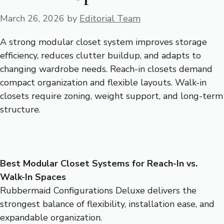
March 26, 2026
by
Editorial Team
A strong modular closet system improves storage
efficiency, reduces clutter buildup, and adapts to
changing wardrobe needs. Reach-in closets demand
compact organization and flexible layouts. Walk-in
closets require zoning, weight support, and long-term
structure.
Best Modular Closet Systems for Reach-In vs.
Walk-In Spaces
Rubbermaid Configurations Deluxe delivers the
strongest balance of flexibility, installation ease, and
expandable organization.