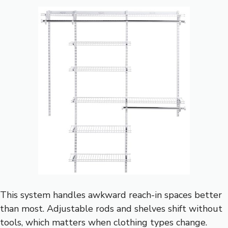
This system handles awkward reach-in spaces better
than most. Adjustable rods and shelves shift without
tools, which matters when clothing types change.