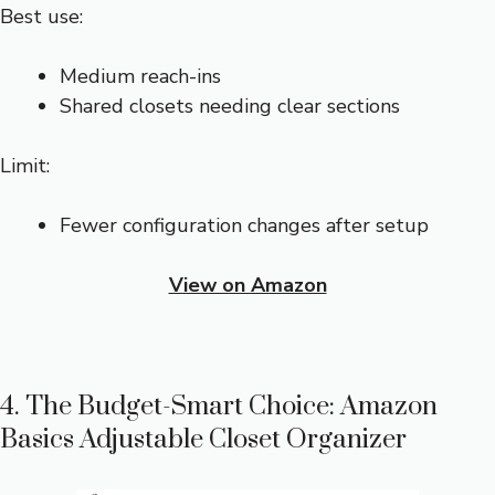
Best use:
Medium reach-ins
Shared closets needing clear sections
Limit:
Fewer configuration changes after setup
View on Amazon
4. The Budget-Smart Choice: Amazon
Basics Adjustable Closet Organizer