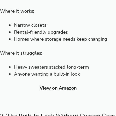
Where it works:
Narrow closets
Rental-friendly upgrades
Homes where storage needs keep changing
Where it struggles:
Heavy sweaters stacked long-term
Anyone wanting a built-in look
View on Amazon