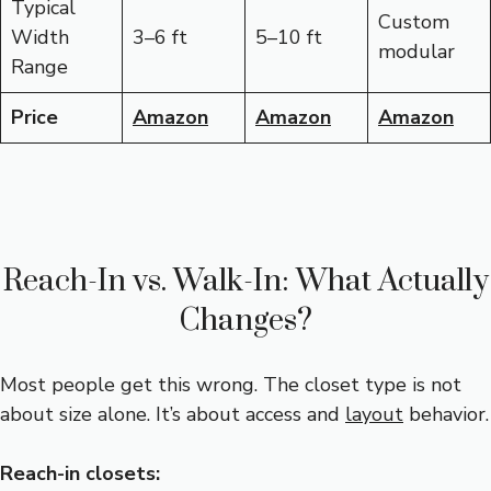
Typical
Custom
Width
3–6 ft
5–10 ft
modular
Range
Price
Amazon
Amazon
Amazon
Reach-In vs. Walk-In: What Actually
Changes?
Most people get this wrong. The closet type is not
about size alone. It’s about access and
layout
behavior.
Reach-in closets: