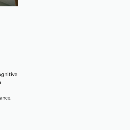
ognitive
n
ance.