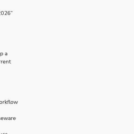
2026”
e
p a
rrent
orkflow
seware