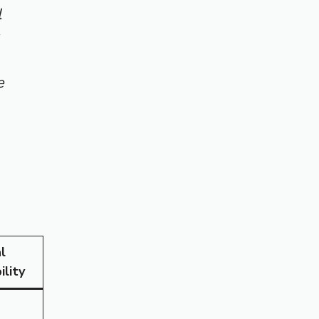
l
e
l
ility