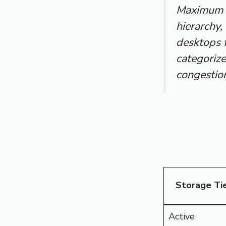
Maximum p
hierarchy,
desktops 
categorize
congestion
Storage Ti
Active