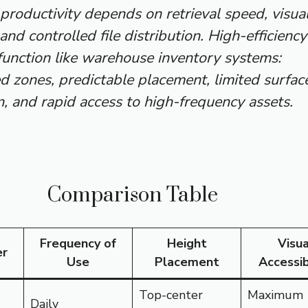
roductivity depends on retrieval speed, visua
 and controlled file distribution. High-efficiency
function like warehouse inventory systems:
d zones, predictable placement, limited surfac
, and rapid access to high-frequency assets.
Comparison Table
Frequency of
Height
Visua
er
Use
Placement
Accessib
Top-center
Maximum
Daily