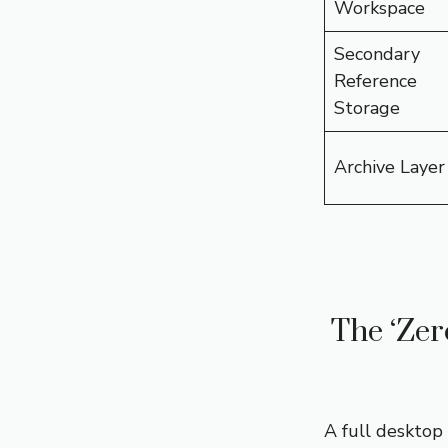
Workspace
Secondary
Reference
Storage
Archive Layer
The ‘Zer
A full desktop 