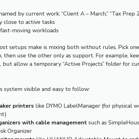
named by current work: “Client A – March,” “Tax Prep 
y close to active tasks
 fast-moving workloads
st setups make is mixing both without rules. Pick on
, then use the other only as support. For example, kee
 but allow a temporary “Active Projects” folder for cu
s system visible and easy to follow:
aker printers
like DYMO LabelManager (for physical w
nt)
ganizers with cable management
such as SimpleHou
sk Organizer