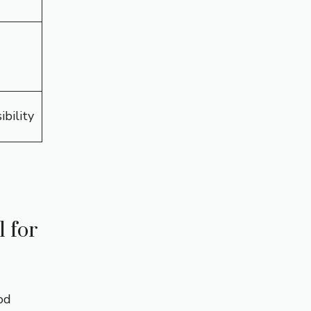
ibility
 for
od