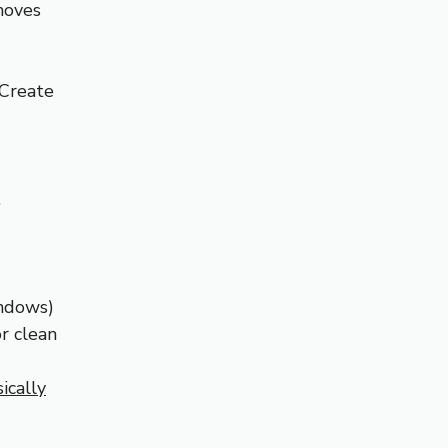
 moves
 Create
.
indows)
r clean
ically