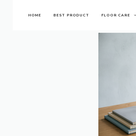
Skip
to
HOME
BEST PRODUCT
FLOOR CARE
content