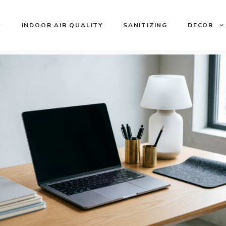
INDOOR AIR QUALITY
SANITIZING
DECOR