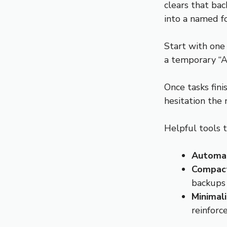
clears that bac
into a named f
Start with one
a temporary “A
Once tasks fin
hesitation the 
Helpful tools t
Automati
Compact
backups
Minimal
reinforc