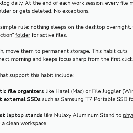
klog daily. At the end of each work session, every file
older or gets deleted. No exceptions.
 simple rule: nothing sleeps on the desktop overnight.
ction”
folder
for active files.
ish, move them to permanent storage. This habit cuts
next morning and keeps focus sharp from the first click
hat support this habit include:
c file organizers
like Hazel (Mac) or File Juggler (W
 external SSDs
such as Samsung T7 Portable SSD fo
ist laptop stands
like Nulaxy Aluminum Stand to
phys
e a clean workspace