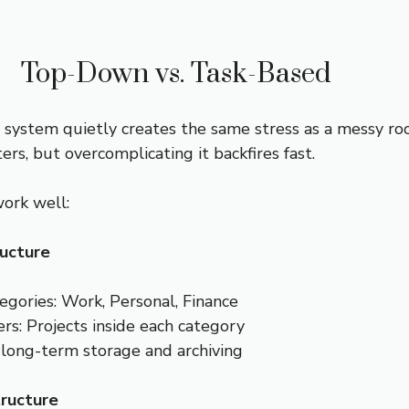
Top-Down vs. Task-Based
 system quietly creates the same stress as a messy ro
rs, but overcomplicating it backfires fast.
ork well:
ucture
egories: Work, Personal, Finance
rs: Projects inside each category
 long-term storage and archiving
ructure