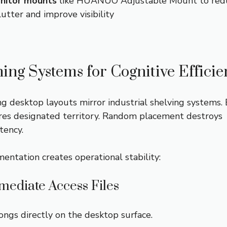
nitor mounts
like HUANUO Adjustable Mount to red
lutter and improve visibility
ning Systems for Cognitive Effici
ng desktop layouts mirror industrial shelving systems.
res designated territory. Random placement destroys
tency.
entation creates operational stability:
mediate Access Files
ngs directly on the desktop surface.