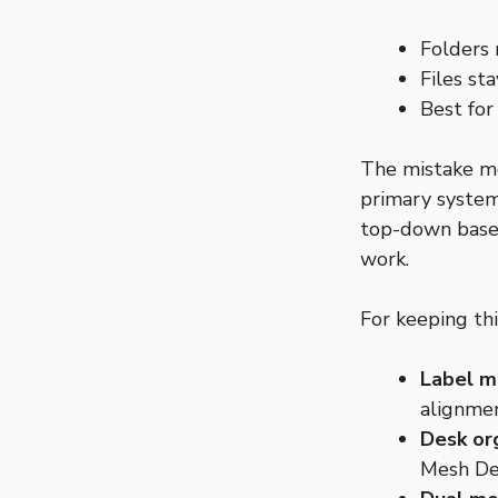
Folders 
Files sta
Best for
The mistake mo
primary system
top-down base,
work.
For keeping thi
Label m
alignme
Desk or
Mesh De