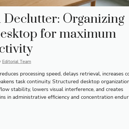
l Declutter: Organizing
desktop for maximum
tivity
y
Editorial Team
 reduces processing speed, delays retrieval, increases c
eakens task continuity. Structured desktop organizatio
ow stability, lowers visual interference, and creates
s in administrative efficiency and concentration endur