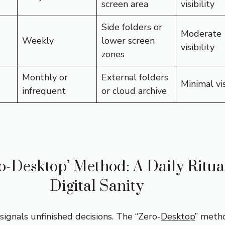
screen area
visibility
Side folders or
Moderate
Weekly
lower screen
visibility
zones
Monthly or
External folders
Minimal vis
infrequent
or cloud archive
o-Desktop’ Method: A Daily Ritual
Digital Sanity
signals unfinished decisions. The “Zero-
Desktop
” meth