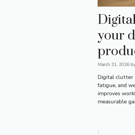
Digita
your 
produc
March 31, 2026
b
Digital clutter
fatigue, and w
improves workfl
measurable gain