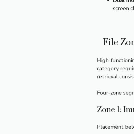
Dual mo
screen c
File Zo
High-functioni
category requi
retrieval consis
Four-zone segm
Zone 1: Im
Placement belo