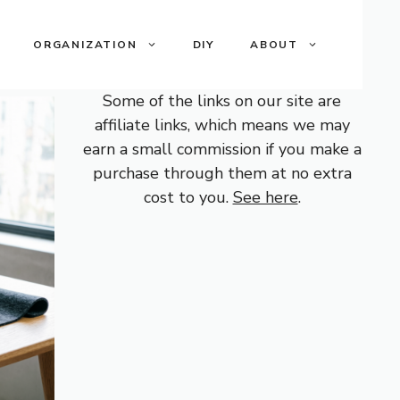
ORGANIZATION
DIY
ABOUT
Some of the links on our site are
affiliate links, which means we may
earn a small commission if you make a
purchase through them at no extra
cost to you.
See here
.