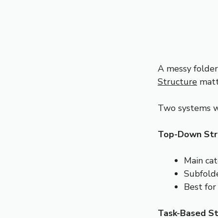
A messy folder
Structure
matte
Two systems w
Top-Down Str
Main cat
Subfolde
Best for
Task-Based St