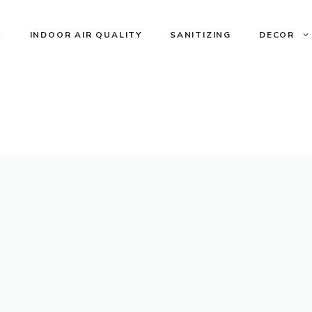
INDOOR AIR QUALITY
SANITIZING
DECOR