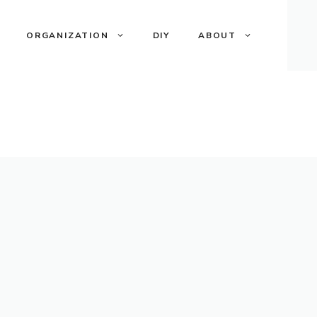
ORGANIZATION
DIY
ABOUT