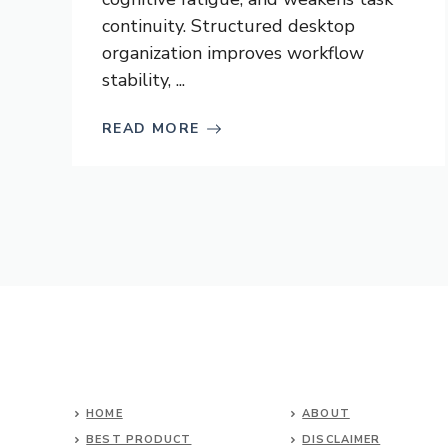
continuity. Structured desktop
organization improves workflow
stability, ...
READ MORE
HOME
ABOUT
BEST PRODUCT
DISCLAIMER