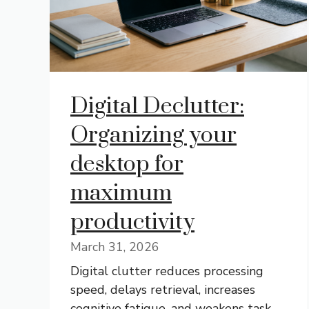
Digital Declutter:
Organizing your
desktop for
maximum
productivity
March 31, 2026
Digital clutter reduces processing
speed, delays retrieval, increases
cognitive fatigue, and weakens task