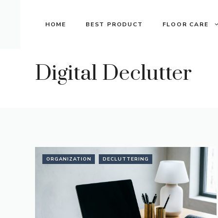
Skip
to
HOME
BEST PRODUCT
FLOOR CARE
content
Digital Declutter
ORGANIZATION
DECLUTTERING