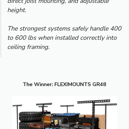
direct joist mounting, and adjustable
height.
The strongest systems safely handle 400
to 600 lbs when installed correctly into
ceiling framing.
The Winner: FLEXIMOUNTS GR48