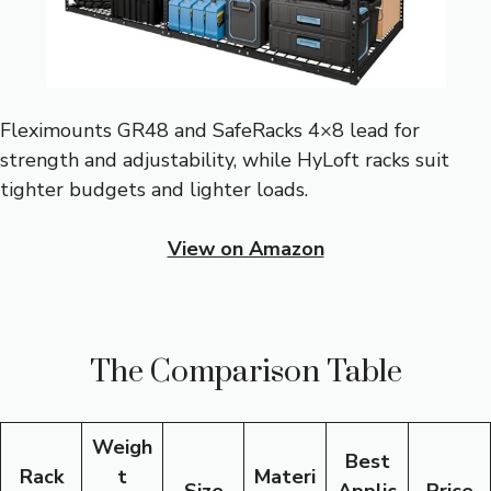
Fleximounts GR48 and SafeRacks 4×8 lead for
strength and adjustability, while HyLoft racks suit
tighter budgets and lighter loads.
View on Amazon
The Comparison Table
Weigh
Best
Rack
t
Materi