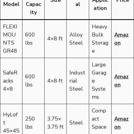
Size
Applic
Price
Model
Capac
al
ation
ity
FLEXI
Heavy
MOU
600
Alloy
Bulk
Amaz
4×8 ft
NTS
lbs
Steel
Storag
on
GR48
e
Large
SafeR
Indust
Garag
600
Amaz
acks
4×8 ft
rial
e
lbs
on
4×8
Steel
Syste
ms
Comp
HyLof
250
3.75×
act
Amaz
t
Steel
lbs
3.75 ft
Space
on
45×45