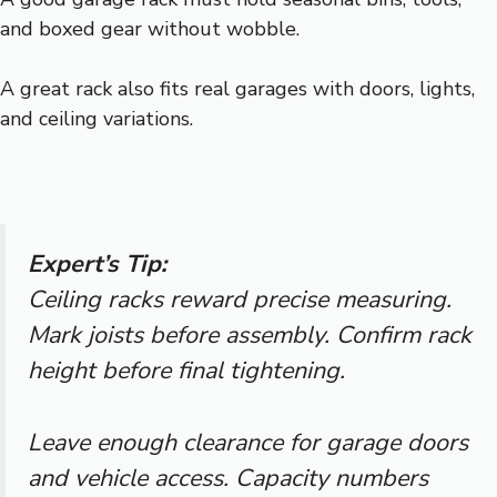
and boxed gear without wobble.
A great rack also fits real garages with doors, lights,
and ceiling variations.
Expert’s Tip:
Ceiling racks reward precise measuring.
Mark joists before assembly. Confirm rack
height before final tightening.
Leave enough clearance for garage doors
and vehicle access. Capacity numbers