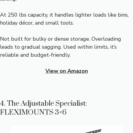
At 250 lbs capacity, it handles lighter loads like bins,
holiday décor, and small tools.
Not built for bulky or dense storage. Overloading
leads to gradual sagging. Used within limits, it’s
reliable and budget-friendly.
View on Amazon
4. The Adjustable Specialist:
FLEXIMOUNTS 3×6