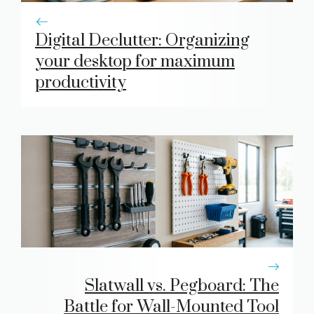
Digital Declutter: Organizing
your desktop for maximum
productivity
Slatwall vs. Pegboard: The
Battle for Wall-Mounted Tool