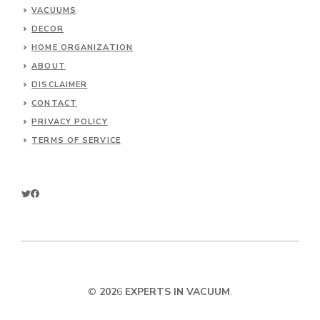
VACUUMS
DECOR
HOME ORGANIZATION
ABOUT
DISCLAIMER
CONTACT
PRIVACY POLICY
TERMS OF SERVICE
©
202
6
EXPERTS IN VACUUM
.