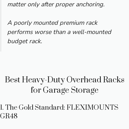
matter only after proper anchoring.
A poorly mounted premium rack
performs worse than a well-mounted
budget rack.
Best Heavy-Duty Overhead Racks
for Garage Storage
1. The Gold Standard: FLEXIMOUNTS
GR48