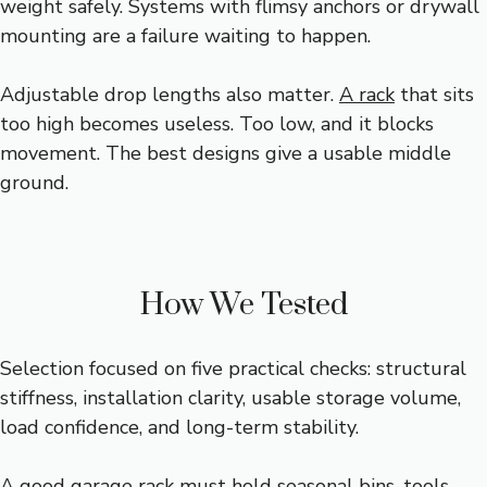
weight safely. Systems with flimsy anchors or drywall
mounting are a failure waiting to happen.
Adjustable drop lengths also matter.
A rack
that sits
too high becomes useless. Too low, and it blocks
movement. The best designs give a usable middle
ground.
How We Tested
Selection focused on five practical checks: structural
stiffness, installation clarity, usable storage volume,
load confidence, and long-term stability.
A good garage rack must hold seasonal bins, tools,