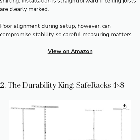
shifting.
Installation
is straightforward if ceiling joists
are clearly marked.
Poor alignment during setup, however, can
compromise stability, so careful measuring matters.
View on Amazon
2. The Durability King: SafeRacks 4×8