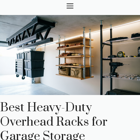
Skip
MENU
to
content
Best Heavy-Duty
Overhead Racks for
Garage Storage