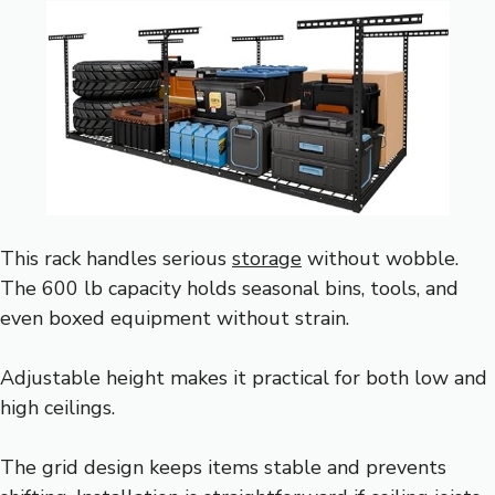
This rack handles serious
storage
without wobble.
The 600 lb capacity holds seasonal bins, tools, and
even boxed equipment without strain.
Adjustable height makes it practical for both low and
high ceilings.
The grid design keeps items stable and prevents