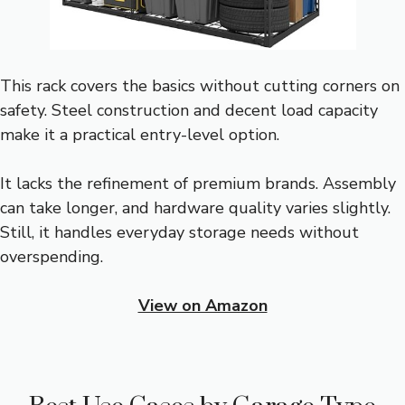
This rack covers the basics without cutting corners on
safety. Steel construction and decent load capacity
make it a practical entry-level option.
It lacks the refinement of premium brands. Assembly
can take longer, and hardware quality varies slightly.
Still, it handles everyday storage needs without
overspending.
View on Amazon