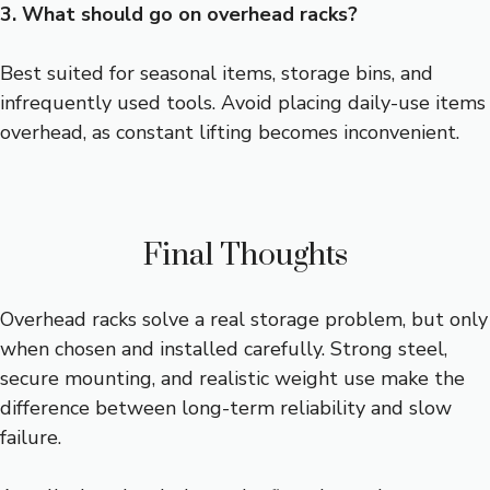
3. What should go on overhead racks?
Best suited for seasonal items, storage bins, and
infrequently used tools. Avoid placing daily-use items
overhead, as constant lifting becomes inconvenient.
Final Thoughts
Overhead racks solve a real storage problem, but only
when chosen and installed carefully. Strong steel,
secure mounting, and realistic weight use make the
difference between long-term reliability and slow
failure.