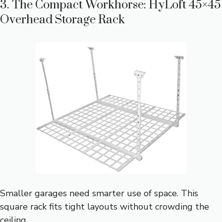
3. The Compact Workhorse: HyLoft 45×45
Overhead Storage Rack
Smaller garages need smarter use of space. This
square rack fits tight layouts without crowding the
ceiling.