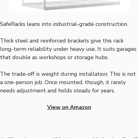
SafeRacks leans into industrial-grade construction.
Thick steel and reinforced brackets give this rack
long-term reliability under heavy use. It suits garages
that double as workshops or storage hubs.
The trade-off is weight during installation. This is not
a one-person job. Once mounted, though, it rarely
needs adjustment and holds steady for years.
View on Amazon