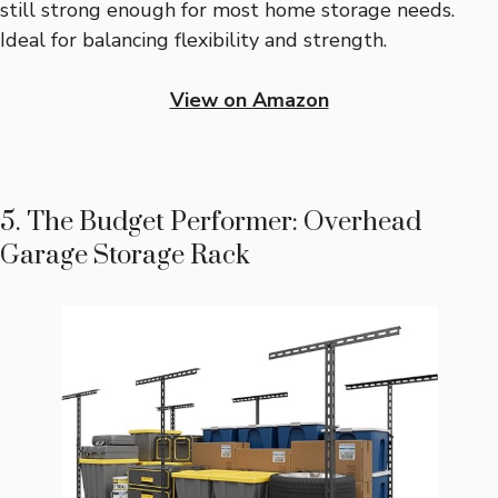
still strong enough for most home storage needs.
Ideal for balancing flexibility and strength.
View on Amazon
5. The Budget Performer: Overhead
Garage Storage Rack