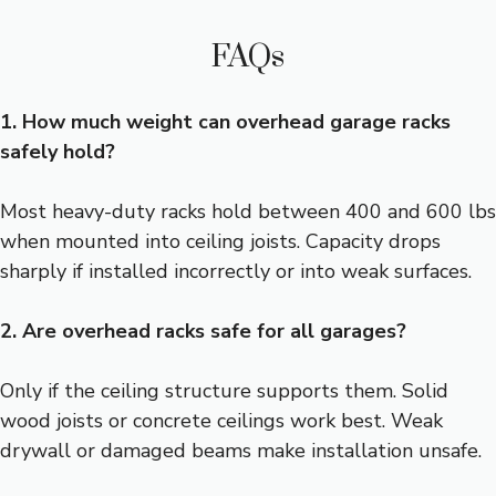
FAQs
1. How much weight can overhead garage racks
safely hold?
Most heavy-duty racks hold between 400 and 600 lbs
when mounted into ceiling joists. Capacity drops
sharply if installed incorrectly or into weak surfaces.
2. Are overhead racks safe for all garages?
Only if the ceiling structure supports them. Solid
wood joists or concrete ceilings work best. Weak
drywall or damaged beams make installation unsafe.