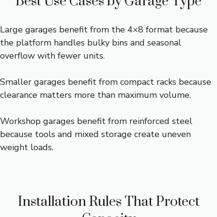
Best Use Cases by Garage Type
Large garages benefit from the 4×8 format because
the platform handles bulky bins and seasonal
overflow with fewer units.
Smaller garages benefit from compact racks because
clearance matters more than maximum volume.
Workshop garages benefit from reinforced steel
because tools and mixed storage create uneven
weight loads.
Installation Rules That Protect