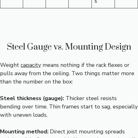
s
Steel Gauge vs. Mounting Design
Weight
capacity
means nothing if the rack flexes or
pulls away from the ceiling. Two things matter more
than the number on the box:
Steel thickness (gauge):
Thicker steel resists
bending over time. Thin frames start to sag, especially
with uneven loads.
Mounting method:
Direct joist mounting spreads