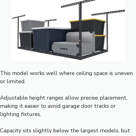
This model works well where ceiling space is uneven
or limited.
Adjustable height ranges allow precise placement,
making it easier to avoid garage door tracks or
lighting fixtures.
Capacity sits slightly below the largest models, but