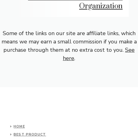
Organization
Some of the links on our site are affiliate links, which
means we may earn a small commission if you make a
purchase through them at no extra cost to you.
See
here
.
HOME
BEST PRODUCT