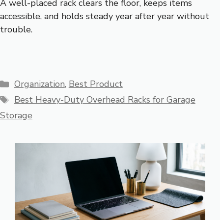
A well-placed rack clears the floor, keeps items
accessible, and holds steady year after year without
trouble.
Categories
Organization
,
Best Product
Tags
Best Heavy-Duty Overhead Racks for Garage
Storage