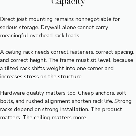
Capacity
Direct joist mounting remains nonnegotiable for
serious storage. Drywall alone cannot carry
meaningful overhead rack loads.
A ceiling rack needs correct fasteners, correct spacing,
and correct height. The frame must sit level, because
a tilted rack shifts weight into one corner and
increases stress on the structure.
Hardware quality matters too. Cheap anchors, soft
bolts, and rushed alignment shorten rack life. Strong
racks depend on strong installation. The product
matters. The ceiling matters more.