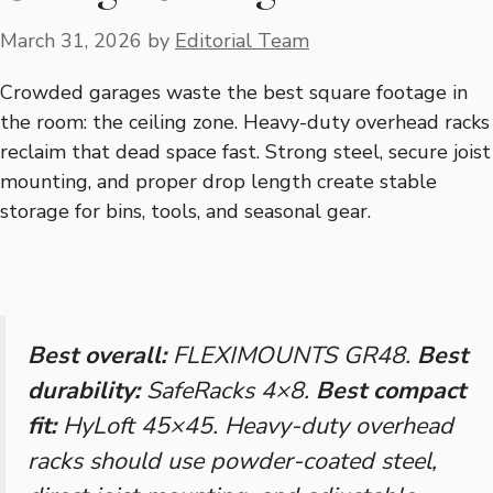
March 31, 2026
by
Editorial Team
Crowded garages waste the best square footage in
the room: the ceiling zone. Heavy-duty overhead racks
reclaim that dead space fast. Strong steel, secure joist
mounting, and proper drop length create stable
storage for bins, tools, and seasonal gear.
Best overall:
FLEXIMOUNTS GR48.
Best
durability:
SafeRacks 4×8.
Best compact
fit:
HyLoft 45×45. Heavy-duty overhead
racks should use powder-coated steel,