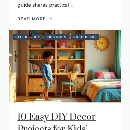
guide shares practical ...
READ MORE
DECOR
DIY
KIDS ROOM
ROOM DECOR
10 Easy DIY Decor
Projects for Kids’