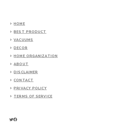
HOME
BEST PRODUCT
VACUUMS
DECOR
HOME ORGANIZATION
ABOUT
DISCLAIMER
CONTACT
PRIVACY POLICY
TERMS OF SERVICE