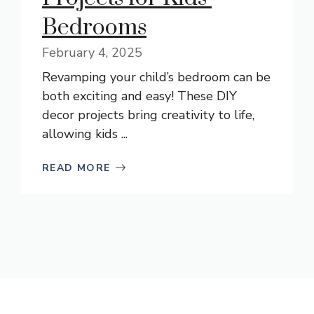
Bedrooms
February 4, 2025
Revamping your child’s bedroom can be
both exciting and easy! These DIY
decor projects bring creativity to life,
allowing kids ...
READ MORE