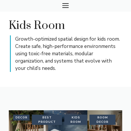
Skip
MENU
to
content
Kids Room
Growth-optimized spatial design for kids room.
Create safe, high-performance environments
using toxic-free materials, modular
organization, and systems that evolve with
your child’s needs.
DECOR
BEST
KIDS
ROOM
PRODUCT
ROOM
DECOR