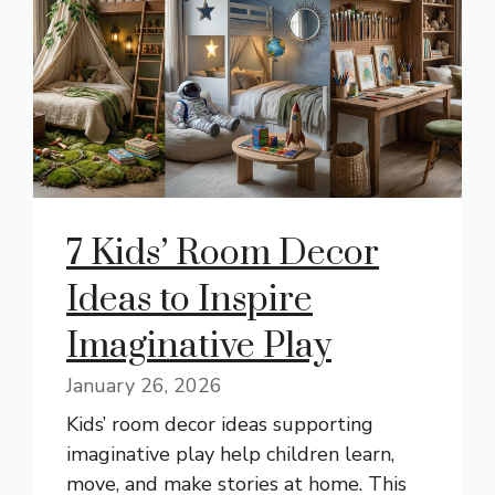
7 Kids’ Room Decor
Ideas to Inspire
Imaginative Play
January 26, 2026
Kids’ room decor ideas supporting
imaginative play help children learn,
move, and make stories at home. This