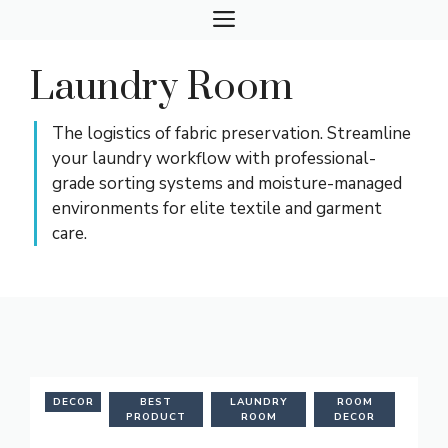
Skip
MENU
to
content
Laundry Room
The logistics of fabric preservation. Streamline
your laundry workflow with professional-
grade sorting systems and moisture-managed
environments for elite textile and garment
care.
DECOR
BEST
LAUNDRY
ROOM
PRODUCT
ROOM
DECOR