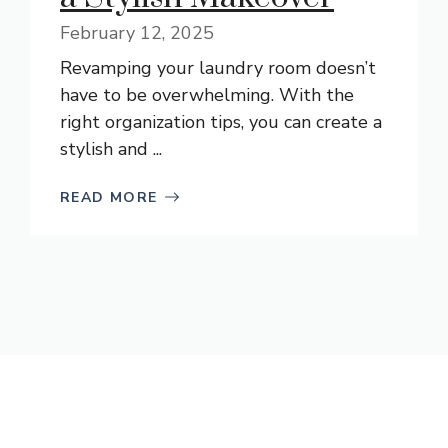
February 12, 2025
Revamping your laundry room doesn’t
have to be overwhelming. With the
right organization tips, you can create a
stylish and ...
READ MORE