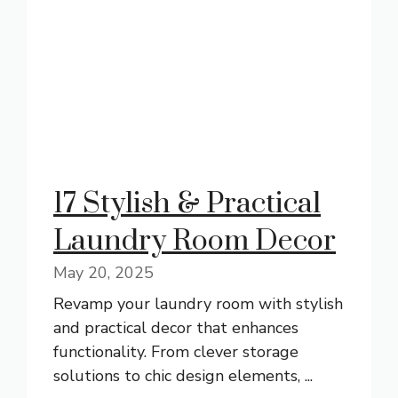
17 Stylish & Practical
Laundry Room Decor
May 20, 2025
Revamp your laundry room with stylish
and practical decor that enhances
functionality. From clever storage
solutions to chic design elements, ...