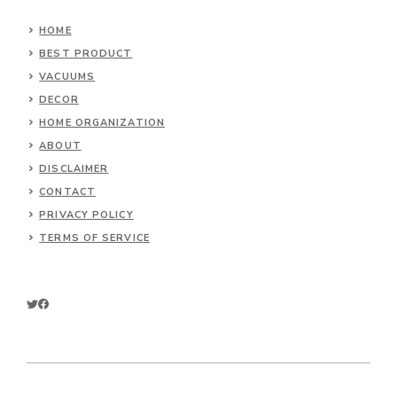
HOME
BEST PRODUCT
VACUUMS
DECOR
HOME ORGANIZATION
ABOUT
DISCLAIMER
CONTACT
PRIVACY POLICY
TERMS OF SERVICE