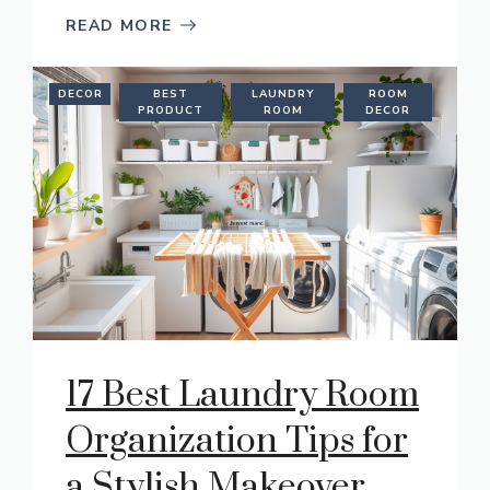
READ MORE
DECOR
BEST
LAUNDRY
ROOM
PRODUCT
ROOM
DECOR
17 Best Laundry Room
Organization Tips for
a Stylish Makeover