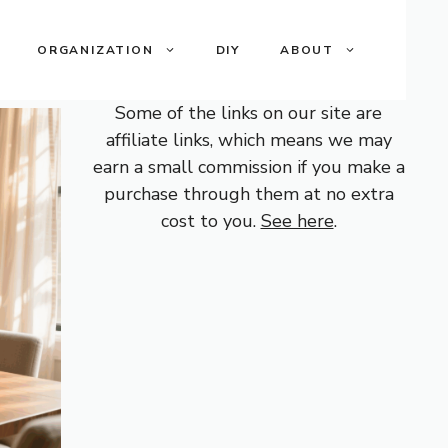
ORGANIZATION
DIY
ABOUT
Some of the links on our site are
affiliate links, which means we may
earn a small commission if you make a
purchase through them at no extra
cost to you.
See here
.