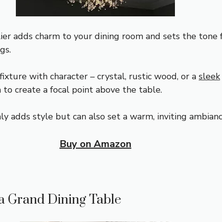
ier adds charm to your dining room and sets the tone 
gs.
fixture with character – crystal, rustic wood, or a
sleek
 to create a focal point above the table.
ly adds style but can also set a warm, inviting ambianc
Buy on Amazon
a Grand Dining Table