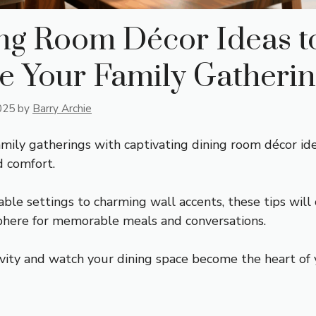
ing Room Décor Ideas t
e Your Family Gatherin
025
by
Barry Archie
amily gatherings with captivating dining room décor id
d comfort.
able settings to charming wall accents, these tips will
here for memorable meals and conversations.
vity and watch your dining space become the heart of 