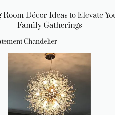
 Room Décor Ideas to Elevate Yo
Family Gatherings
tatement Chandelier