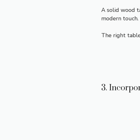
A solid wood ta
modern touch.
The right table
3. Incorpo