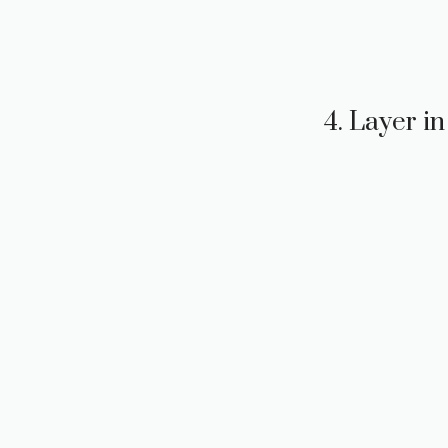
4. Layer i