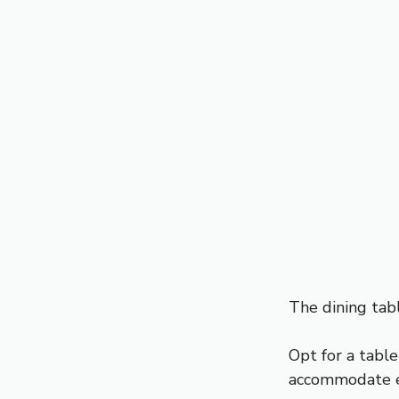
The dining tabl
Opt for a tabl
accommodate e