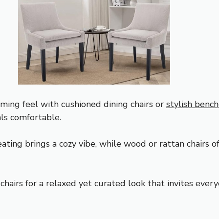
ming feel with cushioned dining chairs or
stylish benc
ls comfortable.
ting brings a cozy vibe, while wood or rattan chairs of
hairs for a relaxed yet curated look that invites ever