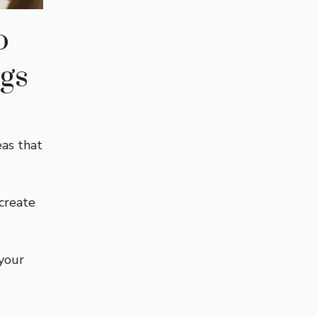
o
gs
eas that
 create
your