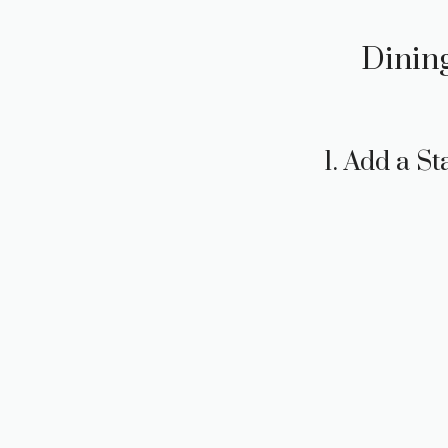
Dining
1. Add a S