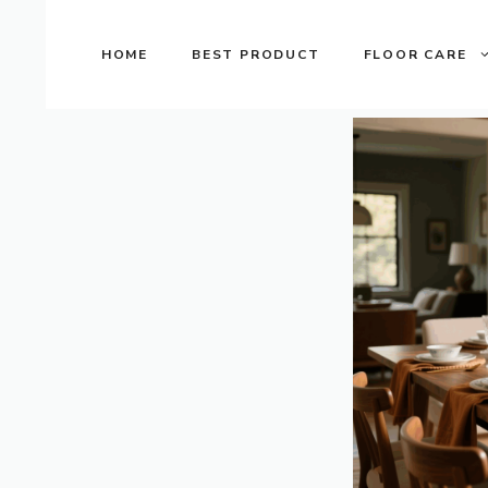
Skip
to
HOME
BEST PRODUCT
FLOOR CARE
content