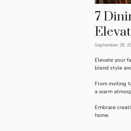
7 Din
Elevat
September 28, 2
Elevate your f
blend style an
From inviting t
a warm atmosp
Embrace creati
home.