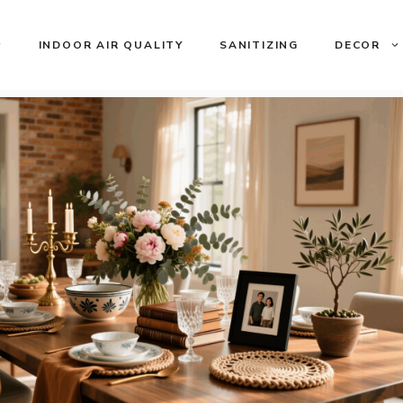
INDOOR AIR QUALITY
SANITIZING
DECOR