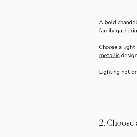
A bold chandel
family gatherin
Choose a light 
metallic
design
Lighting not on
2. Choose 