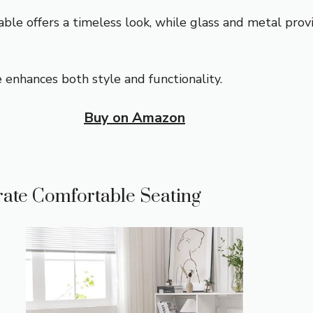
ble offers a timeless look, while glass and metal prov
 enhances both style and functionality.
Buy on Amazon
rate Comfortable Seating