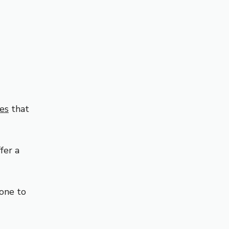
hes
that
fer a
yone to