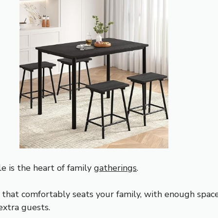
e is the heart of family
gatherings
.
e that comfortably seats your family, with enough spac
xtra guests.