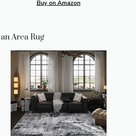
Buy on Amazon
n an Area Rug