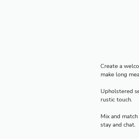
Create a welco
make long mea
Upholstered sea
rustic touch.
Mix and match c
stay and chat.