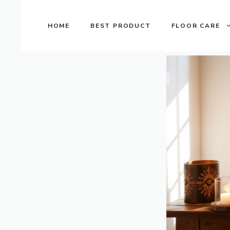
Skip
to
HOME
BEST PRODUCT
FLOOR CARE
content