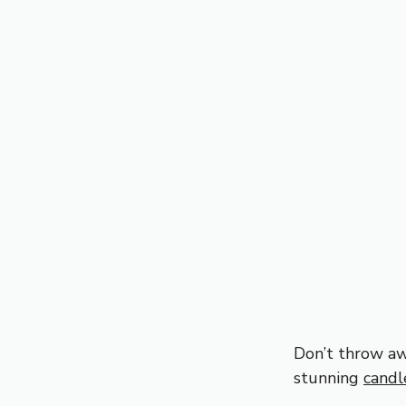
Don’t throw aw
stunning
candl