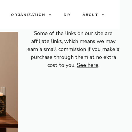
ORGANIZATION
DIY
ABOUT
Some of the links on our site are
affiliate links, which means we may
earn a small commission if you make a
purchase through them at no extra
cost to you.
See here
.