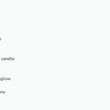
e
a candle
 glow.
any