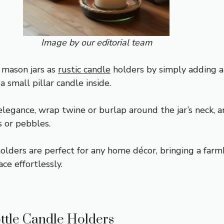
Image by our editorial team
 mason jars as
rustic candle
holders by simply adding a
a small pillar candle inside.
elegance, wrap twine or burlap around the jar’s neck, 
s or pebbles.
olders are perfect for any home décor, bringing a far
ace effortlessly.
ttle Candle Holders