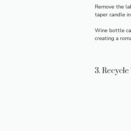
Remove the labe
taper candle in
Wine bottle can
creating a rom
3. Recycle