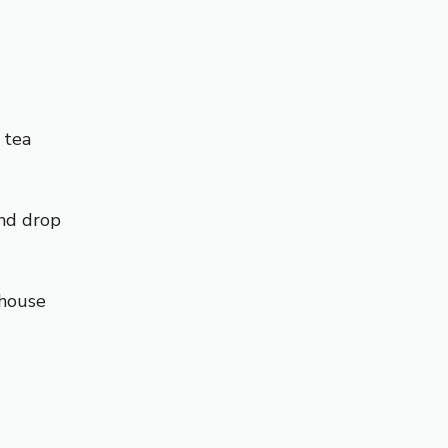
 tea
and drop
mhouse