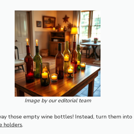
Image by our editorial team
ay those empty wine bottles! Instead, turn them into
e holders
.