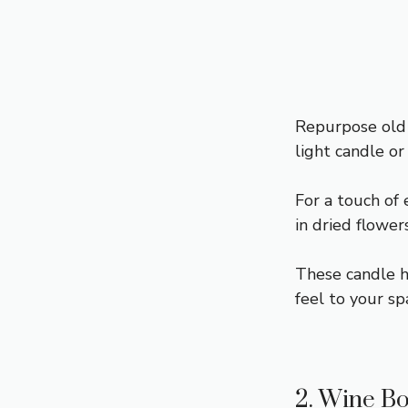
Repurpose old
light candle or 
For a touch of 
in dried flower
These candle h
feel to your sp
2. Wine Bo