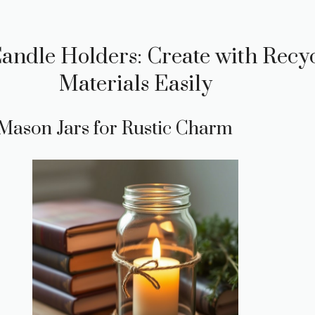
Candle Holders: Create with Recy
Materials Easily
 Mason Jars for Rustic Charm