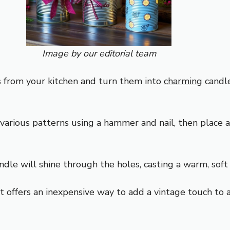
Image by our editorial team
ns from your kitchen and turn them into
charming
candl
 various patterns using a hammer and nail, then place 
andle will shine through the holes, casting a warm, soft
t offers an inexpensive way to add a vintage touch to 