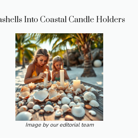
ashells Into Coastal Candle Holders
Image by our editorial team