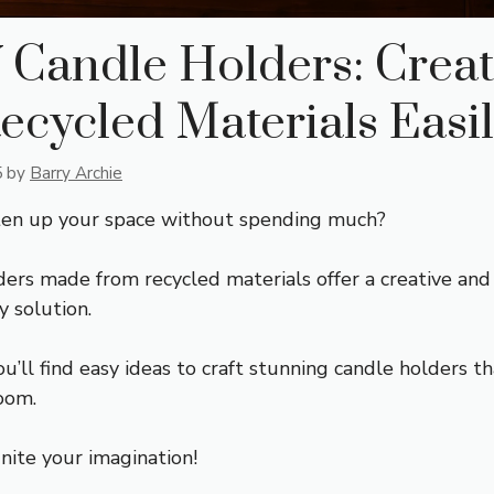
 Candle Holders: Crea
ecycled Materials Easi
5
by
Barry Archie
ten up your space without spending much?
ders made from recycled materials offer a creative and
y solution.
you’ll find easy ideas to craft stunning candle holders t
oom.
nite your imagination!