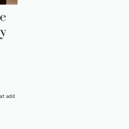
te
ly
hat add