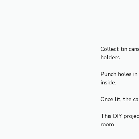
Collect tin ca
holders.
Punch holes in
inside.
Once lit, the c
This DIY projec
room.