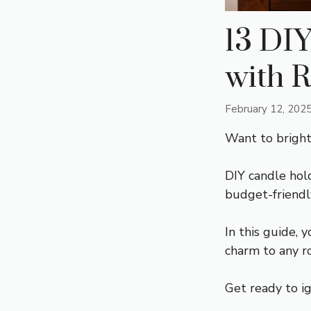
13 DIY
with R
February 12, 202
Want to brigh
DIY candle hol
budget-friendl
In this guide, 
charm to any r
Get ready to ig