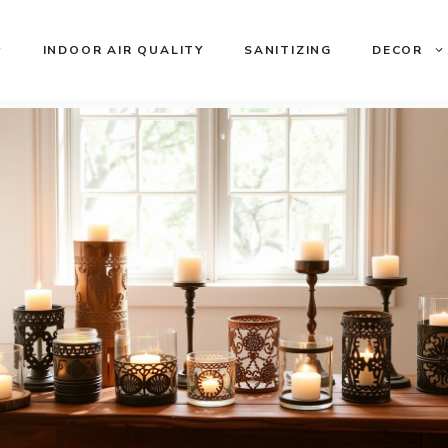
INDOOR AIR QUALITY
SANITIZING
DECOR