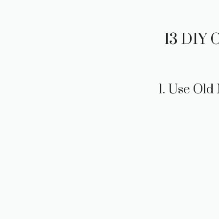
13 DIY 
1. Use Old