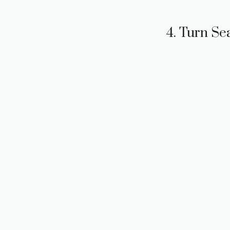
4. Turn Se