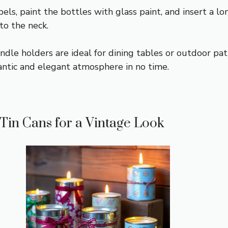
ls, paint the bottles with glass paint, and insert a lo
to the neck.
dle holders are ideal for dining tables or outdoor pati
antic and elegant atmosphere in no time.
 Tin Cans for a Vintage Look