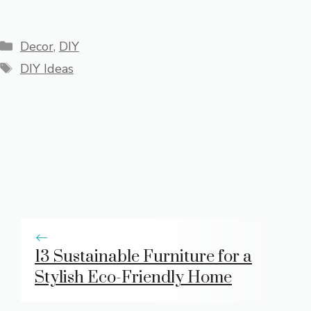
Categories
Decor
,
DIY
Tags
DIY Ideas
13 Sustainable Furniture for a
Stylish Eco-Friendly Home