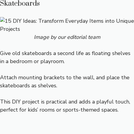
Skateboards
Image by our editorial team
Give old skateboards a second life as floating shelves
in a bedroom or playroom.
Attach mounting brackets to the wall, and place the
skateboards as shelves.
This DIY project is practical and adds a playful touch,
perfect for kids’ rooms or sports-themed spaces.