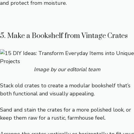
and protect from moisture.
5. Make a Bookshelf from Vintage Crates
Image by our editorial team
Stack old crates to create a modular bookshelf that’s
both functional and visually appealing.
Sand and stain the crates for a more polished look, or
keep them raw for a rustic, farmhouse feel.