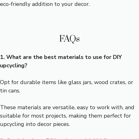
eco-friendly addition to your decor.
FAQs
1. What are the best materials to use for DIY
upcycling?
Opt for durable items like glass jars, wood crates, or
tin cans.
These materials are versatile, easy to work with, and
suitable for most projects, making them perfect for
upcycling into decor pieces.