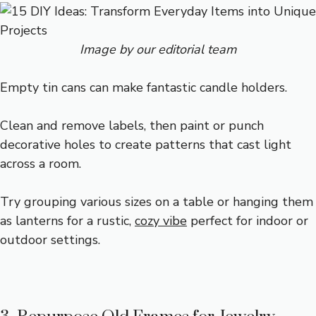
Image by our editorial team
Empty tin cans can make fantastic candle holders.
Clean and remove labels, then paint or punch
decorative holes to create patterns that cast light
across a room.
Try grouping various sizes on a table or hanging them
as lanterns for a rustic,
cozy vibe
perfect for indoor or
outdoor settings.