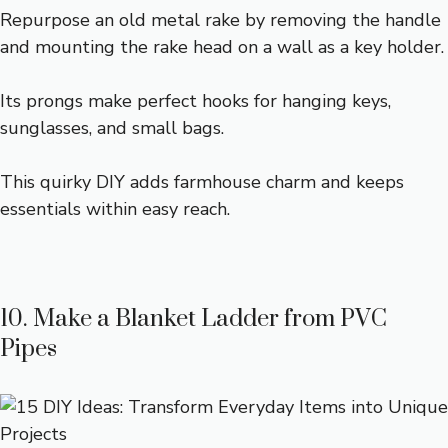
Repurpose an old metal rake by removing the handle
and mounting the rake head on a wall as a key holder.
Its prongs make perfect hooks for hanging keys,
sunglasses, and small bags.
This quirky DIY adds farmhouse charm and keeps
essentials within easy reach.
10. Make a Blanket Ladder from PVC
Pipes