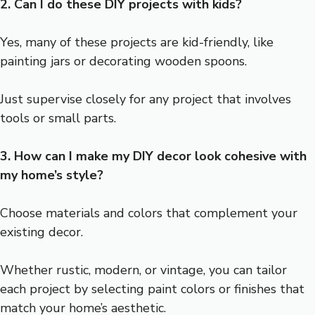
2. Can I do these DIY projects with kids?
Yes, many of these projects are kid-friendly, like
painting jars or decorating wooden spoons.
Just supervise closely for any project that involves
tools or small parts.
3. How can I make my DIY decor look cohesive with
my home’s style?
Choose materials and colors that complement your
existing decor.
Whether rustic, modern, or vintage, you can tailor
each project by selecting paint colors or finishes that
match your home’s aesthetic.