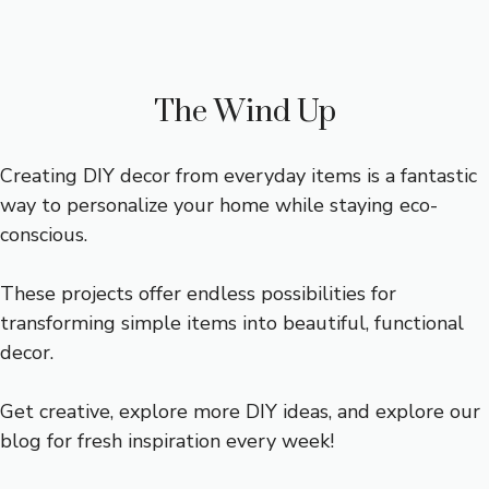
The Wind Up
Creating DIY decor from everyday items is a fantastic
way to personalize your home while staying eco-
conscious.
These projects offer endless possibilities for
transforming simple items into beautiful, functional
decor.
Get creative, explore more DIY ideas, and explore our
blog for fresh inspiration every week!