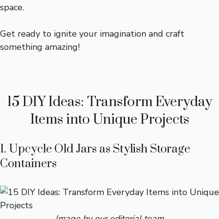
space.
Get ready to ignite your imagination and craft
something amazing!
15 DIY Ideas: Transform Everyday
Items into Unique Projects
1. Upcycle Old Jars as Stylish Storage
Containers
Image by our editorial team