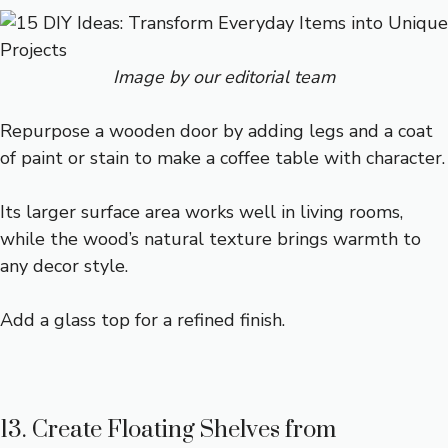
Image by our editorial team
Repurpose a wooden door by adding legs and a coat
of paint or stain to make a coffee table with character.
Its larger surface area works well in living rooms,
while the wood’s natural texture brings warmth to
any decor style.
Add a glass top for a refined finish.
13. Create Floating Shelves from