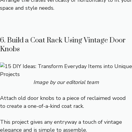
Arrange the crates vertically or horizontally to fit your
space and style needs.
6. Build a Coat Rack Using Vintage Door
Knobs
Image by our editorial team
Attach old door knobs to a piece of reclaimed wood
to create a one-of-a-kind coat rack.
This project gives any entryway a touch of vintage
elegance and is simple to assemble.