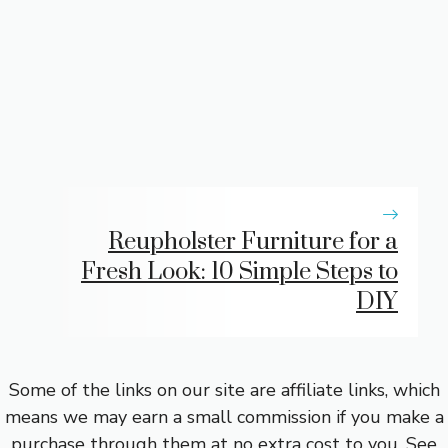
Reupholster Furniture for a
Fresh Look: 10 Simple Steps to
DIY
Some of the links on our site are affiliate links, which
means we may earn a small commission if you make a
purchase through them at no extra cost to you.
See