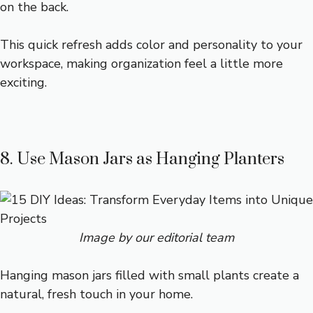
on the back.
This quick refresh adds color and personality to your
workspace, making organization feel a little more
exciting.
8. Use Mason Jars as Hanging Planters
Image by our editorial team
Hanging mason jars filled with small plants create a
natural, fresh touch in your home.