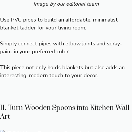
Image by our editorial team
Use PVC pipes to build an affordable, minimalist
blanket ladder for your living room.
Simply connect pipes with elbow joints and spray-
paint in your preferred color.
This piece not only holds blankets but also adds an
interesting, modern touch to your decor.
11. Turn Wooden Spoons into Kitchen Wall
Art