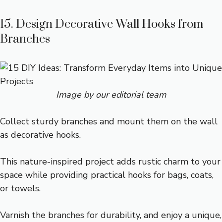
15. Design Decorative Wall Hooks from
Branches
Image by our editorial team
Collect sturdy branches and mount them on the wall
as decorative hooks.
This nature-inspired project adds rustic charm to your
space while providing practical hooks for bags, coats,
or towels.
Varnish the branches for durability, and enjoy a unique,