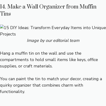
14. Make a Wall Organizer from Muffin
Tins
Image by our editorial team
Hang a muffin tin on the wall and use the
compartments to hold small items like keys, office
supplies, or craft materials.
You can paint the tin to match your decor, creating a
quirky organizer that combines charm with
functionality.