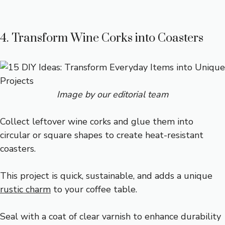
4. Transform Wine Corks into Coasters
Image by our editorial team
Collect leftover wine corks and glue them into
circular or square shapes to create heat-resistant
coasters.
This project is quick, sustainable, and adds a unique
rustic charm
to your coffee table.
Seal with a coat of clear varnish to enhance durability