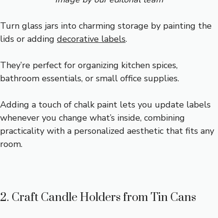
Turn glass jars into charming storage by painting the
lids or adding
decorative labels
.
They’re perfect for organizing kitchen spices,
bathroom essentials, or small office supplies.
Adding a touch of chalk paint lets you update labels
whenever you change what’s inside, combining
practicality with a personalized aesthetic that fits any
room.
2. Craft Candle Holders from Tin Cans