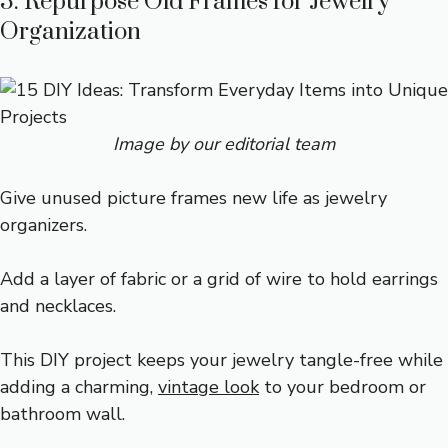
3. Repurpose Old Frames for Jewelry
Organization
Image by our editorial team
Give unused picture frames new life as jewelry
organizers.
Add a layer of fabric or a grid of wire to hold earrings
and necklaces.
This DIY project keeps your jewelry tangle-free while
adding a charming,
vintage look
to your bedroom or
bathroom wall.