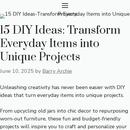
Skip
MENU
to
content
15 DIY Ideas: Transform
Everyday Items into
Unique Projects
June 10, 2025
by
Barry Archie
Unleashing creativity has never been easier with DIY
ideas that turn everyday items into unique projects.
From upcycling old jars into chic decor to repurposing
worn-out furniture, these fun and budget-friendly
projects will inspire you to craft and personalize your