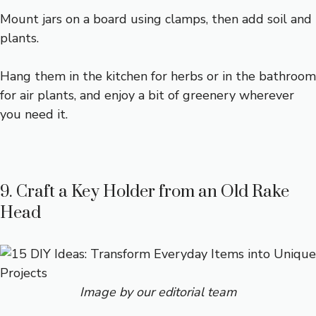
Mount jars on a board using clamps, then add soil and
plants.
Hang them in the kitchen for herbs or in the bathroom
for air plants, and enjoy a bit of greenery wherever
you need it.
9. Craft a Key Holder from an Old Rake
Head
Image by our editorial team