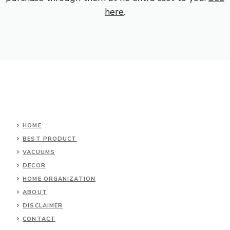
here
.
HOME
BEST PRODUCT
VACUUMS
DECOR
HOME ORGANIZATION
ABOUT
DISCLAIMER
CONTACT