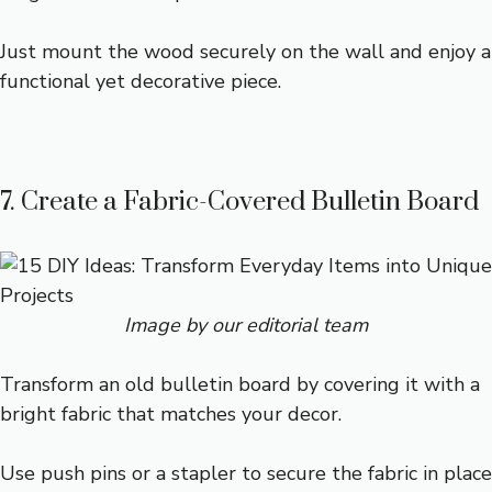
Just mount the wood securely on the wall and enjoy a
functional yet decorative piece.
7. Create a Fabric-Covered Bulletin Board
Image by our editorial team
Transform an old bulletin board by covering it with a
bright fabric that matches your decor.
Use push pins or a stapler to secure the fabric in place