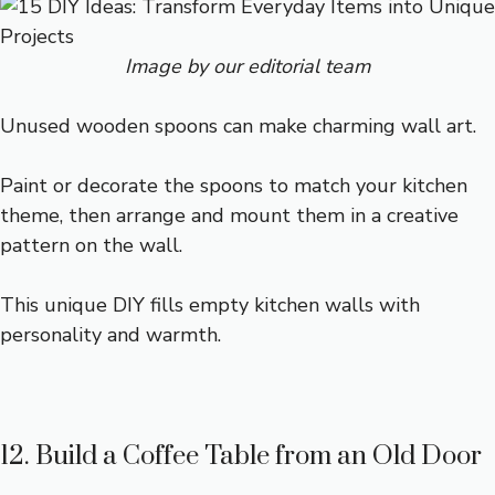
Image by our editorial team
Unused wooden spoons can make charming wall art.
Paint or decorate the spoons to match your kitchen
theme, then arrange and mount them in a creative
pattern on the wall.
This unique DIY fills empty kitchen walls with
personality and warmth.
12. Build a Coffee Table from an Old Door