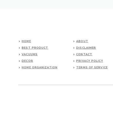
HOME
ABOUT
BEST PRODUCT
DISCLAIMER
VACUUMS
CONTACT
DECOR
PRIVACY POLICY
HOME ORGANIZATION
TERMS OF SERVICE