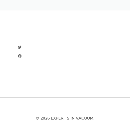
©
202
6
EXPERTS IN VACUUM
.