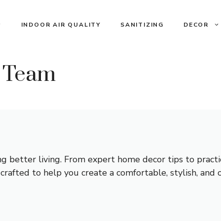
INDOOR AIR QUALITY
SANITIZING
DECOR
l Team
ing better living. From expert home decor tips to pract
is crafted to help you create a comfortable, stylish, and