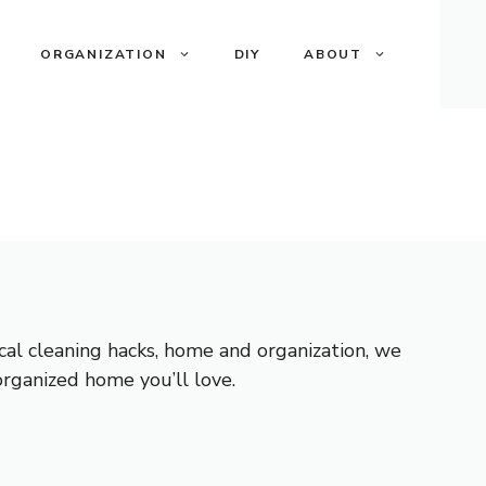
ORGANIZATION
DIY
ABOUT
ical cleaning hacks, home and organization, we
 organized home you’ll love.