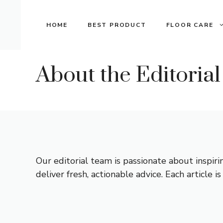
Skip
to
HOME
BEST PRODUCT
FLOOR CARE
content
About the Editoria
Our editorial team is passionate about inspir
deliver fresh, actionable advice. Each article 