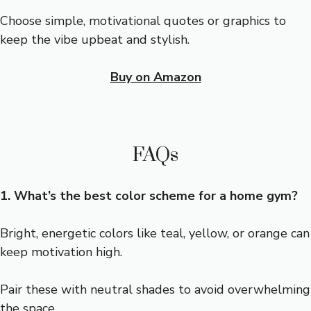
Choose simple, motivational quotes or graphics to
keep the vibe upbeat and stylish.
Buy on Amazon
FAQs
1. What’s the best color scheme for a home gym?
Bright, energetic colors like teal, yellow, or orange can
keep motivation high.
Pair these with neutral shades to avoid overwhelming
the space.