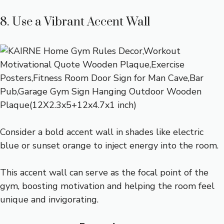
8. Use a Vibrant Accent Wall
Consider a bold accent wall in shades like electric
blue or sunset orange to inject energy into the room.
This accent wall can serve as the focal point of the
gym, boosting motivation and helping the room feel
unique and invigorating.