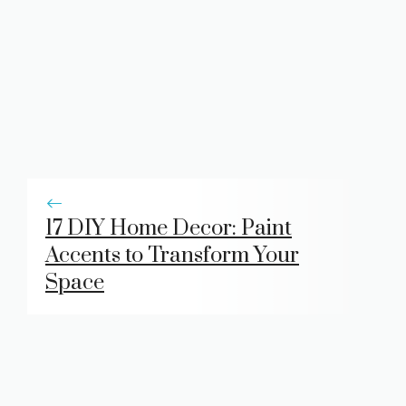
17 DIY Home Decor: Paint
Accents to Transform Your
Space