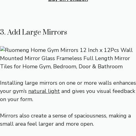
3. Add Large Mirrors
Installing large mirrors on one or more walls enhances
your gym’s
natural light
and gives you visual feedback
on your form.
Mirrors also create a sense of spaciousness, making a
small area feel larger and more open.