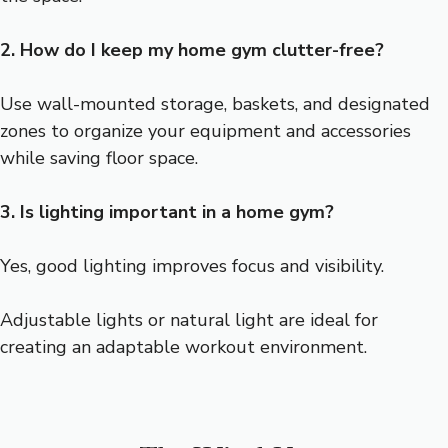
2. How do I keep my home gym clutter-free?
Use wall-mounted storage, baskets, and designated
zones to organize your equipment and accessories
while saving floor space.
3. Is lighting important in a home gym?
Yes, good lighting improves focus and visibility.
Adjustable lights or natural light are ideal for
creating an adaptable workout environment.