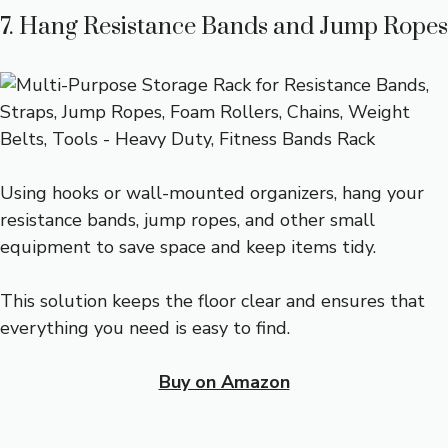
7. Hang Resistance Bands and Jump Ropes
Using hooks or wall-mounted organizers, hang your
resistance bands, jump ropes, and other small
equipment to save space and keep items tidy.
This solution keeps the floor clear and ensures that
everything you need is easy to find.
Buy on Amazon