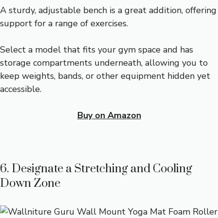
A sturdy, adjustable bench is a great addition, offering
support for a range of exercises.
Select a model that fits your gym space and has
storage compartments underneath, allowing you to
keep weights, bands, or other equipment hidden yet
accessible.
Buy on Amazon
6. Designate a Stretching and Cooling
Down Zone