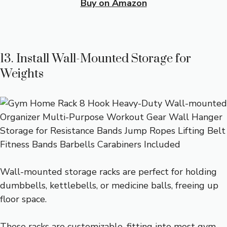
Buy on Amazon
13. Install Wall-Mounted Storage for
Weights
Wall-mounted storage racks are perfect for holding
dumbbells, kettlebells, or medicine balls, freeing up
floor space.
These racks are customizable, fitting into most gym