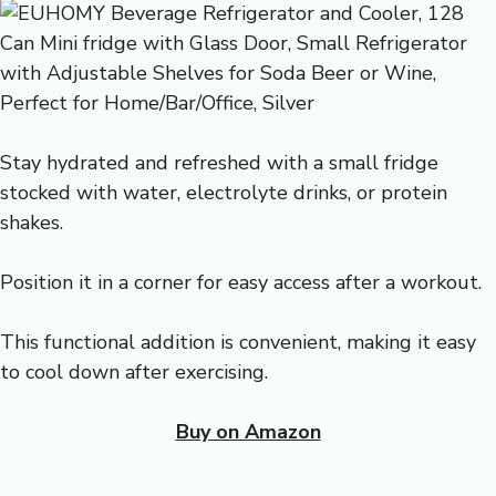
Stay hydrated and refreshed with a small fridge
stocked with water, electrolyte drinks, or protein
shakes.
Position it in a corner for easy access after a workout.
This functional addition is convenient, making it easy
to cool down after exercising.
Buy on Amazon