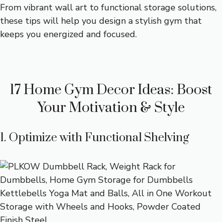
From vibrant wall art to functional storage solutions,
these tips will help you design a stylish gym that
keeps you energized and focused.
17 Home Gym Decor Ideas: Boost
Your Motivation & Style
1. Optimize with Functional Shelving