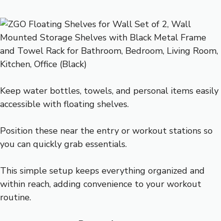
Keep water bottles, towels, and personal items easily
accessible with floating shelves.
Position these near the entry or workout stations so
you can quickly grab essentials.
This simple setup keeps everything organized and
within reach, adding convenience to your workout
routine.