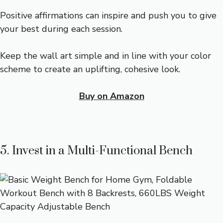
Positive affirmations can inspire and push you to give
your best during each session.
Keep the wall art simple and in line with your color
scheme to create an uplifting, cohesive look.
Buy on Amazon
5. Invest in a Multi-Functional Bench