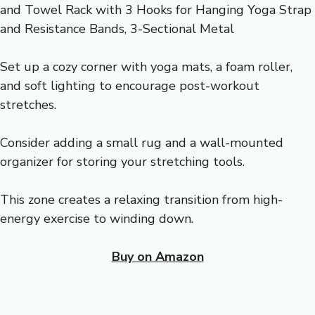
Set up a cozy corner with yoga mats, a foam roller,
and soft lighting to encourage post-workout
stretches.
Consider adding a small rug and a wall-mounted
organizer for storing your stretching tools.
This zone creates a relaxing transition from high-
energy exercise to winding down.
Buy on Amazon