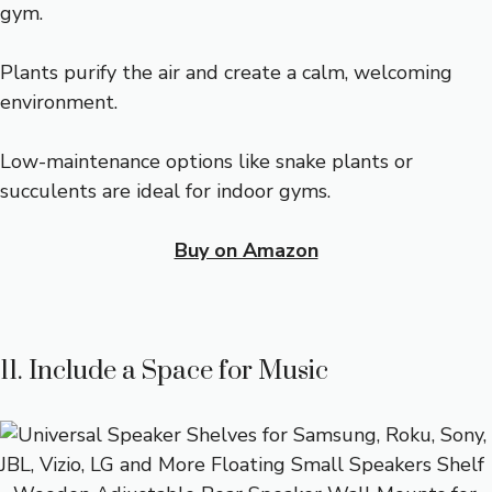
gym.
Plants purify the air and create a calm, welcoming
environment.
Low-maintenance options like snake plants or
succulents are ideal for indoor gyms.
Buy on Amazon
11. Include a Space for Music