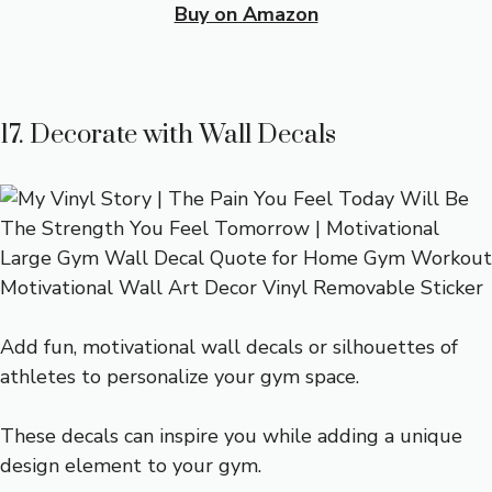
Buy on Amazon
17. Decorate with Wall Decals
Add fun, motivational wall decals or silhouettes of
athletes to personalize your gym space.
These decals can inspire you while adding a unique
design element to your gym.