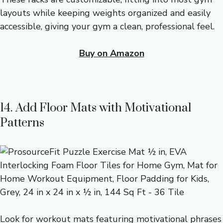
layouts while keeping weights organized and easily
accessible, giving your gym a clean, professional feel.
Buy on Amazon
14. Add Floor Mats with Motivational
Patterns
Look for workout mats featuring motivational phrases