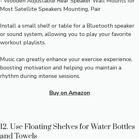
Install a small shelf or table for a Bluetooth speaker
or sound system, allowing you to play your favorite
workout playlists.
Music can greatly enhance your exercise experience,
boosting motivation and helping you maintain a
rhythm during intense sessions.
Buy on Amazon
12. Use Floating Shelves for Water Bottles
and Towels