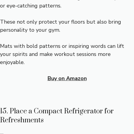
or eye-catching patterns.
These not only protect your floors but also bring
personality to your gym.
Mats with bold patterns or inspiring words can lift
your spirits and make workout sessions more
enjoyable.
Buy on Amazon
15. Place a Compact Refrigerator for
Refreshments