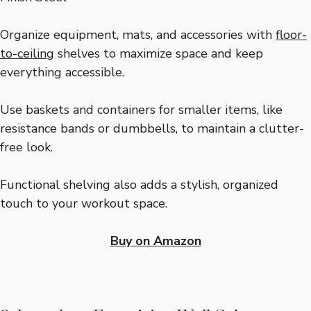
Organize equipment, mats, and accessories with
floor-
to-ceiling
shelves to maximize space and keep
everything accessible.
Use baskets and containers for smaller items, like
resistance bands or dumbbells, to maintain a clutter-
free look.
Functional shelving also adds a stylish, organized
touch to your workout space.
Buy on Amazon