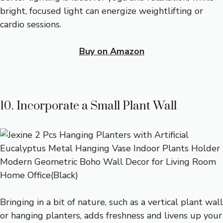
bright, focused light can energize weightlifting or
cardio sessions.
Buy on Amazon
10. Incorporate a Small Plant Wall
Bringing in a bit of nature, such as a vertical plant wall
or hanging planters, adds freshness and livens up your