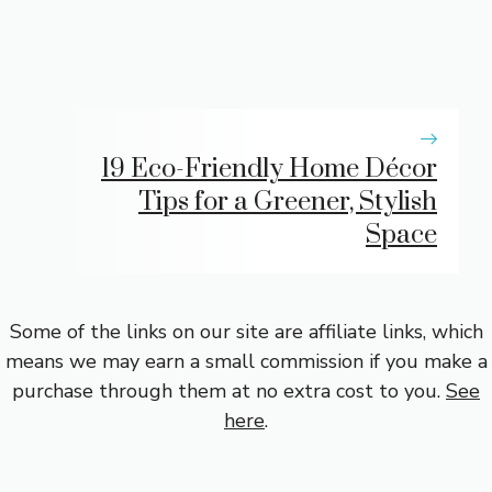
19 Eco-Friendly Home Décor
Tips for a Greener, Stylish
Space
Some of the links on our site are affiliate links, which
means we may earn a small commission if you make a
purchase through them at no extra cost to you.
See
here
.