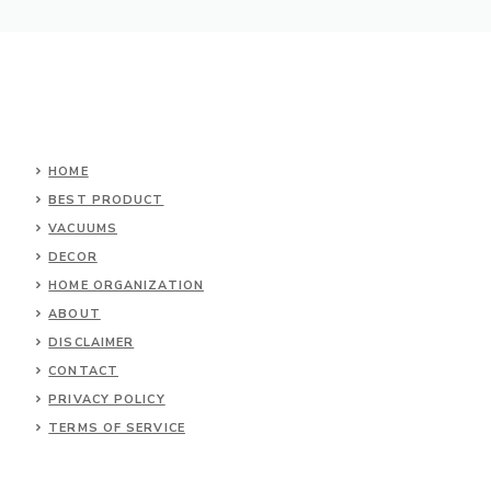
HOME
BEST PRODUCT
VACUUMS
DECOR
HOME ORGANIZATION
ABOUT
DISCLAIMER
CONTACT
PRIVACY POLICY
TERMS OF SERVICE