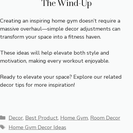
The Wind-Up
Creating an inspiring home gym doesn’t require a
massive overhaul—simple decor adjustments can
transform your space into a fitness haven.
These ideas will help elevate both style and
motivation, making every workout enjoyable.
Ready to elevate your space? Explore our related
decor tips for more inspiration!
Categories
Decor
,
Best Product
,
Home Gym
,
Room Decor
Tags
Home Gym Decor Ideas