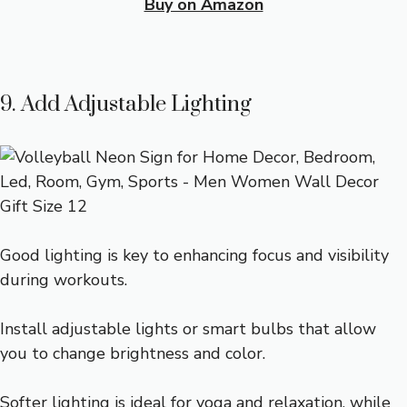
Buy on Amazon
9. Add Adjustable Lighting
Good lighting is key to enhancing focus and visibility
during workouts.
Install adjustable lights or smart bulbs that allow
you to change brightness and color.
Softer lighting is ideal for yoga and relaxation, while