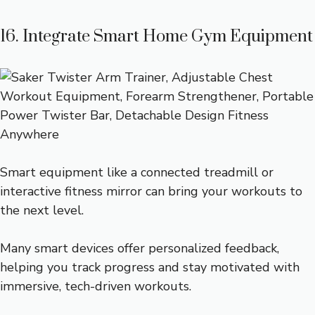
16. Integrate Smart Home Gym Equipment
Smart equipment like a connected treadmill or
interactive fitness mirror can bring your workouts to
the next level.
Many smart devices offer personalized feedback,
helping you track progress and stay motivated with
immersive, tech-driven workouts.