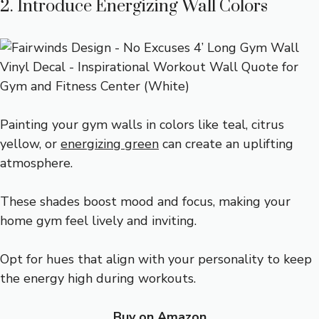
2. Introduce Energizing Wall Colors
Painting your gym walls in colors like teal, citrus
yellow, or
energizing green
can create an uplifting
atmosphere.
These shades boost mood and focus, making your
home gym feel lively and inviting.
Opt for hues that align with your personality to keep
the energy high during workouts.
Buy on Amazon