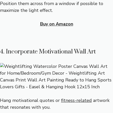
Position them across from a window if possible to
maximize the light effect.
Buy on Amazon
4. Incorporate Motivational Wall Art
Hang motivational quotes or
fitness-related
artwork
that resonates with you.