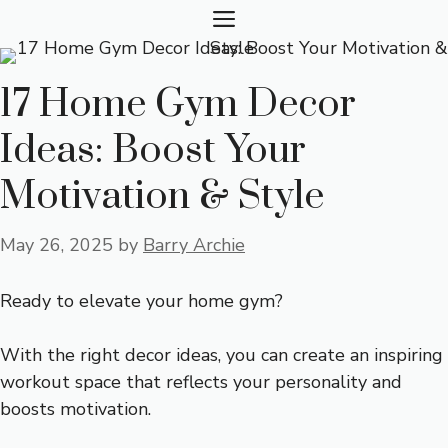
Skip
MENU
to
content
17 Home Gym Decor
Ideas: Boost Your
Motivation & Style
May 26, 2025
by
Barry Archie
Ready to elevate your home gym?
With the right decor ideas, you can create an inspiring
workout space that reflects your personality and
boosts motivation.