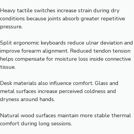
Heavy tactile switches increase strain during dry
conditions because joints absorb greater repetitive
pressure.
Split ergonomic keyboards reduce ulnar deviation and
improve forearm alignment. Reduced tendon tension
helps compensate for moisture loss inside connective
tissue.
Desk materials also influence comfort. Glass and
metal surfaces increase perceived coldness and
dryness around hands.
Natural wood surfaces maintain more stable thermal
comfort during long sessions.