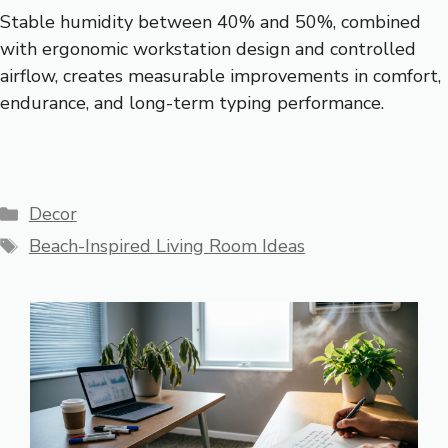
Stable humidity between 40% and 50%, combined
with ergonomic workstation design and controlled
airflow, creates measurable improvements in comfort,
endurance, and long-term typing performance.
Categories
Decor
Tags
Beach-Inspired Living Room Ideas