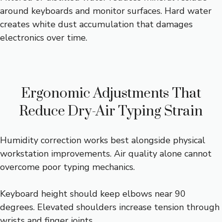
around keyboards and monitor surfaces. Hard water
creates white dust accumulation that damages
electronics over time.
Ergonomic Adjustments That
Reduce Dry-Air Typing Strain
Humidity correction works best alongside physical
workstation improvements. Air quality alone cannot
overcome poor typing mechanics.
Keyboard height should keep elbows near 90
degrees. Elevated shoulders increase tension through
wrists and finger joints.