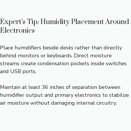
Expert’s Tip: Humidity Placement Around
Electronics
Place humidifiers beside desks rather than directly
behind monitors or keyboards. Direct moisture
streams create condensation pockets inside switches
and USB ports.
Maintain at least 36 inches of separation between
humidifier output and primary electronics to stabilize
air moisture without damaging internal circuitry.