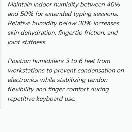
Maintain indoor humidity between 40%
and 50% for extended typing sessions.
Relative humidity below 30% increases
skin dehydration, fingertip friction, and
joint stiffness.
Position humidifiers 3 to 6 feet from
workstations to prevent condensation on
electronics while stabilizing tendon
flexibility and finger comfort during
repetitive keyboard use.