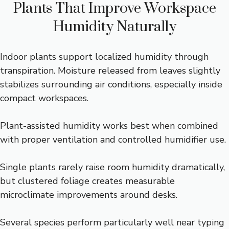
Plants That Improve Workspace
Humidity Naturally
Indoor plants support localized humidity through
transpiration. Moisture released from leaves slightly
stabilizes surrounding air conditions, especially inside
compact workspaces.
Plant-assisted humidity works best when combined
with proper ventilation and controlled humidifier use.
Single plants rarely raise room humidity dramatically,
but clustered foliage creates measurable
microclimate improvements around desks.
Several species perform particularly well near typing