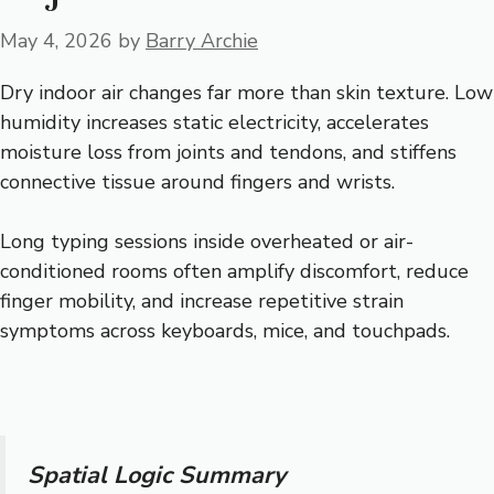
May 4, 2026
by
Barry Archie
Dry indoor air changes far more than skin texture. Low
humidity increases static electricity, accelerates
moisture loss from joints and tendons, and stiffens
connective tissue around fingers and wrists.
Long typing sessions inside overheated or air-
conditioned rooms often amplify discomfort, reduce
finger mobility, and increase repetitive strain
symptoms across keyboards, mice, and touchpads.
Spatial Logic Summary