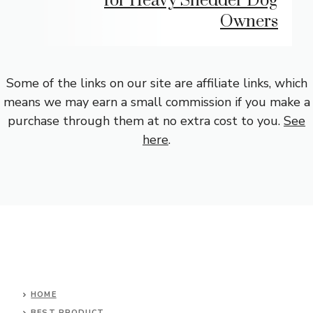
for Heavy Shedder Dog
Owners
Some of the links on our site are affiliate links, which
means we may earn a small commission if you make a
purchase through them at no extra cost to you.
See
here
.
HOME
BEST PRODUCT