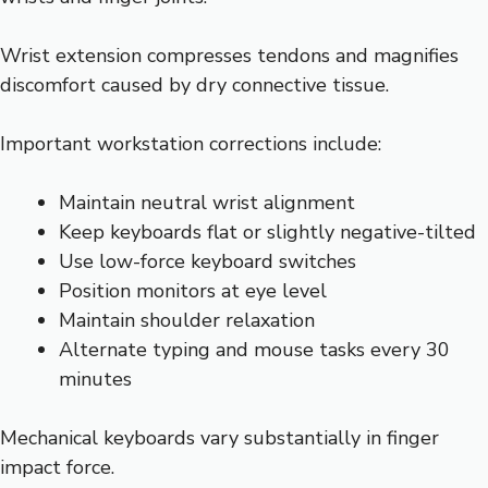
Wrist extension compresses tendons and magnifies
discomfort caused by dry connective tissue.
Important workstation corrections include:
Maintain neutral wrist alignment
Keep keyboards flat or slightly negative-tilted
Use low-force keyboard switches
Position monitors at eye level
Maintain shoulder relaxation
Alternate typing and mouse tasks every 30
minutes
Mechanical keyboards vary substantially in finger
impact force.