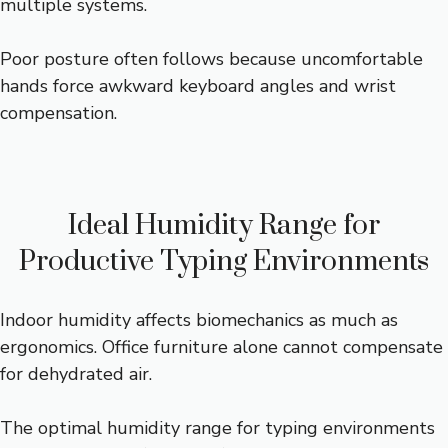
multiple systems.
Poor posture often follows because uncomfortable
hands force awkward keyboard angles and wrist
compensation.
Ideal Humidity Range for
Productive Typing Environments
Indoor humidity affects biomechanics as much as
ergonomics. Office furniture alone cannot compensate
for dehydrated air.
The optimal humidity range for typing environments