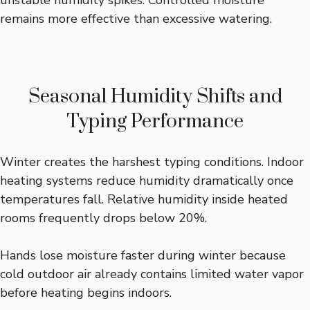
unstable humidity spikes. Controlled moisture
remains more effective than excessive watering.
Seasonal Humidity Shifts and
Typing Performance
Winter creates the harshest typing conditions. Indoor
heating systems reduce humidity dramatically once
temperatures fall. Relative humidity inside heated
rooms frequently drops below 20%.
Hands lose moisture faster during winter because
cold outdoor air already contains limited water vapor
before heating begins indoors.