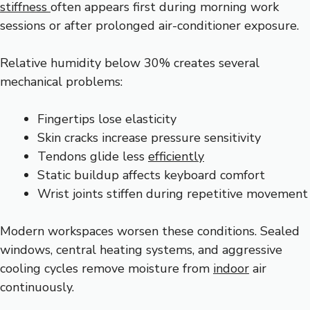
stiffness
often appears first during morning work
sessions or after prolonged air-conditioner exposure.
Relative humidity below 30% creates several
mechanical problems:
Fingertips lose elasticity
Skin cracks increase pressure sensitivity
Tendons glide less
efficiently
Static buildup affects keyboard comfort
Wrist joints stiffen during repetitive movement
Modern workspaces worsen these conditions. Sealed
windows, central heating systems, and aggressive
cooling cycles remove moisture from
indoor
air
continuously.