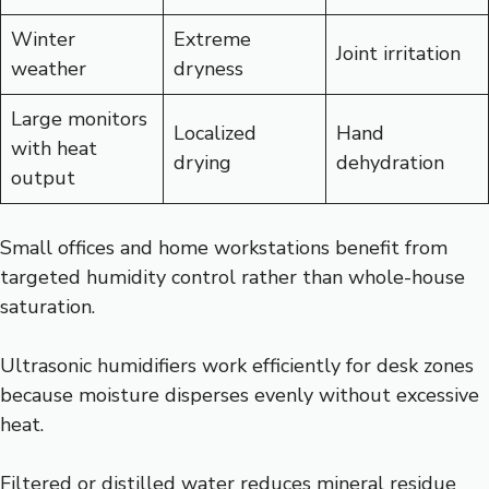
Winter
Extreme
Joint irritation
weather
dryness
Large monitors
Localized
Hand
with heat
drying
dehydration
output
Small offices and home workstations benefit from
targeted humidity control rather than whole-house
saturation.
Ultrasonic humidifiers work efficiently for desk zones
because moisture disperses evenly without excessive
heat.
Filtered or distilled water reduces mineral residue