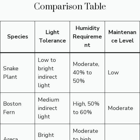
Comparison Table
Humidity
Light
Maintenan
Species
Requireme
Tolerance
ce Level
nt
Low to
Moderate,
Snake
bright
40% to
Low
Plant
indirect
50%
light
Medium
Boston
High, 50%
indirect
Moderate
Fern
to 60%
light
Moderate
Bright
Areca
to high,