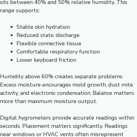
sits between 40% and 50% relative humidity. This
range supports:
Stable skin hydration
Reduced static discharge
Flexible connective tissue
Comfortable respiratory function
Lower keyboard friction
Humidity above 60% creates separate problems.
Excess moisture encourages mold growth, dust mite
activity, and electronic condensation. Balance matters
more than maximum moisture output.
Digital hygrometers provide accurate readings within
seconds. Placement matters significantly. Readings
near windows or HVAC vents often misrepresent