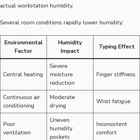
actual workstation humidity.
Several room conditions rapidly lower humidity:
Environmental
Humidity
Typing Effect
Factor
Impact
Severe
Central heating
moisture
Finger stiffness
reduction
Continuous air
Moderate
Wrist fatigue
conditioning
drying
Uneven
Poor
Inconsistent
humidity
ventilation
comfort
pockets