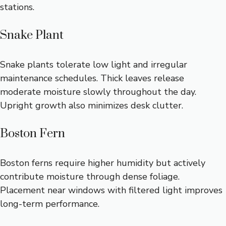
stations.
Snake Plant
Snake plants tolerate low light and irregular
maintenance schedules. Thick leaves release
moderate moisture slowly throughout the day.
Upright growth also minimizes desk clutter.
Boston Fern
Boston ferns require higher humidity but actively
contribute moisture through dense foliage.
Placement near windows with filtered light improves
long-term performance.