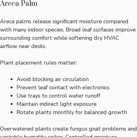
Areca Palm
Areca palms release significant moisture compared
with many indoor species. Broad leaf surfaces improve
surrounding comfort while softening dry HVAC
airflow near desks.
Plant placement rules matter:
Avoid blocking air circulation
Prevent leaf contact with electronics
Use trays to control water runoff
Maintain indirect light exposure
Rotate plants monthly for balanced growth
Overwatered plants create fungus gnat problems and