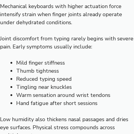
Mechanical keyboards with higher actuation force
intensify strain when finger joints already operate
under dehydrated conditions.
Joint discomfort from typing rarely begins with severe
pain. Early symptoms usually include:
Mild finger stiffness
Thumb tightness
Reduced typing speed
Tingling near knuckles
Warm sensation around wrist tendons
Hand fatigue after short sessions
Low humidity also thickens nasal passages and dries
eye surfaces. Physical stress compounds across