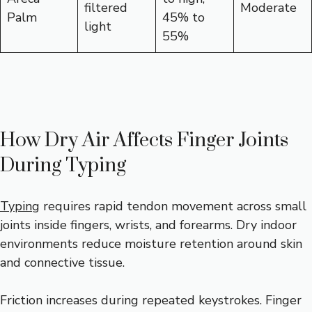
filtered
Moderate
Palm
45% to
light
55%
How Dry Air Affects Finger Joints
During Typing
Typing
requires rapid tendon movement across small
joints inside fingers, wrists, and forearms. Dry indoor
environments reduce moisture retention around skin
and connective tissue.
Friction increases during repeated keystrokes. Finger