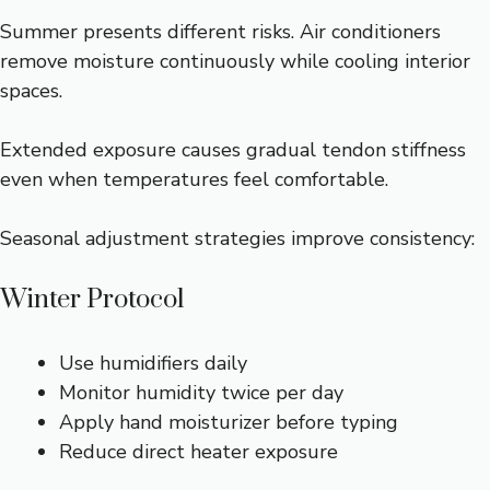
Summer presents different risks. Air conditioners
remove moisture continuously while cooling interior
spaces.
Extended exposure causes gradual tendon stiffness
even when temperatures feel comfortable.
Seasonal adjustment strategies improve consistency:
Winter Protocol
Use humidifiers daily
Monitor humidity twice per day
Apply hand moisturizer before typing
Reduce direct heater exposure