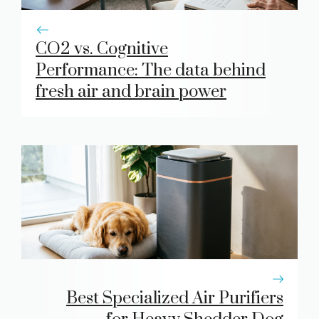
CO2 vs. Cognitive
Performance: The data behind
fresh air and brain power
Best Specialized Air Purifiers