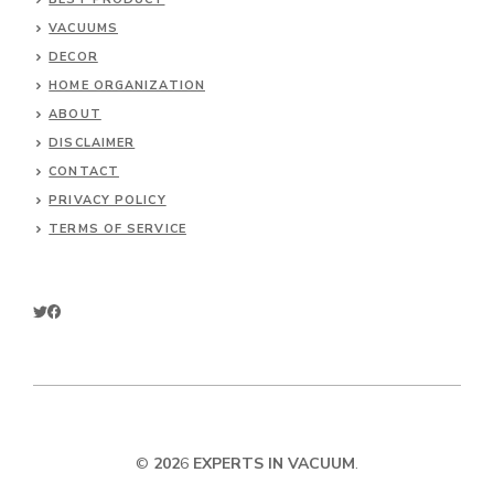
VACUUMS
DECOR
HOME ORGANIZATION
ABOUT
DISCLAIMER
CONTACT
PRIVACY POLICY
TERMS OF SERVICE
©
202
6
EXPERTS IN VACUUM
.