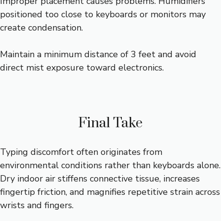
Improper placement causes problems. Humidifiers
positioned too close to keyboards or monitors may
create condensation.
Maintain a minimum distance of 3 feet and avoid
direct mist exposure toward electronics.
Final Take
Typing discomfort often originates from
environmental conditions rather than keyboards alone.
Dry indoor air stiffens connective tissue, increases
fingertip friction, and magnifies repetitive strain across
wrists and fingers.