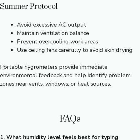
Summer Protocol
Avoid excessive AC output
Maintain ventilation balance
Prevent overcooling work areas
Use ceiling fans carefully to avoid skin drying
Portable hygrometers provide immediate
environmental feedback and help identify problem
zones near vents, windows, or heat sources.
FAQs
1. What humidity level feels best for typing