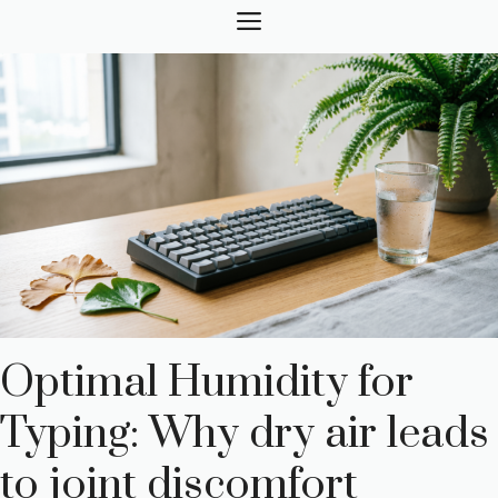
Skip
MENU
to
content
Optimal Humidity for
Typing: Why dry air leads
to joint discomfort