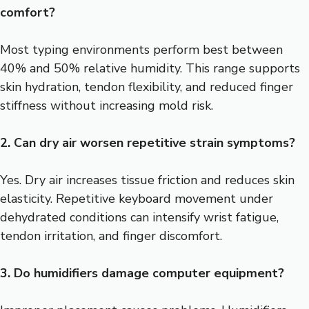
comfort?
Most typing environments perform best between
40% and 50% relative humidity. This range supports
skin hydration, tendon flexibility, and reduced finger
stiffness without increasing mold risk.
2. Can dry air worsen repetitive strain symptoms?
Yes. Dry air increases tissue friction and reduces skin
elasticity. Repetitive keyboard movement under
dehydrated conditions can intensify wrist fatigue,
tendon irritation, and finger discomfort.
3. Do humidifiers damage computer equipment?