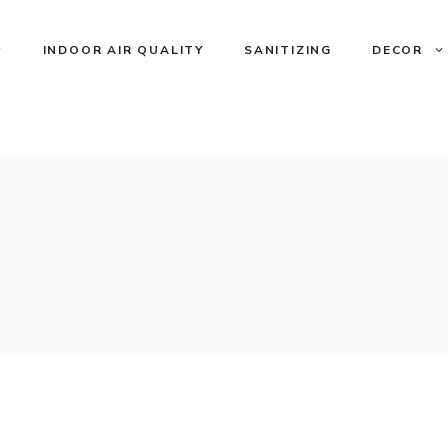
INDOOR AIR QUALITY
SANITIZING
DECOR