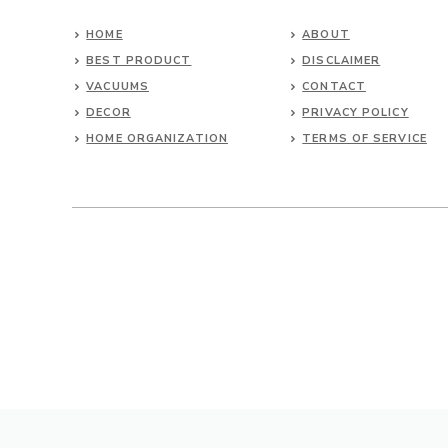
HOME
ABOUT
BEST PRODUCT
DISCLAIMER
VACUUMS
CONTACT
DECOR
PRIVACY POLICY
HOME ORGANIZATION
TERMS OF SERVICE