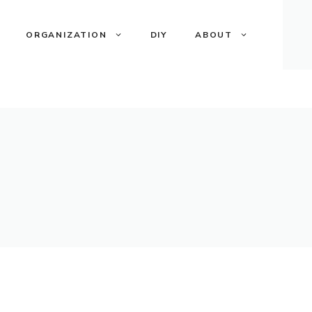
ORGANIZATION
DIY
ABOUT