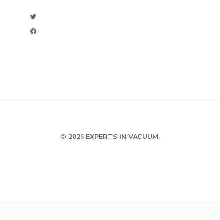
©
202
6
EXPERTS IN VACUUM
.