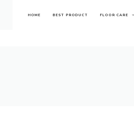
Skip
to
HOME
BEST PRODUCT
FLOOR CARE
content