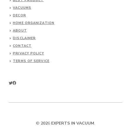
BEST PRODUCT
VACUUMS
DECOR
HOME ORGANIZATION
ABOUT
DISCLAIMER
CONTACT
PRIVACY POLICY
TERMS OF SERVICE
©
202
6
EXPERTS IN VACUUM
.