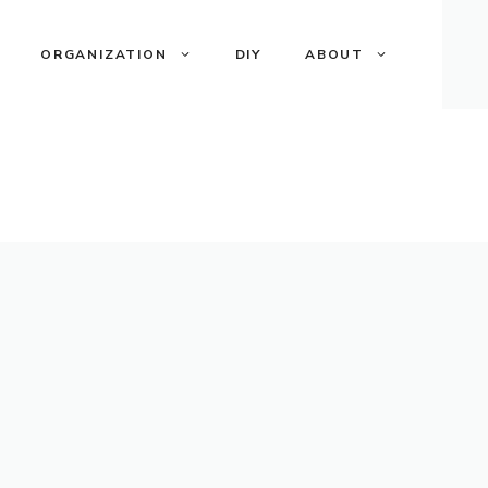
ORGANIZATION
DIY
ABOUT