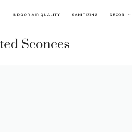
INDOOR AIR QUALITY
SANITIZING
DECOR
ated Sconces