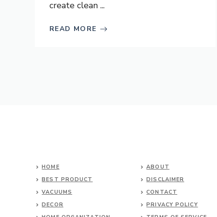
create clean ...
READ MORE
HOME
ABOUT
BEST PRODUCT
DISCLAIMER
VACUUMS
CONTACT
DECOR
PRIVACY POLICY