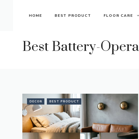
Skip
to
HOME
BEST PRODUCT
FLOOR CARE
content
Best Battery-Oper
DECOR
BEST PRODUCT