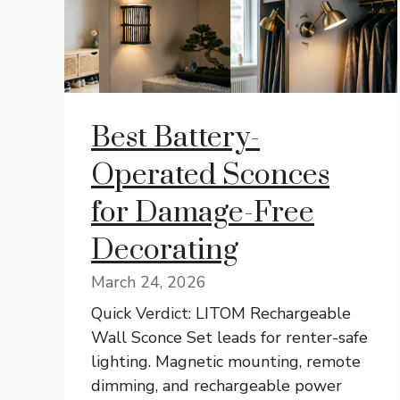
Best Battery-
Operated Sconces
for Damage-Free
Decorating
March 24, 2026
Quick Verdict: LITOM Rechargeable
Wall Sconce Set leads for renter-safe
lighting. Magnetic mounting, remote
dimming, and rechargeable power