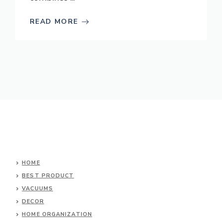
READ MORE
HOME
BEST PRODUCT
VACUUMS
DECOR
HOME ORGANIZATION