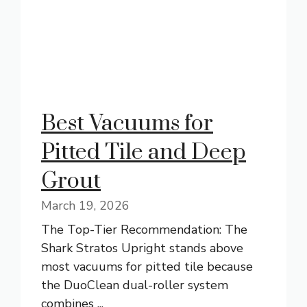
Best Vacuums for
Pitted Tile and Deep
Grout
March 19, 2026
The Top-Tier Recommendation: The
Shark Stratos Upright stands above
most vacuums for pitted tile because
the DuoClean dual-roller system
combines ...