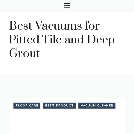
Skip
MENU
to
content
Best Vacuums for
Pitted Tile and Deep
Grout
FLOOR CARE
BEST PRODUCT
VACUUM CLEANER