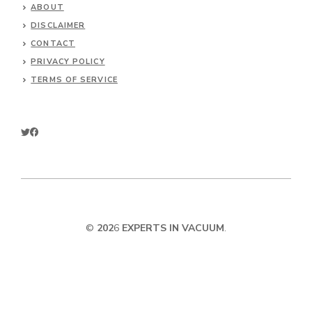
ABOUT
DISCLAIMER
CONTACT
PRIVACY POLICY
TERMS OF SERVICE
©
202
6
EXPERTS IN VACUUM
.