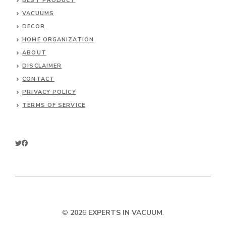
BEST PRODUCT
VACUUMS
DECOR
HOME ORGANIZATION
ABOUT
DISCLAIMER
CONTACT
PRIVACY POLICY
TERMS OF SERVICE
©
202
6
EXPERTS IN VACUUM
.