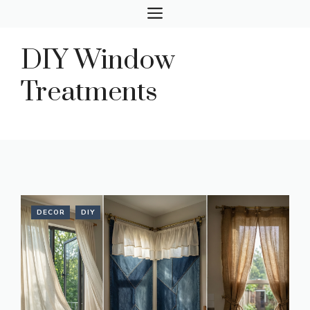
Skip
MENU
to
content
DIY Window
Treatments
DECOR
DIY