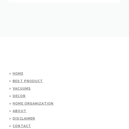
HOME
BEST PRODUCT
VACUUMS
DECOR
HOME ORGANIZATION
ABOUT
DISCLAIMER
CONTACT