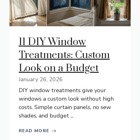
11 DIY Window
Treatments: Custom
Look on a Budget
January 26, 2026
DIY window treatments give your
windows a custom look without high
costs. Simple curtain panels, no sew
shades, and budget ...
READ MORE