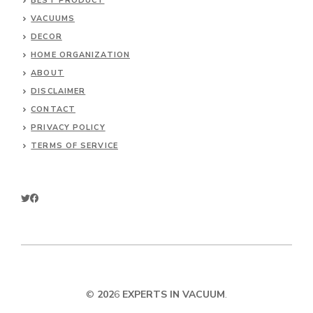
BEST PRODUCT
VACUUMS
DECOR
HOME ORGANIZATION
ABOUT
DISCLAIMER
CONTACT
PRIVACY POLICY
TERMS OF SERVICE
©
202
6
EXPERTS IN VACUUM
.