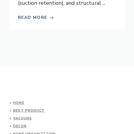
(suction retention), and structural ...
READ MORE
HOME
BEST PRODUCT
VACUUMS
DECOR
HOME ORGANIZATION