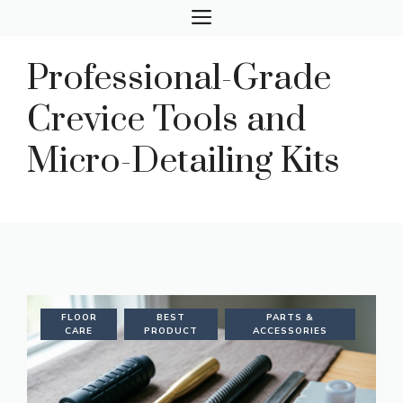
Skip
MENU
to
content
Professional-Grade
Crevice Tools and
Micro-Detailing Kits
FLOOR
BEST
PARTS &
CARE
PRODUCT
ACCESSORIES