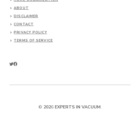
ABOUT
DISCLAIMER
CONTACT
PRIVACY POLICY
TERMS OF SERVICE
©
202
6
EXPERTS IN VACUUM
.