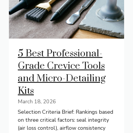
5 Best Professional-
Grade Crevice Tools
and Micro-Detailing
Kits
March 18, 2026
Selection Criteria Brief: Rankings based
on three critical factors: seal integrity
(air loss control), airflow consistency