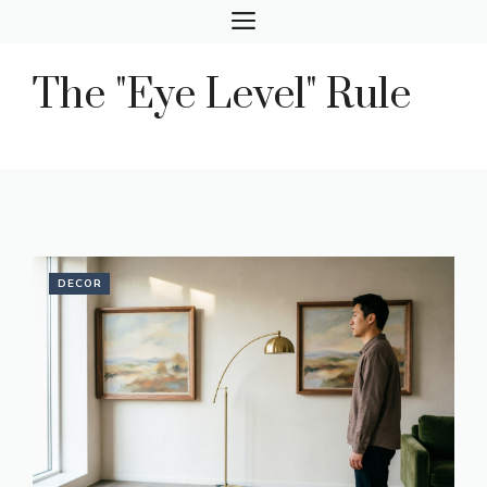
Skip
MENU
to
content
The "Eye Level" Rule
DECOR