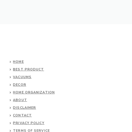
HOME
BEST PRODUCT
VACUUMS
DECOR
HOME ORGANIZATION
ABOUT
DISCLAIMER
CONTACT
PRIVACY POLICY
TERMS OF SERVICE