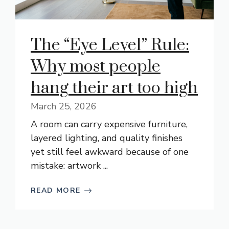
The “Eye Level” Rule:
Why most people
hang their art too high
March 25, 2026
A room can carry expensive furniture,
layered lighting, and quality finishes
yet still feel awkward because of one
mistake: artwork ...
READ MORE