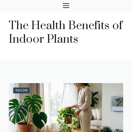
Skip
MENU
to
content
The Health Benefits of
Indoor Plants
DECOR