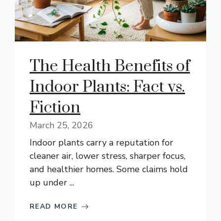
The Health Benefits of
Indoor Plants: Fact vs.
Fiction
March 25, 2026
Indoor plants carry a reputation for
cleaner air, lower stress, sharper focus,
and healthier homes. Some claims hold
up under ...
READ MORE