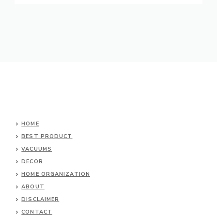
HOME
BEST PRODUCT
VACUUMS
DECOR
HOME ORGANIZATION
ABOUT
DISCLAIMER
CONTACT