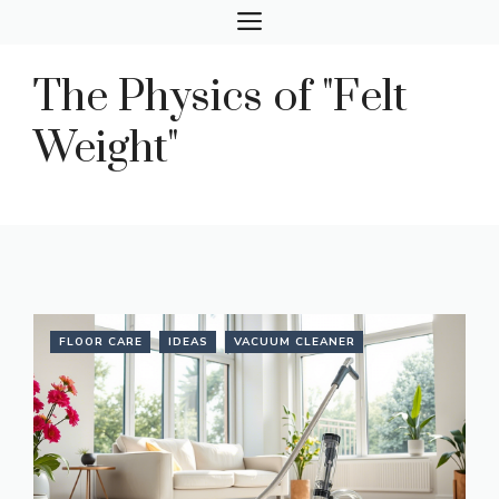
Skip
MENU
to
content
The Physics of "Felt
Weight"
FLOOR CARE
IDEAS
VACUUM CLEANER