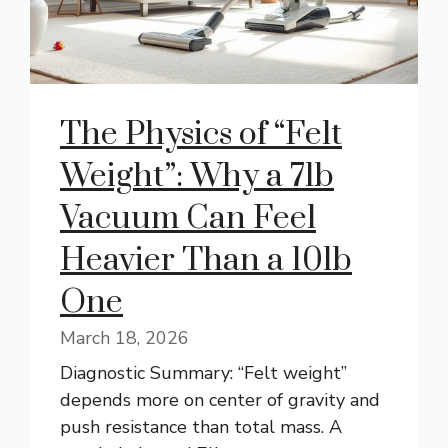
The Physics of “Felt
Weight”: Why a 7lb
Vacuum Can Feel
Heavier Than a 10lb
One
March 18, 2026
Diagnostic Summary: “Felt weight”
depends more on center of gravity and
push resistance than total mass. A