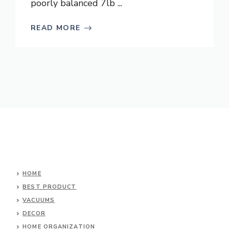
poorly balanced 7lb ...
READ MORE
HOME
BEST PRODUCT
VACUUMS
DECOR
HOME ORGANIZATION