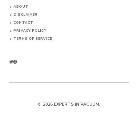
ABOUT
DISCLAIMER
CONTACT
PRIVACY POLICY
TERMS OF SERVICE
©
202
6
EXPERTS IN VACUUM
.