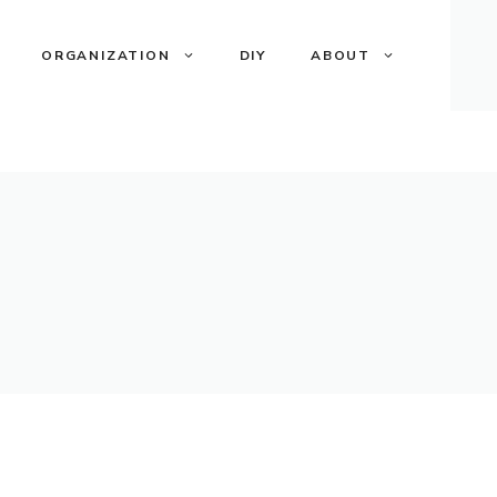
ORGANIZATION
DIY
ABOUT