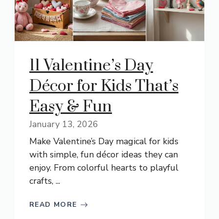
11 Valentine’s Day
Décor for Kids That’s
Easy & Fun
January 13, 2026
Make Valentine’s Day magical for kids
with simple, fun décor ideas they can
enjoy. From colorful hearts to playful
crafts, ...
READ MORE