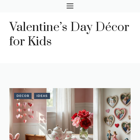
Skip
MENU
to
content
Valentine’s Day Décor
for Kids
DECOR
IDEAS