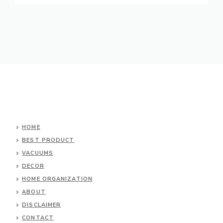
HOME
BEST PRODUCT
VACUUMS
DECOR
HOME ORGANIZATION
ABOUT
DISCLAIMER
CONTACT