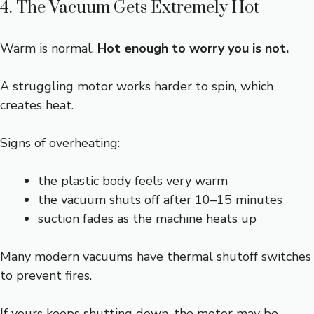
4. The Vacuum Gets Extremely Hot
Warm is normal.
Hot enough to worry you is not.
A struggling motor works harder to spin, which
creates heat.
Signs of overheating:
the plastic body feels very warm
the vacuum shuts off after 10–15 minutes
suction fades as the machine heats up
Many modern vacuums have thermal shutoff switches
to prevent fires.
If yours keeps shutting down, the motor may be