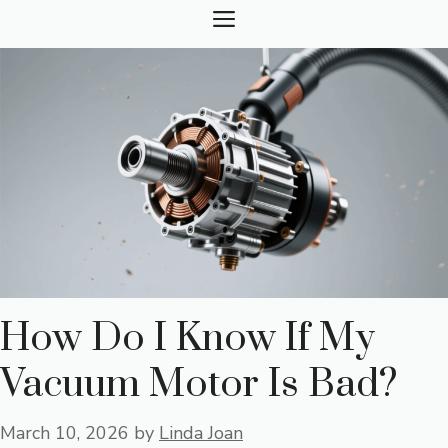
Skip
MENU
to
content
How Do I Know If My
Vacuum Motor Is Bad?
March 10, 2026
by
Linda Joan