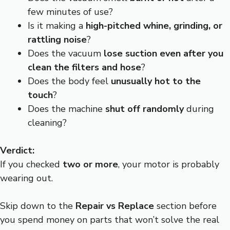
few minutes of use?
Is it making a
high-pitched whine, grinding, or
rattling noise
?
Does the vacuum
lose suction even after you
clean the filters and hose
?
Does the body feel
unusually hot to the
touch
?
Does the machine
shut off randomly
during
cleaning?
Verdict:
If you checked
two or more
, your motor is probably
wearing out.
Skip down to the
Repair vs Replace
section before
you spend money on parts that won’t solve the real