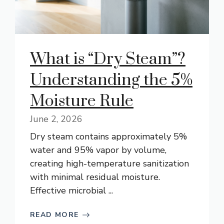
What is “Dry Steam”?
Understanding the 5%
Moisture Rule
June 2, 2026
Dry steam contains approximately 5%
water and 95% vapor by volume,
creating high-temperature sanitization
with minimal residual moisture.
Effective microbial ...
READ MORE