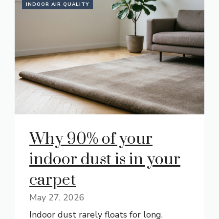
INDOOR AIR QUALITY
Why 90% of your
indoor dust is in your
carpet
May 27, 2026
Indoor dust rarely floats for long.