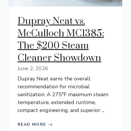
Dupray Neat vs.
McCulloch MC1385:
The $200 Steam
Cleaner Showdown
June 2, 2026
Dupray Neat earns the overall
recommendation for microbial
sanitization. A 275°F maximum steam
temperature, extended runtime,
compact engineering, and superior ...
READ MORE