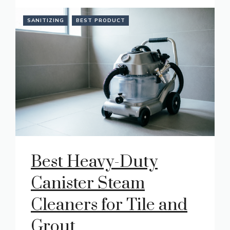
SANITIZING
BEST PRODUCT
Best Heavy-Duty
Canister Steam
Cleaners for Tile and
Grout