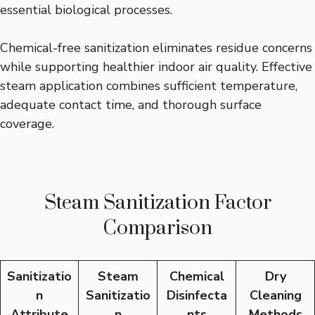
essential biological processes.
Chemical-free sanitization eliminates residue concerns
while supporting healthier indoor air quality. Effective
steam application combines sufficient temperature,
adequate contact time, and thorough surface
coverage.
Steam Sanitization Factor
Comparison
Sanitizatio
Steam
Chemical
Dry
n
Sanitizatio
Disinfecta
Cleaning
Attribute
n
nts
Methods