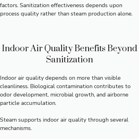
factors. Sanitization effectiveness depends upon
process quality rather than steam production alone.
Indoor Air Quality Benefits Beyond
Sanitization
Indoor air quality depends on more than visible
cleanliness. Biological contamination contributes to
odor development, microbial growth, and airborne
particle accumulation.
Steam supports indoor air quality through several
mechanisms.