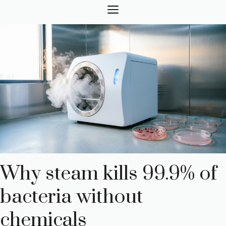
Skip
MENU
to
content
Why steam kills 99.9% of
bacteria without
chemicals