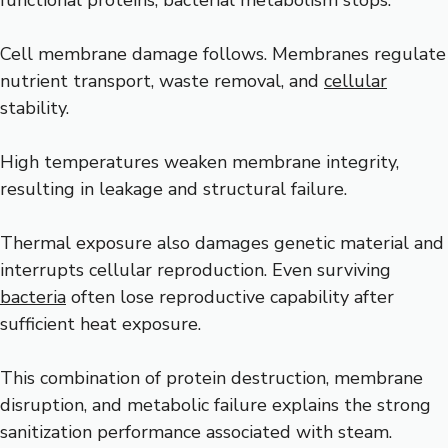
functional proteins, bacterial metabolism stops.
Cell membrane damage follows. Membranes regulate
nutrient transport, waste removal, and
cellular
stability.
High temperatures weaken membrane integrity,
resulting in leakage and structural failure.
Thermal exposure also damages genetic material and
interrupts cellular reproduction. Even surviving
bacteria
often lose reproductive capability after
sufficient heat exposure.
This combination of protein destruction, membrane
disruption, and metabolic failure explains the strong
sanitization performance associated with steam.