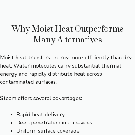
Why Moist Heat Outperforms
Many Alternatives
Moist heat transfers energy more efficiently than dry
heat. Water molecules carry substantial thermal
energy and rapidly distribute heat across
contaminated surfaces.
Steam offers several advantages:
Rapid heat delivery
Deep penetration into crevices
Uniform surface coverage