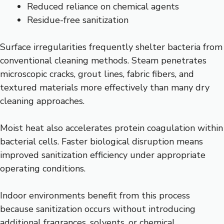
Reduced reliance on chemical agents
Residue-free sanitization
Surface irregularities frequently shelter bacteria from
conventional cleaning methods. Steam penetrates
microscopic cracks, grout lines, fabric fibers, and
textured materials more effectively than many dry
cleaning approaches.
Moist heat also accelerates protein coagulation within
bacterial cells. Faster biological disruption means
improved sanitization efficiency under appropriate
operating conditions.
Indoor environments benefit from this process
because sanitization occurs without introducing
additional fragrances, solvents, or chemical