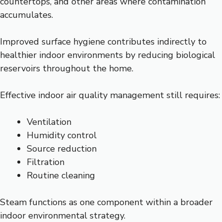
countertops, and other areas where contamination
accumulates.
Improved surface hygiene contributes indirectly to
healthier indoor environments by reducing biological
reservoirs throughout the home.
Effective indoor air quality management still requires:
Ventilation
Humidity control
Source reduction
Filtration
Routine cleaning
Steam functions as one component within a broader
indoor environmental strategy.