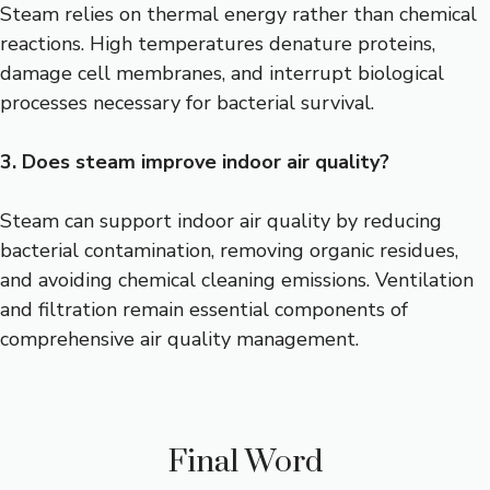
Steam relies on thermal energy rather than chemical
reactions. High temperatures denature proteins,
damage cell membranes, and interrupt biological
processes necessary for bacterial survival.
3. Does steam improve indoor air quality?
Steam can support indoor air quality by reducing
bacterial contamination, removing organic residues,
and avoiding chemical cleaning emissions. Ventilation
and filtration remain essential components of
comprehensive air quality management.
Final Word