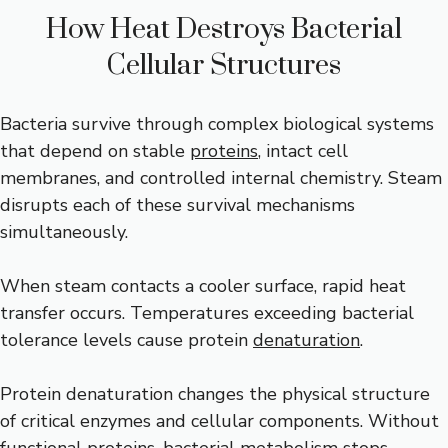
How Heat Destroys Bacterial
Cellular Structures
Bacteria survive through complex biological systems
that depend on stable
proteins
, intact cell
membranes, and controlled internal chemistry. Steam
disrupts each of these survival mechanisms
simultaneously.
When steam contacts a cooler surface, rapid heat
transfer occurs. Temperatures exceeding bacterial
tolerance levels cause protein
denaturation
.
Protein denaturation changes the physical structure
of critical enzymes and cellular components. Without