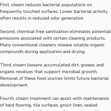
First, steam reduces bacterial populations on
frequently touched surfaces. Lower bacterial activity
often results in reduced odor generation.
Second, chemical-free sanitization eliminates potential
emissions associated with certain cleaning products.
Many conventional cleaners release volatile organic
compounds during application and drying.
Third, steam loosens accumulated dirt, grease, and
organic residues that support microbial growth.
Removal of these food sources limits future bacterial
development.
Fourth, steam treatment can assist with maintenance
of hard flooring, tile surfaces, grout lines, sealed