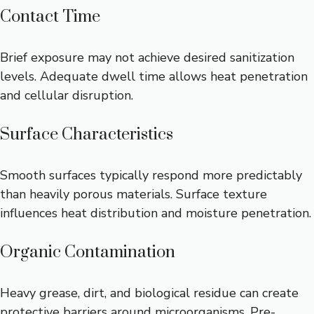
Contact Time
Brief exposure may not achieve desired sanitization
levels. Adequate dwell time allows heat penetration
and cellular disruption.
Surface Characteristics
Smooth surfaces typically respond more predictably
than heavily porous materials. Surface texture
influences heat distribution and moisture penetration.
Organic Contamination
Heavy grease, dirt, and biological residue can create
protective barriers around microorganisms. Pre-