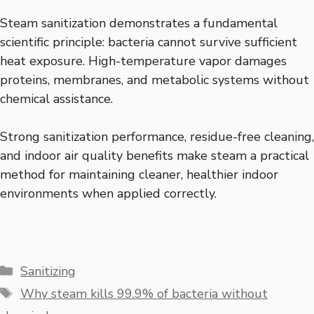
Steam sanitization demonstrates a fundamental
scientific principle: bacteria cannot survive sufficient
heat exposure. High-temperature vapor damages
proteins, membranes, and metabolic systems without
chemical assistance.
Strong sanitization performance, residue-free cleaning,
and indoor air quality benefits make steam a practical
method for maintaining cleaner, healthier indoor
environments when applied correctly.
Categories
Sanitizing
Tags
Why steam kills 99.9% of bacteria without