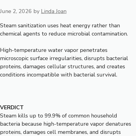
June 2, 2026
by
Linda Joan
Steam sanitization uses heat energy rather than
chemical agents to reduce microbial contamination.
High-temperature water vapor penetrates
microscopic surface irregularities, disrupts bacterial
proteins, damages cellular structures, and creates
conditions incompatible with bacterial survival.
VERDICT
Steam kills up to 99.9% of common household
bacteria because high-temperature vapor denatures
proteins, damages cell membranes, and disrupts