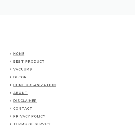
HOME
BEST PRODUCT
VACUUMS
DECOR
HOME ORGANIZATION
ABOUT
DISCLAIMER
CONTACT
PRIVACY POLICY
TERMS OF SERVICE