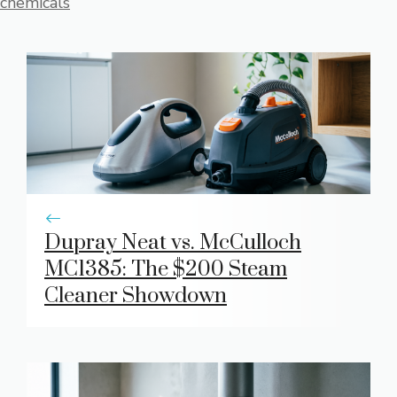
chemicals
Dupray Neat vs. McCulloch
MC1385: The $200 Steam
Cleaner Showdown