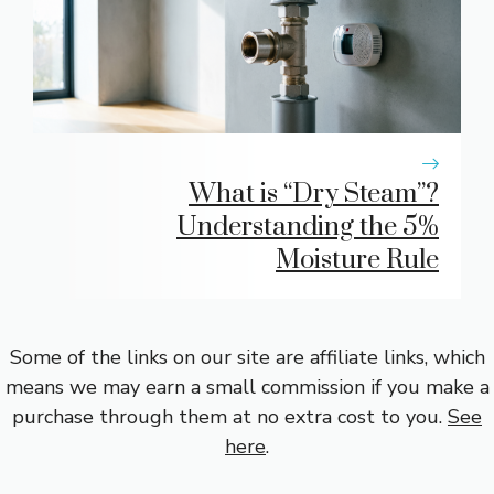
What is “Dry Steam”?
Understanding the 5%
Moisture Rule
Some of the links on our site are affiliate links, which
means we may earn a small commission if you make a
purchase through them at no extra cost to you.
See
here
.