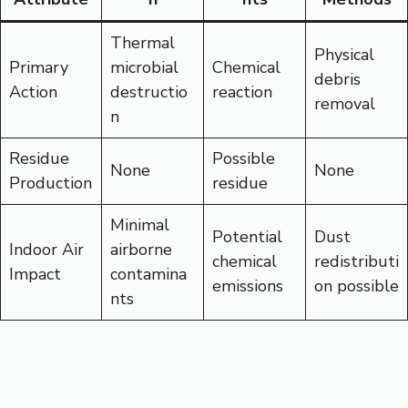
Thermal
Physical
Primary
microbial
Chemical
debris
Action
destructio
reaction
removal
n
Residue
Possible
None
None
Production
residue
Minimal
Potential
Dust
Indoor Air
airborne
chemical
redistributi
Impact
contamina
emissions
on possible
nts