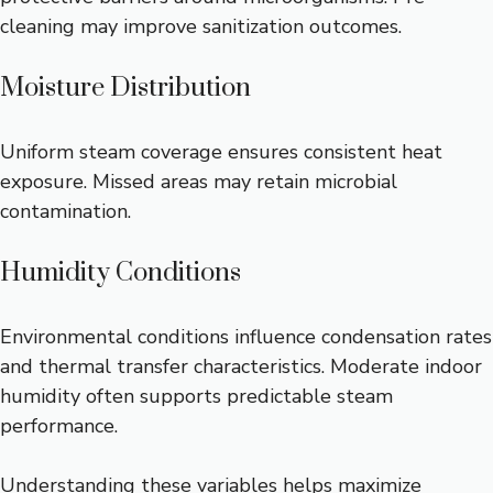
cleaning may improve sanitization outcomes.
Moisture Distribution
Uniform steam coverage ensures consistent heat
exposure. Missed areas may retain microbial
contamination.
Humidity Conditions
Environmental conditions influence condensation rates
and thermal transfer characteristics. Moderate indoor
humidity often supports predictable steam
performance.
Understanding these variables helps maximize