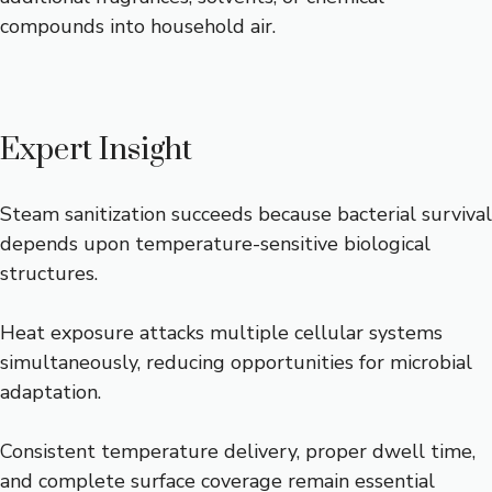
compounds into household air.
Expert Insight
Steam sanitization succeeds because bacterial survival
depends upon temperature-sensitive biological
structures.
Heat exposure attacks multiple cellular systems
simultaneously, reducing opportunities for microbial
adaptation.
Consistent temperature delivery, proper dwell time,
and complete surface coverage remain essential