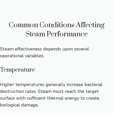
Common Conditions Affecting
Steam Performance
Steam effectiveness depends upon several
operational variables.
Temperature
Higher temperatures generally increase bacterial
destruction rates. Steam must reach the target
surface with sufficient thermal energy to create
biological damage.