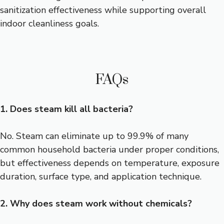
sanitization effectiveness while supporting overall
indoor cleanliness goals.
FAQs
1. Does steam kill all bacteria?
No. Steam can eliminate up to 99.9% of many
common household bacteria under proper conditions,
but effectiveness depends on temperature, exposure
duration, surface type, and application technique.
2. Why does steam work without chemicals?