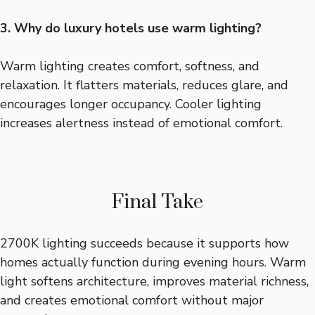
3. Why do luxury hotels use warm lighting?
Warm lighting creates comfort, softness, and
relaxation. It flatters materials, reduces glare, and
encourages longer occupancy. Cooler lighting
increases alertness instead of emotional comfort.
Final Take
2700K lighting succeeds because it supports how
homes actually function during evening hours. Warm
light softens architecture, improves material richness,
and creates emotional comfort without major