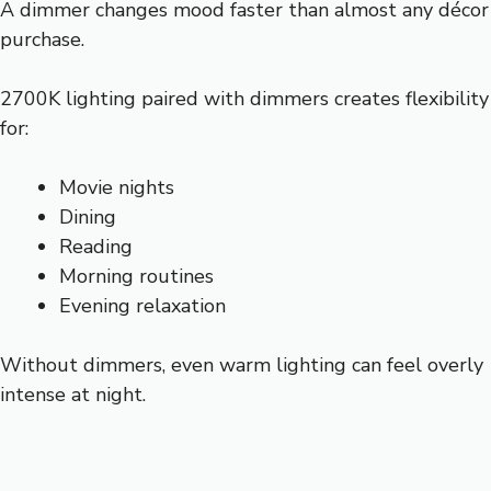
A dimmer changes mood faster than almost any décor
purchase.
2700K lighting paired with dimmers creates flexibility
for:
Movie nights
Dining
Reading
Morning routines
Evening relaxation
Without dimmers, even warm lighting can feel overly
intense at night.