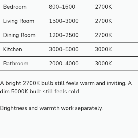
Bedroom
800–1600
2700K
Living Room
1500–3000
2700K
Dining Room
1200–2500
2700K
Kitchen
3000–5000
3000K
Bathroom
2000–4000
3000K
A bright 2700K bulb still feels warm and inviting. A
dim 5000K bulb still feels cold.
Brightness and warmth work separately.