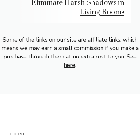
Eliminate Harsh Shadows in
Living Rooms
Some of the links on our site are affiliate links, which
means we may earn a small commission if you make a
purchase through them at no extra cost to you.
See
here
.
HOME