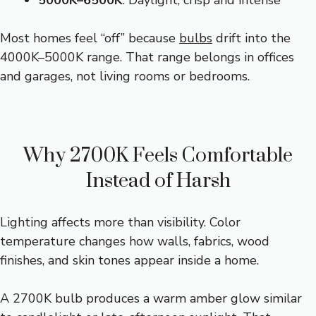
5000K–6500K
: Daylight, crisp and intense
Most homes feel “off” because
bulbs
drift into the
4000K–5000K range. That range belongs in offices
and garages, not living rooms or bedrooms.
Why 2700K Feels Comfortable
Instead of Harsh
Lighting affects more than visibility. Color
temperature changes how walls, fabrics, wood
finishes, and skin tones appear inside a home.
A 2700K bulb produces a warm amber glow similar