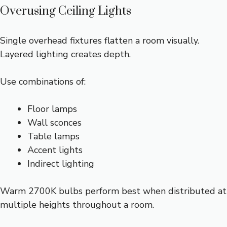
Overusing Ceiling Lights
Single overhead fixtures flatten a room visually.
Layered lighting creates depth.
Use combinations of:
Floor lamps
Wall sconces
Table lamps
Accent lights
Indirect lighting
Warm 2700K bulbs perform best when distributed at
multiple heights throughout a room.