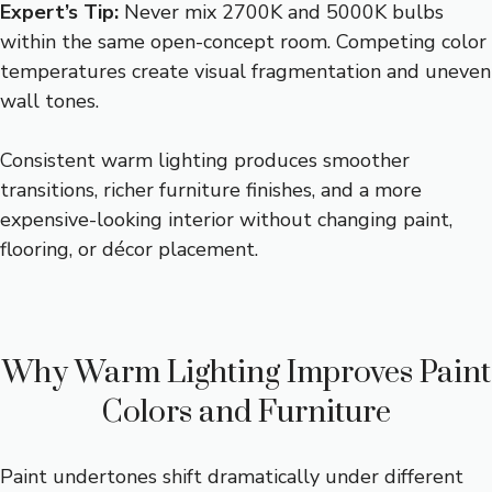
Expert’s Tip:
Never mix 2700K and 5000K bulbs
within the same open-concept room. Competing color
temperatures create visual fragmentation and uneven
wall tones.
Consistent warm lighting produces smoother
transitions, richer furniture finishes, and a more
expensive-looking interior without changing paint,
flooring, or décor placement.
Why Warm Lighting Improves Paint
Colors and Furniture
Paint undertones shift dramatically under different