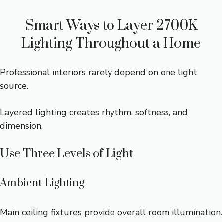
Smart Ways to Layer 2700K
Lighting Throughout a Home
Professional interiors rarely depend on one light
source.
Layered lighting creates rhythm, softness, and
dimension.
Use Three Levels of Light
Ambient Lighting
Main ceiling fixtures provide overall room illumination.