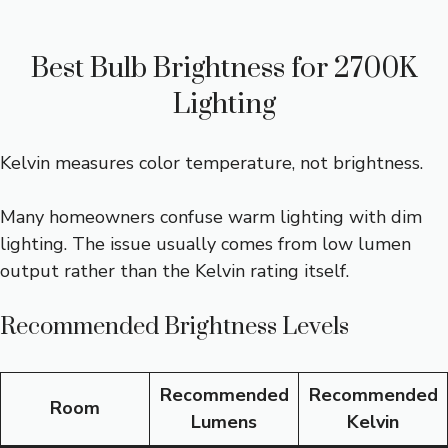
Best Bulb Brightness for 2700K
Lighting
Kelvin measures color temperature, not brightness.
Many homeowners confuse warm lighting with dim
lighting. The issue usually comes from low lumen
output rather than the Kelvin rating itself.
Recommended Brightness Levels
Recommended
Recommended
Room
Lumens
Kelvin