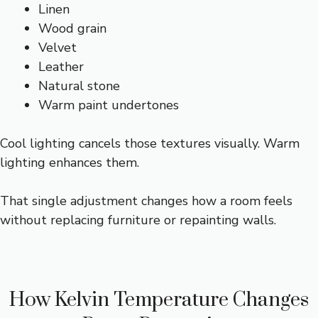
Linen
Wood grain
Velvet
Leather
Natural stone
Warm paint undertones
Cool lighting cancels those textures visually. Warm
lighting enhances them.
That single adjustment changes how a room feels
without replacing furniture or repainting walls.
How Kelvin Temperature Changes