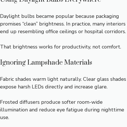
Daylight bulbs became popular because packaging
promises “clean” brightness. In practice, many interiors
end up resembling office ceilings or hospital corridors.
That brightness works for productivity, not comfort.
Ignoring Lampshade Materials
Fabric shades warm light naturally. Clear glass shades
expose harsh LEDs directly and increase glare.
Frosted diffusers produce softer room-wide
illumination and reduce eye fatigue during nighttime
use.