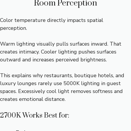
Room Perception
Color temperature directly impacts spatial
perception.
Warm lighting visually pulls surfaces inward. That
creates intimacy. Cooler lighting pushes surfaces
outward and increases perceived brightness.
This explains why restaurants, boutique hotels, and
luxury lounges rarely use 5000K lighting in guest
spaces. Excessively cool light removes softness and
creates emotional distance.
2700K Works Best for: