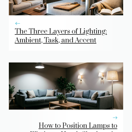
The Three Layers of Lighting:
Ambient, Task, and Accent
How to Position Lamps to