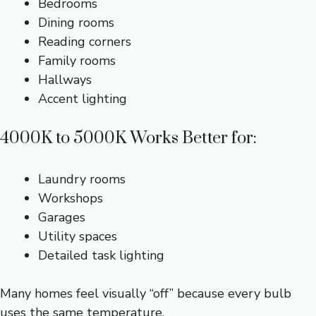
Bedrooms
Dining rooms
Reading corners
Family rooms
Hallways
Accent lighting
4000K to 5000K Works Better for:
Laundry rooms
Workshops
Garages
Utility spaces
Detailed task lighting
Many homes feel visually “off” because every bulb
uses the same temperature.