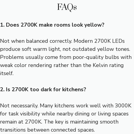
FAQs
1. Does 2700K make rooms look yellow?
Not when balanced correctly. Modern 2700K LEDs
produce soft warm light, not outdated yellow tones.
Problems usually come from poor-quality bulbs with
weak color rendering rather than the Kelvin rating
itself.
2. Is 2700K too dark for kitchens?
Not necessarily. Many kitchens work well with 3000K
for task visibility while nearby dining or living spaces
remain at 2700K. The key is maintaining smooth
transitions between connected spaces.