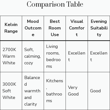
Comparison Table
Mood
Best
Visual
Evening
Kelvin
Outcom
Room
Comfor
Suitabili
Range
e
Use
t
ty
Living
2700K
Soft,
rooms,
Excellen
Excellen
Warm
calming,
bedroo
t
t
White
cozy
ms
Balance
Kitchens
3000K
d
,
Very
Soft
warmth
Good
bathroo
Good
White
and
ms
clarity