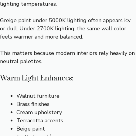
lighting temperatures.
Greige paint under 5000K lighting often appears icy
or dull. Under 2700K lighting, the same wall color
feels warmer and more balanced.
This matters because modern interiors rely heavily on
neutral palettes.
Warm Light Enhances:
Walnut furniture
Brass finishes
Cream upholstery
Terracotta accents
Beige paint