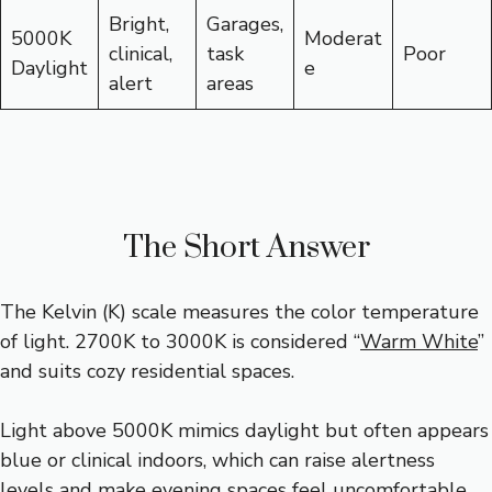
Bright,
Garages,
5000K
Moderat
clinical,
task
Poor
Daylight
e
alert
areas
The Short Answer
The Kelvin (K) scale measures the color temperature
of light. 2700K to 3000K is considered “
Warm White
”
and suits cozy residential spaces.
Light above 5000K mimics daylight but often appears
blue or clinical indoors, which can raise alertness
levels and make evening spaces feel uncomfortable.