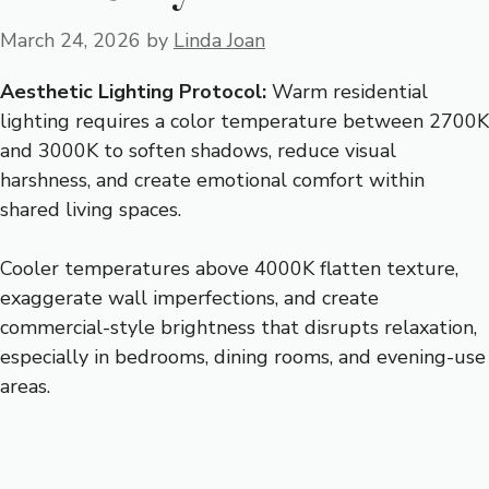
March 24, 2026
by
Linda Joan
Aesthetic Lighting Protocol:
Warm residential
lighting requires a color temperature between 2700K
and 3000K to soften shadows, reduce visual
harshness, and create emotional comfort within
shared living spaces.
Cooler temperatures above 4000K flatten texture,
exaggerate wall imperfections, and create
commercial-style brightness that disrupts relaxation,
especially in bedrooms, dining rooms, and evening-use
areas.