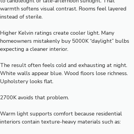
to candlelight or late-afternoon sunlight. That
warmth softens visual contrast. Rooms feel layered
instead of sterile.
Higher Kelvin ratings create cooler light. Many
homeowners mistakenly buy 5000K “daylight” bulbs
expecting a cleaner interior.
The result often feels cold and exhausting at night.
White walls appear blue. Wood floors lose richness.
Upholstery looks flat.
2700K avoids that problem.
Warm light supports comfort because residential
interiors contain texture-heavy materials such as: