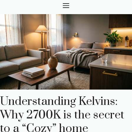
Skip
MENU
to
content
Understanding Kelvins:
Why 2700K is the secret
to a “Cozy” home