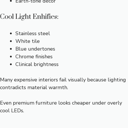
Earth-tone décor
Cool Light Enhifies:
Stainless steel
White tile
Blue undertones
Chrome finishes
Clinical brightness
Many expensive interiors fail visually because lighting
contradicts material warmth.
Even premium furniture looks cheaper under overly
cool LEDs.