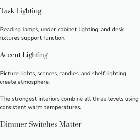
Task Lighting
Reading lamps, under-cabinet lighting, and desk
fixtures support function.
Accent Lighting
Picture lights, sconces, candles, and shelf lighting
create atmosphere.
The strongest interiors combine all three levels using
consistent warm temperatures.
Dimmer Switches Matter