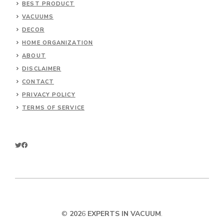
BEST PRODUCT
VACUUMS
DECOR
HOME ORGANIZATION
ABOUT
DISCLAIMER
CONTACT
PRIVACY POLICY
TERMS OF SERVICE
©
202
6
EXPERTS IN VACUUM
.