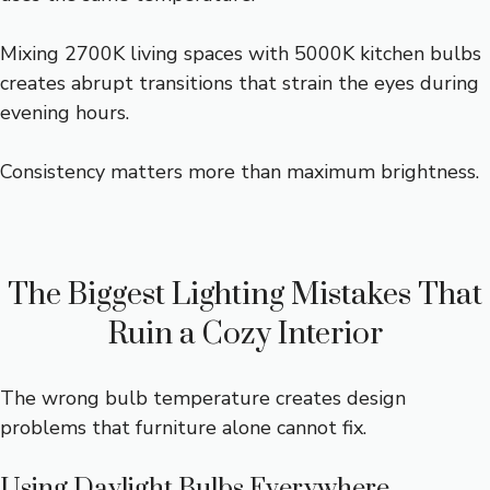
Mixing 2700K living spaces with 5000K kitchen bulbs
creates abrupt transitions that strain the eyes during
evening hours.
Consistency matters more than maximum brightness.
The Biggest Lighting Mistakes That
Ruin a Cozy Interior
The wrong bulb temperature creates design
problems that furniture alone cannot fix.
Using Daylight Bulbs Everywhere