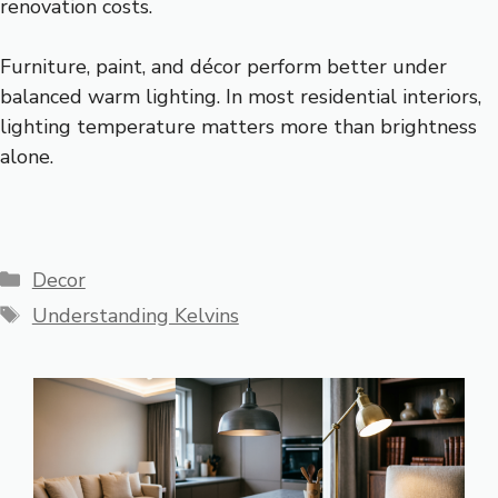
renovation costs.
Furniture, paint, and décor perform better under
balanced warm lighting. In most residential interiors,
lighting temperature matters more than brightness
alone.
Categories
Decor
Tags
Understanding Kelvins