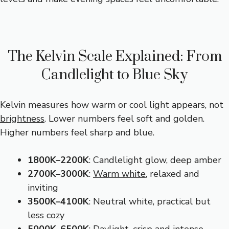
The Kelvin Scale Explained: From
Candlelight to Blue Sky
Kelvin measures how warm or cool light appears, not
brightness
. Lower numbers feel soft and golden.
Higher numbers feel sharp and blue.
1800K–2200K
: Candlelight glow, deep amber
2700K–3000K
:
Warm white
, relaxed and
inviting
3500K–4100K
: Neutral white, practical but
less cozy