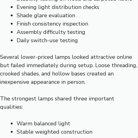
Evening light distribution checks
Shade glare evaluation
Finish consistency inspection
Assembly difficulty testing
Daily switch-use testing
Several lower-priced lamps looked attractive online
but failed immediately during setup. Loose threading,
crooked shades, and hollow bases created an
inexpensive appearance in person.
The strongest lamps shared three important
qualities:
Warm balanced light
Stable weighted construction