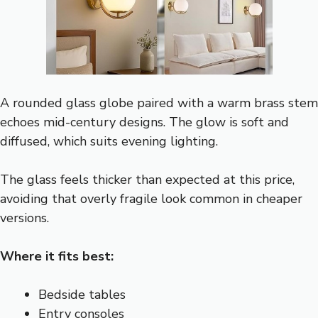
A rounded glass globe paired with a warm brass stem
echoes mid-century designs. The glow is soft and
diffused, which suits evening lighting.
The glass feels thicker than expected at this price,
avoiding that overly fragile look common in cheaper
versions.
Where it fits best:
Bedside tables
Entry consoles