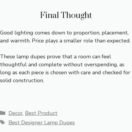
Final Thought
Good lighting comes down to proportion, placement,
and warmth. Price plays a smaller role than expected.
These lamp dupes prove that a room can feel
thoughtful and complete without overspending, as
long as each piece is chosen with care and checked for
solid construction.
Categories
Decor
,
Best Product
Tags
Best Designer Lamp Dupes