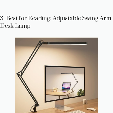
3. Best for Reading: Adjustable Swing Arm
Desk Lamp