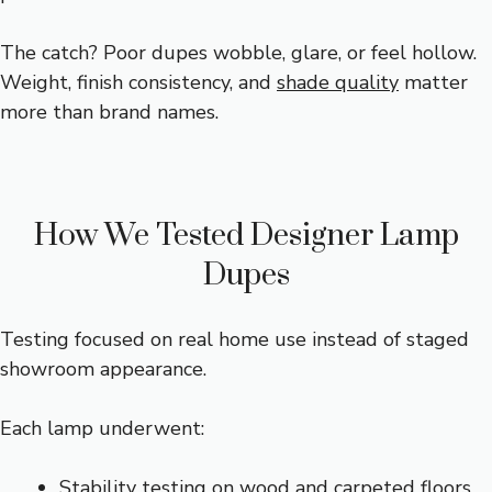
The catch? Poor dupes wobble, glare, or feel hollow.
Weight, finish consistency, and
shade quality
matter
more than brand names.
How We Tested Designer Lamp
Dupes
Testing focused on real home use instead of staged
showroom appearance.
Each lamp underwent:
Stability testing on wood and carpeted floors