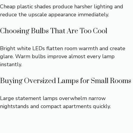
Cheap plastic shades produce harsher lighting and
reduce the upscale appearance immediately.
Choosing Bulbs That Are Too Cool
Bright white LEDs flatten room warmth and create
glare. Warm bulbs improve almost every lamp
instantly.
Buying Oversized Lamps for Small Rooms
Large statement lamps overwhelm narrow
nightstands and compact apartments quickly.