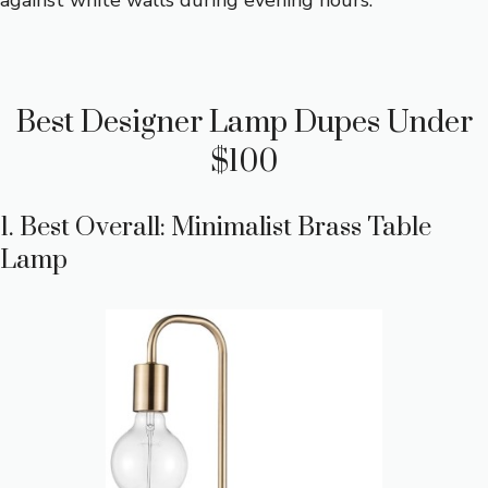
against white walls during evening hours.
Best Designer Lamp Dupes Under
$100
1. Best Overall: Minimalist Brass Table
Lamp