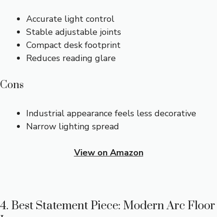
Accurate light control
Stable adjustable joints
Compact desk footprint
Reduces reading glare
Cons
Industrial appearance feels less decorative
Narrow lighting spread
View on Amazon
4. Best Statement Piece: Modern Arc Floor