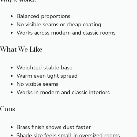
Balanced proportions
No visible seams or cheap coating
Works across modern and classic rooms
What We Like
Weighted stable base
Warm even light spread
No visible seams
Works in modern and classic interiors
Cons
Brass finish shows dust faster
Shade size feels small in oversized rooms