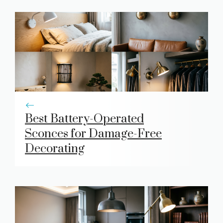
Best Battery-Operated
Sconces for Damage-Free
Decorating