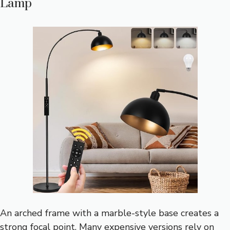
Lamp
An arched frame with a marble-style base creates a
strong focal point. Many expensive versions rely on