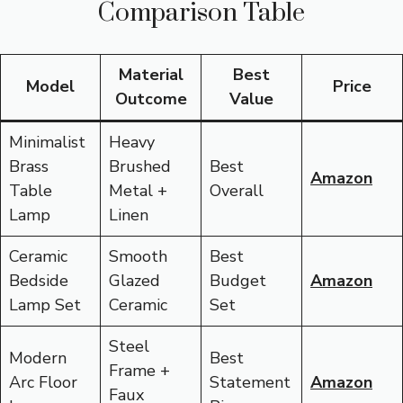
Comparison Table
Material
Best
Model
Price
Outcome
Value
Minimalist
Heavy
Brass
Brushed
Best
Amazon
Table
Metal +
Overall
Lamp
Linen
Ceramic
Smooth
Best
Bedside
Glazed
Budget
Amazon
Lamp Set
Ceramic
Set
Steel
Modern
Best
Frame +
Arc Floor
Statement
Amazon
Faux