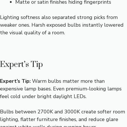
Matte or satin finishes hiding fingerprints
Lighting softness also separated strong picks from
weaker ones. Harsh exposed bulbs instantly lowered
the visual quality of a room.
Expert’s Tip
Expert’s Tip:
Warm bulbs matter more than
expensive lamp bases. Even premium-looking lamps
feel cold under bright daylight LEDs.
Bulbs between 2700K and 3000K create softer room
lighting, flatter furniture finishes, and reduce glare