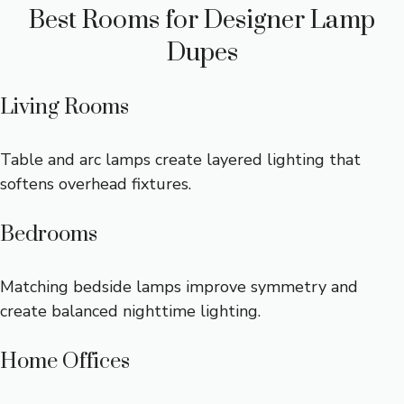
Best Rooms for Designer Lamp
Dupes
Living Rooms
Table and arc lamps create layered lighting that
softens overhead fixtures.
Bedrooms
Matching bedside lamps improve symmetry and
create balanced nighttime lighting.
Home Offices