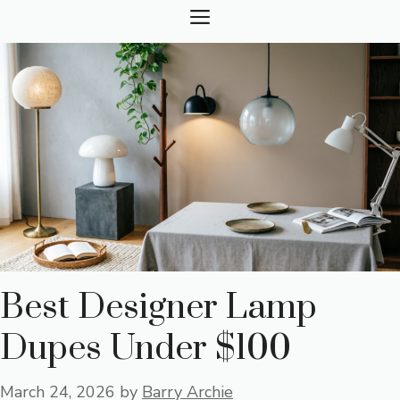
Skip
MENU
to
content
Best Designer Lamp
Dupes Under $100
March 24, 2026
by
Barry Archie