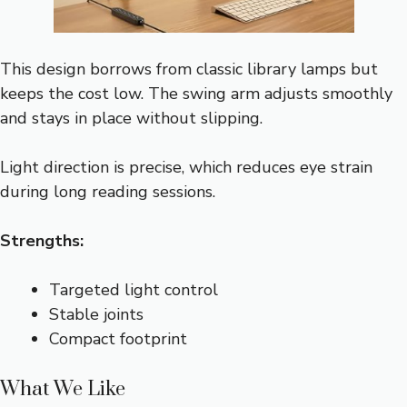
This design borrows from classic library lamps but
keeps the cost low. The swing arm adjusts smoothly
and stays in place without slipping.
Light direction is precise, which reduces eye strain
during long reading sessions.
Strengths:
Targeted light control
Stable joints
Compact footprint
What We Like