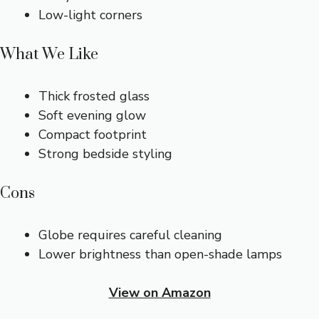
Low-light corners
What We Like
Thick frosted glass
Soft evening glow
Compact footprint
Strong bedside styling
Cons
Globe requires careful cleaning
Lower brightness than open-shade lamps
View on Amazon