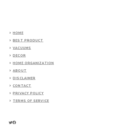
HOME
BEST PRODUCT
VACUUMS
DECOR
HOME ORGANIZATION
ABOUT
DISCLAIMER
CONTACT
PRIVACY POLICY
TERMS OF SERVICE