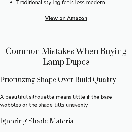
Traditional styling feels less modern
View on Amazon
Common Mistakes When Buying
Lamp Dupes
Prioritizing Shape Over Build Quality
A beautiful silhouette means little if the base
wobbles or the shade tilts unevenly.
Ignoring Shade Material