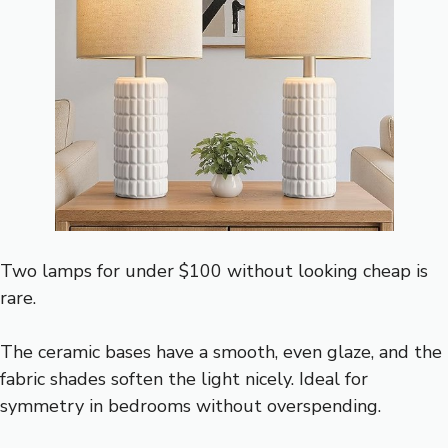
Two lamps for under $100 without looking cheap is
rare.
The ceramic bases have a smooth, even glaze, and the
fabric shades soften the light nicely. Ideal for
symmetry in bedrooms without overspending.