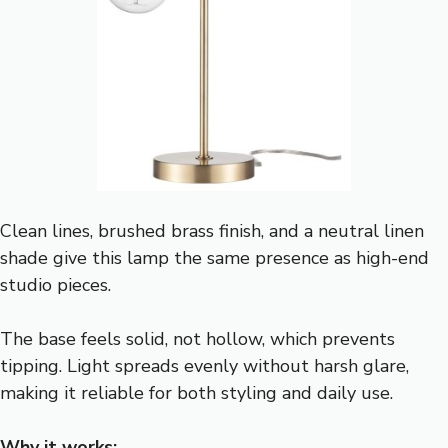
Clean lines, brushed brass finish, and a neutral linen
shade give this lamp the same presence as high-end
studio pieces.
The base feels solid, not hollow, which prevents
tipping. Light spreads evenly without harsh glare,
making it reliable for both styling and daily use.
Why it works: