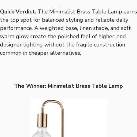
Quick Verdict:
The Minimalist Brass Table Lamp earns
the top spot for balanced styling and reliable daily
performance. A weighted base, linen shade, and soft
warm glow create the polished feel of higher-end
designer lighting without the fragile construction
common in cheaper alternatives.
The Winner: Minimalist Brass Table Lamp