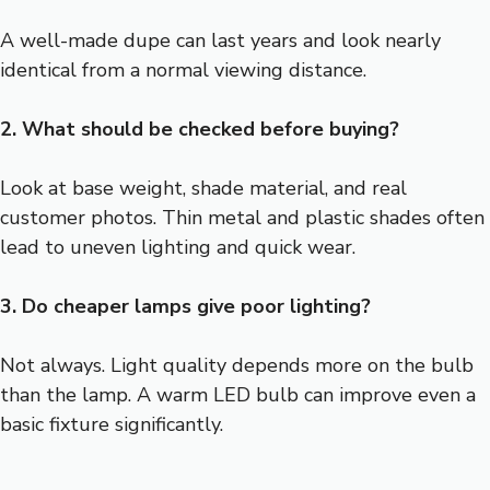
A well-made dupe can last years and look nearly
identical from a normal viewing distance.
2. What should be checked before buying?
Look at base weight, shade material, and real
customer photos. Thin metal and plastic shades often
lead to uneven lighting and quick wear.
3. Do cheaper lamps give poor lighting?
Not always. Light quality depends more on the bulb
than the lamp. A warm LED bulb can improve even a
basic fixture significantly.