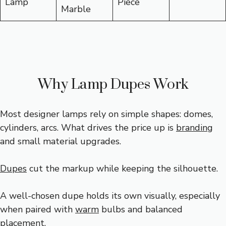
Lamp
Piece
Marble
Why Lamp Dupes Work
Most designer lamps rely on simple shapes: domes,
cylinders, arcs. What drives the price up is
branding
and small material upgrades.
Dupes
cut the markup while keeping the silhouette.
A well-chosen dupe holds its own visually, especially
when paired with
warm
bulbs and balanced
placement.