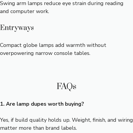
Swing arm lamps reduce eye strain during reading
and computer work.
Entryways
Compact globe lamps add warmth without
overpowering narrow console tables.
FAQs
1. Are lamp dupes worth buying?
Yes, if build quality holds up. Weight, finish, and wiring
matter more than brand labels.