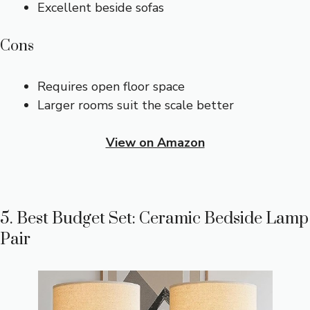
Excellent beside sofas
Cons
Requires open floor space
Larger rooms suit the scale better
View on Amazon
5. Best Budget Set: Ceramic Bedside Lamp
Pair