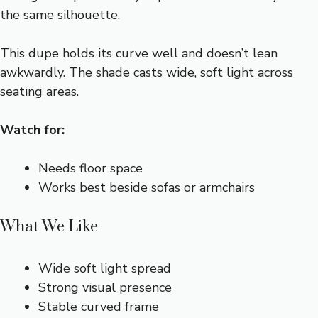
the same silhouette.
This dupe holds its curve well and doesn’t lean
awkwardly. The shade casts wide, soft light across
seating areas.
Watch for:
Needs floor space
Works best beside sofas or armchairs
What We Like
Wide soft light spread
Strong visual presence
Stable curved frame