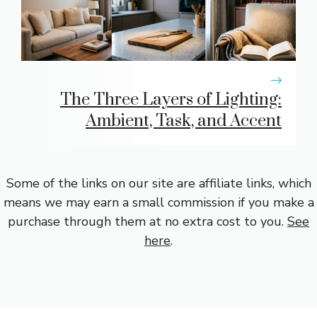
The Three Layers of Lighting:
Ambient, Task, and Accent
Some of the links on our site are affiliate links, which
means we may earn a small commission if you make a
purchase through them at no extra cost to you.
See
here
.