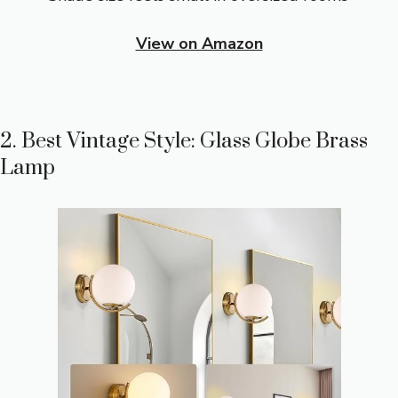
View on Amazon
2. Best Vintage Style: Glass Globe Brass
Lamp