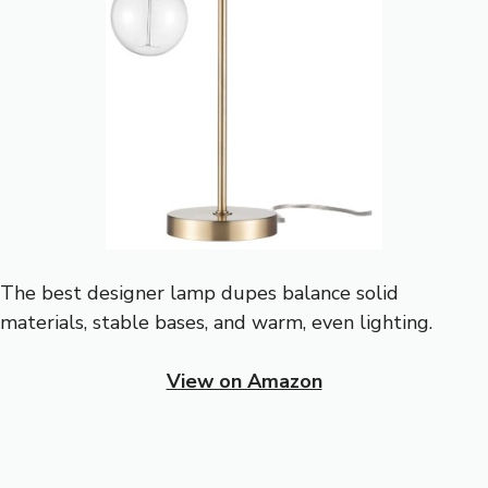
The best designer lamp dupes balance solid
materials, stable bases, and warm, even lighting.
View on Amazon