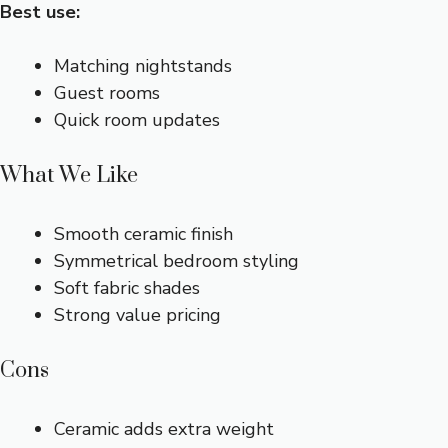
Best use:
Matching nightstands
Guest rooms
Quick room updates
What We Like
Smooth ceramic finish
Symmetrical bedroom styling
Soft fabric shades
Strong value pricing
Cons
Ceramic adds extra weight