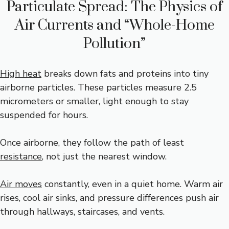
Particulate Spread: The Physics of
Air Currents and “Whole-Home
Pollution”
High heat
breaks down fats and proteins into tiny
airborne particles. These particles measure 2.5
micrometers or smaller, light enough to stay
suspended for hours.
Once airborne, they follow the path of least
resistance
, not just the nearest window.
Air moves
constantly, even in a quiet home. Warm air
rises, cool air sinks, and pressure differences push air
through hallways, staircases, and vents.