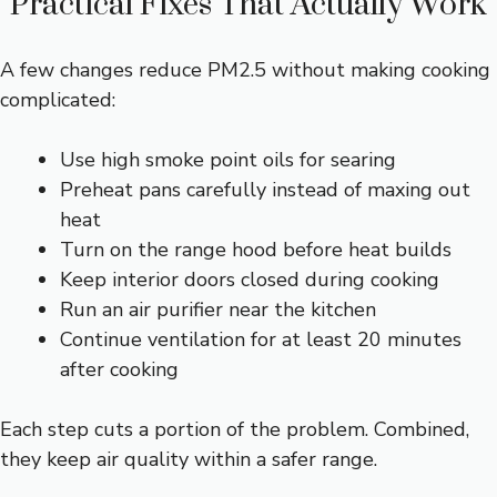
Practical Fixes That Actually Work
A few changes reduce PM2.5 without making cooking
complicated:
Use high smoke point oils for searing
Preheat pans carefully instead of maxing out
heat
Turn on the range hood before heat builds
Keep interior doors closed during cooking
Run an air purifier near the kitchen
Continue ventilation for at least 20 minutes
after cooking
Each step cuts a portion of the problem. Combined,
they keep air quality within a safer range.