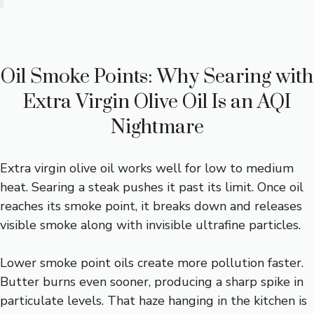
Oil Smoke Points: Why Searing with
Extra Virgin Olive Oil Is an AQI
Nightmare
Extra virgin olive oil works well for low to medium
heat. Searing a steak pushes it past its limit. Once oil
reaches its smoke point, it breaks down and releases
visible smoke along with invisible ultrafine particles.
Lower smoke point oils create more pollution faster.
Butter burns even sooner, producing a sharp spike in
particulate levels. That haze hanging in the kitchen is