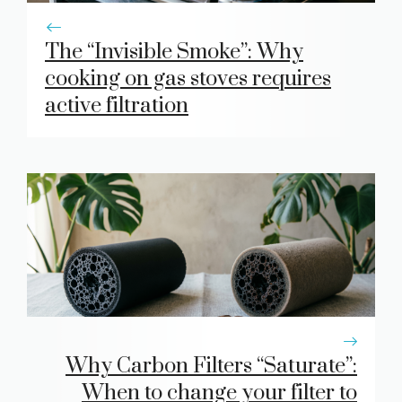
The “Invisible Smoke”: Why
cooking on gas stoves requires
active filtration
Why Carbon Filters “Saturate”:
When to change your filter to