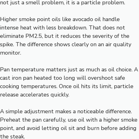
not just a smell problem, it is a particle problem.
Higher smoke point oils like avocado oil handle
intense heat with less breakdown. That does not
eliminate PM2.5, but it reduces the severity of the
spike. The difference shows clearly on an air quality
monitor.
Pan temperature matters just as much as oil choice. A
cast iron pan heated too long will overshoot safe
cooking temperatures. Once oil hits its limit, particle
release accelerates quickly.
A simple adjustment makes a noticeable difference.
Preheat the pan carefully, use oil with a higher smoke
point, and avoid letting oil sit and burn before adding
the steak.