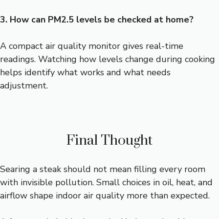
3. How can PM2.5 levels be checked at home?
A compact air quality monitor gives real-time
readings. Watching how levels change during cooking
helps identify what works and what needs
adjustment.
Final Thought
Searing a steak should not mean filling every room
with invisible pollution. Small choices in oil, heat, and
airflow shape indoor air quality more than expected.