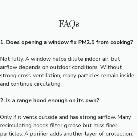
FAQs
1. Does opening a window fix PM2.5 from cooking?
Not fully. A window helps dilute indoor air, but
airflow depends on outdoor conditions. Without
strong cross-ventilation, many particles remain inside
and continue circulating.
2. Is a range hood enough on its own?
Only if it vents outside and has strong airflow. Many
recirculating hoods filter grease but miss finer
particles. A purifier adds another layer of protection.