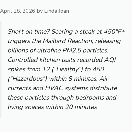
April 28, 2026
by
Linda Joan
Short on time? Searing a steak at 450°F+
triggers the Maillard Reaction, releasing
billions of ultrafine PM2.5 particles.
Controlled kitchen tests recorded AQI
spikes from 12 (“Healthy”) to 450
(“Hazardous”) within 8 minutes. Air
currents and HVAC systems distribute
these particles through bedrooms and
living spaces within 20 minutes