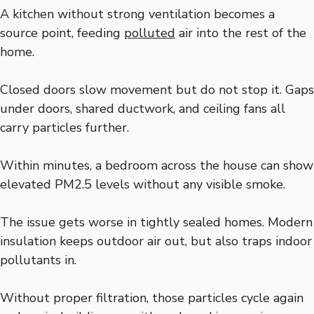
A kitchen without strong ventilation becomes a
source point, feeding
polluted
air into the rest of the
home.
Closed doors slow movement but do not stop it. Gaps
under doors, shared ductwork, and ceiling fans all
carry particles further.
Within minutes, a bedroom across the house can show
elevated PM2.5 levels without any visible smoke.
The issue gets worse in tightly sealed homes. Modern
insulation keeps outdoor air out, but also traps indoor
pollutants in.
Without proper filtration, those particles cycle again