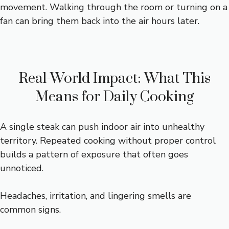
movement. Walking through the room or turning on a
fan can bring them back into the air hours later.
Real-World Impact: What This
Means for Daily Cooking
A single steak can push indoor air into unhealthy
territory. Repeated cooking without proper control
builds a pattern of exposure that often goes
unnoticed.
Headaches, irritation, and lingering smells are
common signs.