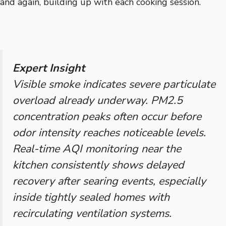
and again, building up with each cooking session.
Expert Insight
Visible smoke indicates severe particulate
overload already underway. PM2.5
concentration peaks often occur before
odor intensity reaches noticeable levels.
Real-time AQI monitoring near the
kitchen consistently shows delayed
recovery after searing events, especially
inside tightly sealed homes with
recirculating ventilation systems.