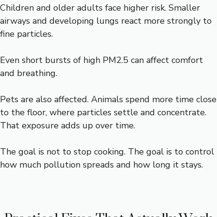
Children and older adults face higher risk. Smaller
airways and developing lungs react more strongly to
fine particles.
Even short bursts of high PM2.5 can affect comfort
and breathing.
Pets are also affected. Animals spend more time close
to the floor, where particles settle and concentrate.
That exposure adds up over time.
The goal is not to stop cooking. The goal is to control
how much pollution spreads and how long it stays.