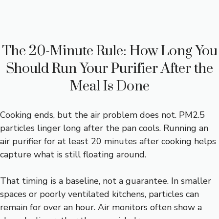
The 20-Minute Rule: How Long You
Should Run Your Purifier After the
Meal Is Done
Cooking ends, but the air problem does not. PM2.5
particles linger long after the pan cools. Running an
air purifier for at least 20 minutes after cooking helps
capture what is still floating around.
That timing is a baseline, not a guarantee. In smaller
spaces or poorly ventilated kitchens, particles can
remain for over an hour. Air monitors often show a