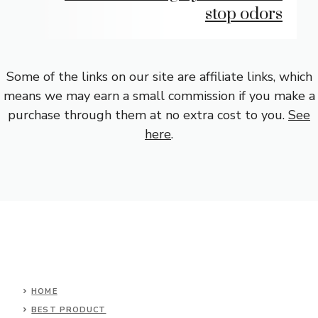
stop odors
Some of the links on our site are affiliate links, which
means we may earn a small commission if you make a
purchase through them at no extra cost to you.
See
here
.
HOME
BEST PRODUCT