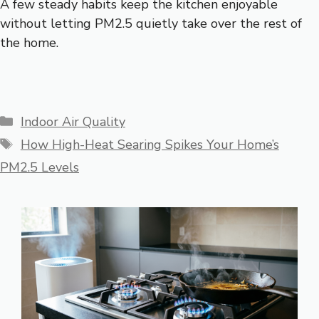
A few steady habits keep the kitchen enjoyable
without letting PM2.5 quietly take over the rest of
the home.
Categories
Indoor Air Quality
Tags
How High-Heat Searing Spikes Your Home’s
PM2.5 Levels