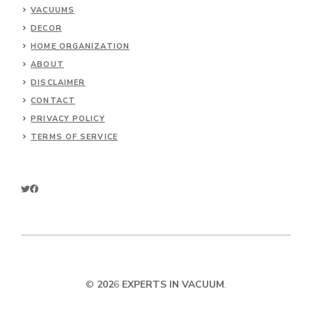
VACUUMS
DECOR
HOME ORGANIZATION
ABOUT
DISCLAIMER
CONTACT
PRIVACY POLICY
TERMS OF SERVICE
©
202
6
EXPERTS IN VACUUM
.