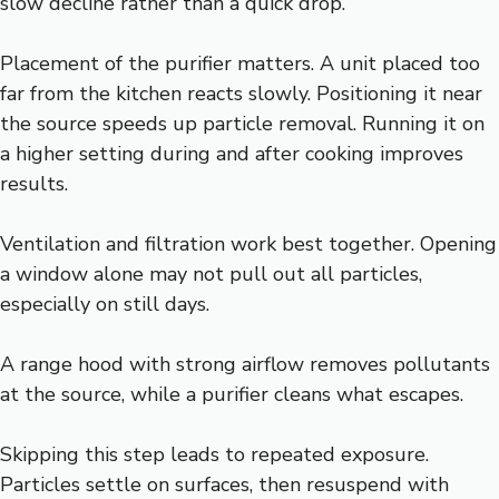
slow decline rather than a quick drop.
Placement of the purifier matters. A unit placed too
far from the kitchen reacts slowly. Positioning it near
the source speeds up particle removal. Running it on
a higher setting during and after cooking improves
results.
Ventilation and filtration work best together. Opening
a window alone may not pull out all particles,
especially on still days.
A range hood with strong airflow removes pollutants
at the source, while a purifier cleans what escapes.
Skipping this step leads to repeated exposure.
Particles settle on surfaces, then resuspend with