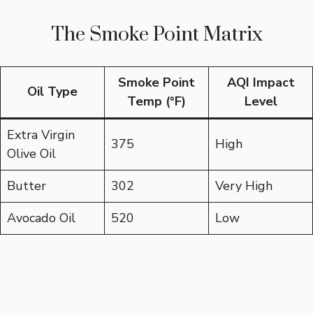
The Smoke Point Matrix
Smoke Point
AQI Impact
Oil Type
Temp (°F)
Level
Extra Virgin
375
High
Olive Oil
Butter
302
Very High
Avocado Oil
520
Low