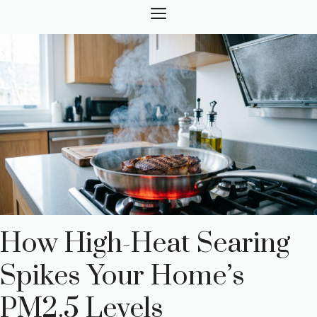
Skip
MENU
to
content
How High-Heat Searing
Spikes Your Home’s
PM2.5 Levels