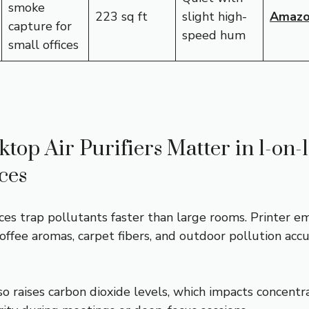
smoke
223 sq ft
slight high-
Amaz
capture for
speed hum
small offices
op Air Purifiers Matter in 1-on-1
ces
es trap pollutants faster than large rooms. Printer em
 coffee aromas, carpet fibers, and outdoor pollution ac
so raises carbon dioxide levels, which impacts concentr