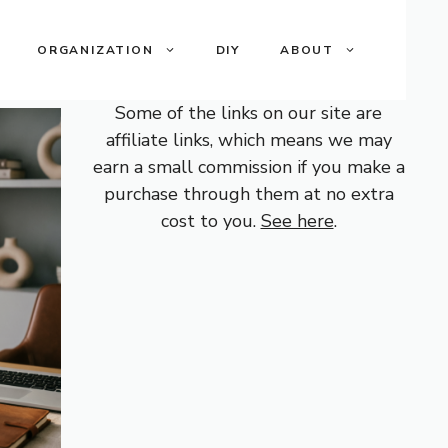
ORGANIZATION
DIY
ABOUT
Some of the links on our site are
affiliate links, which means we may
earn a small commission if you make a
purchase through them at no extra
cost to you.
See here
.