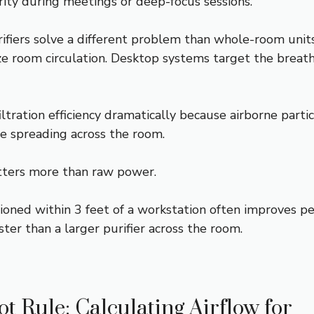
rity during meetings or deep-focus sessions.
rifiers solve a different problem than whole-room unit
ize room circulation. Desktop systems target the breat
ltration efficiency dramatically because airborne parti
e spreading across the room.
ters more than raw power.
tioned within 3 feet of a workstation often improves p
aster than a larger purifier across the room.
t Rule: Calculating Airflow for