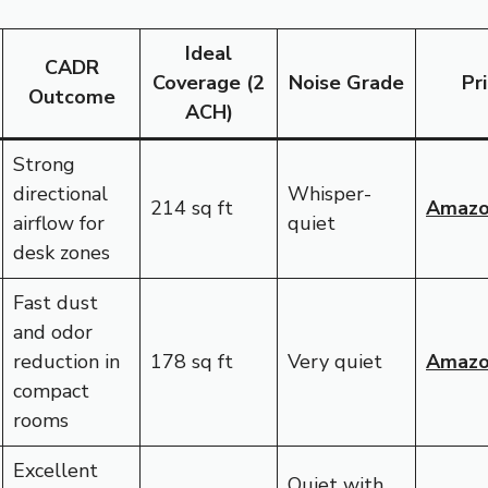
Ideal
CADR
Coverage (2
Noise Grade
Pr
Outcome
ACH)
Strong
directional
Whisper-
214 sq ft
Amaz
airflow for
quiet
desk zones
Fast dust
and odor
reduction in
178 sq ft
Very quiet
Amaz
compact
rooms
Excellent
Quiet with