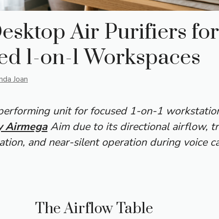
esktop Air Purifiers for
ed 1-on-1 Workspaces
inda Joan
erforming unit for focused 1-on-1 workstation
 Airmega
Aim due to its directional airflow, t
ation, and near-silent operation during voice ca
The Airflow Table