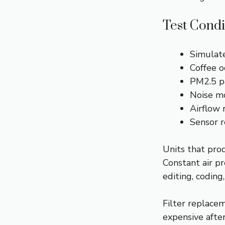
Test Condi
Simulate
Coffee o
PM2.5 pa
Noise mo
Airflow 
Sensor r
Units that pro
Constant air p
editing, coding
Filter replace
expensive after