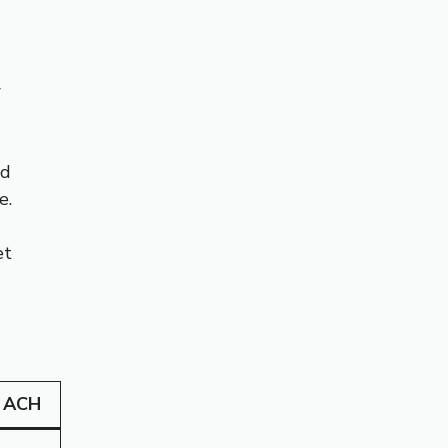
w
nd
e.
et
 ACH