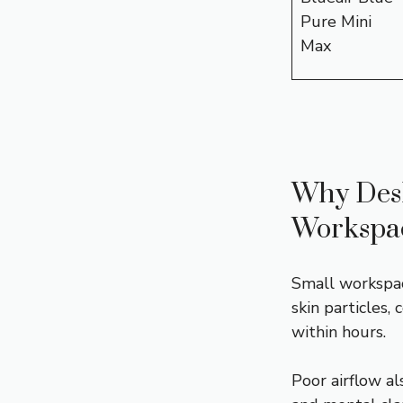
Pure Mini
Max
Why Deskt
Workspa
Small workspac
skin particles,
within hours.
Poor airflow al