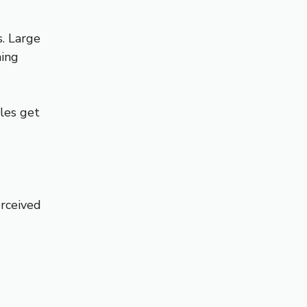
s. Large
hing
cles get
erceived