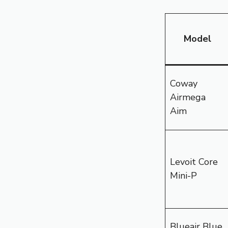
Model
Coway
Airmega
Aim
Levoit Core
Mini-P
Blueair Blue