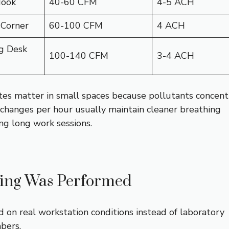
Nook
40-60 CFM
4-5 ACH
 Corner
60-100 CFM
4 ACH
g Desk
100-140 CFM
3-4 ACH
es matter in small spaces because pollutants concent
r changes per hour usually maintain cleaner breathing
ng long work sessions.
ing Was Performed
d on real workstation conditions instead of laboratory
bers.