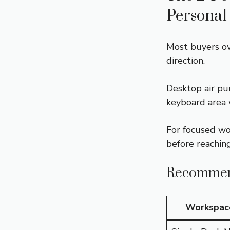
Personal
Most buyers ov
direction.
Desktop air pur
keyboard area 
For focused wo
before reaching
Recommend
Workspac