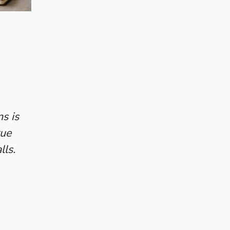
s is
rue
lls.