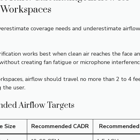
 Workspaces
erestimate coverage needs and underestimate airflo
ification works best when clean air reaches the face a
without creating fan fatigue or microphone interferenc
rkspaces, airflow should travel no more than 2 to 4 fe
 the user.
ed Airflow Targets
e Size
Recommended CADR
Recommended