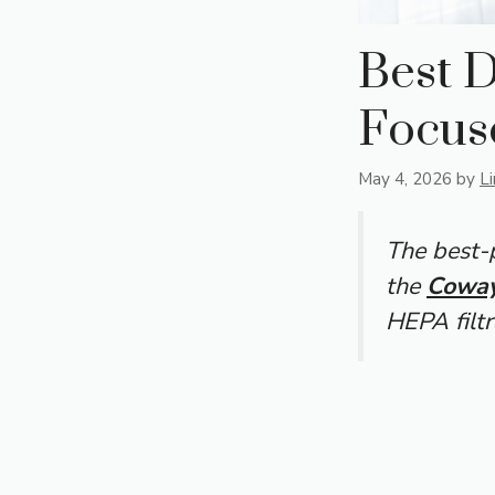
Best D
Focus
May 4, 2026
by
L
The best-p
the
Coway
HEPA filtr