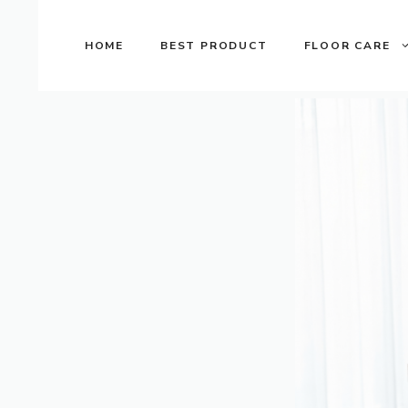
Skip
to
HOME
BEST PRODUCT
FLOOR CARE
content