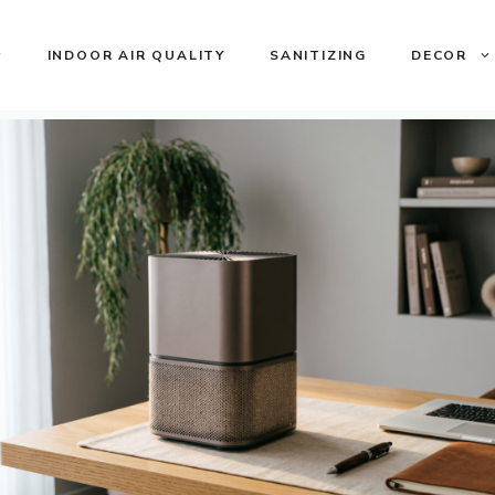
INDOOR AIR QUALITY
SANITIZING
DECOR