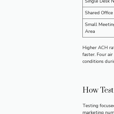
Single Desk 
Shared Office
Small Meetin
Area
Higher ACH rat
faster. Four ai
conditions duri
How Test
Testing focuse
marketing num