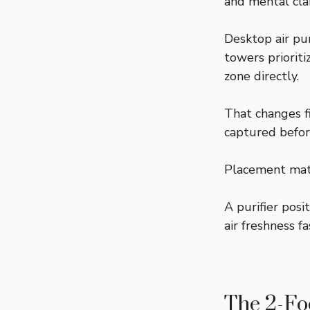
and mental cla
Desktop air pu
towers priorit
zone directly.
That changes fi
captured befor
Placement mat
A purifier posi
air freshness f
The 2-Foo