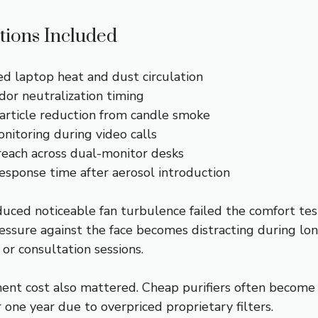
tions Included
d laptop heat and dust circulation
dor neutralization timing
rticle reduction from candle smoke
nitoring during video calls
reach across dual-monitor desks
esponse time after aerosol introduction
duced noticeable fan turbulence failed the comfort tes
ressure against the face becomes distracting during lo
, or consultation sessions.
ment cost also mattered. Cheap purifiers often become
 one year due to overpriced proprietary filters.