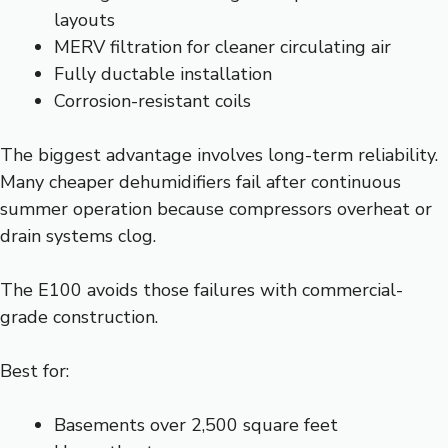
layouts
MERV filtration for cleaner circulating air
Fully ductable installation
Corrosion-resistant coils
The biggest advantage involves long-term reliability.
Many cheaper dehumidifiers fail after continuous
summer operation because compressors overheat or
drain systems clog.
The E100 avoids those failures with commercial-
grade construction.
Best for:
Basements over 2,500 square feet