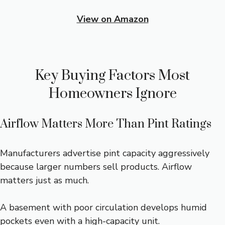
View on Amazon
Key Buying Factors Most
Homeowners Ignore
Airflow Matters More Than Pint Ratings
Manufacturers advertise pint capacity aggressively
because larger numbers sell products. Airflow
matters just as much.
A basement with poor circulation develops humid
pockets even with a high-capacity unit.