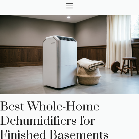
Skip
MENU
to
content
Best Whole-Home
Dehumidifiers for
Finished Basements