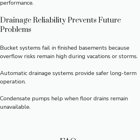
performance.
Drainage Reliability Prevents Future
Problems
Bucket systems fail in finished basements because
overflow risks remain high during vacations or storms.
Automatic drainage systems provide safer long-term
operation.
Condensate pumps help when floor drains remain
unavailable.