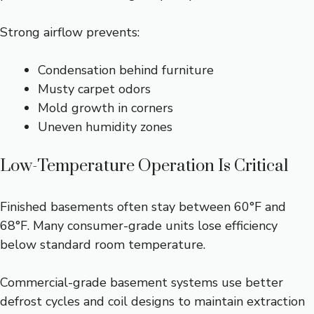
Strong airflow prevents:
Condensation behind furniture
Musty carpet odors
Mold growth in corners
Uneven humidity zones
Low-Temperature Operation Is Critical
Finished basements often stay between 60°F and
68°F. Many consumer-grade units lose efficiency
below standard room temperature.
Commercial-grade basement systems use better
defrost cycles and coil designs to maintain extraction