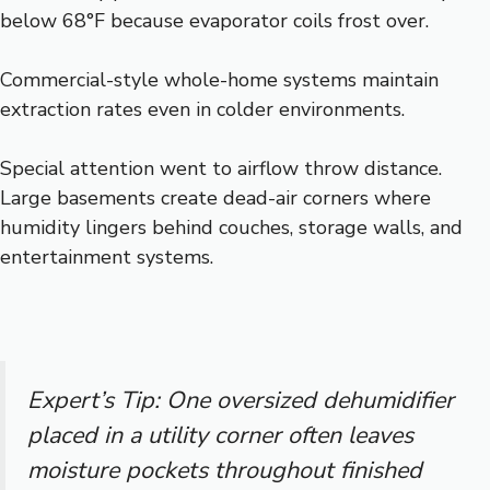
below 68°F because evaporator coils frost over.
Commercial-style whole-home systems maintain
extraction rates even in colder environments.
Special attention went to airflow throw distance.
Large basements create dead-air corners where
humidity lingers behind couches, storage walls, and
entertainment systems.
Expert’s Tip: One oversized dehumidifier
placed in a utility corner often leaves
moisture pockets throughout finished