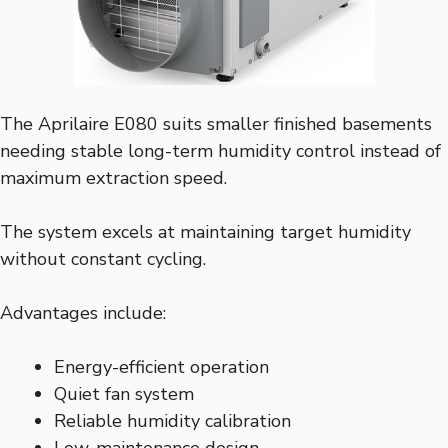
The Aprilaire E080 suits smaller finished basements
needing stable long-term humidity control instead of
maximum extraction speed.
The system excels at maintaining target humidity
without constant cycling.
Advantages include:
Energy-efficient operation
Quiet fan system
Reliable humidity calibration