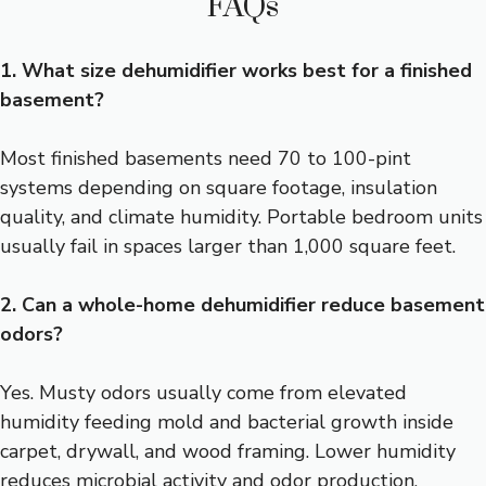
FAQs
1. What size dehumidifier works best for a finished
basement?
Most finished basements need 70 to 100-pint
systems depending on square footage, insulation
quality, and climate humidity. Portable bedroom units
usually fail in spaces larger than 1,000 square feet.
2. Can a whole-home dehumidifier reduce basement
odors?
Yes. Musty odors usually come from elevated
humidity feeding mold and bacterial growth inside
carpet, drywall, and wood framing. Lower humidity
reduces microbial activity and odor production.