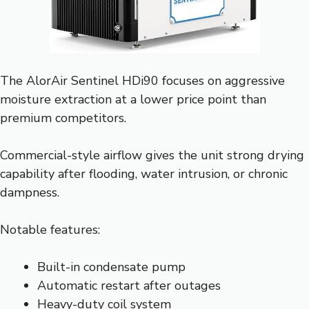
The AlorAir Sentinel HDi90 focuses on aggressive
moisture extraction at a lower price point than
premium competitors.
Commercial-style airflow gives the unit strong drying
capability after flooding, water intrusion, or chronic
dampness.
Notable features:
Built-in condensate pump
Automatic restart after outages
Heavy-duty coil system