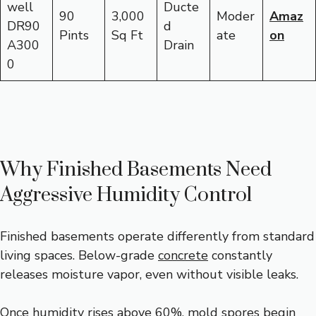
well
Ducte
90
3,000
Moder
Amaz
DR90
d
Pints
Sq Ft
ate
on
A300
Drain
0
Why Finished Basements Need
Aggressive Humidity Control
Finished basements operate differently from standard
living spaces. Below-grade
concrete
constantly
releases moisture vapor, even without visible leaks.
Once humidity rises above 60%, mold spores begin