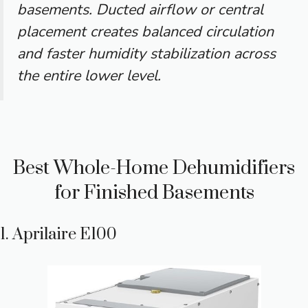
basements. Ducted airflow or central
placement creates balanced circulation
and faster humidity stabilization across
the entire lower level.
Best Whole-Home Dehumidifiers
for Finished Basements
1. Aprilaire E100