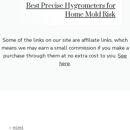
Best Precise Hygrometers for
Home Mold Risk
Some of the links on our site are affiliate links, which
means we may earn a small commission if you make a
purchase through them at no extra cost to you.
See
here
.
HOME