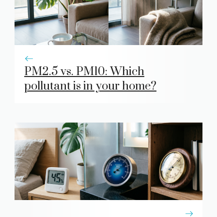
PM2.5 vs. PM10: Which
pollutant is in your home?