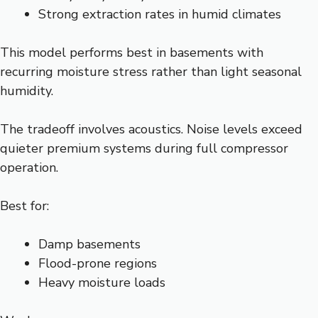
Strong extraction rates in humid climates
This model performs best in basements with
recurring moisture stress rather than light seasonal
humidity.
The tradeoff involves acoustics. Noise levels exceed
quieter premium systems during full compressor
operation.
Best for:
Damp basements
Flood-prone regions
Heavy moisture loads