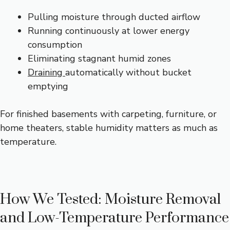
Pulling moisture through ducted airflow
Running continuously at lower energy
consumption
Eliminating stagnant humid zones
Draining
automatically without bucket
emptying
For finished basements with carpeting, furniture, or
home theaters, stable humidity matters as much as
temperature.
How We Tested: Moisture Removal
and Low-Temperature Performance