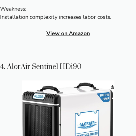
Weakness:
Installation complexity increases labor costs.
View on Amazon
4. AlorAir Sentinel HDi90