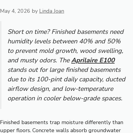
May 4, 2026
by
Linda Joan
Short on time? Finished basements need
humidity levels between 40% and 50%
to prevent mold growth, wood swelling,
and musty odors. The
Aprilaire E100
stands out for large finished basements
due to its 100-pint daily capacity, ducted
airflow design, and low-temperature
operation in cooler below-grade spaces.
Finished basements trap moisture differently than
upper floors. Concrete walls absorb groundwater