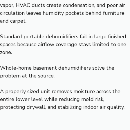
vapor, HVAC ducts create condensation, and poor air
circulation leaves humidity pockets behind furniture
and carpet.
Standard portable dehumidifiers fail in large finished
spaces because airflow coverage stays limited to one
zone.
Whole-home basement dehumidifiers solve the
problem at the source.
A properly sized unit removes moisture across the
entire lower level while reducing mold risk,
protecting drywall, and stabilizing indoor air quality.