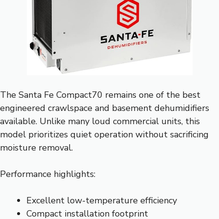
The Santa Fe Compact70 remains one of the best
engineered crawlspace and basement dehumidifiers
available. Unlike many loud commercial units, this
model prioritizes quiet operation without sacrificing
moisture removal.
Performance highlights:
Excellent low-temperature efficiency
Compact installation footprint