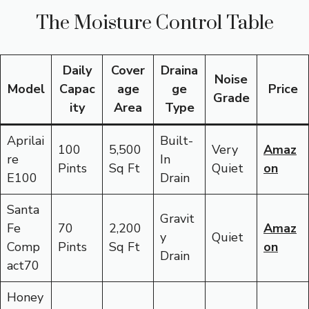
The Moisture Control Table
Daily
Cover
Draina
Noise
Model
Capac
age
ge
Price
Grade
ity
Area
Type
Aprilai
Built-
100
5,500
Very
Amaz
re
In
Pints
Sq Ft
Quiet
on
E100
Drain
Santa
Gravit
Fe
70
2,200
Amaz
y
Quiet
Comp
Pints
Sq Ft
on
Drain
act70
Honey