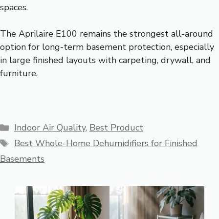
spaces.
The Aprilaire E100 remains the strongest all-around
option for long-term basement protection, especially
in large finished layouts with carpeting, drywall, and
furniture.
Categories
Indoor Air Quality
,
Best Product
Tags
Best Whole-Home Dehumidifiers for Finished
Basements