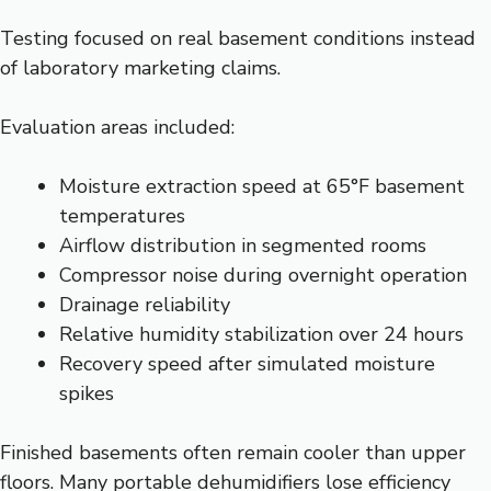
Testing focused on real basement conditions instead
of laboratory marketing claims.
Evaluation areas included:
Moisture extraction speed at 65°F basement
temperatures
Airflow distribution in segmented rooms
Compressor noise during overnight operation
Drainage reliability
Relative humidity stabilization over 24 hours
Recovery speed after simulated moisture
spikes
Finished basements often remain cooler than upper
floors. Many portable dehumidifiers lose efficiency