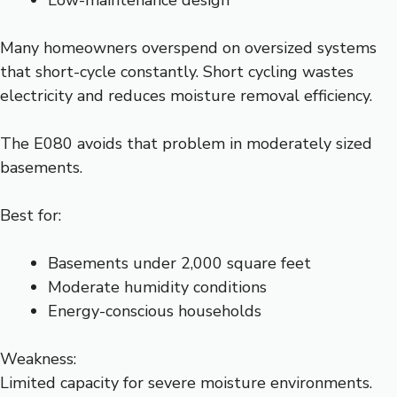
Low-maintenance design
Many homeowners overspend on oversized systems
that short-cycle constantly. Short cycling wastes
electricity and reduces moisture removal efficiency.
The E080 avoids that problem in moderately sized
basements.
Best for:
Basements under 2,000 square feet
Moderate humidity conditions
Energy-conscious households
Weakness:
Limited capacity for severe moisture environments.