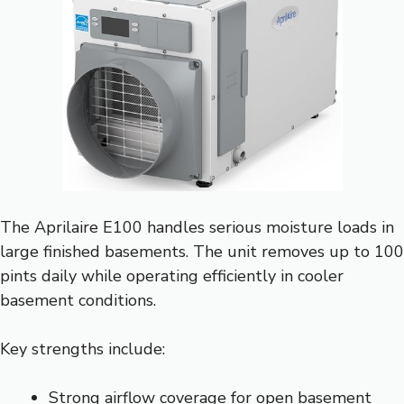
The Aprilaire E100 handles serious moisture loads in
large finished basements. The unit removes up to 100
pints daily while operating efficiently in cooler
basement conditions.
Key strengths include:
Strong airflow coverage for open basement