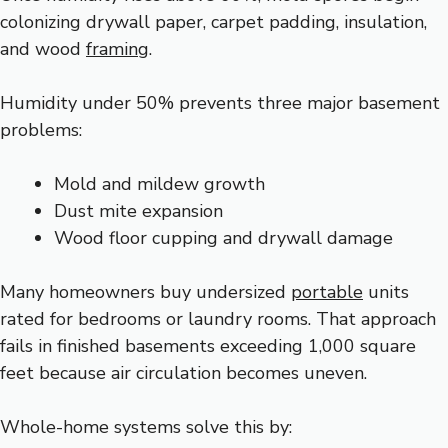
colonizing drywall paper, carpet padding, insulation,
and wood
framing
.
Humidity under 50% prevents three major basement
problems:
Mold and mildew growth
Dust mite expansion
Wood floor cupping and drywall damage
Many homeowners buy undersized
portable
units
rated for bedrooms or laundry rooms. That approach
fails in finished basements exceeding 1,000 square
feet because air circulation becomes uneven.
Whole-home systems solve this by: