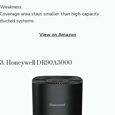
Weakness:
Coverage area stays smaller than high-capacity
ducted systems.
View on Amazon
3. Honeywell DR90A3000