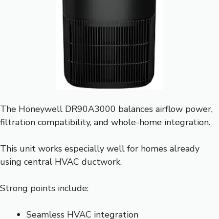
The Honeywell DR90A3000 balances airflow power,
filtration compatibility, and whole-home integration.
This unit works especially well for homes already
using central HVAC ductwork.
Strong points include:
Seamless HVAC integration