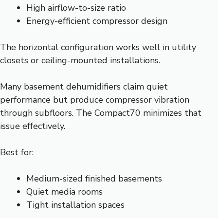
High airflow-to-size ratio
Energy-efficient compressor design
The horizontal configuration works well in utility
closets or ceiling-mounted installations.
Many basement dehumidifiers claim quiet
performance but produce compressor vibration
through subfloors. The Compact70 minimizes that
issue effectively.
Best for:
Medium-sized finished basements
Quiet media rooms
Tight installation spaces