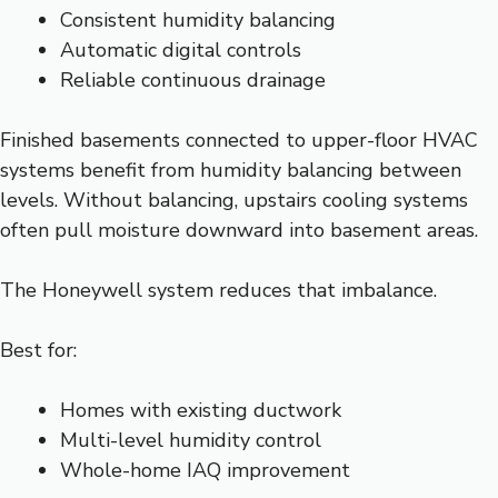
Consistent humidity balancing
Automatic digital controls
Reliable continuous drainage
Finished basements connected to upper-floor HVAC
systems benefit from humidity balancing between
levels. Without balancing, upstairs cooling systems
often pull moisture downward into basement areas.
The Honeywell system reduces that imbalance.
Best for:
Homes with existing ductwork
Multi-level humidity control
Whole-home IAQ improvement