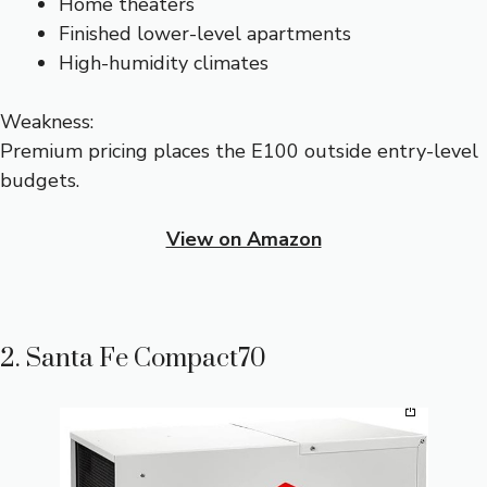
Home theaters
Finished lower-level apartments
High-humidity climates
Weakness:
Premium pricing places the E100 outside entry-level
budgets.
View on Amazon
2. Santa Fe Compact70