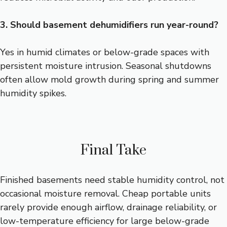
3. Should basement dehumidifiers run year-round?
Yes in humid climates or below-grade spaces with
persistent moisture intrusion. Seasonal shutdowns
often allow mold growth during spring and summer
humidity spikes.
Final Take
Finished basements need stable humidity control, not
occasional moisture removal. Cheap portable units
rarely provide enough airflow, drainage reliability, or
low-temperature efficiency for large below-grade