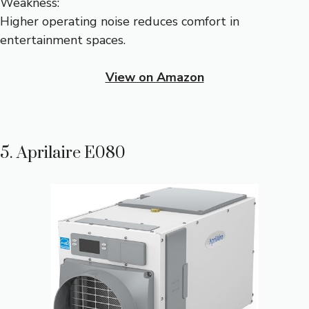
Weakness:
Higher operating noise reduces comfort in
entertainment spaces.
View on Amazon
5. Aprilaire E080