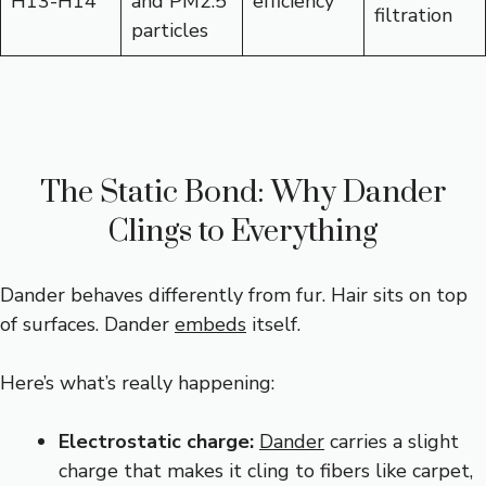
H13-H14
and PM2.5
efficiency
filtration
particles
The Static Bond: Why Dander
Clings to Everything
Dander behaves differently from fur. Hair sits on top
of surfaces. Dander
embeds
itself.
Here’s what’s really happening:
Electrostatic charge:
Dander
carries a slight
charge that makes it cling to fibers like carpet,