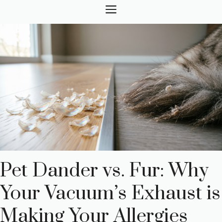
Skip
MENU
to
content
Pet Dander vs. Fur: Why
Your Vacuum’s Exhaust is
Making Your Allergies