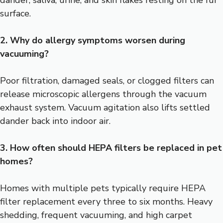
dander, saliva, urine, and skin flakes resting on the fur
surface.
2. Why do allergy symptoms worsen during
vacuuming?
Poor filtration, damaged seals, or clogged filters can
release microscopic allergens through the vacuum
exhaust system. Vacuum agitation also lifts settled
dander back into indoor air.
3. How often should HEPA filters be replaced in pet
homes?
Homes with multiple pets typically require HEPA
filter replacement every three to six months. Heavy
shedding, frequent vacuuming, and high carpet