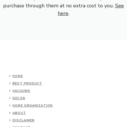
purchase through them at no extra cost to you.
See
here
.
HOME
BEST PRODUCT
VACUUMS
DECOR
HOME ORGANIZATION
ABOUT
DISCLAIMER