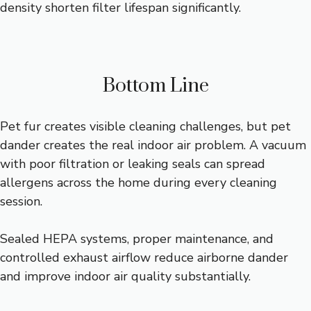
density shorten filter lifespan significantly.
Bottom Line
Pet fur creates visible cleaning challenges, but pet
dander creates the real indoor air problem. A vacuum
with poor filtration or leaking seals can spread
allergens across the home during every cleaning
session.
Sealed HEPA systems, proper maintenance, and
controlled exhaust airflow reduce airborne dander
and improve indoor air quality substantially.