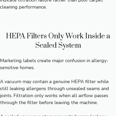
indicate filtration failure rather than poor carpet
cleaning performance.
HEPA Filters Only Work Inside a
Sealed System
Marketing labels create major confusion in allergy-
sensitive homes.
A vacuum may contain a genuine HEPA filter while
still leaking allergens through unsealed seams and
joints. Filtration only works when all airflow passes
through the filter before leaving the machine.