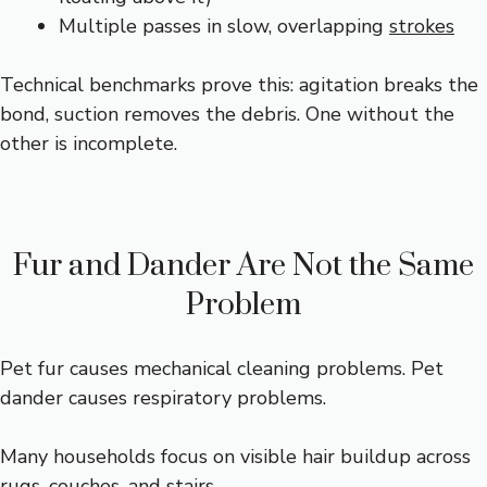
Multiple passes in slow, overlapping
strokes
Technical benchmarks prove this: agitation breaks the
bond, suction removes the debris. One without the
other is incomplete.
Fur and Dander Are Not the Same
Problem
Pet fur causes mechanical cleaning problems. Pet
dander causes respiratory problems.
Many households focus on visible hair buildup across
rugs, couches, and stairs.