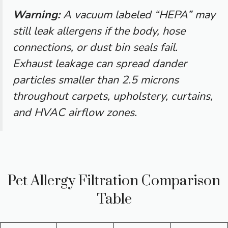
Warning:
A vacuum labeled “HEPA” may
still leak allergens if the body, hose
connections, or dust bin seals fail.
Exhaust leakage can spread dander
particles smaller than 2.5 microns
throughout carpets, upholstery, curtains,
and HVAC airflow zones.
Pet Allergy Filtration Comparison
Table