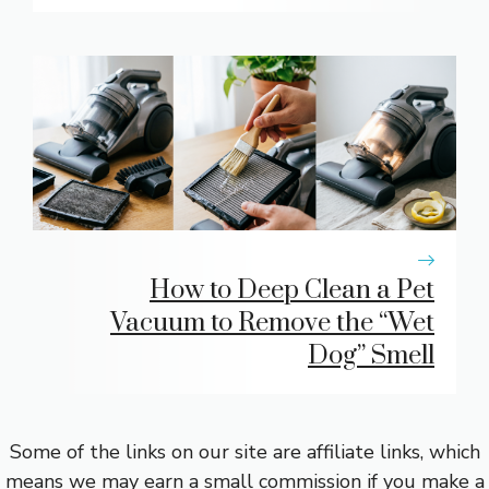
How to Deep Clean a Pet
Vacuum to Remove the “Wet
Dog” Smell
Some of the links on our site are affiliate links, which
means we may earn a small commission if you make a