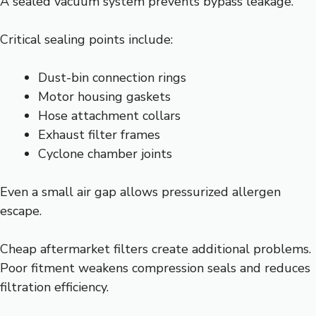
A sealed vacuum system prevents bypass leakage.
Critical sealing points include:
Dust-bin connection rings
Motor housing gaskets
Hose attachment collars
Exhaust filter frames
Cyclone chamber joints
Even a small air gap allows pressurized allergen
escape.
Cheap aftermarket filters create additional problems.
Poor fitment weakens compression seals and reduces
filtration efficiency.