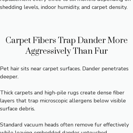
shedding levels, indoor humidity, and carpet density.
Carpet Fibers Trap Dander More
Aggressively Than Fur
Pet hair sits near carpet surfaces. Dander penetrates
deeper.
Thick carpets and high-pile rugs create dense fiber
layers that trap microscopic allergens below visible
surface debris.
Standard vacuum heads often remove fur effectively
while leaving embedded dander untouched.