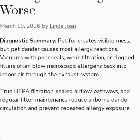
Worse
March 19, 2026
by
Linda Joan
Diagnostic Summary:
Pet fur creates visible mess,
but pet dander causes most allergy reactions.
Vacuums with poor seals, weak filtration, or clogged
filters often blow microscopic allergens back into
indoor air through the exhaust system.
True HEPA filtration, sealed airflow pathways, and
regular filter maintenance reduce airborne dander
circulation and prevent repeated allergy exposure.