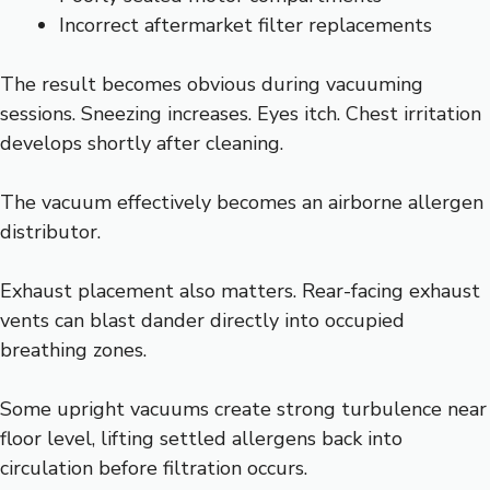
Incorrect aftermarket filter replacements
The result becomes obvious during vacuuming
sessions. Sneezing increases. Eyes itch. Chest irritation
develops shortly after cleaning.
The vacuum effectively becomes an airborne allergen
distributor.
Exhaust placement also matters. Rear-facing exhaust
vents can blast dander directly into occupied
breathing zones.
Some upright vacuums create strong turbulence near
floor level, lifting settled allergens back into
circulation before filtration occurs.