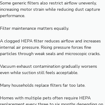
Some generic filters also restrict airflow unevenly,
increasing motor strain while reducing dust capture
performance.
Filter maintenance matters equally.
A clogged HEPA filter reduces airflow and increases
internal air pressure. Rising pressure forces fine
particles through weak seals and microscopic cracks.
Vacuum exhaust contamination gradually worsens
even while suction still feels acceptable.
Many households replace filters far too late.
Homes with multiple pets often require HEPA
replacement every three to six months depending on