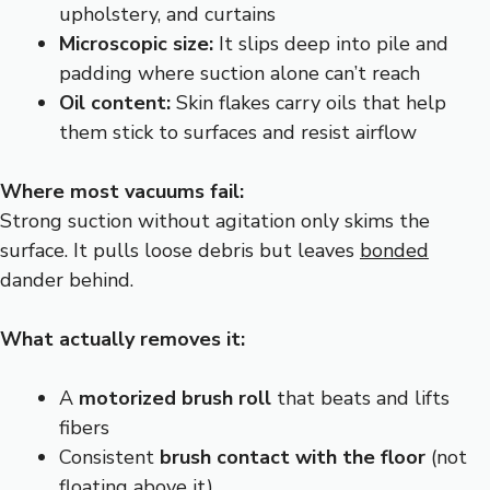
upholstery, and curtains
Microscopic size:
It slips deep into pile and
padding where suction alone can’t reach
Oil content:
Skin flakes carry oils that help
them stick to surfaces and resist airflow
Where most vacuums fail:
Strong suction without agitation only skims the
surface. It pulls loose debris but leaves
bonded
dander behind.
What actually removes it:
A
motorized brush roll
that beats and lifts
fibers
Consistent
brush contact with the floor
(not
floating above it)