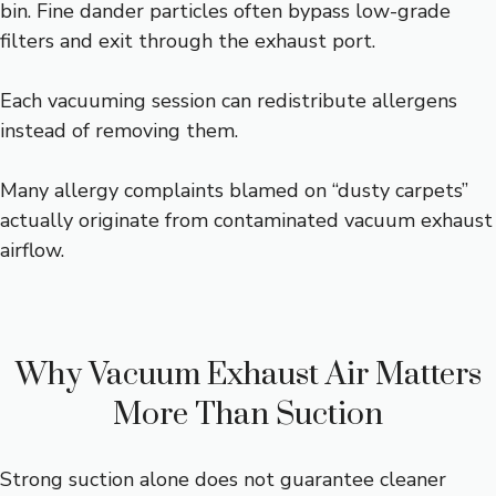
bin. Fine dander particles often bypass low-grade
filters and exit through the exhaust port.
Each vacuuming session can redistribute allergens
instead of removing them.
Many allergy complaints blamed on “dusty carpets”
actually originate from contaminated vacuum exhaust
airflow.
Why Vacuum Exhaust Air Matters
More Than Suction
Strong suction alone does not guarantee cleaner