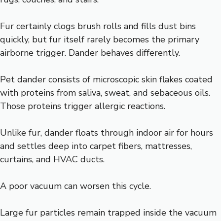
Fur certainly clogs brush rolls and fills dust bins
quickly, but fur itself rarely becomes the primary
airborne trigger. Dander behaves differently.
Pet dander consists of microscopic skin flakes coated
with proteins from saliva, sweat, and sebaceous oils.
Those proteins trigger allergic reactions.
Unlike fur, dander floats through indoor air for hours
and settles deep into carpet fibers, mattresses,
curtains, and HVAC ducts.
A poor vacuum can worsen this cycle.
Large fur particles remain trapped inside the vacuum