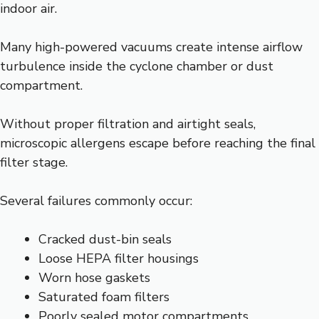
indoor air.
Many high-powered vacuums create intense airflow
turbulence inside the cyclone chamber or dust
compartment.
Without proper filtration and airtight seals,
microscopic allergens escape before reaching the final
filter stage.
Several failures commonly occur:
Cracked dust-bin seals
Loose HEPA filter housings
Worn hose gaskets
Saturated foam filters
Poorly sealed motor compartments