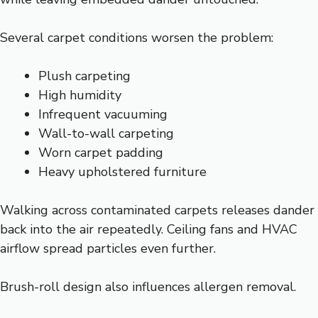
Several carpet conditions worsen the problem:
Plush carpeting
High humidity
Infrequent vacuuming
Wall-to-wall carpeting
Worn carpet padding
Heavy upholstered furniture
Walking across contaminated carpets releases dander
back into the air repeatedly. Ceiling fans and HVAC
airflow spread particles even further.
Brush-roll design also influences allergen removal.