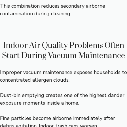
This combination reduces secondary airborne
contamination during cleaning.
Indoor Air Quality Problems Often
Start During Vacuum Maintenance
Improper vacuum maintenance exposes households to
concentrated allergen clouds.
Dust-bin emptying creates one of the highest dander
exposure moments inside a home.
Fine particles become airborne immediately after
debris agitation. Indoor trash cans worsen