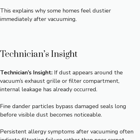
This explains why some homes feel dustier
immediately after vacuuming.
Technician’s Insight
Technician’s Insight:
If dust appears around the
vacuum’s exhaust grille or filter compartment,
internal leakage has already occurred.
Fine dander particles bypass damaged seals long
before visible dust becomes noticeable.
Persistent allergy symptoms after vacuuming often