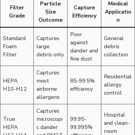
Particle
Medical
Filter
Capture
Size
Applicatio
Grade
Efficiency
Outcome
n
Poor
Standard
Captures
General
against
Foam
large
debris
dander and
Filter
debris only
collection
fine dust
Captures
Residential
HEPA
most
85-99.5%
allergy
H10-H12
airborne
efficiency
control
allergens
Captures
Hospital
True
microscopi
99.95-
and clean-
HEPA
c dander
99.995%
room