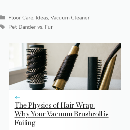
Categories
Floor Care
,
Ideas
,
Vacuum Cleaner
Tags
Pet Dander vs. Fur
The Physics of Hair Wrap:
Why Your Vacuum Brushroll is
Failing