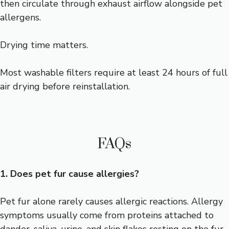
then circulate through exhaust airflow alongside pet
allergens.
Drying time matters.
Most washable filters require at least 24 hours of full
air drying before reinstallation.
FAQs
1. Does pet fur cause allergies?
Pet fur alone rarely causes allergic reactions. Allergy
symptoms usually come from proteins attached to