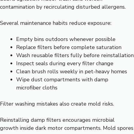
contamination by recirculating disturbed allergens.
Several maintenance habits reduce exposure:
Empty bins outdoors whenever possible
Replace filters before complete saturation
Wash reusable filters fully before reinstallation
Inspect seals during every filter change
Clean brush rolls weekly in pet-heavy homes
Wipe dust compartments with damp
microfiber cloths
Filter washing mistakes also create mold risks.
Reinstalling damp filters encourages microbial
growth inside dark motor compartments. Mold spores