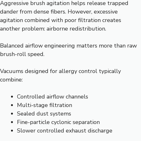
Aggressive brush agitation helps release trapped
dander from dense fibers. However, excessive
agitation combined with poor filtration creates
another problem: airborne redistribution.
Balanced airflow engineering matters more than raw
brush-roll speed.
Vacuums designed for allergy control typically
combine:
Controlled airflow channels
Multi-stage filtration
Sealed dust systems
Fine-particle cyclonic separation
Slower controlled exhaust discharge