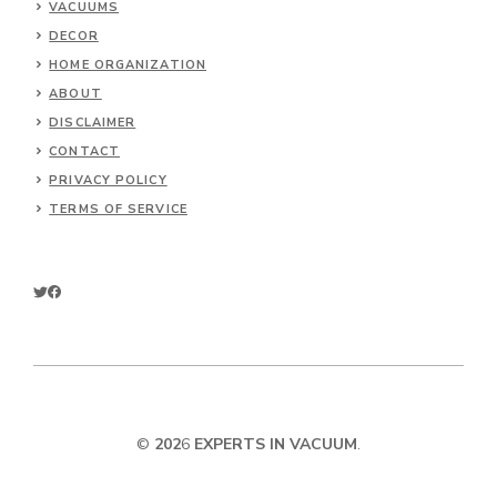
VACUUMS
DECOR
HOME ORGANIZATION
ABOUT
DISCLAIMER
CONTACT
PRIVACY POLICY
TERMS OF SERVICE
©
202
6
EXPERTS IN VACUUM
.