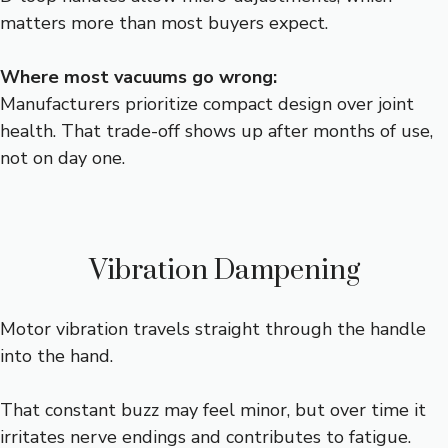
matters more than most buyers expect.
Where most vacuums go wrong:
Manufacturers prioritize compact design over joint
health. That trade-off shows up after months of use,
not on day one.
Vibration Dampening
Motor vibration travels straight through the handle
into the hand.
That constant buzz may feel minor, but over time it
irritates nerve endings and contributes to fatigue.