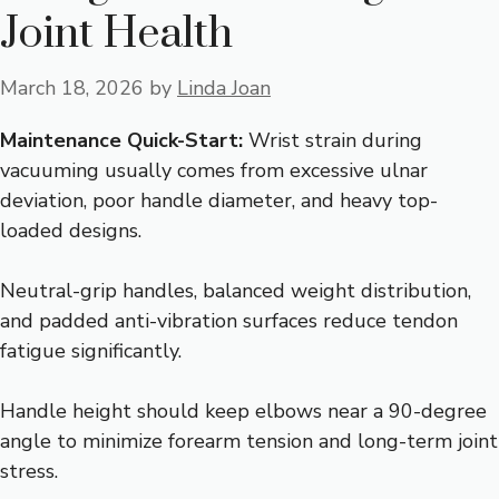
Joint Health
March 18, 2026
by
Linda Joan
Maintenance Quick-Start:
Wrist strain during
vacuuming usually comes from excessive ulnar
deviation, poor handle diameter, and heavy top-
loaded designs.
Neutral-grip handles, balanced weight distribution,
and padded anti-vibration surfaces reduce tendon
fatigue significantly.
Handle height should keep elbows near a 90-degree
angle to minimize forearm tension and long-term joint
stress.