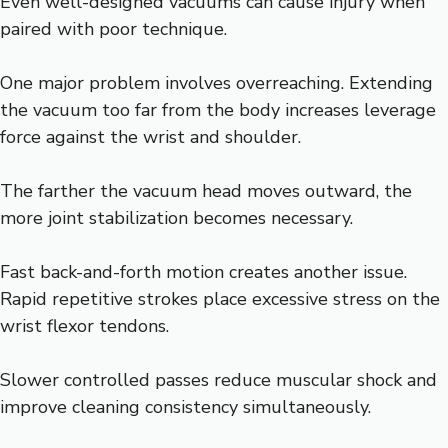
Even well-designed vacuums can cause injury when
paired with poor technique.
One major problem involves overreaching. Extending
the vacuum too far from the body increases leverage
force against the wrist and shoulder.
The farther the vacuum head moves outward, the
more joint stabilization becomes necessary.
Fast back-and-forth motion creates another issue.
Rapid repetitive strokes place excessive stress on the
wrist flexor tendons.
Slower controlled passes reduce muscular shock and
improve cleaning consistency simultaneously.