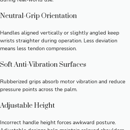
Neutral-Grip Orientation
Handles aligned vertically or slightly angled keep
wrists straighter during operation. Less deviation
means less tendon compression.
Soft Anti-Vibration Surfaces
Rubberized grips absorb motor vibration and reduce
pressure points across the palm.
Adjustable Height
Incorrect handle height forces awkward posture.