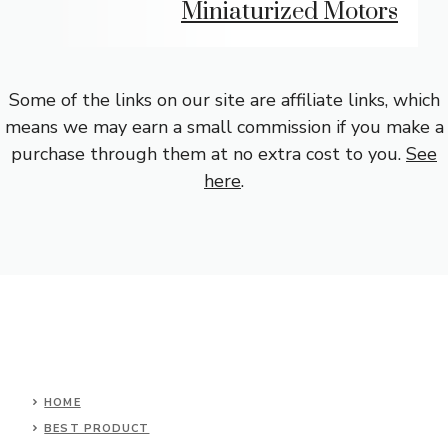
Miniaturized Motors
Some of the links on our site are affiliate links, which
means we may earn a small commission if you make a
purchase through them at no extra cost to you.
See
here
.
HOME
BEST PRODUCT