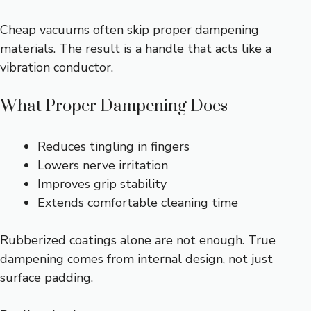
Cheap vacuums often skip proper dampening
materials. The result is a handle that acts like a
vibration conductor.
What Proper Dampening Does
Reduces tingling in fingers
Lowers nerve irritation
Improves grip stability
Extends comfortable cleaning time
Rubberized coatings alone are not enough. True
dampening comes from internal design, not just
surface padding.