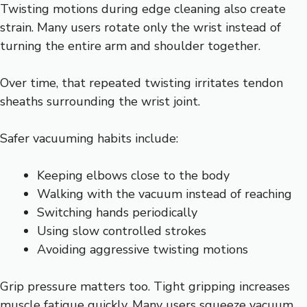
Twisting motions during edge cleaning also create
strain. Many users rotate only the wrist instead of
turning the entire arm and shoulder together.
Over time, that repeated twisting irritates tendon
sheaths surrounding the wrist joint.
Safer vacuuming habits include:
Keeping elbows close to the body
Walking with the vacuum instead of reaching
Switching hands periodically
Using slow controlled strokes
Avoiding aggressive twisting motions
Grip pressure matters too. Tight gripping increases
muscle fatigue quickly. Many users squeeze vacuum