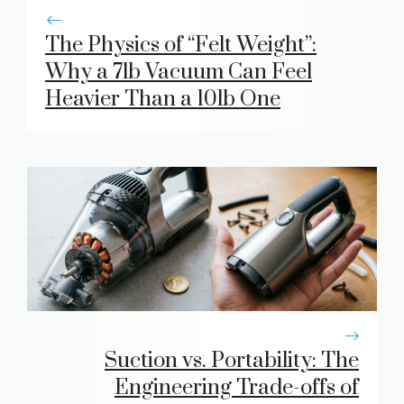
The Physics of “Felt Weight”:
Why a 7lb Vacuum Can Feel
Heavier Than a 10lb One
Suction vs. Portability: The
Engineering Trade-offs of