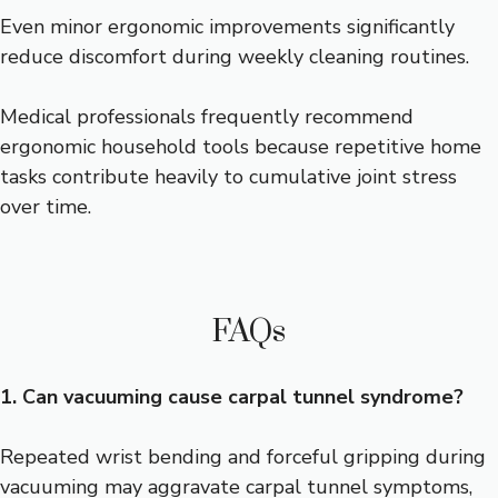
Even minor ergonomic improvements significantly
reduce discomfort during weekly cleaning routines.
Medical professionals frequently recommend
ergonomic household tools because repetitive home
tasks contribute heavily to cumulative joint stress
over time.
FAQs
1. Can vacuuming cause carpal tunnel syndrome?
Repeated wrist bending and forceful gripping during
vacuuming may aggravate carpal tunnel symptoms,