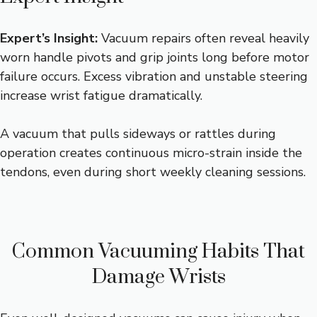
Expert’s Insight:
Vacuum repairs often reveal heavily
worn handle pivots and grip joints long before motor
failure occurs. Excess vibration and unstable steering
increase wrist fatigue dramatically.
A vacuum that pulls sideways or rattles during
operation creates continuous micro-strain inside the
tendons, even during short weekly cleaning sessions.
Common Vacuuming Habits That
Damage Wrists