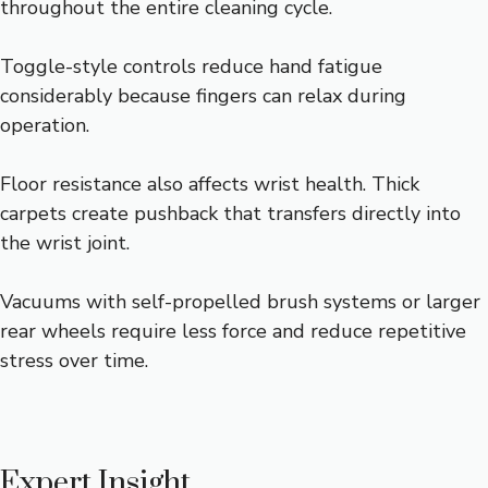
throughout the entire cleaning cycle.
Toggle-style controls reduce hand fatigue
considerably because fingers can relax during
operation.
Floor resistance also affects wrist health. Thick
carpets create pushback that transfers directly into
the wrist joint.
Vacuums with self-propelled brush systems or larger
rear wheels require less force and reduce repetitive
stress over time.
Expert Insight