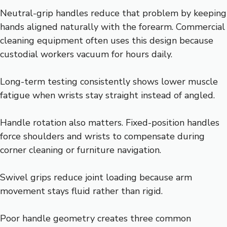
Neutral-grip handles reduce that problem by keeping
hands aligned naturally with the forearm. Commercial
cleaning equipment often uses this design because
custodial workers vacuum for hours daily.
Long-term testing consistently shows lower muscle
fatigue when wrists stay straight instead of angled.
Handle rotation also matters. Fixed-position handles
force shoulders and wrists to compensate during
corner cleaning or furniture navigation.
Swivel grips reduce joint loading because arm
movement stays fluid rather than rigid.
Poor handle geometry creates three common