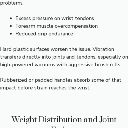
problems:
Excess pressure on wrist tendons
Forearm muscle overcompensation
Reduced grip endurance
Hard plastic surfaces worsen the issue. Vibration
transfers directly into joints and tendons, especially on
high-powered vacuums with aggressive brush rolls.
Rubberized or padded handles absorb some of that
impact before strain reaches the wrist.
Weight Distribution and Joint