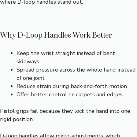
where D-loop handles
stand out
.
Why D-Loop Handles Work Better
Keep the wrist straight instead of bent
sideways
Spread pressure across the whole hand instead
of one joint
Reduce strain during back-and-forth motion
Offer better control on carpets and edges
Pistol grips fail because they lock the hand into one
rigid position.
D-loop handles allow micro-adjustments, which