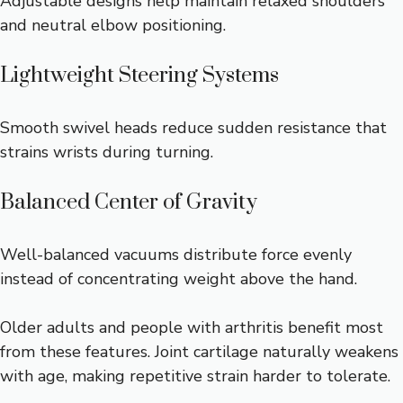
Adjustable designs help maintain relaxed shoulders
and neutral elbow positioning.
Lightweight Steering Systems
Smooth swivel heads reduce sudden resistance that
strains wrists during turning.
Balanced Center of Gravity
Well-balanced vacuums distribute force evenly
instead of concentrating weight above the hand.
Older adults and people with arthritis benefit most
from these features. Joint cartilage naturally weakens
with age, making repetitive strain harder to tolerate.