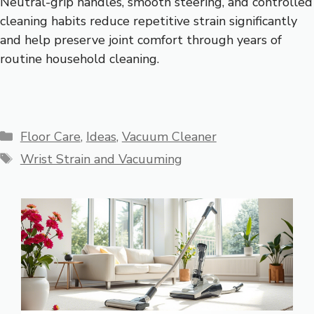
Neutral-grip handles, smooth steering, and controlled
cleaning habits reduce repetitive strain significantly
and help preserve joint comfort through years of
routine household cleaning.
Categories
Floor Care
,
Ideas
,
Vacuum Cleaner
Tags
Wrist Strain and Vacuuming