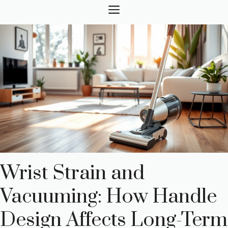
Skip
MENU
to
content
Wrist Strain and
Vacuuming: How Handle
Design Affects Long-Term