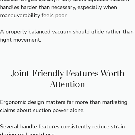
handles harder than necessary, especially when
maneuverability feels poor.
A properly balanced vacuum should glide rather than
fight movement.
Joint-Friendly Features Worth
Attention
Ergonomic design matters far more than marketing
claims about suction power alone.
Several handle features consistently reduce strain
during real-world use: