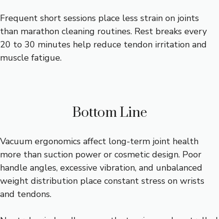
Frequent short sessions place less strain on joints
than marathon cleaning routines. Rest breaks every
20 to 30 minutes help reduce tendon irritation and
muscle fatigue.
Bottom Line
Vacuum ergonomics affect long-term joint health
more than suction power or cosmetic design. Poor
handle angles, excessive vibration, and unbalanced
weight distribution place constant stress on wrists
and tendons.