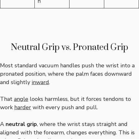
n
Neutral Grip vs. Pronated Grip
Most standard vacuum handles push the wrist into a
pronated position, where the palm faces downward
and slightly
inward
.
That
angle
looks harmless, but it forces tendons to
work
harder
with every push and pull.
A
neutral grip
, where the wrist stays straight and
aligned with the forearm, changes everything. This is