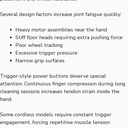
Several design factors increase joint fatigue quickly:
Heavy motor assemblies near the hand
Stiff floor heads requiring extra pushing force
Poor wheel tracking
Excessive trigger pressure
Narrow grip surfaces
Trigger-style power buttons deserve special
attention. Continuous finger compression during long
cleaning sessions increases tendon strain inside the
hand.
Some cordless models require constant trigger
engagement, forcing repetitive muscle tension