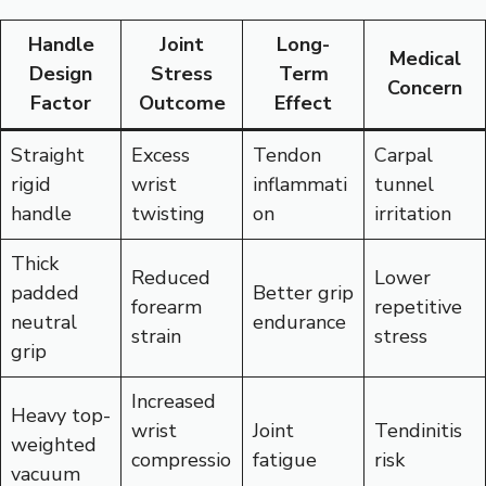
Handle
Joint
Long-
Medical
Design
Stress
Term
Concern
Factor
Outcome
Effect
Straight
Excess
Tendon
Carpal
rigid
wrist
inflammati
tunnel
handle
twisting
on
irritation
Thick
Reduced
Lower
padded
Better grip
forearm
repetitive
neutral
endurance
strain
stress
grip
Increased
Heavy top-
wrist
Joint
Tendinitis
weighted
compressio
fatigue
risk
vacuum