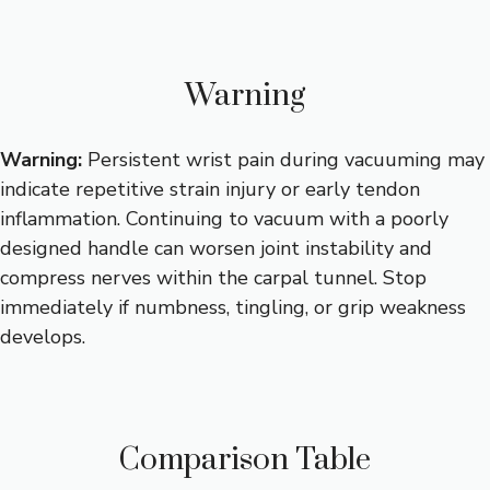
Warning
Warning:
Persistent wrist pain during vacuuming may
indicate repetitive strain injury or early tendon
inflammation. Continuing to vacuum with a poorly
designed handle can worsen joint instability and
compress nerves within the carpal tunnel. Stop
immediately if numbness, tingling, or grip weakness
develops.
Comparison Table