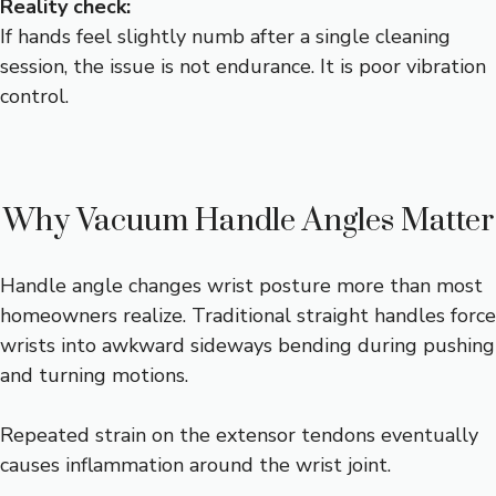
Reality check:
If hands feel slightly numb after a single cleaning
session, the issue is not endurance. It is poor vibration
control.
Why Vacuum Handle Angles Matter
Handle angle changes wrist posture more than most
homeowners realize. Traditional straight handles force
wrists into awkward sideways bending during pushing
and turning motions.
Repeated strain on the extensor tendons eventually
causes inflammation around the wrist joint.