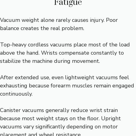
Fatigue
Vacuum weight alone rarely causes injury. Poor
balance creates the real problem.
Top-heavy cordless vacuums place most of the load
above the hand. Wrists compensate constantly to
stabilize the machine during movement.
After extended use, even lightweight vacuums feel
exhausting because forearm muscles remain engaged
continuously.
Canister vacuums generally reduce wrist strain
because most weight stays on the floor. Upright
vacuums vary significantly depending on motor
placement and wheel resistance.