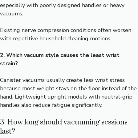
especially with poorly designed handles or heavy
vacuums.
Existing nerve compression conditions often worsen
with repetitive household cleaning motions.
2. Which vacuum style causes the least wrist
strain?
Canister vacuums usually create less wrist stress
because most weight stays on the floor instead of the
hand. Lightweight upright models with neutral-grip
handles also reduce fatigue significantly.
3. How long should vacuuming sessions
last?