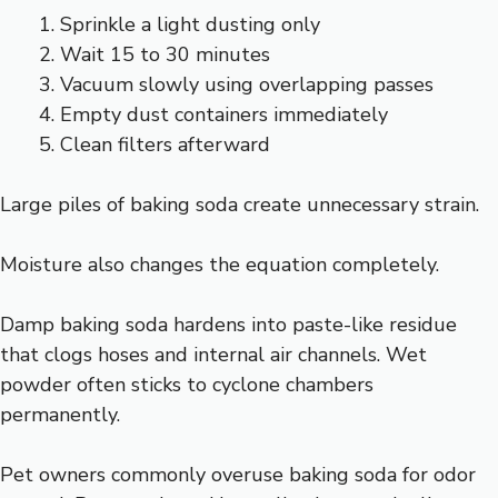
Sprinkle a light dusting only
Wait 15 to 30 minutes
Vacuum slowly using overlapping passes
Empty dust containers immediately
Clean filters afterward
Large piles of baking soda create unnecessary strain.
Moisture also changes the equation completely.
Damp baking soda hardens into paste-like residue
that clogs hoses and internal air channels. Wet
powder often sticks to cyclone chambers
permanently.
Pet owners commonly overuse baking soda for odor