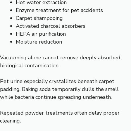
Hot water extraction
Enzyme treatment for pet accidents
Carpet shampooing
Activated charcoal absorbers
HEPA air purification
Moisture reduction
Vacuuming alone cannot remove deeply absorbed
biological contamination.
Pet urine especially crystallizes beneath carpet
padding. Baking soda temporarily dulls the smell
while bacteria continue spreading underneath.
Repeated powder treatments often delay proper
cleaning.