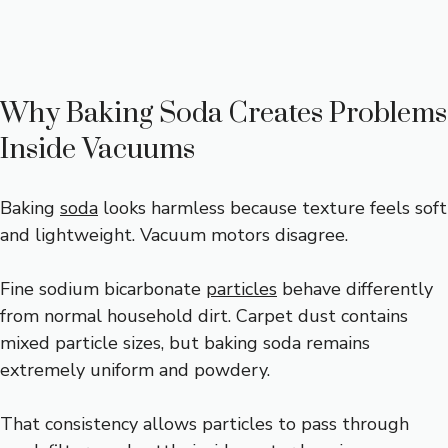
Why Baking Soda Creates Problems
Inside Vacuums
Baking
soda
looks harmless because texture feels soft
and lightweight. Vacuum motors disagree.
Fine sodium bicarbonate
particles
behave differently
from normal household dirt. Carpet dust contains
mixed particle sizes, but baking soda remains
extremely uniform and powdery.
That consistency allows particles to pass through