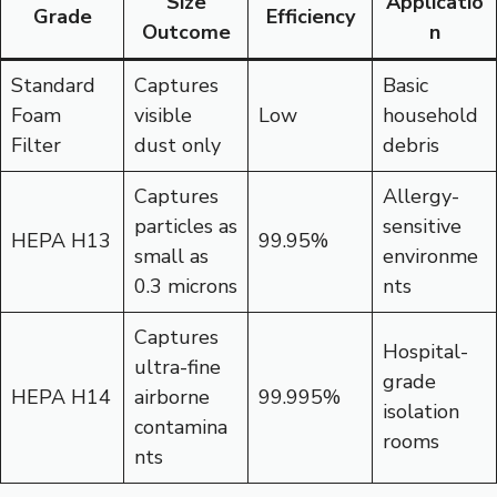
Size
Applicatio
Grade
Efficiency
Outcome
n
Standard
Captures
Basic
Foam
visible
Low
household
Filter
dust only
debris
Captures
Allergy-
particles as
sensitive
HEPA H13
99.95%
small as
environme
0.3 microns
nts
Captures
Hospital-
ultra-fine
grade
HEPA H14
airborne
99.995%
isolation
contamina
rooms
nts