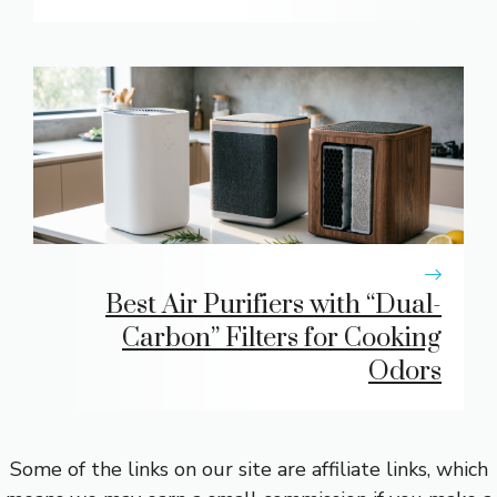
Best Air Purifiers with “Dual-
Carbon” Filters for Cooking
Odors
Some of the links on our site are affiliate links, which