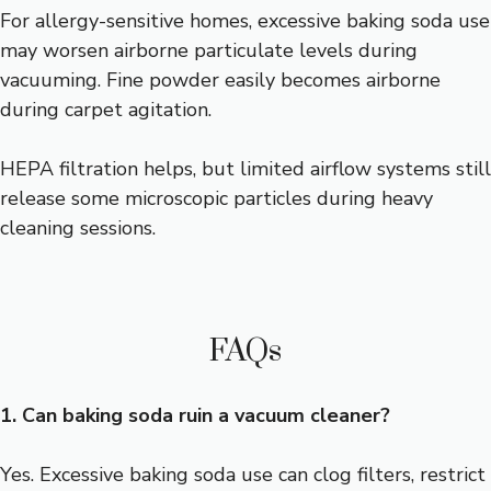
For allergy-sensitive homes, excessive baking soda use
may worsen airborne particulate levels during
vacuuming. Fine powder easily becomes airborne
during carpet agitation.
HEPA filtration helps, but limited airflow systems still
release some microscopic particles during heavy
cleaning sessions.
FAQs
1. Can baking soda ruin a vacuum cleaner?
Yes. Excessive baking soda use can clog filters, restrict