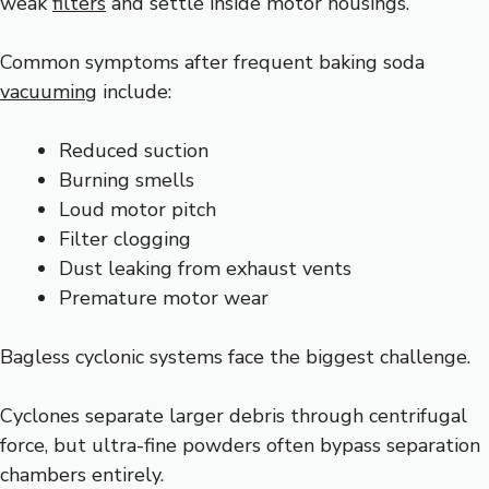
weak
filters
and settle inside motor housings.
Common symptoms after frequent baking soda
vacuuming
include:
Reduced suction
Burning smells
Loud motor pitch
Filter clogging
Dust leaking from exhaust vents
Premature motor wear
Bagless cyclonic systems face the biggest challenge.
Cyclones separate larger debris through centrifugal
force, but ultra-fine powders often bypass separation
chambers entirely.