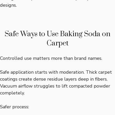
designs.
Safe Ways to Use Baking Soda on
Carpet
Controlled use matters more than brand names.
Safe application starts with moderation. Thick carpet
coatings create dense residue layers deep in fibers.
Vacuum airflow struggles to lift compacted powder
completely.
Safer process: