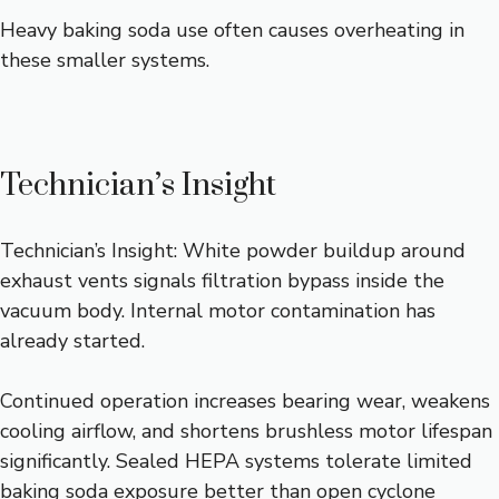
Heavy baking soda use often causes overheating in
these smaller systems.
Technician’s Insight
Technician’s Insight: White powder buildup around
exhaust vents signals filtration bypass inside the
vacuum body. Internal motor contamination has
already started.
Continued operation increases bearing wear, weakens
cooling airflow, and shortens brushless motor lifespan
significantly. Sealed HEPA systems tolerate limited
baking soda exposure better than open cyclone