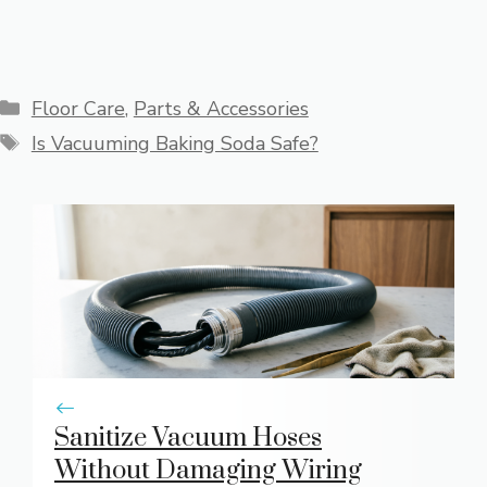
Categories
Floor Care
,
Parts & Accessories
Tags
Is Vacuuming Baking Soda Safe?
Sanitize Vacuum Hoses
Without Damaging Wiring