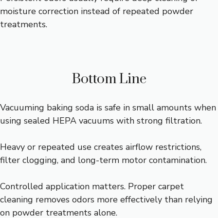
moisture correction instead of repeated powder
treatments.
Bottom Line
Vacuuming baking soda is safe in small amounts when
using sealed HEPA vacuums with strong filtration.
Heavy or repeated use creates airflow restrictions,
filter clogging, and long-term motor contamination.
Controlled application matters. Proper carpet
cleaning removes odors more effectively than relying
on powder treatments alone.