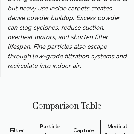
but heavy use inside carpets creates
dense powder buildup. Excess powder
can clog cyclones, reduce suction,
overheat motors, and shorten filter
lifespan. Fine particles also escape
through low-grade filtration systems and
recirculate into indoor air.
Comparison Table
Particle
Medical
Filter
Capture