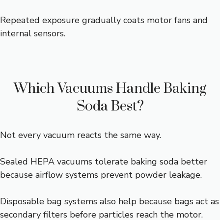
Repeated exposure gradually coats motor fans and
internal sensors.
Which Vacuums Handle Baking
Soda Best?
Not every vacuum reacts the same way.
Sealed HEPA vacuums tolerate baking soda better
because airflow systems prevent powder leakage.
Disposable bag systems also help because bags act as
secondary filters before particles reach the motor.