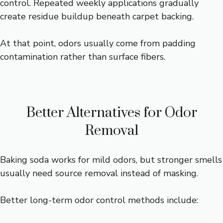
control. Repeated weekly applications gradually
create residue buildup beneath carpet backing.
At that point, odors usually come from padding
contamination rather than surface fibers.
Better Alternatives for Odor
Removal
Baking soda works for mild odors, but stronger smells
usually need source removal instead of masking.
Better long-term odor control methods include: