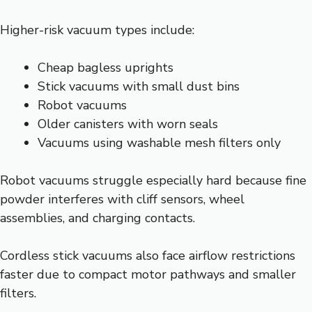
Higher-risk vacuum types include:
Cheap bagless uprights
Stick vacuums with small dust bins
Robot vacuums
Older canisters with worn seals
Vacuums using washable mesh filters only
Robot vacuums struggle especially hard because fine
powder interferes with cliff sensors, wheel
assemblies, and charging contacts.
Cordless stick vacuums also face airflow restrictions
faster due to compact motor pathways and smaller
filters.