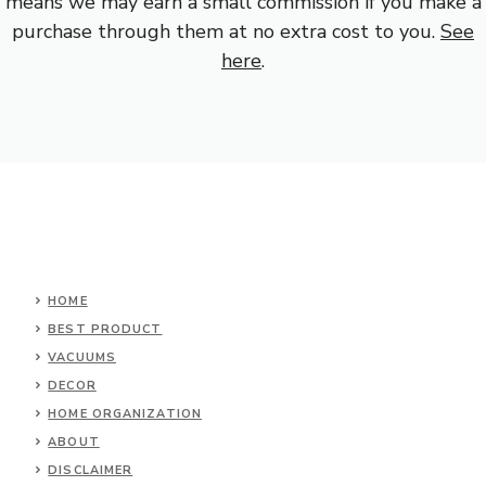
means we may earn a small commission if you make a
purchase through them at no extra cost to you.
See
here
.
HOME
BEST PRODUCT
VACUUMS
DECOR
HOME ORGANIZATION
ABOUT
DISCLAIMER