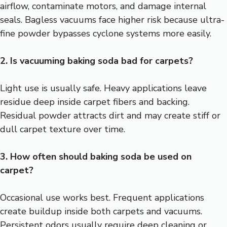
airflow, contaminate motors, and damage internal
seals. Bagless vacuums face higher risk because ultra-
fine powder bypasses cyclone systems more easily.
2. Is vacuuming baking soda bad for carpets?
Light use is usually safe. Heavy applications leave
residue deep inside carpet fibers and backing.
Residual powder attracts dirt and may create stiff or
dull carpet texture over time.
3. How often should baking soda be used on
carpet?
Occasional use works best. Frequent applications
create buildup inside both carpets and vacuums.
Persistent odors usually require deep cleaning or