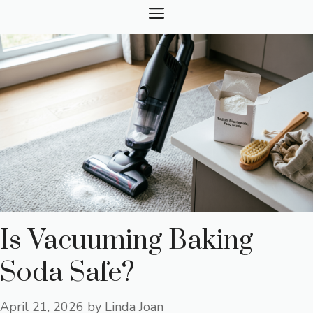
Skip
MENU
to
content
Is Vacuuming Baking
Soda Safe?
April 21, 2026
by
Linda Joan