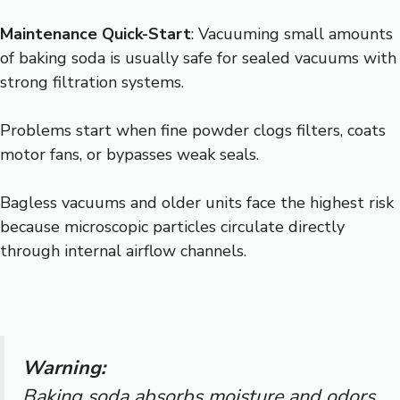
Maintenance Quick-Start
: Vacuuming small amounts
of baking soda is usually safe for sealed vacuums with
strong filtration systems.
Problems start when fine powder clogs filters, coats
motor fans, or bypasses weak seals.
Bagless vacuums and older units face the highest risk
because microscopic particles circulate directly
through internal airflow channels.
Warning:
Baking soda absorbs moisture and odors,