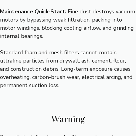
Maintenance Quick-Start:
Fine dust destroys vacuum
motors by bypassing weak filtration, packing into
motor windings, blocking cooling airflow, and grinding
internal bearings.
Standard foam and mesh filters cannot contain
ultrafine particles from drywall, ash, cement, flour,
and construction debris. Long-term exposure causes
overheating, carbon-brush wear, electrical arcing, and
permanent suction loss.
Warning