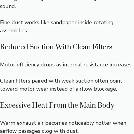
sound.
Fine dust works like sandpaper inside rotating
assemblies.
Reduced Suction With Clean Filters
Motor efficiency drops as internal resistance increases.
Clean filters paired with weak suction often point
toward motor wear instead of airflow blockage.
Excessive Heat From the Main Body
Warm exhaust air becomes noticeably hotter when
airflow passages clog with dust.