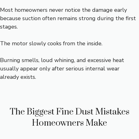
Most homeowners never notice the damage early
because suction often remains strong during the first
stages.
The motor slowly cooks from the inside.
Burning smells, loud whining, and excessive heat
usually appear only after serious internal wear
already exists.
The Biggest Fine Dust Mistakes
Homeowners Make