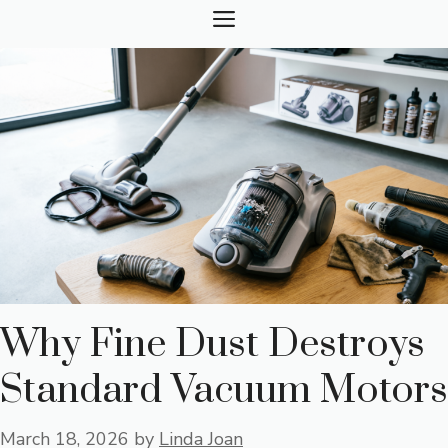
Skip
MENU
to
content
Why Fine Dust Destroys
Standard Vacuum Motors
March 18, 2026
by
Linda Joan