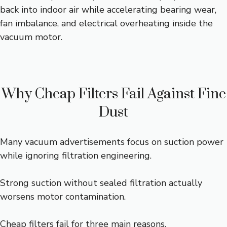
back into indoor air while accelerating bearing wear,
fan imbalance, and electrical overheating inside the
vacuum motor.
Why Cheap Filters Fail Against Fine
Dust
Many vacuum advertisements focus on suction power
while ignoring filtration engineering.
Strong suction without sealed filtration actually
worsens motor contamination.
Cheap filters fail for three main reasons.