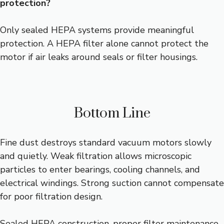
protection?
Only sealed HEPA systems provide meaningful
protection. A HEPA filter alone cannot protect the
motor if air leaks around seals or filter housings.
Bottom Line
Fine dust destroys standard vacuum motors slowly
and quietly. Weak filtration allows microscopic
particles to enter bearings, cooling channels, and
electrical windings. Strong suction cannot compensate
for poor filtration design.
Sealed HEPA construction, proper filter maintenance,