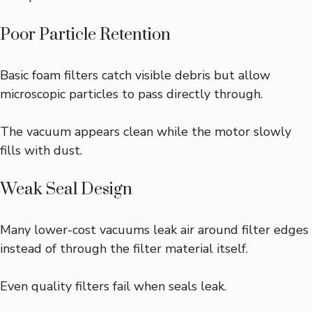
Poor Particle Retention
Basic foam filters catch visible debris but allow
microscopic particles to pass directly through.
The vacuum appears clean while the motor slowly
fills with dust.
Weak Seal Design
Many lower-cost vacuums leak air around filter edges
instead of through the filter material itself.
Even quality filters fail when seals leak.