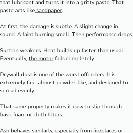
that lubricant and turns it into a gritty paste. That
paste acts like
sandpaper
.
At first, the damage is subtle. A slight change in
sound. A faint burning smell. Then performance drops.
Suction weakens. Heat builds up faster than usual.
Eventually,
the motor
fails completely.
Drywall dust is one of the worst offenders. It is
extremely fine, almost powder-like, and designed to
spread evenly.
That same property makes it easy to slip through
basic foam or cloth filters.
Ash behaves similarly, especially from fireplaces or