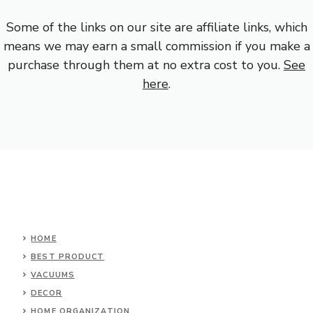
Some of the links on our site are affiliate links, which
means we may earn a small commission if you make a
purchase through them at no extra cost to you.
See
here
.
HOME
BEST PRODUCT
VACUUMS
DECOR
HOME ORGANIZATION