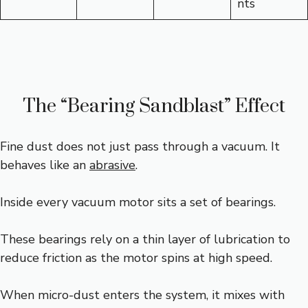
nts
The “Bearing Sandblast” Effect
Fine dust does not just pass through a vacuum. It
behaves like an
abrasive
.
Inside every vacuum motor sits a set of bearings.
These bearings rely on a thin layer of lubrication to
reduce friction as the motor spins at high speed.
When micro-dust enters the system, it mixes with