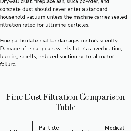
Drywall dust, fireplace ash, silica powder, and
concrete dust should never enter a standard
household vacuum unless the machine carries sealed
filtration rated for ultrafine particles.
Fine particulate matter damages motors silently.
Damage often appears weeks later as overheating,
burning smells, reduced suction, or total motor
failure.
Fine Dust Filtration Comparison
Table
Particle
Medical