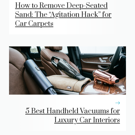
How to Remove Deep-Seated
Sand: The “Agitation Hack” for
Car Carpets
5 Best Handheld Vacuums for
Luxury Car Interiors