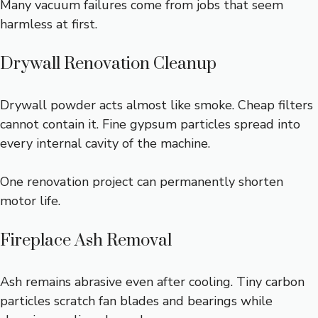
Many vacuum failures come from jobs that seem
harmless at first.
Drywall Renovation Cleanup
Drywall powder acts almost like smoke. Cheap filters
cannot contain it. Fine gypsum particles spread into
every internal cavity of the machine.
One renovation project can permanently shorten
motor life.
Fireplace Ash Removal
Ash remains abrasive even after cooling. Tiny carbon
particles scratch fan blades and bearings while