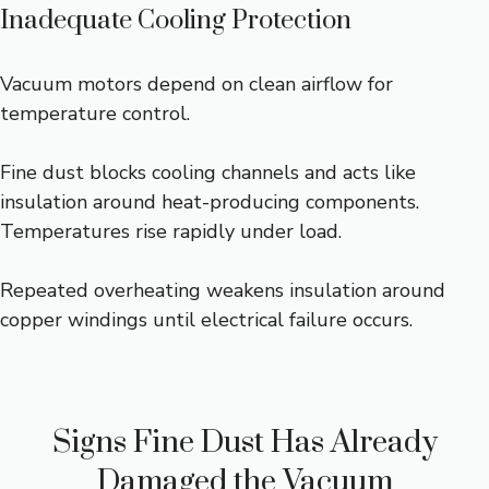
Inadequate Cooling Protection
Vacuum motors depend on clean airflow for
temperature control.
Fine dust blocks cooling channels and acts like
insulation around heat-producing components.
Temperatures rise rapidly under load.
Repeated overheating weakens insulation around
copper windings until electrical failure occurs.
Signs Fine Dust Has Already
Damaged the Vacuum