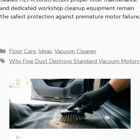
and dedicated workshop cleanup equipment remain
the safest protection against premature motor failure.
Categories
Floor Care
,
Ideas
,
Vacuum Cleaner
Tags
Why Fine Dust Destroys Standard Vacuum Motors