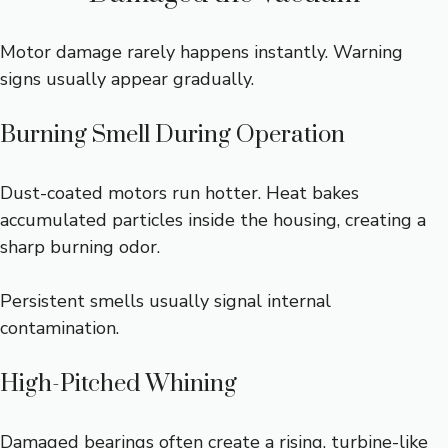
Motor damage rarely happens instantly. Warning
signs usually appear gradually.
Burning Smell During Operation
Dust-coated motors run hotter. Heat bakes
accumulated particles inside the housing, creating a
sharp burning odor.
Persistent smells usually signal internal
contamination.
High-Pitched Whining
Damaged bearings often create a rising, turbine-like