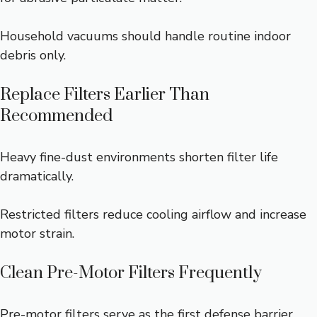
Household vacuums should handle routine indoor
debris only.
Replace Filters Earlier Than
Recommended
Heavy fine-dust environments shorten filter life
dramatically.
Restricted filters reduce cooling airflow and increase
motor strain.
Clean Pre-Motor Filters Frequently
Pre-motor filters serve as the first defense barrier.