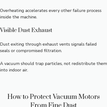
Overheating accelerates every other failure process
inside the machine.
Visible Dust Exhaust
Dust exiting through exhaust vents signals failed
seals or compromised filtration.
A vacuum should trap particles, not redistribute them
into indoor air.
How to Protect Vacuum Motors
From Fine Dust