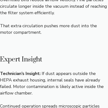
circulate longer inside the vacuum instead of reaching
the filter system efficiently.
That extra circulation pushes more dust into the
motor compartment.
Expert Insight
Technician’s Insight:
If dust appears outside the
HEPA exhaust housing, internal seals have already
failed. Motor contamination is likely active inside the
airflow chamber.
Continued operation spreads microscopic particles