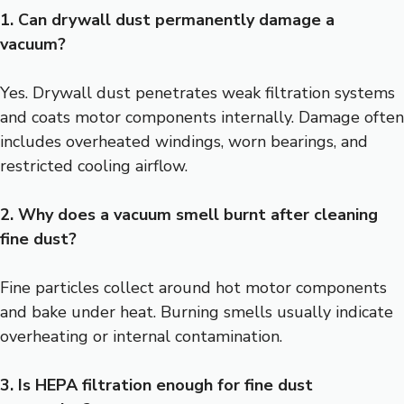
1. Can drywall dust permanently damage a
vacuum?
Yes. Drywall dust penetrates weak filtration systems
and coats motor components internally. Damage often
includes overheated windings, worn bearings, and
restricted cooling airflow.
2. Why does a vacuum smell burnt after cleaning
fine dust?
Fine particles collect around hot motor components
and bake under heat. Burning smells usually indicate
overheating or internal contamination.
3. Is HEPA filtration enough for fine dust