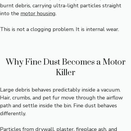
burnt debris, carrying ultra-light particles straight
into the
motor housing
.
This is not a clogging problem. It is internal wear.
Why Fine Dust Becomes a Motor
Killer
Large debris behaves predictably inside a vacuum.
Hair, crumbs, and pet fur move through the airflow
path and settle inside the bin. Fine dust behaves
differently.
Particles from drywall, plaster, fireplace ash, and