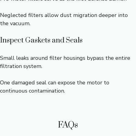
Neglected filters allow dust migration deeper into
the vacuum.
Inspect Gaskets and Seals
Small leaks around filter housings bypass the entire
filtration system.
One damaged seal can expose the motor to
continuous contamination.
FAQs