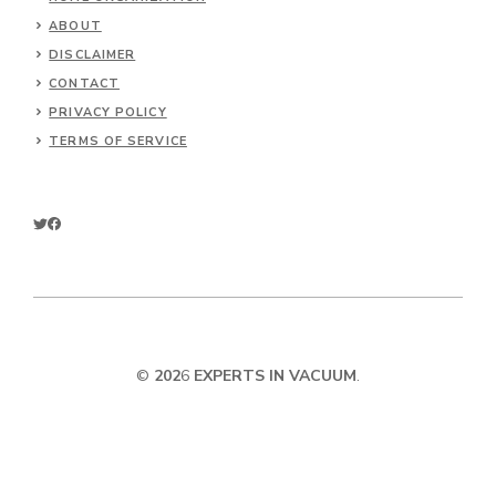
ABOUT
DISCLAIMER
CONTACT
PRIVACY POLICY
TERMS OF SERVICE
©
202
6
EXPERTS IN VACUUM
.