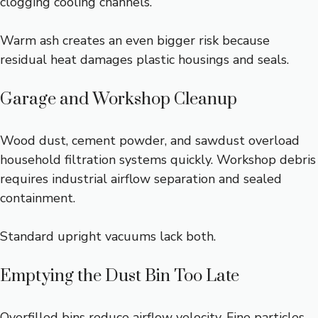
clogging cooling channels.
Warm ash creates an even bigger risk because
residual heat damages plastic housings and seals.
Garage and Workshop Cleanup
Wood dust, cement powder, and sawdust overload
household filtration systems quickly. Workshop debris
requires industrial airflow separation and sealed
containment.
Standard upright vacuums lack both.
Emptying the Dust Bin Too Late
Overfilled bins reduce airflow velocity. Fine particles