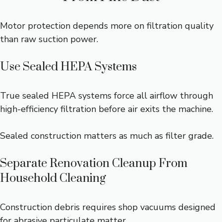
Motor protection depends more on filtration quality
than raw suction power.
Use Sealed HEPA Systems
True sealed HEPA systems force all airflow through
high-efficiency filtration before air exits the machine.
Sealed construction matters as much as filter grade.
Separate Renovation Cleanup From
Household Cleaning
Construction debris requires shop vacuums designed
for abrasive particulate matter.