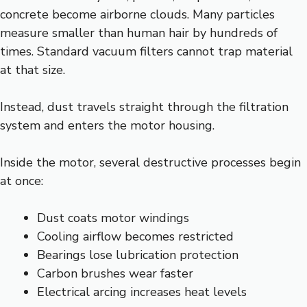
concrete become airborne clouds. Many particles
measure smaller than human hair by hundreds of
times. Standard vacuum filters cannot trap material
at that size.
Instead, dust travels straight through the filtration
system and enters the motor housing.
Inside the motor, several destructive processes begin
at once:
Dust coats motor windings
Cooling airflow becomes restricted
Bearings lose lubrication protection
Carbon brushes wear faster
Electrical arcing increases heat levels