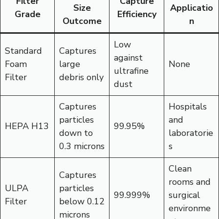
Filter
Capture
Size
Applicatio
Grade
Efficiency
Outcome
n
Low
Standard
Captures
against
Foam
large
None
ultrafine
Filter
debris only
dust
Captures
Hospitals
particles
and
HEPA H13
99.95%
down to
laboratorie
0.3 microns
s
Clean
Captures
rooms and
ULPA
particles
99.999%
surgical
Filter
below 0.12
environme
microns