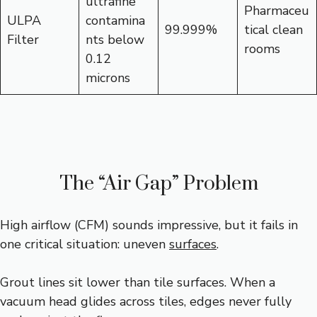
ultrafine
Pharmaceu
ULPA
contamina
99.999%
tical clean
Filter
nts below
rooms
0.12
microns
The “Air Gap” Problem
High airflow (CFM) sounds impressive, but it fails in
one critical situation: uneven
surfaces
.
Grout lines sit lower than tile surfaces. When a
vacuum head glides across tiles, edges never fully