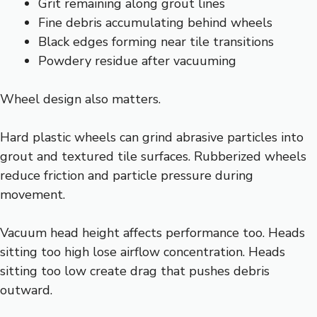
Grit remaining along grout lines
Fine debris accumulating behind wheels
Black edges forming near tile transitions
Powdery residue after vacuuming
Wheel design also matters.
Hard plastic wheels can grind abrasive particles into
grout and textured tile surfaces. Rubberized wheels
reduce friction and particle pressure during
movement.
Vacuum head height affects performance too. Heads
sitting too high lose airflow concentration. Heads
sitting too low create drag that pushes debris
outward.