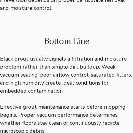
Prevention depends on proper particulate removal
and moisture control.
Bottom Line
Black grout usually signals a filtration and moisture
problem rather than simple dirt buildup. Weak
vacuum sealing, poor airflow control, saturated filters,
and high humidity create ideal conditions for
embedded contamination.
Effective grout maintenance starts before mopping
begins. Proper vacuum performance determines
whether floors stay clean or continuously recycle
microscopic debris.