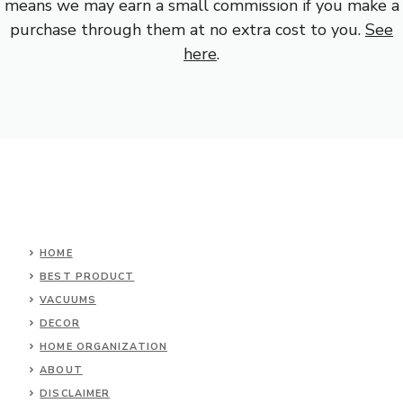
means we may earn a small commission if you make a
purchase through them at no extra cost to you.
See
here
.
HOME
BEST PRODUCT
VACUUMS
DECOR
HOME ORGANIZATION
ABOUT
DISCLAIMER