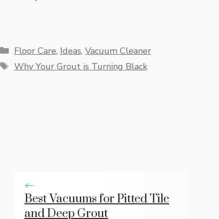
Categories
Floor Care
,
Ideas
,
Vacuum Cleaner
Tags
Why Your Grout is Turning Black
Best Vacuums for Pitted Tile
and Deep Grout