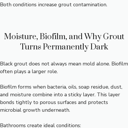
Both conditions increase grout contamination.
Moisture, Biofilm, and Why Grout
Turns Permanently Dark
Black grout does not always mean mold alone. Biofilm
often plays a larger role.
Biofilm forms when bacteria, oils, soap residue, dust,
and moisture combine into a sticky layer. This layer
bonds tightly to porous surfaces and protects
microbial growth underneath.
Bathrooms create ideal conditions: