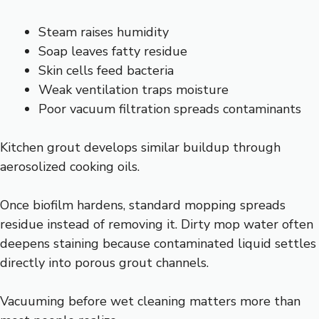
Steam raises humidity
Soap leaves fatty residue
Skin cells feed bacteria
Weak ventilation traps moisture
Poor vacuum filtration spreads contaminants
Kitchen grout develops similar buildup through
aerosolized cooking oils.
Once biofilm hardens, standard mopping spreads
residue instead of removing it. Dirty mop water often
deepens staining because contaminated liquid settles
directly into porous grout channels.
Vacuuming before wet cleaning matters more than