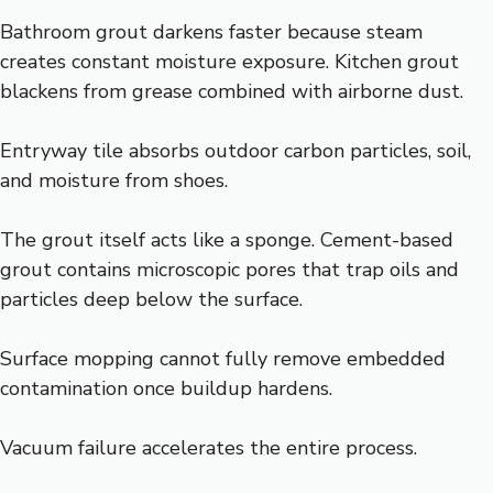
Bathroom grout darkens faster because steam
creates constant moisture exposure. Kitchen grout
blackens from grease combined with airborne dust.
Entryway tile absorbs outdoor carbon particles, soil,
and moisture from shoes.
The grout itself acts like a sponge. Cement-based
grout contains microscopic pores that trap oils and
particles deep below the surface.
Surface mopping cannot fully remove embedded
contamination once buildup hardens.
Vacuum failure accelerates the entire process.