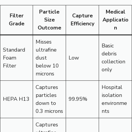
Particle
Medical
Filter
Capture
Size
Applicatio
Grade
Efficiency
Outcome
n
Misses
Basic
Standard
ultrafine
debris
Foam
dust
Low
collection
Filter
below 10
only
microns
Captures
Hospital
particles
isolation
HEPA H13
99.95%
down to
environme
0.3 microns
nts
Captures