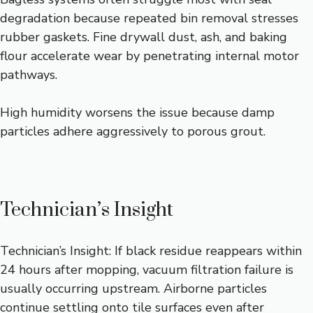
degradation because repeated bin removal stresses
rubber gaskets. Fine drywall dust, ash, and baking
flour accelerate wear by penetrating internal motor
pathways.
High humidity worsens the issue because damp
particles adhere aggressively to porous grout.
Technician’s Insight
Technician’s Insight: If black residue reappears within
24 hours after mopping, vacuum filtration failure is
usually occurring upstream. Airborne particles
continue settling onto tile surfaces even after