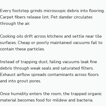
Every footstep grinds microscopic debris into flooring.
Carpet fibers release lint. Pet dander circulates
through the air.
Cooking oils drift across kitchens and settle near tile
surfaces. Cheap or poorly maintained vacuums fail to
contain these particles.
Instead of trapping dust, failing vacuums leak fine
debris through weak seals and saturated filters.
Exhaust airflow spreads contaminants across floors
and into grout pores.
Once humidity enters the room, the trapped organic
material becomes food for mildew and bacteria.