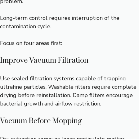
problem.
Long-term control requires interruption of the
contamination cycle.
Focus on four areas first:
Improve Vacuum Filtration
Use sealed filtration systems capable of trapping
ultrafine particles. Washable filters require complete
drying before reinstallation. Damp filters encourage
bacterial growth and airflow restriction.
Vacuum Before Mopping