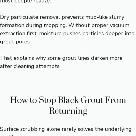
most people realize.
Dry particulate removal prevents mud-like slurry
formation during mopping. Without proper vacuum
extraction first, moisture pushes particles deeper into
grout pores.
That explains why some grout lines darken more
after cleaning attempts.
How to Stop Black Grout From
Returning
Surface scrubbing alone rarely solves the underlying