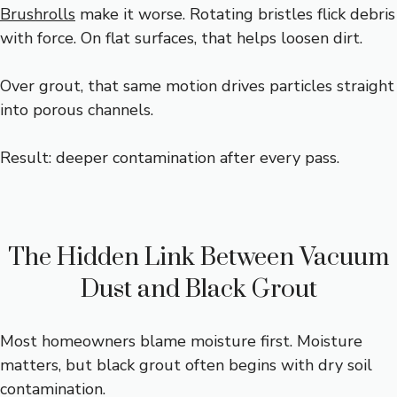
Brushrolls
make it worse. Rotating bristles flick debris
with force. On flat surfaces, that helps loosen dirt.
Over grout, that same motion drives particles straight
into porous channels.
Result: deeper contamination after every pass.
The Hidden Link Between Vacuum
Dust and Black Grout
Most homeowners blame moisture first. Moisture
matters, but black grout often begins with dry soil
contamination.