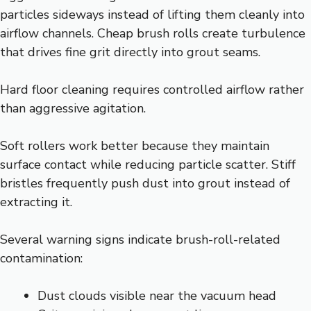
particles sideways instead of lifting them cleanly into
airflow channels. Cheap brush rolls create turbulence
that drives fine grit directly into grout seams.
Hard floor cleaning requires controlled airflow rather
than aggressive agitation.
Soft rollers work better because they maintain
surface contact while reducing particle scatter. Stiff
bristles frequently push dust into grout instead of
extracting it.
Several warning signs indicate brush-roll-related
contamination:
Dust clouds visible near the vacuum head