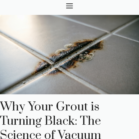
Skip
MENU
to
content
Why Your Grout is
Turning Black: The
Science of Vacuum