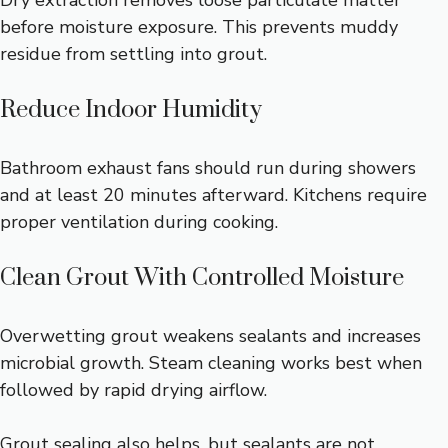
Dry extraction removes loose particulate matter
before moisture exposure. This prevents muddy
residue from settling into grout.
Reduce Indoor Humidity
Bathroom exhaust fans should run during showers
and at least 20 minutes afterward. Kitchens require
proper ventilation during cooking.
Clean Grout With Controlled Moisture
Overwetting grout weakens sealants and increases
microbial growth. Steam cleaning works best when
followed by rapid drying airflow.
Grout sealing also helps, but sealants are not