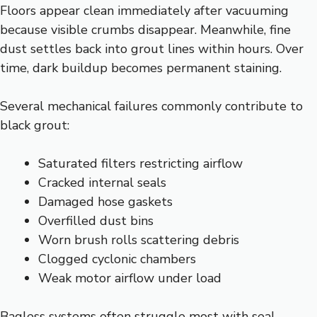
Floors appear clean immediately after vacuuming
because visible crumbs disappear. Meanwhile, fine
dust settles back into grout lines within hours. Over
time, dark buildup becomes permanent staining.
Several mechanical failures commonly contribute to
black grout:
Saturated filters restricting airflow
Cracked internal seals
Damaged hose gaskets
Overfilled dust bins
Worn brush rolls scattering debris
Clogged cyclonic chambers
Weak motor airflow under load
Bagless systems often struggle most with seal