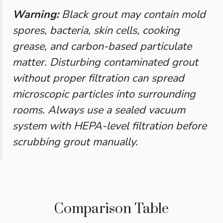
Warning:
Black grout may contain mold
spores, bacteria, skin cells, cooking
grease, and carbon-based particulate
matter. Disturbing contaminated grout
without proper filtration can spread
microscopic particles into surrounding
rooms. Always use a sealed vacuum
system with HEPA-level filtration before
scrubbing grout manually.
Comparison Table