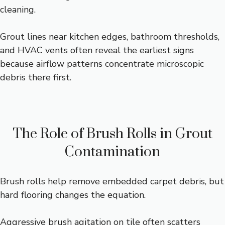
cleaning.
Grout lines near kitchen edges, bathroom thresholds,
and HVAC vents often reveal the earliest signs
because airflow patterns concentrate microscopic
debris there first.
The Role of Brush Rolls in Grout
Contamination
Brush rolls help remove embedded carpet debris, but
hard flooring changes the equation.
Aggressive brush agitation on tile often scatters