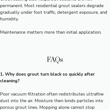
permanent. Most residential grout sealers degrade
gradually under foot traffic, detergent exposure, and
humidity.
Maintenance matters more than initial application.
FAQs
1. Why does grout turn black so quickly after
cleaning?
Poor vacuum filtration often redistributes ultrafine
dust into the air. Moisture then binds particles into
porous grout lines. Mopping alone cannot stop