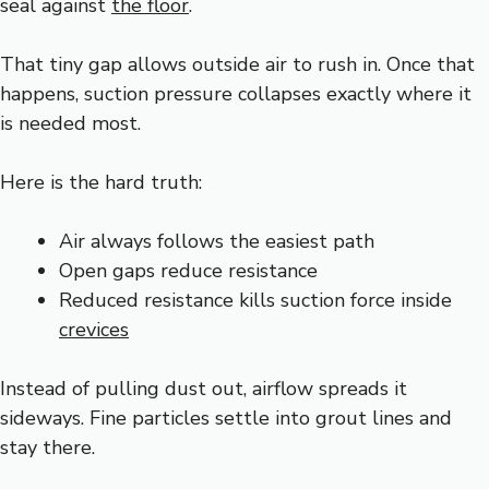
seal against
the floor
.
That tiny gap allows outside air to rush in. Once that
happens, suction pressure collapses exactly where it
is needed most.
Here is the hard truth:
Air always follows the easiest path
Open gaps reduce resistance
Reduced resistance kills suction force inside
crevices
Instead of pulling dust out, airflow spreads it
sideways. Fine particles settle into grout lines and
stay there.