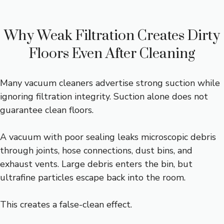
Why Weak Filtration Creates Dirty
Floors Even After Cleaning
Many vacuum cleaners advertise strong suction while
ignoring filtration integrity. Suction alone does not
guarantee clean floors.
A vacuum with poor sealing leaks microscopic debris
through joints, hose connections, dust bins, and
exhaust vents. Large debris enters the bin, but
ultrafine particles escape back into the room.
This creates a false-clean effect.