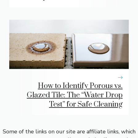
How to Identify Porous vs.
Glazed Tile: The “Water Drop
Test” for Safe Cleaning
Some of the links on our site are affiliate links, which