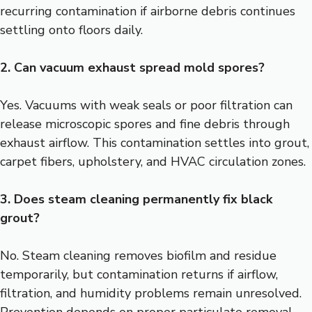
recurring contamination if airborne debris continues
settling onto floors daily.
2. Can vacuum exhaust spread mold spores?
Yes. Vacuums with weak seals or poor filtration can
release microscopic spores and fine debris through
exhaust airflow. This contamination settles into grout,
carpet fibers, upholstery, and HVAC circulation zones.
3. Does steam cleaning permanently fix black
grout?
No. Steam cleaning removes biofilm and residue
temporarily, but contamination returns if airflow,
filtration, and humidity problems remain unresolved.