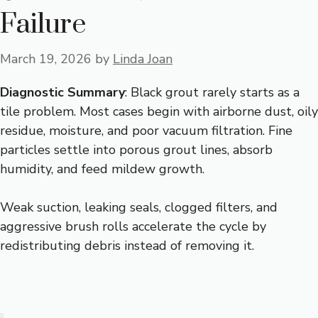
Failure
March 19, 2026
by
Linda Joan
Diagnostic Summary
: Black grout rarely starts as a
tile problem. Most cases begin with airborne dust, oily
residue, moisture, and poor vacuum filtration. Fine
particles settle into porous grout lines, absorb
humidity, and feed mildew growth.
Weak suction, leaking seals, clogged filters, and
aggressive brush rolls accelerate the cycle by
redistributing debris instead of removing it.