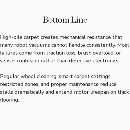
Bottom Line
High-pile carpet creates mechanical resistance that
many robot vacuums cannot handle consistently. Most
failures come from traction loss, brush overload, or
sensor confusion rather than defective electronics.
Regular wheel cleaning, smart carpet settings,
restricted zones, and proper maintenance reduce
stalls dramatically and extend motor lifespan on thick
flooring.