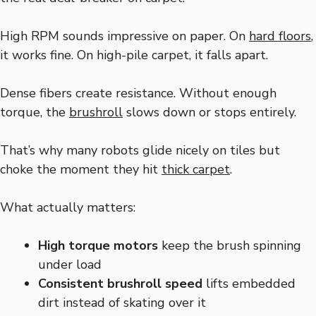
High RPM sounds impressive on paper. On
hard floors
,
it works fine. On high-pile carpet, it falls apart.
Dense fibers create resistance. Without enough
torque, the
brushroll
slows down or stops entirely.
That’s why many robots glide nicely on tiles but
choke the moment they hit
thick carpet
.
What actually matters:
High torque motors
keep the brush spinning
under load
Consistent brushroll speed
lifts embedded
dirt instead of skating over it