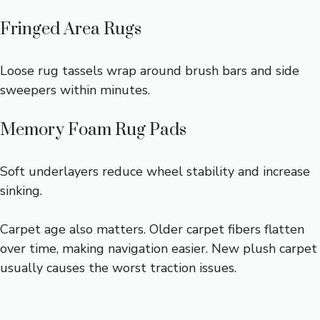
Fringed Area Rugs
Loose rug tassels wrap around brush bars and side
sweepers within minutes.
Memory Foam Rug Pads
Soft underlayers reduce wheel stability and increase
sinking.
Carpet age also matters. Older carpet fibers flatten
over time, making navigation easier. New plush carpet
usually causes the worst traction issues.