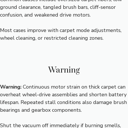
ground clearance, tangled brush bars, cliff-sensor
confusion, and weakened drive motors.
Most cases improve with carpet mode adjustments,
wheel cleaning, or restricted cleaning zones.
Warning
Warning:
Continuous motor strain on thick carpet can
overheat wheel-drive assemblies and shorten battery
lifespan. Repeated stall conditions also damage brush
bearings and gearbox components.
Shut the vacuum off immediately if burning smells,