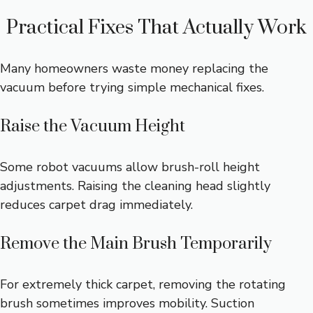
Practical Fixes That Actually Work
Many homeowners waste money replacing the
vacuum before trying simple mechanical fixes.
Raise the Vacuum Height
Some robot vacuums allow brush-roll height
adjustments. Raising the cleaning head slightly
reduces carpet drag immediately.
Remove the Main Brush Temporarily
For extremely thick carpet, removing the rotating
brush sometimes improves mobility. Suction