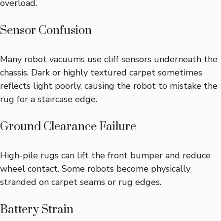
overload.
Sensor Confusion
Many robot vacuums use cliff sensors underneath the
chassis. Dark or highly textured carpet sometimes
reflects light poorly, causing the robot to mistake the
rug for a staircase edge.
Ground Clearance Failure
High-pile rugs can lift the front bumper and reduce
wheel contact. Some robots become physically
stranded on carpet seams or rug edges.
Battery Strain