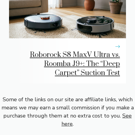
Roborock S8 MaxV Ultra vs.
Roomba J9+: The “Deep
Carpet” Suction Test
Some of the links on our site are affiliate links, which
means we may earn a small commission if you make a
purchase through them at no extra cost to you.
See
here
.