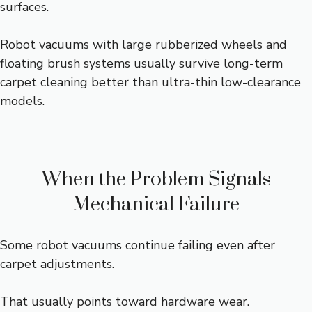
surfaces.
Robot vacuums with large rubberized wheels and
floating brush systems usually survive long-term
carpet cleaning better than ultra-thin low-clearance
models.
When the Problem Signals
Mechanical Failure
Some robot vacuums continue failing even after
carpet adjustments.
That usually points toward hardware wear.