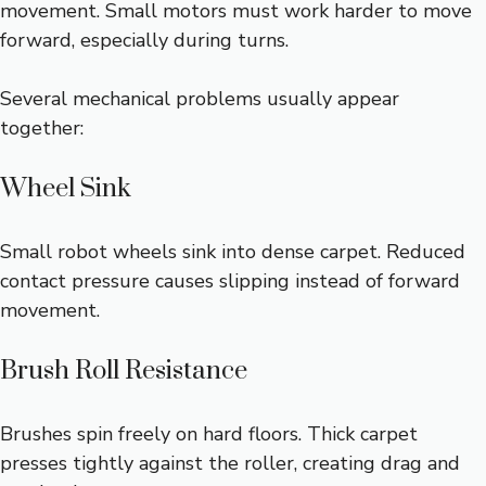
movement. Small motors must work harder to move
forward, especially during turns.
Several mechanical problems usually appear
together:
Wheel Sink
Small robot wheels sink into dense carpet. Reduced
contact pressure causes slipping instead of forward
movement.
Brush Roll Resistance
Brushes spin freely on hard floors. Thick carpet
presses tightly against the roller, creating drag and