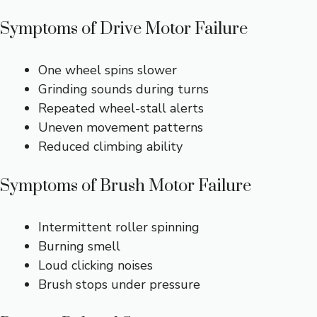
Symptoms of Drive Motor Failure
One wheel spins slower
Grinding sounds during turns
Repeated wheel-stall alerts
Uneven movement patterns
Reduced climbing ability
Symptoms of Brush Motor Failure
Intermittent roller spinning
Burning smell
Loud clicking noises
Brush stops under pressure