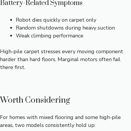
Battery-Related Symptoms
Robot dies quickly on carpet only
Random shutdowns during heavy suction
Weak climbing performance
High-pile carpet stresses every moving component
harder than hard floors. Marginal motors often fail
there first.
Worth Considering
For homes with mixed flooring and some high-pile
areas, two models consistently hold up: