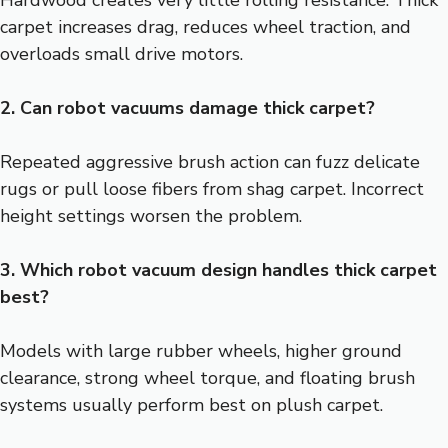
Hardwood creates very little rolling resistance. Thick
carpet increases drag, reduces wheel traction, and
overloads small drive motors.
2. Can robot vacuums damage thick carpet?
Repeated aggressive brush action can fuzz delicate
rugs or pull loose fibers from shag carpet. Incorrect
height settings worsen the problem.
3. Which robot vacuum design handles thick carpet
best?
Models with large rubber wheels, higher ground
clearance, strong wheel torque, and floating brush
systems usually perform best on plush carpet.