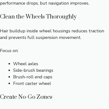
performance drops, but navigation improves.
Clean the Wheels Thoroughly
Hair buildup inside wheel housings reduces traction
and prevents full suspension movement.
Focus on:
Wheel axles
Side-brush bearings
Brush-roll end caps
Front caster wheel
Create No-Go Zones