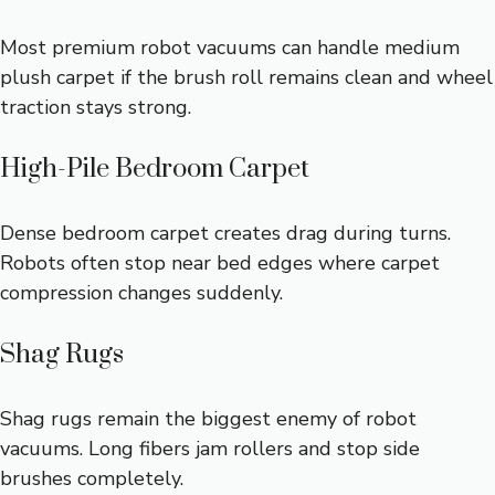
Most premium robot vacuums can handle medium
plush carpet if the brush roll remains clean and wheel
traction stays strong.
High-Pile Bedroom Carpet
Dense bedroom carpet creates drag during turns.
Robots often stop near bed edges where carpet
compression changes suddenly.
Shag Rugs
Shag rugs remain the biggest enemy of robot
vacuums. Long fibers jam rollers and stop side
brushes completely.