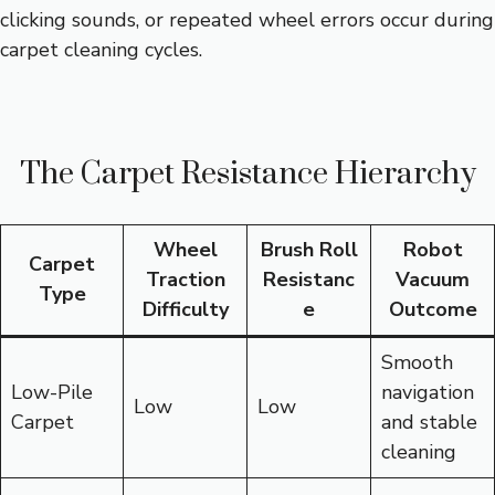
clicking sounds, or repeated wheel errors occur during
carpet cleaning cycles.
The Carpet Resistance Hierarchy
Wheel
Brush Roll
Robot
Carpet
Traction
Resistanc
Vacuum
Type
Difficulty
e
Outcome
Smooth
Low-Pile
navigation
Low
Low
Carpet
and stable
cleaning