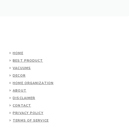
HOME
BEST PRODUCT
VACUUMS
DECOR
HOME ORGANIZATION
ABOUT
DISCLAIMER
CONTACT
PRIVACY POLICY
TERMS OF SERVICE