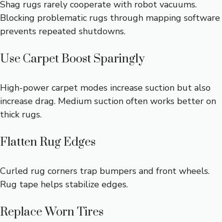
Shag rugs rarely cooperate with robot vacuums.
Blocking problematic rugs through mapping software
prevents repeated shutdowns.
Use Carpet Boost Sparingly
High-power carpet modes increase suction but also
increase drag. Medium suction often works better on
thick rugs.
Flatten Rug Edges
Curled rug corners trap bumpers and front wheels.
Rug tape helps stabilize edges.
Replace Worn Tires