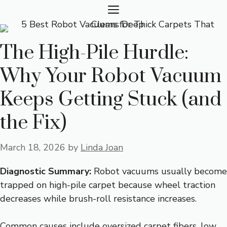
Skip
MENU
to
content
The High-Pile Hurdle:
Why Your Robot Vacuum
Keeps Getting Stuck (and
the Fix)
March 18, 2026
by
Linda Joan
Diagnostic Summary:
Robot vacuums usually become
trapped on high-pile carpet because wheel traction
decreases while brush-roll resistance increases.
Common causes include oversized carpet fibers, low