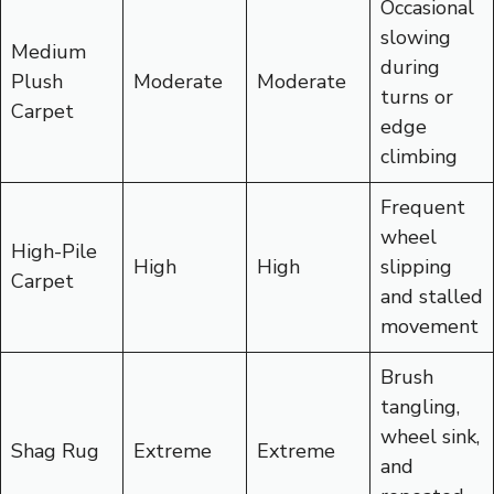
Occasional
slowing
Medium
during
Plush
Moderate
Moderate
turns or
Carpet
edge
climbing
Frequent
wheel
High-Pile
High
High
slipping
Carpet
and stalled
movement
Brush
tangling,
wheel sink,
Shag Rug
Extreme
Extreme
and