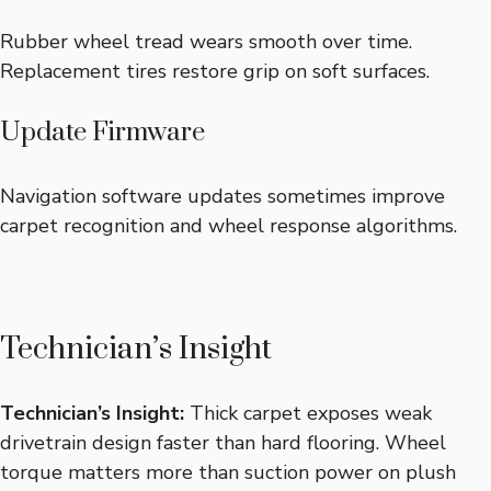
Rubber wheel tread wears smooth over time.
Replacement tires restore grip on soft surfaces.
Update Firmware
Navigation software updates sometimes improve
carpet recognition and wheel response algorithms.
Technician’s Insight
Technician’s Insight:
Thick carpet exposes weak
drivetrain design faster than hard flooring. Wheel
torque matters more than suction power on plush