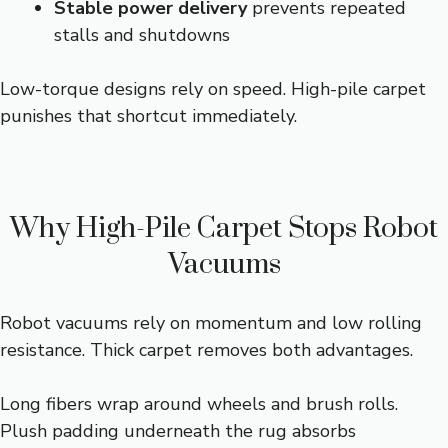
Stable power delivery
prevents repeated
stalls and shutdowns
Low-torque designs rely on speed. High-pile carpet
punishes that shortcut immediately.
Why High-Pile Carpet Stops Robot
Vacuums
Robot vacuums rely on momentum and low rolling
resistance. Thick carpet removes both advantages.
Long fibers wrap around wheels and brush rolls.
Plush padding underneath the rug absorbs