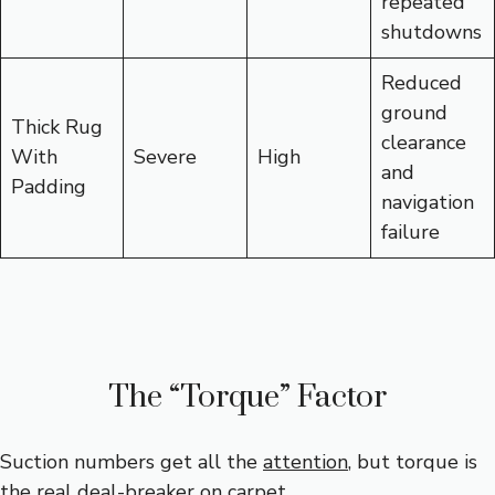
repeated
shutdowns
Reduced
ground
Thick Rug
clearance
With
Severe
High
and
Padding
navigation
failure
The “Torque” Factor
Suction numbers get all the
attention
, but torque is
the real deal-breaker on carpet.