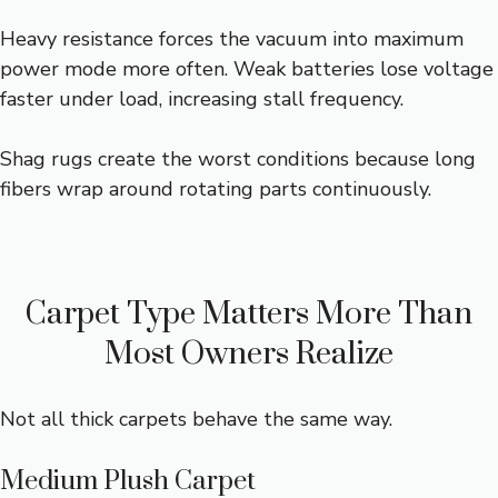
Heavy resistance forces the vacuum into maximum
power mode more often. Weak batteries lose voltage
faster under load, increasing stall frequency.
Shag rugs create the worst conditions because long
fibers wrap around rotating parts continuously.
Carpet Type Matters More Than
Most Owners Realize
Not all thick carpets behave the same way.
Medium Plush Carpet