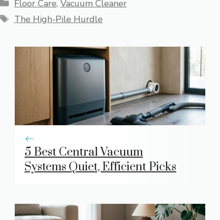
Categories
Floor Care
,
Vacuum Cleaner
Tags
The High-Pile Hurdle
5 Best Central Vacuum
Systems Quiet, Efficient Picks