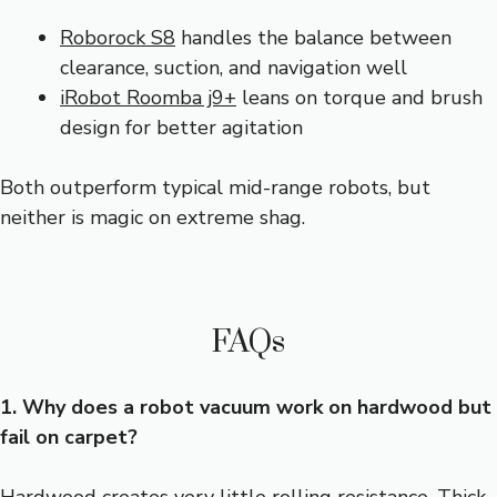
Roborock S8
handles the balance between
clearance, suction, and navigation well
iRobot Roomba j9+
leans on torque and brush
design for better agitation
Both outperform typical mid-range robots, but
neither is magic on extreme shag.
FAQs
1. Why does a robot vacuum work on hardwood but
fail on carpet?