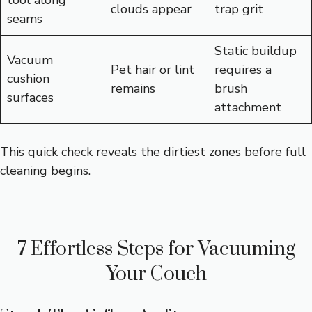
clouds appear
trap grit
seams
Static buildup
Vacuum
Pet hair or lint
requires a
cushion
remains
brush
surfaces
attachment
This quick check reveals the dirtiest zones before full
cleaning begins.
7 Effortless Steps for Vacuuming
Your Couch