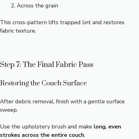
Across the grain
This cross-pattern lifts trapped lint and restores
fabric texture.
Step 7: The Final Fabric Pass
Restoring the Couch Surface
After debris removal, finish with a gentle surface
sweep.
Use the upholstery brush and make
long, even
strokes across the entire couch
.