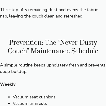
This step lifts remaining dust and evens the fabric
nap, leaving the couch clean and refreshed.
Prevention: The “Never-Dusty
Couch” Maintenance Schedule
A simple routine keeps upholstery fresh and prevents
deep buildup.
Weekly
Vacuum seat cushions
Vacuum armrests