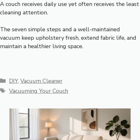
A couch receives daily use yet often receives the least
cleaning attention.
The seven simple steps and a well-maintained
vacuum keep upholstery fresh, extend fabric life, and
maintain a healthier living space.
Categories
DIY
,
Vacuum Cleaner
Tags
Vacuuming Your Couch