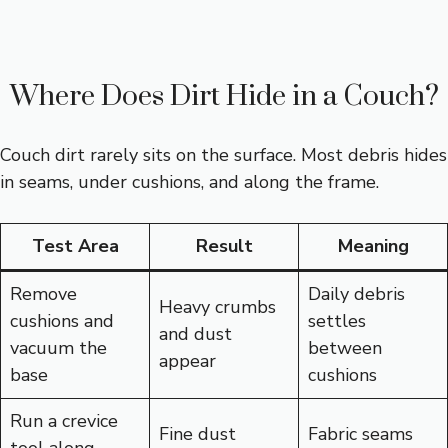
Where Does Dirt Hide in a Couch?
Couch dirt rarely sits on the surface. Most debris hides
in seams, under cushions, and along the frame.
Test Area
Result
Meaning
Remove
Daily debris
Heavy crumbs
cushions and
settles
and dust
vacuum the
between
appear
base
cushions
Run a crevice
Fine dust
Fabric seams
tool along