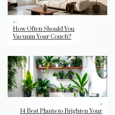
How Often Should You
Vacuum Your Couch?
14 Best Plants to Brighten Your