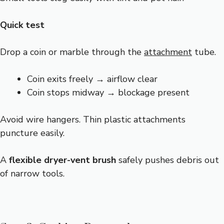
Quick test
Drop a coin or marble through the
attachment
tube.
Coin exits freely → airflow clear
Coin stops midway → blockage present
Avoid wire hangers. Thin plastic attachments
puncture easily.
A
flexible dryer-vent brush
safely pushes debris out
of narrow tools.