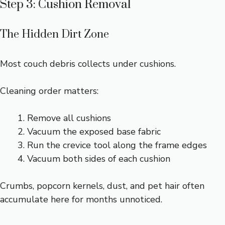
Step 3: Cushion Removal
The Hidden Dirt Zone
Most couch debris collects under cushions.
Cleaning order matters:
Remove all cushions
Vacuum the exposed base fabric
Run the crevice tool along the frame edges
Vacuum both sides of each cushion
Crumbs, popcorn kernels, dust, and pet hair often
accumulate here for months unnoticed.