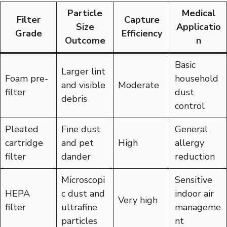
Particle
Medical
Filter
Capture
Size
Applicatio
Grade
Efficiency
Outcome
n
Basic
Larger lint
Foam pre-
household
and visible
Moderate
filter
dust
debris
control
Pleated
Fine dust
General
cartridge
and pet
High
allergy
filter
dander
reduction
Microscopi
Sensitive
HEPA
c dust and
indoor air
Very high
filter
ultrafine
manageme
particles
nt