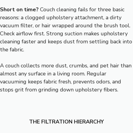
Short on time?
Couch cleaning fails for three basic
reasons: a clogged upholstery attachment, a dirty
vacuum filter, or hair wrapped around the brush tool.
Check airflow first. Strong suction makes upholstery
cleaning faster and keeps dust from settling back into
the fabric.
A couch collects more dust, crumbs, and pet hair than
almost any surface in a living room. Regular
vacuuming keeps fabric fresh, prevents odors, and
stops grit from grinding down upholstery fibers.
THE FILTRATION HIERARCHY