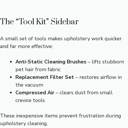
The “Tool Kit” Sidebar
A small set of tools makes upholstery work quicker
and far more effective:
Anti-Static Cleaning Brushes
– lifts stubborn
pet hair from fabric
Replacement Filter Set
– restores airflow in
the vacuum
Compressed Air
– clears dust from small
crevice tools
These inexpensive items prevent frustration during
upholstery cleaning.