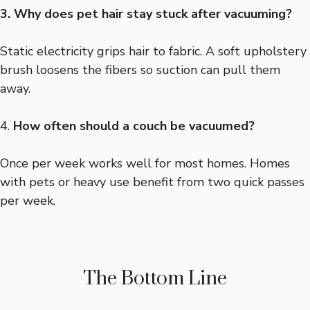
3. Why does pet hair stay stuck after vacuuming?
Static electricity grips hair to fabric. A soft upholstery
brush loosens the fibers so suction can pull them
away.
4.
How often should a couch be vacuumed?
Once per week works well for most homes. Homes
with pets or heavy use benefit from two quick passes
per week.
The Bottom Line