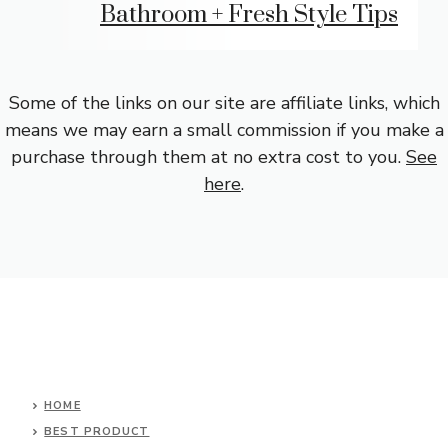
Bathroom + Fresh Style Tips
Some of the links on our site are affiliate links, which
means we may earn a small commission if you make a
purchase through them at no extra cost to you.
See
here
.
HOME
BEST PRODUCT