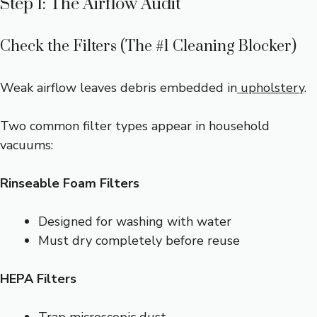
Step 1: The Airflow Audit
Check the Filters (The #1 Cleaning Blocker)
Weak airflow leaves debris embedded in
upholstery
.
Two common filter types appear in household
vacuums:
Rinseable Foam Filters
Designed for washing with water
Must dry completely before reuse
HEPA Filters
Trap microscopic dust