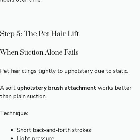
Step 5: The Pet Hair Lift
When Suction Alone Fails
Pet hair clings tightly to upholstery due to static.
A soft
upholstery brush attachment
works better
than plain suction.
Technique:
Short back-and-forth strokes
Light pressure