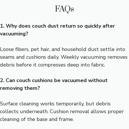
FAQs
1. Why does couch dust return so quickly after
vacuuming?
Loose fibers, pet hair, and household dust settle into
seams and cushions daily. Weekly vacuuming removes
debris before it compresses deep into fabric.
2. Can couch cushions be vacuumed without
removing them?
Surface cleaning works temporarily, but debris
collects underneath. Cushion removal allows proper
cleaning of the base and frame.