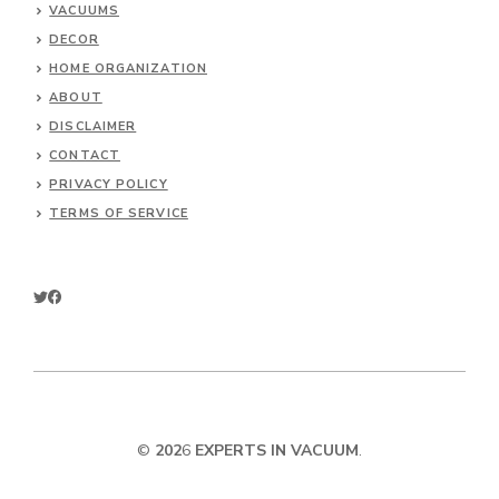
VACUUMS
DECOR
HOME ORGANIZATION
ABOUT
DISCLAIMER
CONTACT
PRIVACY POLICY
TERMS OF SERVICE
©
202
6
EXPERTS IN VACUUM
.