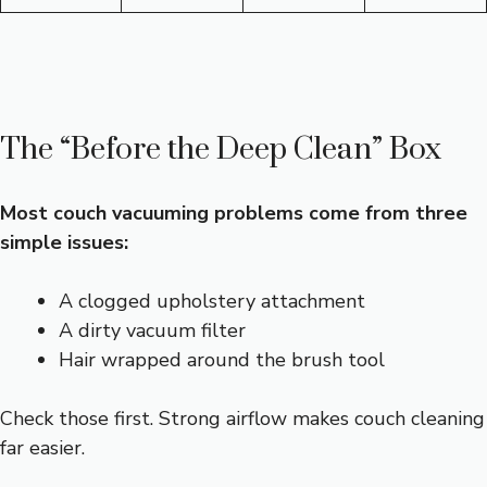
The “Before the Deep Clean” Box
Most couch vacuuming problems come from three
simple issues:
A clogged upholstery attachment
A dirty vacuum filter
Hair wrapped around the brush tool
Check those first. Strong airflow makes couch cleaning
far easier.