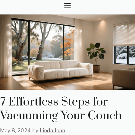
Skip
MENU
to
content
7 Effortless Steps for
Vacuuming Your Couch
May 8, 2024
by
Linda Joan