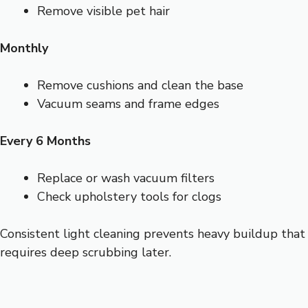
Remove visible pet hair
Monthly
Remove cushions and clean the base
Vacuum seams and frame edges
Every 6 Months
Replace or wash vacuum filters
Check upholstery tools for clogs
Consistent light cleaning prevents heavy buildup that
requires deep scrubbing later.