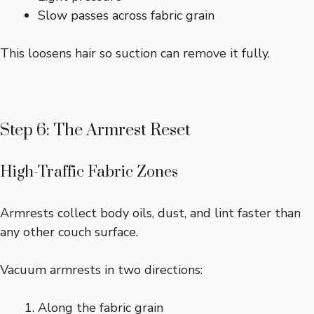
Slow passes across fabric grain
This loosens hair so suction can remove it fully.
Step 6: The Armrest Reset
High-Traffic Fabric Zones
Armrests collect body oils, dust, and lint faster than
any other couch surface.
Vacuum armrests in two directions:
Along the fabric grain