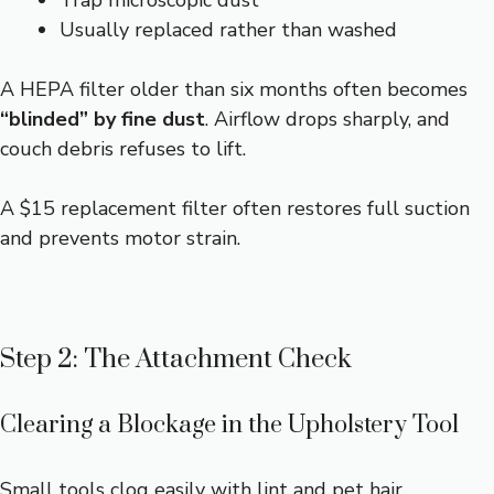
Usually replaced rather than washed
A HEPA filter older than six months often becomes
“blinded” by fine dust
. Airflow drops sharply, and
couch debris refuses to lift.
A $15 replacement filter often restores full suction
and prevents motor strain.
Step 2: The Attachment Check
Clearing a Blockage in the Upholstery Tool
Small tools clog easily with lint and pet hair.