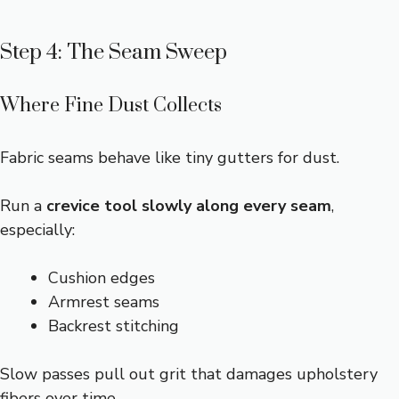
Step 4: The Seam Sweep
Where Fine Dust Collects
Fabric seams behave like tiny gutters for dust.
Run a
crevice tool slowly along every seam
,
especially:
Cushion edges
Armrest seams
Backrest stitching
Slow passes pull out grit that damages upholstery
fibers over time.