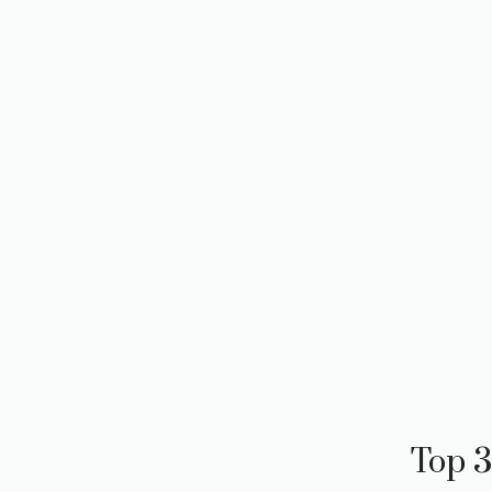
Top 3