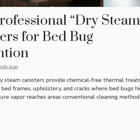
rofessional “Dry Steam
ers for Bed Bug
ntion
inda Joan
ry steam canisters provide chemical-free thermal trea
, bed frames, upholstery, and cracks where bed bugs hi
re vapor reaches areas conventional cleaning method