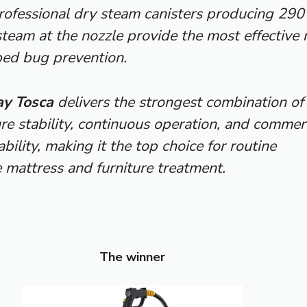
Professional dry steam canisters producing 290
team at the nozzle provide the most effective 
bed bug prevention.
y Tosca
delivers the strongest combination of
e stability, continuous operation, and commerc
bility, making it the top choice for routine
 mattress and furniture treatment.
The winner