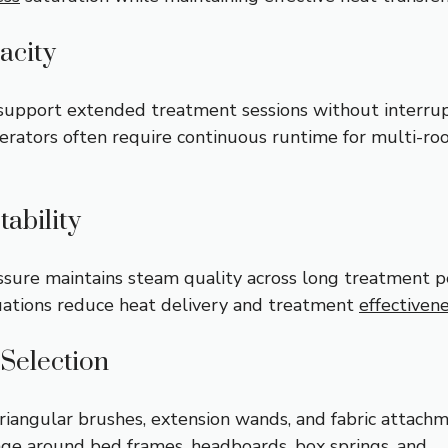
acity
upport extended treatment sessions without interrup
rators often require continuous runtime for multi-r
tability
ssure maintains steam quality across long treatment p
uations reduce heat delivery and treatment
effectiven
Selection
triangular brushes, extension wands, and fabric attach
ge around bed frames, headboards, box springs, and