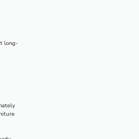
rt long-
mately
niture
teady