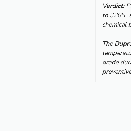
Verdict
: 
to 320°F s
chemical 
The
Dupra
temperatur
grade dura
preventive