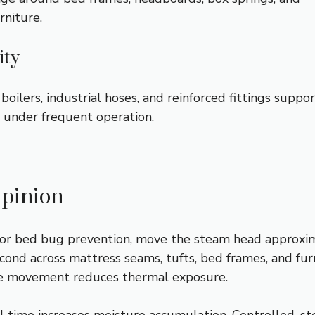
rniture.
ity
 boilers, industrial hoses, and reinforced fittings suppo
y under frequent operation.
pinion
or bed bug prevention, move the steam head approxi
cond across mattress seams, tufts, bed frames, and fur
ive movement reduces thermal exposure.
l time increases moisture accumulation. Controlled, s