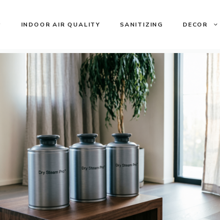
INDOOR AIR QUALITY
SANITIZING
DECOR