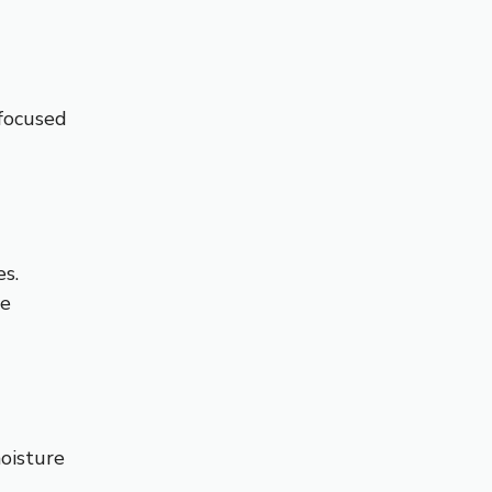
 focused
s.
de
oisture
.