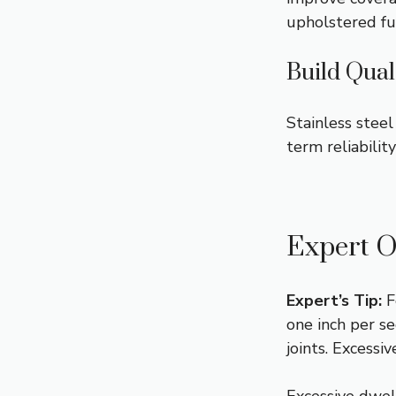
upholstered fu
Build Qual
Stainless steel
term reliabilit
Expert O
Expert’s Tip:
F
one inch per se
joints. Excess
Excessive dwel