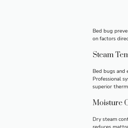
Bed bug preven
on factors dire
Steam Tem
Bed bugs and 
Professional s
superior therma
Moisture 
Dry steam con
reduces
mattr