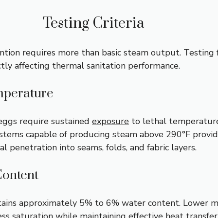
Testing Criteria
tion requires more than basic steam output. Testing
ctly affecting thermal sanitation performance.
perature
eggs require sustained
exposure
to lethal temperature
ystems capable of producing steam above 290°F provi
l penetration into seams, folds, and fabric layers.
Content
tains approximately 5% to 6% water content. Lower m
ess
saturation while maintaining effective heat transfer