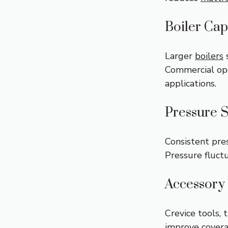
Boiler Cap
Larger
boilers
s
Commercial ope
applications.
Pressure S
Consistent pre
Pressure fluct
Accessory 
Crevice tools, 
improve covera