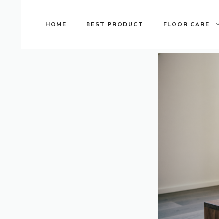
Skip
to
HOME
BEST PRODUCT
FLOOR CARE
content