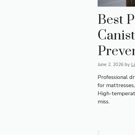
Best P
Canist
Preve
June 2, 2026
by
L
Professional d
for mattresses
High-temperatu
miss.