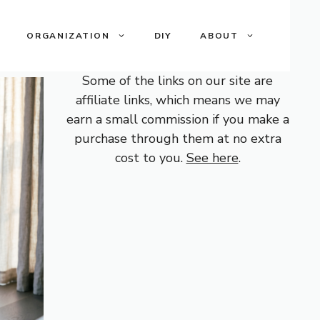
ORGANIZATION
DIY
ABOUT
Some of the links on our site are
affiliate links, which means we may
earn a small commission if you make a
purchase through them at no extra
cost to you.
See here
.