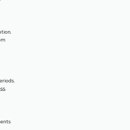
tion.
oom
eriods.
ess
.
ments