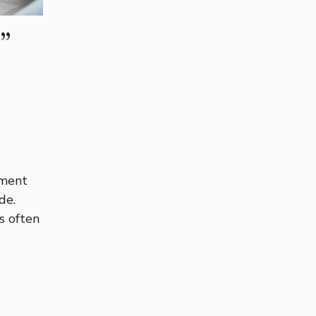
”
tment
de.
s often