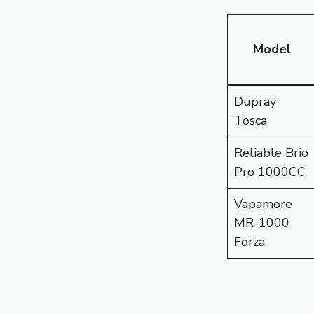
Model
Dupray
Tosca
Reliable Brio
Pro 1000CC
Vapamore
MR-1000
Forza