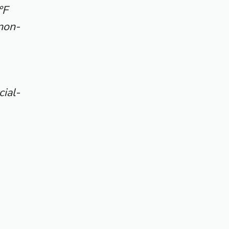
°F
non-
ial-