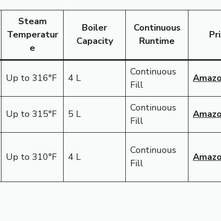
Steam
Boiler
Continuous
Temperatur
Pr
Capacity
Runtime
e
Continuous
Up to 316°F
4 L
Amaz
Fill
Continuous
Up to 315°F
5 L
Amaz
Fill
Continuous
Up to 310°F
4 L
Amaz
Fill