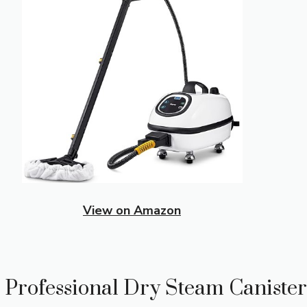
View on Amazon
 Professional Dry Steam Canister