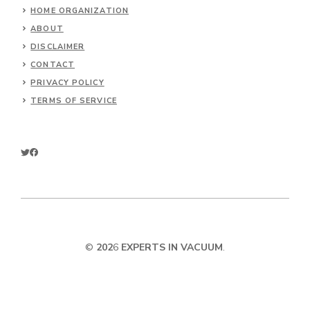
HOME ORGANIZATION
ABOUT
DISCLAIMER
CONTACT
PRIVACY POLICY
TERMS OF SERVICE
©
202
6
EXPERTS IN VACUUM
.