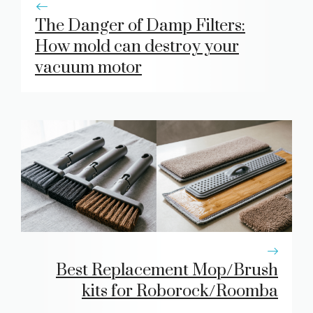
The Danger of Damp Filters:
How mold can destroy your
vacuum motor
Best Replacement Mop/Brush
kits for Roborock/Roomba