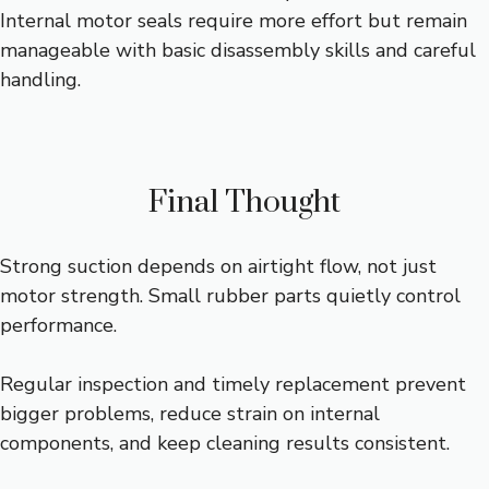
Internal motor seals require more effort but remain
manageable with basic disassembly skills and careful
handling.
Final Thought
Strong suction depends on airtight flow, not just
motor strength. Small rubber parts quietly control
performance.
Regular inspection and timely replacement prevent
bigger problems, reduce strain on internal
components, and keep cleaning results consistent.