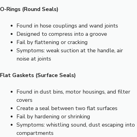
O-Rings (Round Seals)
Found in hose couplings and wand joints
Designed to compress into a groove
Fail by flattening or cracking
Symptoms: weak suction at the handle, air
noise at joints
Flat Gaskets (Surface Seals)
Found in dust bins, motor housings, and filter
covers
Create a seal between two flat surfaces
Fail by hardening or shrinking
Symptoms: whistling sound, dust escaping into
compartments