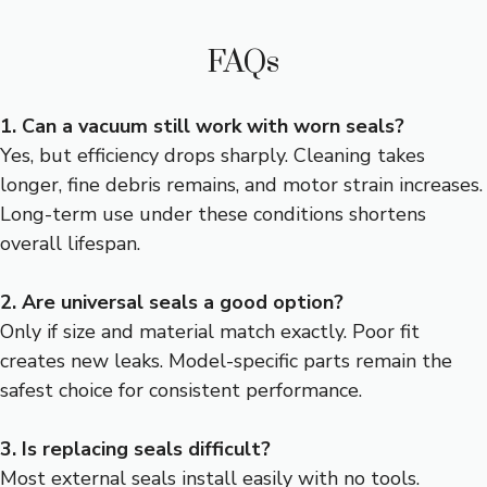
FAQs
1. Can a vacuum still work with worn seals?
Yes, but efficiency drops sharply. Cleaning takes
longer, fine debris remains, and motor strain increases.
Long-term use under these conditions shortens
overall lifespan.
2. Are universal seals a good option?
Only if size and material match exactly. Poor fit
creates new leaks. Model-specific parts remain the
safest choice for consistent performance.
3. Is replacing seals difficult?
Most external seals install easily with no tools.