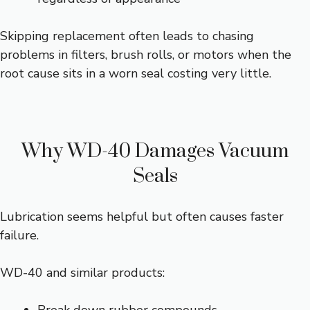
Skipping replacement often leads to chasing
problems in filters, brush rolls, or motors when the
root cause sits in a worn seal costing very little.
Why WD-40 Damages Vacuum
Seals
Lubrication seems helpful but often causes faster
failure.
WD-40 and similar products: