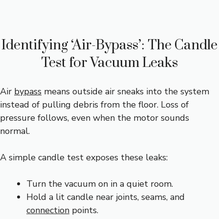
Identifying ‘Air-Bypass’: The Candle
Test for Vacuum Leaks
Air
bypass
means outside air sneaks into the system
instead of pulling debris from the floor. Loss of
pressure follows, even when the motor sounds
normal.
A simple candle test exposes these leaks:
Turn the vacuum on in a quiet room.
Hold a lit candle near joints, seams, and
connection
points.