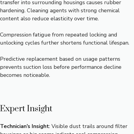
transfer into surrounding housings causes rubber
hardening. Cleaning agents with strong chemical
content also reduce elasticity over time.
Compression fatigue from repeated locking and
unlocking cycles further shortens functional lifespan.
Predictive replacement based on usage patterns
prevents suction loss before performance decline
becomes noticeable.
Expert Insight
Technician’s Insight
: Visible dust trails around filter