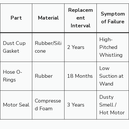
Replacem
Symptom
Part
Material
ent
of Failure
Interval
High-
Dust Cup
Rubber/Sili
2 Years
Pitched
Gasket
cone
Whistling
Low
Hose O-
Rubber
18 Months
Suction at
Rings
Wand
Dusty
Compresse
Motor Seal
3 Years
Smell /
d Foam
Hot Motor