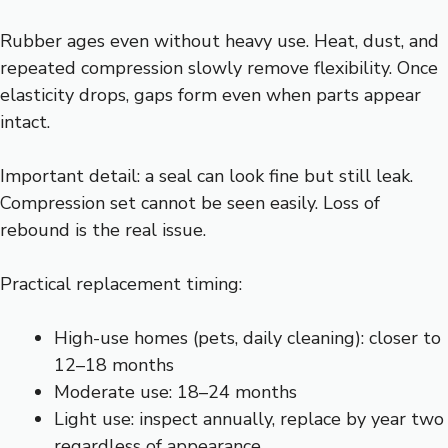
Rubber ages even without heavy use. Heat, dust, and
repeated compression slowly remove flexibility. Once
elasticity drops, gaps form even when parts appear
intact.
Important detail: a seal can look fine but still leak.
Compression set cannot be seen easily. Loss of
rebound is the real issue.
Practical replacement timing:
High-use homes (pets, daily cleaning): closer to
12–18 months
Moderate use: 18–24 months
Light use: inspect annually, replace by year two
regardless of appearance