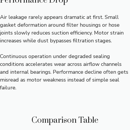
Performance Drop
Air leakage rarely appears dramatic at first. Small
gasket deformation around filter housings or hose
joints slowly reduces suction efficiency. Motor strain
increases while dust bypasses filtration stages.
Continuous operation under degraded sealing
conditions accelerates wear across airflow channels
and internal bearings. Performance decline often gets
misread as motor weakness instead of simple seal
failure.
Comparison Table