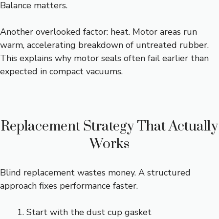
Balance matters.
Another overlooked factor: heat. Motor areas run
warm, accelerating breakdown of untreated rubber.
This explains why motor seals often fail earlier than
expected in compact vacuums.
Replacement Strategy That Actually
Works
Blind replacement wastes money. A structured
approach fixes performance faster.
Start with the dust cup gasket