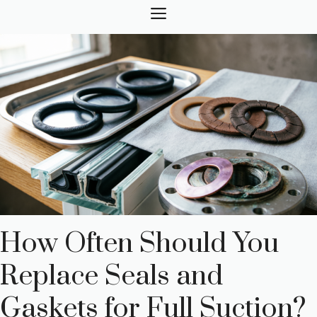
Skip
MENU
to
content
How Often Should You
Replace Seals and
Gaskets for Full Suction?