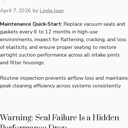
April 7, 2026
by
Linda Joan
Maintenance Quick-Start
: Replace vacuum seals and
gaskets every 6 to 12 months in high-use
environments, inspect for flattening, cracking, and loss
of elasticity, and ensure proper seating to restore
airtight suction performance across all intake joints
and filter housings.
Routine inspection prevents airflow loss and maintains
peak cleaning efficiency across systems consistently
Warning: Seal Failure Is a Hidden