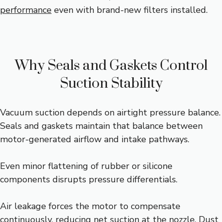
performance
even with brand-new filters installed.
Why Seals and Gaskets Control
Suction Stability
Vacuum suction depends on airtight pressure balance.
Seals and gaskets maintain that balance between
motor-generated airflow and intake pathways.
Even minor flattening of rubber or silicone
components disrupts pressure differentials.
Air leakage forces the motor to compensate
continuously, reducing net suction at the nozzle. Dust