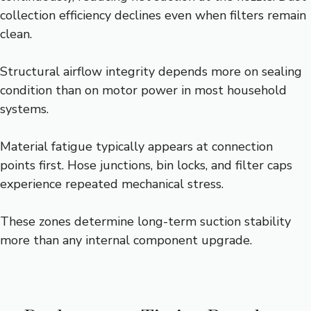
collection efficiency declines even when filters remain
clean.
Structural airflow integrity depends more on sealing
condition than on motor power in most household
systems.
Material fatigue typically appears at connection
points first. Hose junctions, bin locks, and filter caps
experience repeated mechanical stress.
These zones determine long-term suction stability
more than any internal component upgrade.