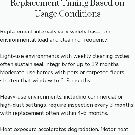
Replacement Timing Based on
Usage Conditions
Replacement intervals vary widely based on
environmental load and cleaning frequency.
Light-use environments with weekly cleaning cycles
often sustain seal integrity for up to 12 months.
Moderate-use homes with pets or carpeted floors
shorten that window to 6–9 months.
Heavy-use environments, including commercial or
high-dust settings, require inspection every 3 months
with replacement often within 4–6 months.
Heat exposure accelerates degradation. Motor heat