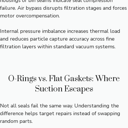
housings or bin seams indicate seal compression
failure. Air bypass disrupts filtration stages and forces
motor overcompensation.
Internal pressure imbalance increases thermal load
and reduces particle capture accuracy across fine
filtration layers within standard vacuum systems.
O-Rings vs. Flat Gaskets: Where
Suction Escapes
Not all seals fail the same way. Understanding the
difference helps target repairs instead of swapping
random parts.