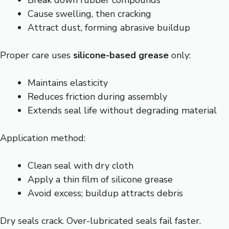
Break down rubber compounds
Cause swelling, then cracking
Attract dust, forming abrasive buildup
Proper care uses
silicone-based grease
only:
Maintains elasticity
Reduces friction during assembly
Extends seal life without degrading material
Application method:
Clean seal with dry cloth
Apply a thin film of silicone grease
Avoid excess; buildup attracts debris
Dry seals crack. Over-lubricated seals fail faster.