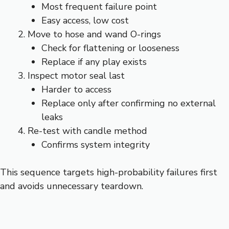
Most frequent failure point
Easy access, low cost
Move to hose and wand O-rings
Check for flattening or looseness
Replace if any play exists
Inspect motor seal last
Harder to access
Replace only after confirming no external
leaks
Re-test with candle method
Confirms system integrity
This sequence targets high-probability failures first
and avoids unnecessary teardown.