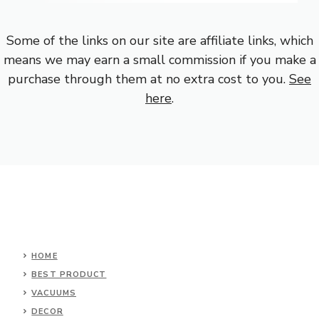
Some of the links on our site are affiliate links, which
means we may earn a small commission if you make a
purchase through them at no extra cost to you.
See
here
.
HOME
BEST PRODUCT
VACUUMS
DECOR