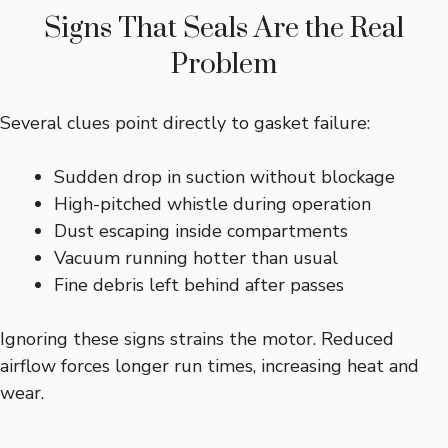
Signs That Seals Are the Real
Problem
Several clues point directly to gasket failure:
Sudden drop in suction without blockage
High-pitched whistle during operation
Dust escaping inside compartments
Vacuum running hotter than usual
Fine debris left behind after passes
Ignoring these signs strains the motor. Reduced
airflow forces longer run times, increasing heat and
wear.