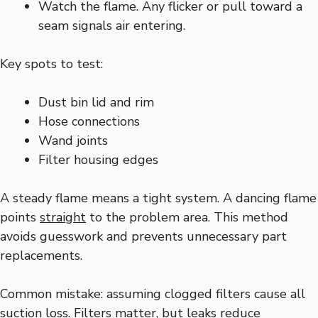
Watch the flame. Any flicker or pull toward a
seam signals air entering.
Key spots to test:
Dust bin lid and rim
Hose connections
Wand joints
Filter housing edges
A steady flame means a tight system. A dancing flame
points
straight
to the problem area. This method
avoids guesswork and prevents unnecessary part
replacements.
Common mistake: assuming clogged filters cause all
suction loss. Filters matter, but leaks reduce