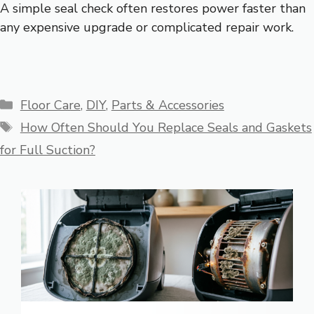
A simple seal check often restores power faster than
any expensive upgrade or complicated repair work.
Categories
Floor Care
,
DIY
,
Parts & Accessories
Tags
How Often Should You Replace Seals and Gaskets
for Full Suction?