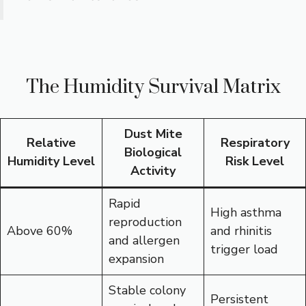
The Humidity Survival Matrix
Dust Mite
Relative
Respiratory
Biological
Humidity Level
Risk Level
Activity
Rapid
High asthma
reproduction
Above 60%
and rhinitis
and allergen
trigger load
expansion
Stable colony
Persistent