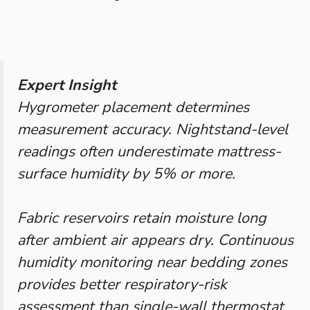
Expert Insight
Hygrometer placement determines
measurement accuracy. Nightstand-level
readings often underestimate mattress-
surface humidity by 5% or more.
Fabric reservoirs retain moisture long
after ambient air appears dry. Continuous
humidity monitoring near bedding zones
provides better respiratory-risk
assessment than single-wall thermostat