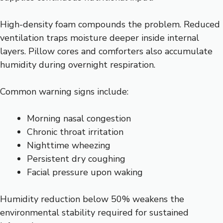
High-density foam compounds the problem. Reduced
ventilation traps moisture deeper inside internal
layers. Pillow cores and comforters also accumulate
humidity during overnight respiration.
Common warning signs include:
Morning nasal congestion
Chronic throat irritation
Nighttime wheezing
Persistent dry coughing
Facial pressure upon waking
Humidity reduction below 50% weakens the
environmental stability required for sustained