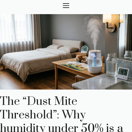
Skip
MENU
to
content
The “Dust Mite
Threshold”: Why
humidity under 50% is a