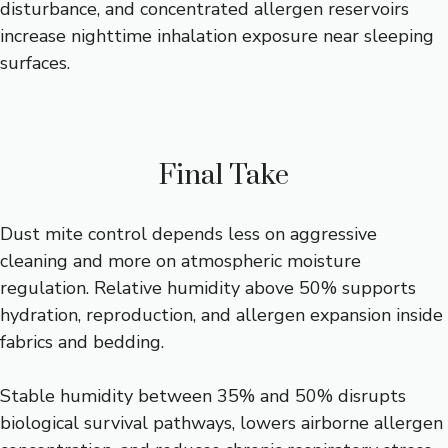
disturbance, and concentrated allergen reservoirs
increase nighttime inhalation exposure near sleeping
surfaces.
Final Take
Dust mite control depends less on aggressive
cleaning and more on atmospheric moisture
regulation. Relative humidity above 50% supports
hydration, reproduction, and allergen expansion inside
fabrics and bedding.
Stable humidity between 35% and 50% disrupts
biological survival pathways, lowers airborne allergen