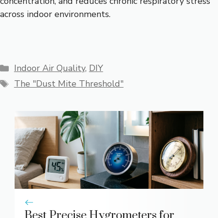
concentration, and reduces chronic respiratory stress
across indoor environments.
Categories
Indoor Air Quality
,
DIY
Tags
The "Dust Mite Threshold"
Best Precise Hygrometers for