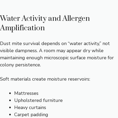
Water Activity and Allergen
Amplification
Dust mite survival depends on “water activity,” not
visible dampness. A room may appear dry while
maintaining enough microscopic surface moisture for
colony persistence.
Soft materials create moisture reservoirs:
Mattresses
Upholstered furniture
Heavy curtains
Carpet padding