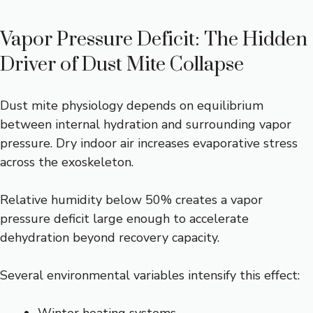
Vapor Pressure Deficit: The Hidden
Driver of Dust Mite Collapse
Dust mite physiology depends on equilibrium
between internal hydration and surrounding vapor
pressure. Dry indoor air increases evaporative stress
across the exoskeleton.
Relative humidity below 50% creates a vapor
pressure deficit large enough to accelerate
dehydration beyond recovery capacity.
Several environmental variables intensify this effect: