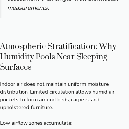
measurements.
Atmospheric Stratification: Why
Humidity Pools Near Sleeping
Surfaces
Indoor air does not maintain uniform moisture
distribution. Limited circulation allows humid air
pockets to form around beds, carpets, and
upholstered furniture.
Low airflow zones accumulate: