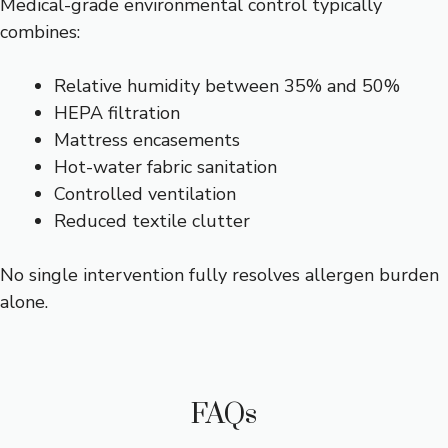
Medical-grade environmental control typically
combines:
Relative humidity between 35% and 50%
HEPA filtration
Mattress encasements
Hot-water fabric sanitation
Controlled ventilation
Reduced textile clutter
No single intervention fully resolves allergen burden
alone.
FAQs