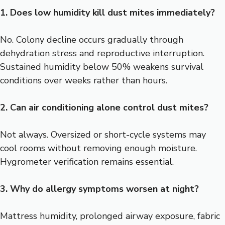
1. Does low humidity kill dust mites immediately?
No. Colony decline occurs gradually through
dehydration stress and reproductive interruption.
Sustained humidity below 50% weakens survival
conditions over weeks rather than hours.
2. Can air conditioning alone control dust mites?
Not always. Oversized or short-cycle systems may
cool rooms without removing enough moisture.
Hygrometer verification remains essential.
3. Why do allergy symptoms worsen at night?
Mattress humidity, prolonged airway exposure, fabric