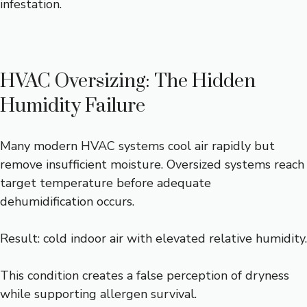
infestation.
HVAC Oversizing: The Hidden
Humidity Failure
Many modern HVAC systems cool air rapidly but
remove insufficient moisture. Oversized systems reach
target temperature before adequate
dehumidification occurs.
Result: cold indoor air with elevated relative humidity.
This condition creates a false perception of dryness
while supporting allergen survival.