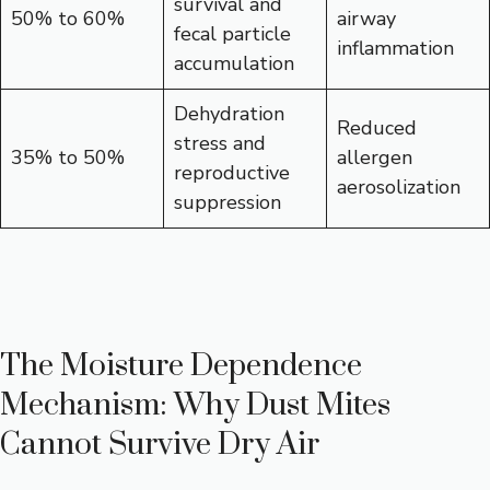
survival and
50% to 60%
airway
fecal particle
inflammation
accumulation
Dehydration
Reduced
stress and
35% to 50%
allergen
reproductive
aerosolization
suppression
The Moisture Dependence
Mechanism: Why Dust Mites
Cannot Survive Dry Air