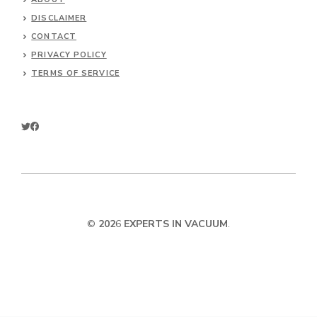
DISCLAIMER
CONTACT
PRIVACY POLICY
TERMS OF SERVICE
©
202
6
EXPERTS IN VACUUM
.