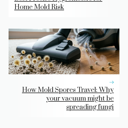
Home Mold Risk
How Mold Spores Travel: Why
your vacuum might be
spreading fungi