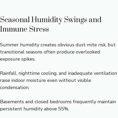
Seasonal Humidity Swings and
Immune Stress
Summer humidity creates obvious dust mite risk, but
transitional seasons often produce overlooked
exposure spikes.
Rainfall, nighttime cooling, and inadequate ventilation
raise indoor moisture even without visible
condensation.
Basements and closed bedrooms frequently maintain
persistent humidity above 55%.