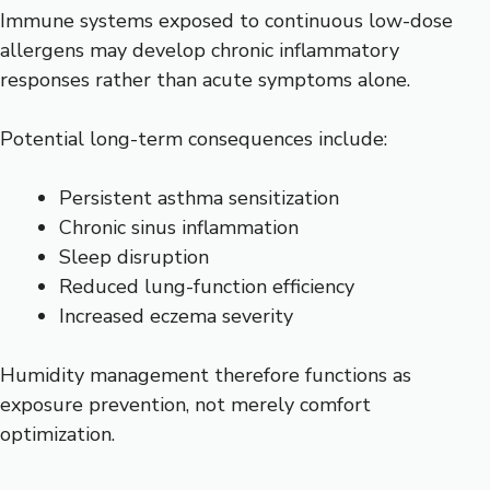
Immune systems exposed to continuous low-dose
allergens may develop chronic inflammatory
responses rather than acute symptoms alone.
Potential long-term consequences include:
Persistent asthma sensitization
Chronic sinus inflammation
Sleep disruption
Reduced lung-function efficiency
Increased eczema severity
Humidity management therefore functions as
exposure prevention, not merely comfort
optimization.