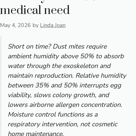
medical need
May 4, 2026
by
Linda Joan
Short on time? Dust mites require
ambient humidity above 50% to absorb
water through the exoskeleton and
maintain reproduction. Relative humidity
between 35% and 50% interrupts egg
viability, slows colony growth, and
lowers airborne allergen concentration.
Moisture control functions as a
respiratory intervention, not cosmetic
home maintenance.