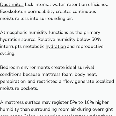
Dust mites
lack internal water-retention efficiency.
Exoskeleton permeability creates continuous
moisture loss into surrounding air.
Atmospheric humidity functions as the primary
hydration source. Relative humidity below 50%
interrupts metabolic
hydration
and reproductive
cycling.
Bedroom environments create ideal survival
conditions because mattress foam, body heat,
perspiration, and restricted airflow generate localized
moisture
pockets.
A mattress surface may register 5% to 10% higher
humidity than surrounding room air during overnight