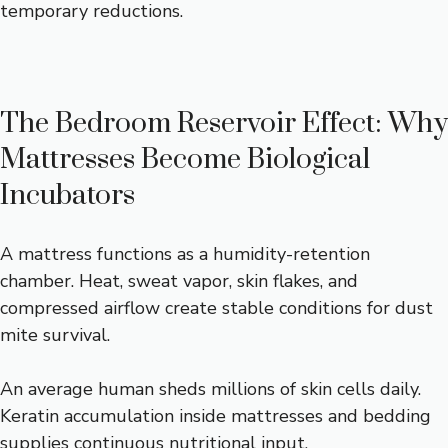
temporary reductions.
The Bedroom Reservoir Effect: Why
Mattresses Become Biological
Incubators
A mattress functions as a humidity-retention
chamber. Heat, sweat vapor, skin flakes, and
compressed airflow create stable conditions for dust
mite survival.
An average human sheds millions of skin cells daily.
Keratin accumulation inside mattresses and bedding
supplies continuous nutritional input.