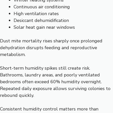
Winter heating systems
Continuous air conditioning
High ventilation rates
Desiccant dehumidification
Solar heat gain near windows
Dust mite mortality rises sharply once prolonged
dehydration disrupts feeding and reproductive
metabolism.
Short-term humidity spikes still create risk.
Bathrooms, laundry areas, and poorly ventilated
bedrooms often exceed 60% humidity overnight.
Repeated daily exposure allows surviving colonies to
rebound quickly.
Consistent humidity control matters more than