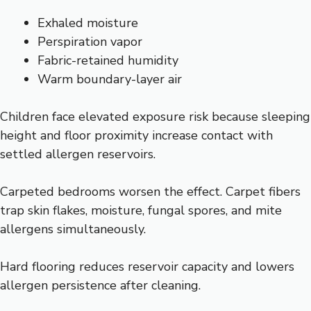
Exhaled moisture
Perspiration vapor
Fabric-retained humidity
Warm boundary-layer air
Children face elevated exposure risk because sleeping
height and floor proximity increase contact with
settled allergen reservoirs.
Carpeted bedrooms worsen the effect. Carpet fibers
trap skin flakes, moisture, fungal spores, and mite
allergens simultaneously.
Hard flooring reduces reservoir capacity and lowers
allergen persistence after cleaning.