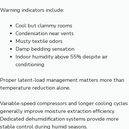
Warning indicators include:
Cool but clammy rooms
Condensation near vents
Musty textile odors
Damp bedding sensation
Indoor humidity above 55% despite air
conditioning
Proper latent-load management matters more than
temperature reduction alone.
Variable-speed compressors and longer cooling cycles
generally improve moisture extraction efficiency.
Dedicated dehumidification systems provide more
stable control during humid seasons.