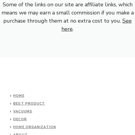
Some of the links on our site are affiliate links, which
means we may earn a small commission if you make a
purchase through them at no extra cost to you.
See
here
.
HOME
BEST PRODUCT
VACUUMS
DECOR
HOME ORGANIZATION
ABOUT