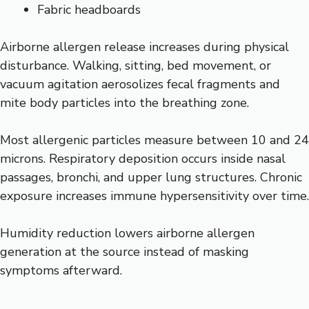
Fabric headboards
Airborne allergen release increases during physical
disturbance. Walking, sitting, bed movement, or
vacuum agitation aerosolizes fecal fragments and
mite body particles into the breathing zone.
Most allergenic particles measure between 10 and 24
microns. Respiratory deposition occurs inside nasal
passages, bronchi, and upper lung structures. Chronic
exposure increases immune hypersensitivity over time.
Humidity reduction lowers airborne allergen
generation at the source instead of masking
symptoms afterward.