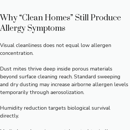
Why “Clean Homes” Still Produce
Allergy Symptoms
Visual cleanliness does not equal low allergen
concentration.
Dust mites thrive deep inside porous materials
beyond surface cleaning reach. Standard sweeping
and dry dusting may increase airborne allergen levels
temporarily through aerosolization.
Humidity reduction targets biological survival
directly.