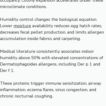
occupancy. Colony expansion accelerates under these
microclimate conditions.
Humidity control changes the biological equation.
Lower
moisture
availability reduces egg hatch rates,
decreases fecal pellet production, and limits allergen
accumulation inside fabrics and carpeting.
Medical literature consistently associates indoor
humidity above 50% with elevated concentrations of
Dermatophagoides allergens, including Der p 1 and
Der f 1.
These proteins trigger immune sensitization, airway
inflammation, eczema flares, sinus congestion, and
chronic nocturnal coughing.