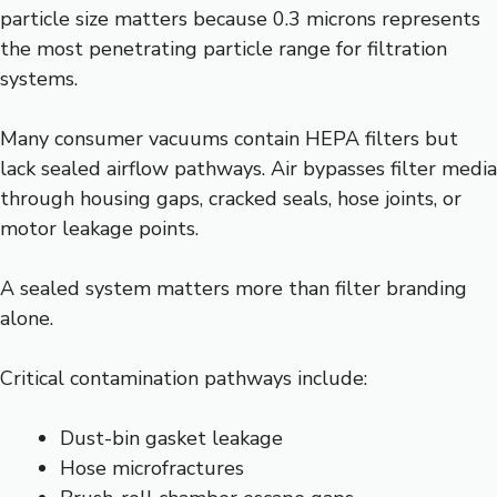
particle size matters because 0.3 microns represents
the most penetrating particle range for filtration
systems.
Many consumer vacuums contain HEPA filters but
lack sealed airflow pathways. Air bypasses filter media
through housing gaps, cracked seals, hose joints, or
motor leakage points.
A sealed system matters more than filter branding
alone.
Critical contamination pathways include:
Dust-bin gasket leakage
Hose microfractures