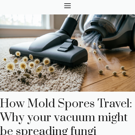
Skip
MENU
to
content
How Mold Spores Travel:
Why your vacuum might
be spreading fungi