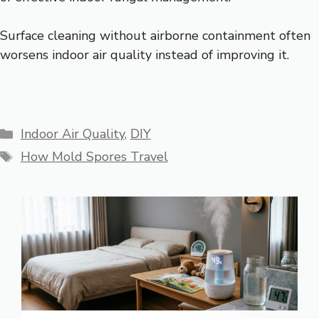
Surface cleaning without airborne containment often
worsens indoor air quality instead of improving it.
Categories
Indoor Air Quality
,
DIY
Tags
How Mold Spores Travel