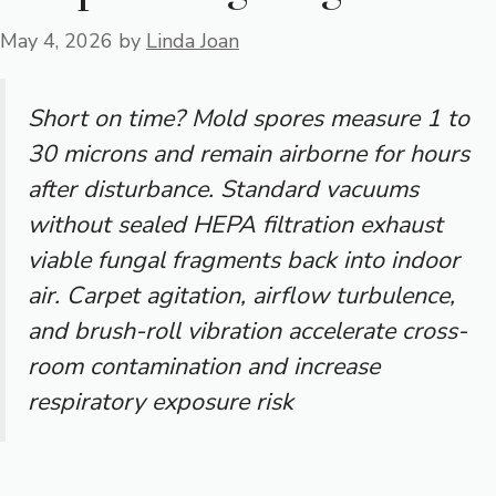
May 4, 2026
by
Linda Joan
Short on time? Mold spores measure 1 to
30 microns and remain airborne for hours
after disturbance. Standard vacuums
without sealed HEPA filtration exhaust
viable fungal fragments back into indoor
air. Carpet agitation, airflow turbulence,
and brush-roll vibration accelerate cross-
room contamination and increase
respiratory exposure risk