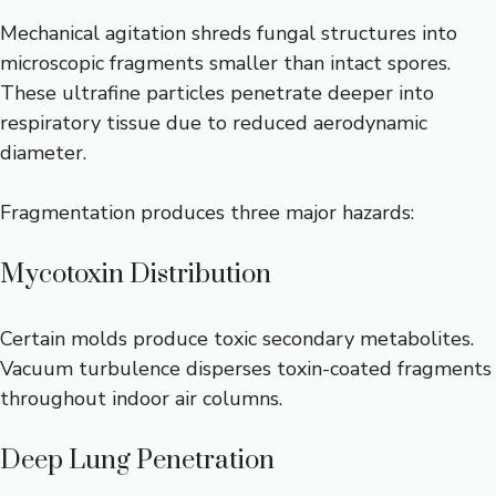
Mechanical agitation shreds fungal structures into
microscopic fragments smaller than intact spores.
These ultrafine particles penetrate deeper into
respiratory tissue due to reduced aerodynamic
diameter.
Fragmentation produces three major hazards:
Mycotoxin Distribution
Certain molds produce toxic secondary metabolites.
Vacuum turbulence disperses toxin-coated fragments
throughout indoor air columns.
Deep Lung Penetration