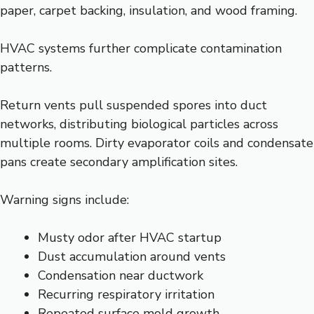
paper, carpet backing, insulation, and wood framing.
HVAC systems further complicate contamination
patterns.
Return vents pull suspended spores into duct
networks, distributing biological particles across
multiple rooms. Dirty evaporator coils and condensate
pans create secondary amplification sites.
Warning signs include:
Musty odor after HVAC startup
Dust accumulation around vents
Condensation near ductwork
Recurring respiratory irritation
Repeated surface mold growth