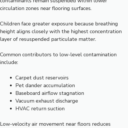
contaminants remain suspended within lower
circulation zones near flooring surfaces.
Children face greater exposure because breathing
height aligns closely with the highest concentration
layer of resuspended particulate matter.
Common contributors to low-level contamination
include:
Carpet dust reservoirs
Pet dander accumulation
Baseboard airflow stagnation
Vacuum exhaust discharge
HVAC return suction
Low-velocity air movement near floors reduces