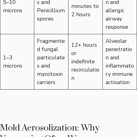
5–10
s and
n and
minutes to
microns
Penicillium
allergic
2 hours
spores
airway
response
Fragmente
Alveolar
12+ hours
d fungal
penetratio
or
1–3
particulate
n and
indefinite
microns
s and
inflammato
recirculatio
mycotoxin
ry immune
n
carriers
activation
Mold Aerosolization: Why