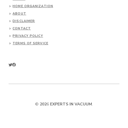
HOME ORGANIZATION
ABOUT
DISCLAIMER
CONTACT
PRIVACY POLICY
TERMS OF SERVICE
©
202
6
EXPERTS IN VACUUM
.