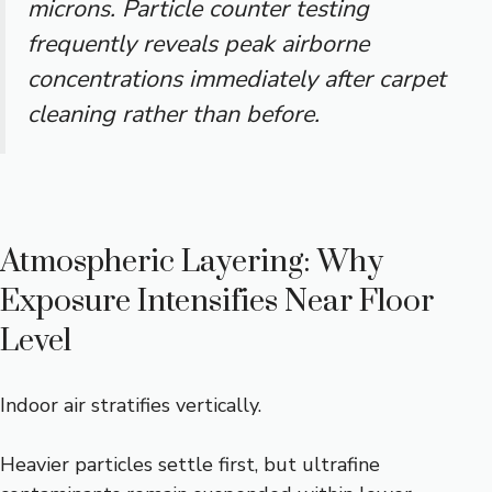
microns. Particle counter testing
frequently reveals peak airborne
concentrations immediately after carpet
cleaning rather than before.
Atmospheric Layering: Why
Exposure Intensifies Near Floor
Level
Indoor air stratifies vertically.
Heavier particles settle first, but ultrafine