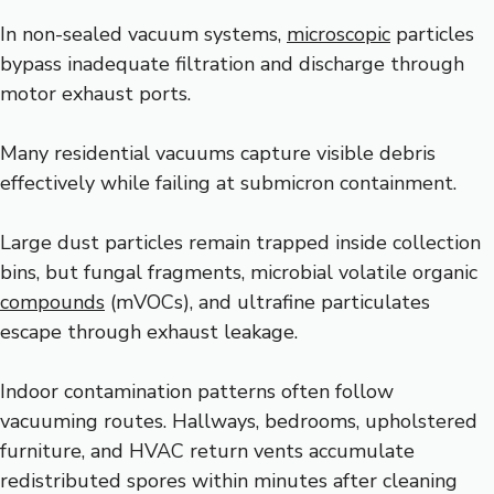
In non-sealed vacuum systems,
microscopic
particles
bypass inadequate filtration and discharge through
motor exhaust ports.
Many residential vacuums capture visible debris
effectively while failing at submicron containment.
Large dust particles remain trapped inside collection
bins, but fungal fragments, microbial volatile organic
compounds
(mVOCs), and ultrafine particulates
escape through exhaust leakage.
Indoor contamination patterns often follow
vacuuming routes. Hallways, bedrooms, upholstered
furniture, and HVAC return vents accumulate
redistributed spores within minutes after cleaning