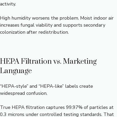
activity.
High humidity worsens the problem. Moist indoor air
increases fungal viability and supports secondary
colonization after redistribution.
HEPA Filtration vs. Marketing
Language
“HEPA-style” and “HEPA-like” labels create
widespread confusion.
True HEPA filtration captures 99.97% of particles at
0.3 microns under controlled testing standards. That