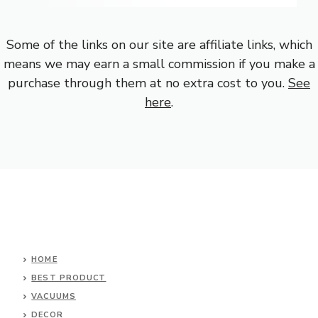
Some of the links on our site are affiliate links, which
means we may earn a small commission if you make a
purchase through them at no extra cost to you.
See
here
.
HOME
BEST PRODUCT
VACUUMS
DECOR