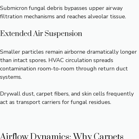
Submicron fungal debris bypasses upper airway
filtration mechanisms and reaches alveolar tissue.
Extended Air Suspension
Smaller particles remain airborne dramatically longer
than intact spores. HVAC circulation spreads
contamination room-to-room through return duct
systems.
Drywall dust, carpet fibers, and skin cells frequently
act as transport carriers for fungal residues.
Airflow Dynamics: Why Carpets