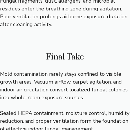
Fungal fragments, dust, allergens, and microbial
residues enter the breathing zone during agitation.
Poor ventilation prolongs airborne exposure duration
after cleaning activity.
Final Take
Mold contamination rarely stays confined to visible
growth areas. Vacuum airflow, carpet agitation, and
indoor air circulation convert localized fungal colonies
into whole-room exposure sources.
Sealed HEPA containment, moisture control, humidity
reduction, and proper ventilation form the foundation
of effective indoor fungal management.