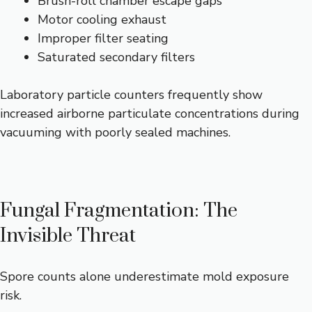
Brush-roll chamber escape gaps
Motor cooling exhaust
Improper filter seating
Saturated secondary filters
Laboratory particle counters frequently show
increased airborne particulate concentrations during
vacuuming with poorly sealed machines.
Fungal Fragmentation: The
Invisible Threat
Spore counts alone underestimate mold exposure
risk.