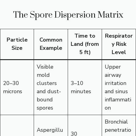
The Spore Dispersion Matrix
Time to
Respirator
Particle
Common
Land (from
y Risk
Size
Example
5 ft)
Level
Visible
Upper
mold
airway
20–30
clusters
3–10
irritation
microns
and dust-
minutes
and sinus
bound
inflammati
spores
on
Bronchial
Aspergillu
penetratio
30