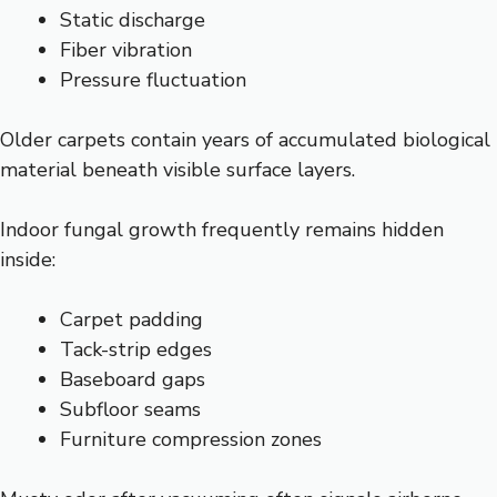
Static discharge
Fiber vibration
Pressure fluctuation
Older carpets contain years of accumulated biological
material beneath visible surface layers.
Indoor fungal growth frequently remains hidden
inside:
Carpet padding
Tack-strip edges
Baseboard gaps
Subfloor seams
Furniture compression zones