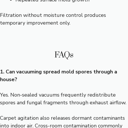
Filtration without moisture control produces
temporary improvement only.
FAQs
1. Can vacuuming spread mold spores through a
house?
Yes. Non-sealed vacuums frequently redistribute
spores and fungal fragments through exhaust airflow.
Carpet agitation also releases dormant contaminants
into indoor air. Cross-room contamination commonly