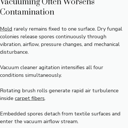
Vacuuming Often Worsens
Contamination
Mold
rarely remains fixed to one surface. Dry fungal
colonies release spores continuously through
vibration, airflow, pressure changes, and mechanical
disturbance.
Vacuum cleaner agitation intensifies all four
conditions simultaneously.
Rotating brush rolls generate rapid air turbulence
inside
carpet fibers
.
Embedded spores detach from textile surfaces and
enter the vacuum airflow stream.