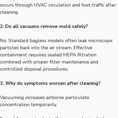
occurs through HVAC circulation and foot traffic after
cleaning.
2. Do all vacuums remove mold safely?
No. Standard bagless models often leak microscopic
particles back into the air stream. Effective
containment requires sealed HEPA filtration
combined with proper filter maintenance and
controlled disposal procedures.
3. Why do symptoms worsen after cleaning?
Vacuuming increases airborne particulate
concentration temporarily.