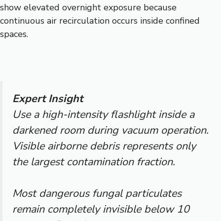
show elevated overnight exposure because
continuous air recirculation occurs inside confined
spaces.
Expert Insight
Use a high-intensity flashlight inside a
darkened room during vacuum operation.
Visible airborne debris represents only
the largest contamination fraction.
Most dangerous fungal particulates
remain completely invisible below 10