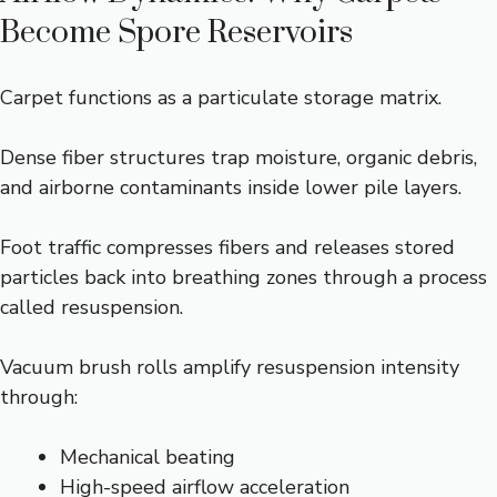
Become Spore Reservoirs
Carpet functions as a particulate storage matrix.
Dense fiber structures trap moisture, organic debris,
and airborne contaminants inside lower pile layers.
Foot traffic compresses fibers and releases stored
particles back into breathing zones through a process
called resuspension.
Vacuum brush rolls amplify resuspension intensity
through:
Mechanical beating
High-speed airflow acceleration