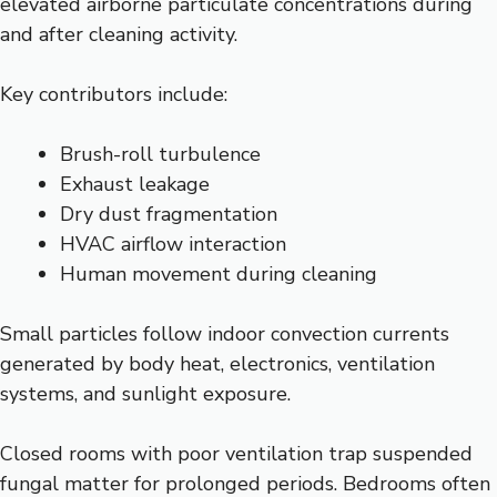
elevated airborne particulate concentrations during
and after cleaning activity.
Key contributors include:
Brush-roll turbulence
Exhaust leakage
Dry dust fragmentation
HVAC airflow interaction
Human movement during cleaning
Small particles follow indoor convection currents
generated by body heat, electronics, ventilation
systems, and sunlight exposure.
Closed rooms with poor ventilation trap suspended
fungal matter for prolonged periods. Bedrooms often