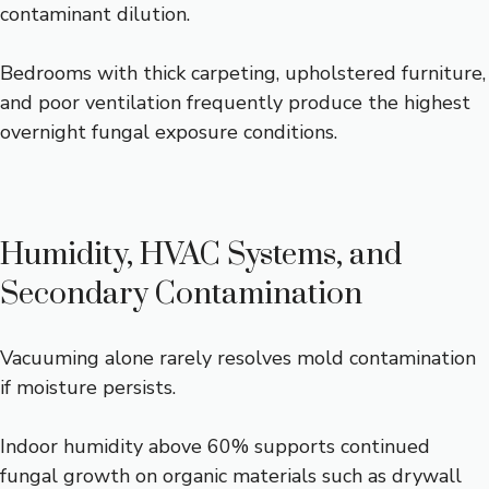
contaminant dilution.
Bedrooms with thick carpeting, upholstered furniture,
and poor ventilation frequently produce the highest
overnight fungal exposure conditions.
Humidity, HVAC Systems, and
Secondary Contamination
Vacuuming alone rarely resolves mold contamination
if moisture persists.
Indoor humidity above 60% supports continued
fungal growth on organic materials such as drywall