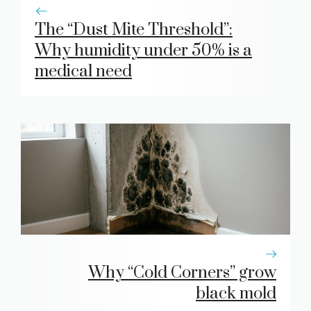
The “Dust Mite Threshold”:
Why humidity under 50% is a
medical need
Why “Cold Corners” grow
black mold