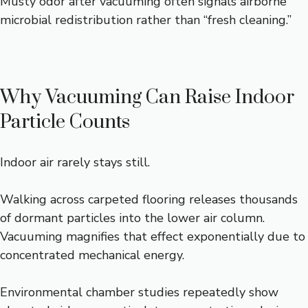
Musty odor after vacuuming often signals airborne
microbial redistribution rather than “fresh cleaning.”
Why Vacuuming Can Raise Indoor
Particle Counts
Indoor air rarely stays still.
Walking across carpeted flooring releases thousands
of dormant particles into the lower air column.
Vacuuming magnifies that effect exponentially due to
concentrated mechanical energy.
Environmental chamber studies repeatedly show