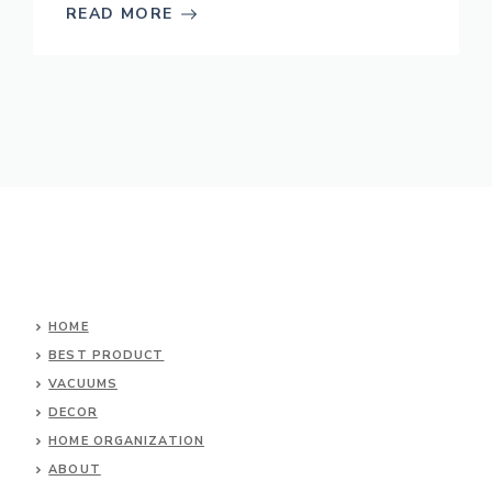
READ MORE
HOME
BEST PRODUCT
VACUUMS
DECOR
HOME ORGANIZATION
ABOUT