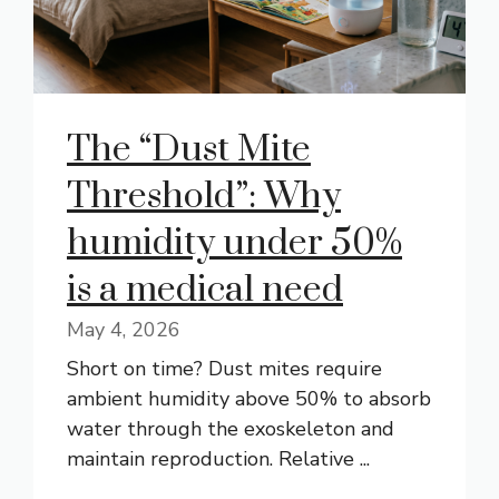
The “Dust Mite
Threshold”: Why
humidity under 50%
is a medical need
May 4, 2026
Short on time? Dust mites require
ambient humidity above 50% to absorb
water through the exoskeleton and
maintain reproduction. Relative ...