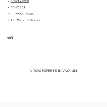
DISCLAIMER
CONTACT
PRIVACY POLICY
TERMS OF SERVICE
©
202
6
EXPERTS IN VACUUM
.