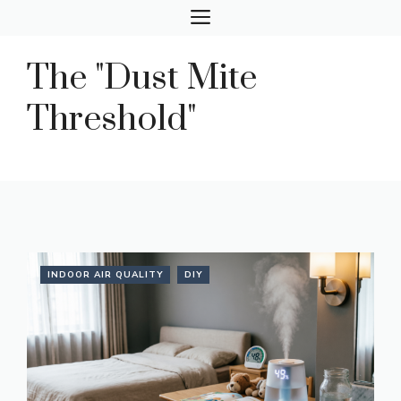
Skip
MENU
to
content
The "Dust Mite
Threshold"
INDOOR AIR QUALITY
DIY