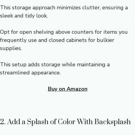
This storage approach minimizes clutter, ensuring a
sleek and tidy look.
Opt for open shelving above counters for items you
frequently use and closed cabinets for bulkier
supplies.
This setup adds storage while maintaining a
streamlined appearance.
Buy on Amazon
2. Add a Splash of Color With Backsplash