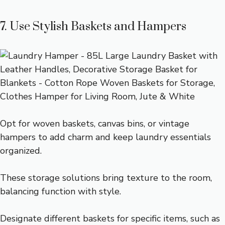
7. Use Stylish Baskets and Hampers
Opt for woven baskets, canvas bins, or vintage
hampers to add charm and keep laundry essentials
organized.
These storage solutions bring texture to the room,
balancing function with style.
Designate different baskets for specific items, such as