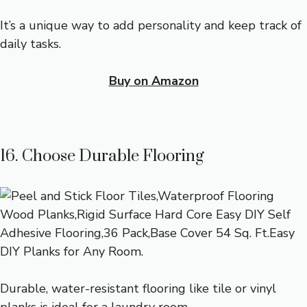
It’s a unique way to add personality and keep track of
daily tasks.
Buy on Amazon
16. Choose Durable Flooring
Durable, water-resistant flooring like tile or vinyl