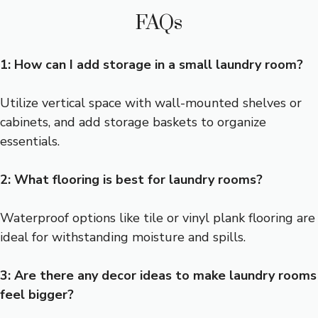
FAQs
1: How can I add storage in a small laundry room?
Utilize vertical space with wall-mounted shelves or
cabinets, and add storage baskets to organize
essentials.
2: What flooring is best for laundry rooms?
Waterproof options like tile or vinyl plank flooring are
ideal for withstanding moisture and spills.
3: Are there any decor ideas to make laundry rooms
feel bigger?