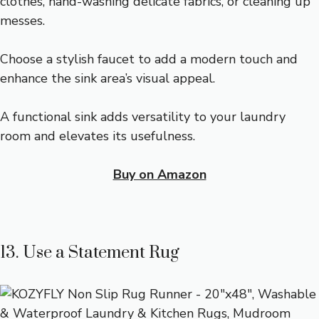
clothes, hand-washing delicate fabrics, or cleaning up
messes.
Choose a stylish faucet to add a modern touch and
enhance the sink area’s visual appeal.
A functional sink adds versatility to your laundry
room and elevates its usefulness.
Buy on Amazon
13. Use a Statement Rug