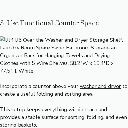
3. Use Functional Counter Space
Incorporate a counter above your
washer and dryer
to
create a useful folding and sorting area.
This setup keeps everything within reach and
provides a stable surface for sorting, folding, and even
storing baskets.