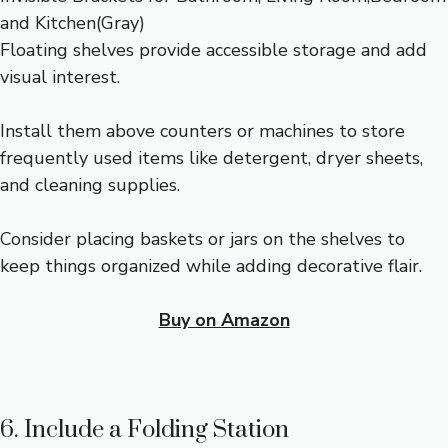
Floating shelves provide accessible storage and add
visual interest.
Install them above counters or machines to store
frequently used items like detergent, dryer sheets,
and cleaning supplies.
Consider placing baskets or jars on the shelves to
keep things organized while adding decorative flair.
Buy on Amazon
6. Include a Folding Station