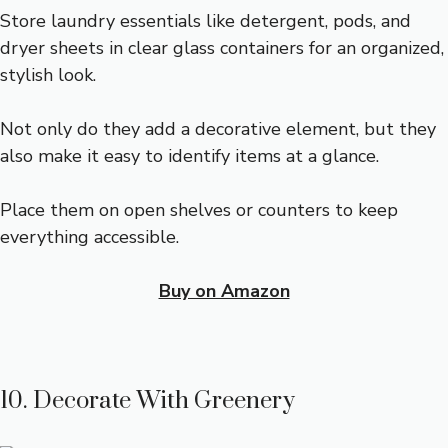
Store laundry essentials like detergent, pods, and
dryer sheets in clear glass containers for an organized,
stylish look.
Not only do they add a decorative element, but they
also make it easy to identify items at a glance.
Place them on open shelves or counters to keep
everything accessible.
Buy on Amazon
10. Decorate With Greenery