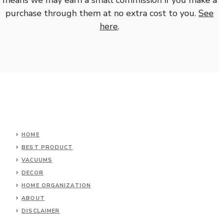
purchase through them at no extra cost to you.
See
here
.
HOME
BEST PRODUCT
VACUUMS
DECOR
HOME ORGANIZATION
ABOUT
DISCLAIMER