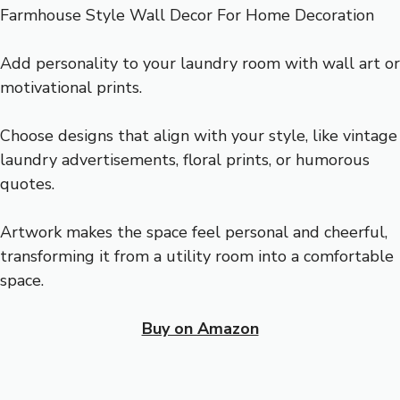
Add personality to your laundry room with wall art or
motivational prints.
Choose designs that align with your style, like vintage
laundry advertisements, floral prints, or humorous
quotes.
Artwork makes the space feel personal and cheerful,
transforming it from a utility room into a comfortable
space.
Buy on Amazon