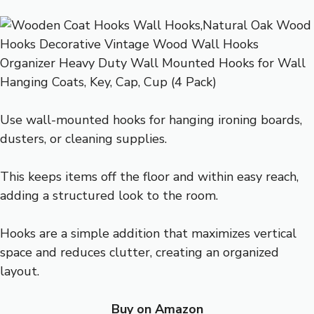
Use wall-mounted hooks for hanging ironing boards,
dusters, or cleaning supplies.
This keeps items off the floor and within easy reach,
adding a structured look to the room.
Hooks are a simple addition that maximizes vertical
space and reduces clutter, creating an organized
layout.
Buy on Amazon