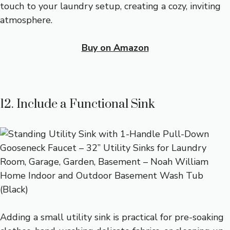
touch to your laundry setup, creating a cozy, inviting
atmosphere.
Buy on Amazon
12. Include a Functional Sink
Adding a small utility sink is practical for pre-soaking