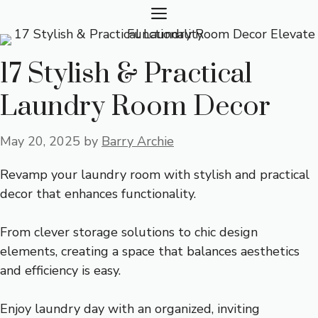
Skip
MENU
to
content
17 Stylish & Practical
Laundry Room Decor
May 20, 2025
by
Barry Archie
Revamp your laundry room with stylish and practical
decor that enhances functionality.
From clever storage solutions to chic design
elements, creating a space that balances aesthetics
and efficiency is easy.
Enjoy laundry day with an organized, inviting