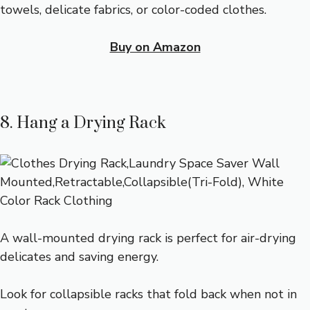
towels, delicate fabrics, or color-coded clothes.
Buy on Amazon
8. Hang a Drying Rack
A wall-mounted drying rack is perfect for air-drying
delicates and saving energy.
Look for collapsible racks that fold back when not in