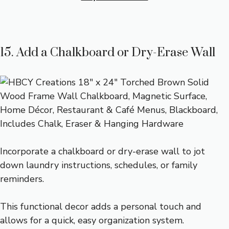
15. Add a Chalkboard or Dry-Erase Wall
Incorporate a chalkboard or dry-erase wall to jot
down laundry instructions, schedules, or family
reminders.
This functional decor adds a personal touch and
allows for a quick, easy organization system.