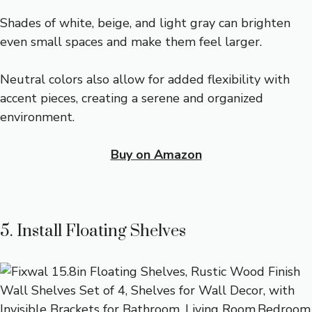
Shades of white, beige, and light gray can brighten
even small spaces and make them feel larger.
Neutral colors also allow for added flexibility with
accent pieces, creating a serene and organized
environment.
Buy on Amazon
5. Install Floating Shelves