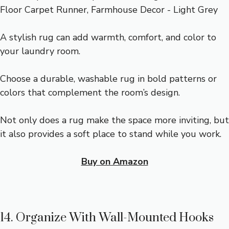
A stylish rug can add warmth, comfort, and color to
your laundry room.
Choose a durable, washable rug in bold patterns or
colors that complement the room’s design.
Not only does a rug make the space more inviting, but
it also provides a soft place to stand while you work.
Buy on Amazon
14. Organize With Wall-Mounted Hooks