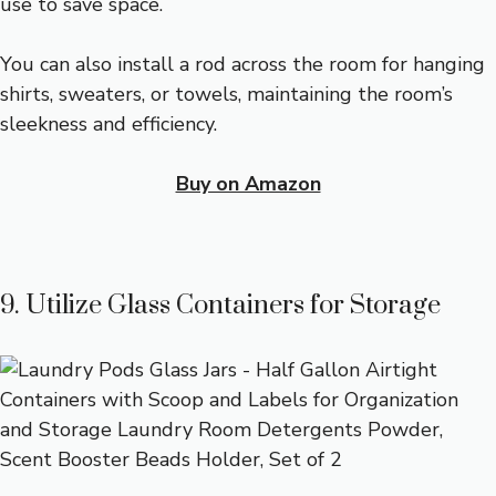
use to save space.
You can also install a rod across the room for hanging
shirts, sweaters, or towels, maintaining the room’s
sleekness and efficiency.
Buy on Amazon
9. Utilize Glass Containers for Storage