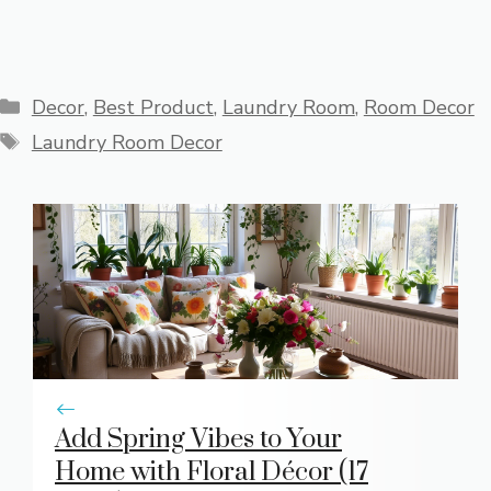
Categories
Decor
,
Best Product
,
Laundry Room
,
Room Decor
Tags
Laundry Room Decor
Add Spring Vibes to Your
Home with Floral Décor (17