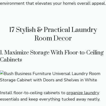
environment that elevates your home’s overall appeal.
17 Stylish & Practical Laundry
Room Decor
1. Maximize Storage With Floor-to-Ceiling
Cabinets
Install floor-to-ceiling cabinets to
organize laundry
essentials and keep everything tucked away neatly.