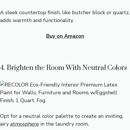
A sleek countertop finish, like butcher block or quartz,
adds warmth and functionality.
Buy on Amazon
4. Brighten the Room With Neutral Colors
Opt for a neutral color palette to create an inviting,
airy
atmosphere
in the laundry room.