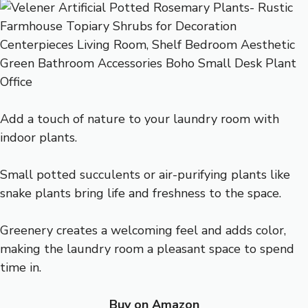
Add a touch of nature to your laundry room with
indoor plants.
Small potted succulents or air-purifying plants like
snake plants bring life and freshness to the space.
Greenery creates a welcoming feel and adds color,
making the laundry room a pleasant space to spend
time in.
Buy on Amazon