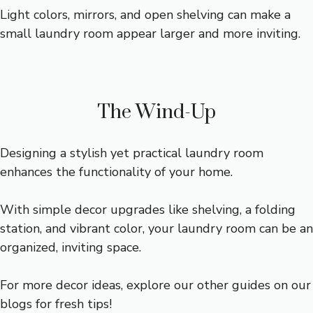
Light colors, mirrors, and open shelving can make a
small laundry room appear larger and more inviting.
The Wind-Up
Designing a stylish yet practical laundry room
enhances the functionality of your home.
With simple decor upgrades like shelving, a folding
station, and vibrant color, your laundry room can be an
organized, inviting space.
For more decor ideas, explore our other guides on our
blogs for fresh tips!