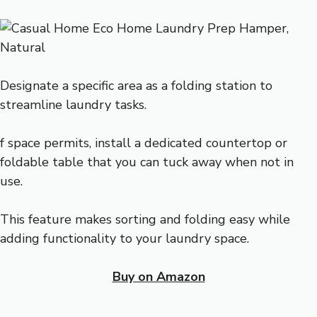
Designate a specific area as a folding station to
streamline laundry tasks.
f space permits, install a dedicated countertop or
foldable table that you can tuck away when not in
use.
This feature makes sorting and folding easy while
adding functionality to your laundry space.
Buy on Amazon