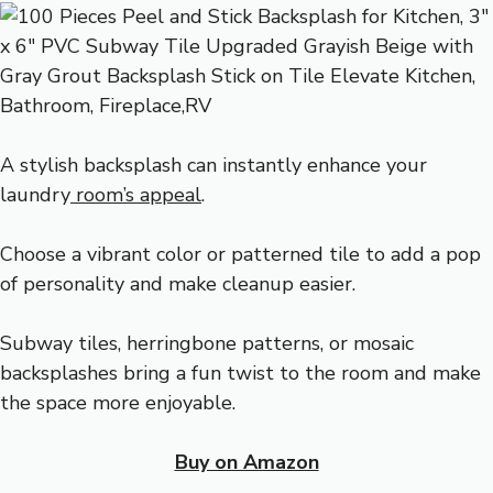
A stylish backsplash can instantly enhance your
laundry
room’s appeal
.
Choose a vibrant color or patterned tile to add a pop
of personality and make cleanup easier.
Subway tiles, herringbone patterns, or mosaic
backsplashes bring a fun twist to the room and make
the space more enjoyable.
Buy on Amazon