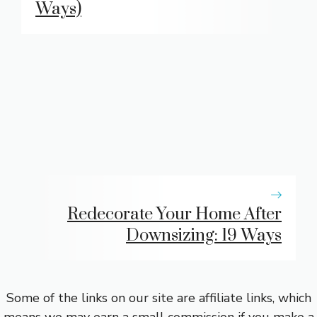
Ways)
Redecorate Your Home After
Downsizing: 19 Ways
Some of the links on our site are affiliate links, which
means we may earn a small commission if you make a