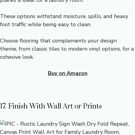
planks is ideal for a laundry room.
These options withstand moisture, spills, and heavy
foot traffic while being easy to clean.
Choose flooring that complements your design
theme, from classic tiles to modern vinyl options, for a
cohesive look.
Buy on Amazon
17. Finish With Wall Art or Prints