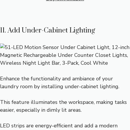
11. Add Under-Cabinet Lighting
Enhance the functionality and ambiance of your
laundry room by installing under-cabinet lighting.
This feature illuminates the workspace, making tasks
easier, especially in dimly lit areas.
LED strips are energy-efficient and add a modern