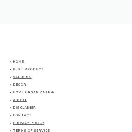
HOME
BEST PRODUCT
VACUUMS
DECOR
HOME ORGANIZATION
ABOUT
DISCLAIMER
CONTACT
PRIVACY POLICY
TERMS OF SERVICE