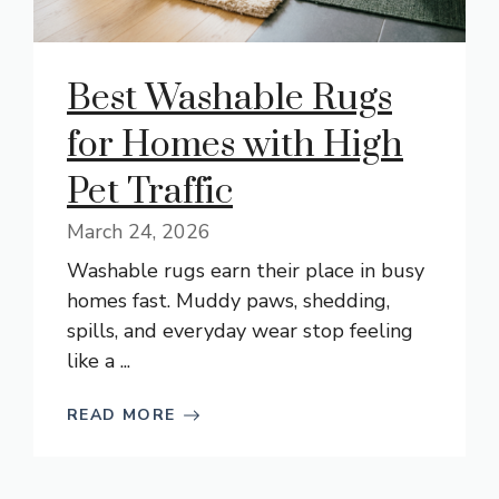
Best Washable Rugs
for Homes with High
Pet Traffic
March 24, 2026
Washable rugs earn their place in busy
homes fast. Muddy paws, shedding,
spills, and everyday wear stop feeling
like a ...
READ MORE